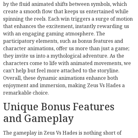
by the fluid animated shifts between symbols, which
create a smooth flow that keeps us entertained while
spinning the reels. Each win triggers a surge of motion
that enhances the excitement, instantly rewarding us
with an engaging gaming atmosphere. The
participatory elements, such as bonus features and
character animations, offer us more than just a game;
they invite us into a mythological adventure. As the
characters come to life with animated movements, we
can’t help but feel more attached to the storyline.
Overall, these dynamic animations enhance both
enjoyment and immersion, making Zeus Vs Hades a
remarkable choice.
Unique Bonus Features
and Gameplay
The gameplay in Zeus Vs Hades is nothing short of