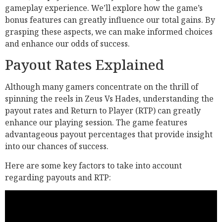
gameplay experience. We’ll explore how the game’s
bonus features can greatly influence our total gains. By
grasping these aspects, we can make informed choices
and enhance our odds of success.
Payout Rates Explained
Although many gamers concentrate on the thrill of
spinning the reels in Zeus Vs Hades, understanding the
payout rates and Return to Player (RTP) can greatly
enhance our playing session. The game features
advantageous payout percentages that provide insight
into our chances of success.
Here are some key factors to take into account
regarding payouts and RTP: