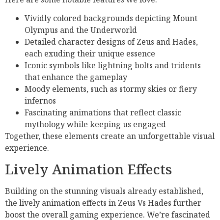
Vividly colored backgrounds depicting Mount
Olympus and the Underworld
Detailed character designs of Zeus and Hades,
each exuding their unique essence
Iconic symbols like lightning bolts and tridents
that enhance the gameplay
Moody elements, such as stormy skies or fiery
infernos
Fascinating animations that reflect classic
mythology while keeping us engaged
Together, these elements create an unforgettable visual
experience.
Lively Animation Effects
Building on the stunning visuals already established,
the lively animation effects in Zeus Vs Hades further
boost the overall gaming experience. We’re fascinated