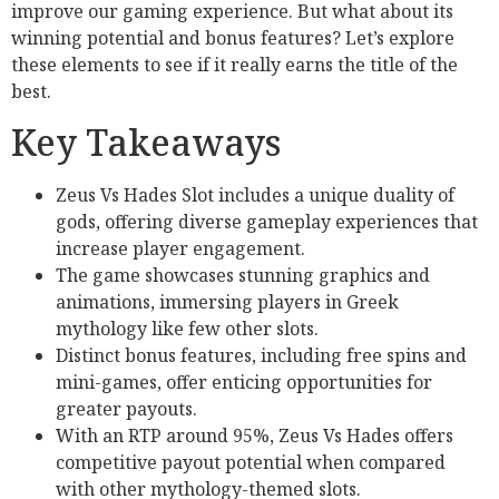
improve our gaming experience. But what about its
winning potential and bonus features? Let’s explore
these elements to see if it really earns the title of the
best.
Key Takeaways
Zeus Vs Hades Slot includes a unique duality of
gods, offering diverse gameplay experiences that
increase player engagement.
The game showcases stunning graphics and
animations, immersing players in Greek
mythology like few other slots.
Distinct bonus features, including free spins and
mini-games, offer enticing opportunities for
greater payouts.
With an RTP around 95%, Zeus Vs Hades offers
competitive payout potential when compared
with other mythology-themed slots.