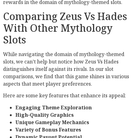
rewards in the domain of mythology-themed slots.
Comparing Zeus Vs Hades
With Other Mythology
Slots
While navigating the domain of mythology-themed
slots, we can’t help but notice how Zeus Vs Hades
distinguishes itself against its rivals. In our slot
comparisons, we find that this game shines in various
aspects that meet player preferences.
Here are some key features that enhance its appeal:
Engaging Theme Exploration
High-Quality Graphics
Unique Gameplay Mechanics
Variety of Bonus Features
Dynamic Payout Potential