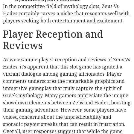
In the competitive field of mythology slots, Zeus Vs
Hades certainly carves a niche that resonates well with
players seeking both entertainment and excitement.
Player Reception and
Reviews
As we examine player reception and reviews of Zeus Vs
Hades, it’s apparent that this slot game has ignited a
vibrant dialogue among gaming aficionados. Player
comments underscores the remarkable graphics and
immersive gameplay that truly capture the spirit of
Greek mythology. Many gamers appreciate the unique
showdown elements between Zeus and Hades, boosting
their gaming adventure. However, some players have
voiced concerns about the unpredictability and
sporadic payout streaks that can result in frustration.
Overall, user responses suggest that while the game