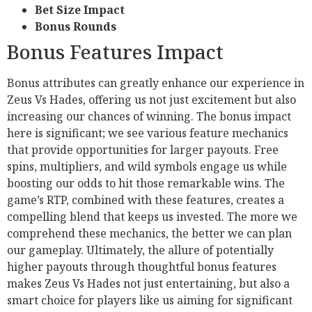
Bet Size Impact
Bonus Rounds
Bonus Features Impact
Bonus attributes can greatly enhance our experience in
Zeus Vs Hades, offering us not just excitement but also
increasing our chances of winning. The bonus impact
here is significant; we see various feature mechanics
that provide opportunities for larger payouts. Free
spins, multipliers, and wild symbols engage us while
boosting our odds to hit those remarkable wins. The
game’s RTP, combined with these features, creates a
compelling blend that keeps us invested. The more we
comprehend these mechanics, the better we can plan
our gameplay. Ultimately, the allure of potentially
higher payouts through thoughtful bonus features
makes Zeus Vs Hades not just entertaining, but also a
smart choice for players like us aiming for significant