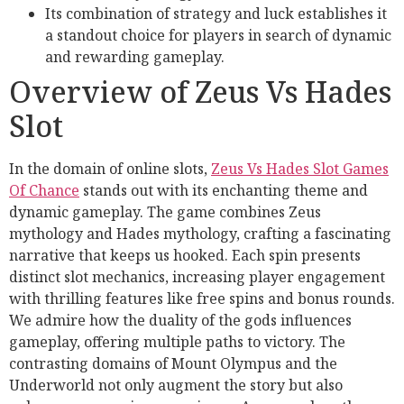
Its combination of strategy and luck establishes it
a standout choice for players in search of dynamic
and rewarding gameplay.
Overview of Zeus Vs Hades
Slot
In the domain of online slots,
Zeus Vs Hades Slot Games
Of Chance
stands out with its enchanting theme and
dynamic gameplay. The game combines Zeus
mythology and Hades mythology, crafting a fascinating
narrative that keeps us hooked. Each spin presents
distinct slot mechanics, increasing player engagement
with thrilling features like free spins and bonus rounds.
We admire how the duality of the gods influences
gameplay, offering multiple paths to victory. The
contrasting domains of Mount Olympus and the
Underworld not only augment the story but also