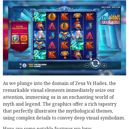
As we plunge into the domain of Zeus Vs Hades, the
remarkable visual elements immediately seize our
attention, immersing us in an enchanting world of
myth and legend. The graphics offer a rich tapestry
that perfectly illustrates the mythological themes,
using complex details to convey deep visual symbolism.
Here are some notable features we love: