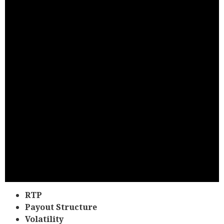
RTP
Payout Structure
Volatility