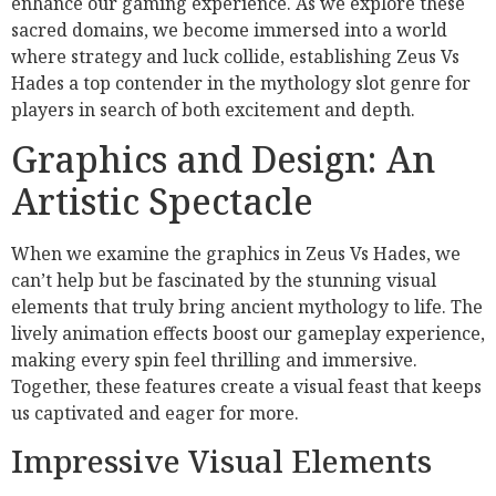
enhance our gaming experience. As we explore these
sacred domains, we become immersed into a world
where strategy and luck collide, establishing Zeus Vs
Hades a top contender in the mythology slot genre for
players in search of both excitement and depth.
Graphics and Design: An
Artistic Spectacle
When we examine the graphics in Zeus Vs Hades, we
can’t help but be fascinated by the stunning visual
elements that truly bring ancient mythology to life. The
lively animation effects boost our gameplay experience,
making every spin feel thrilling and immersive.
Together, these features create a visual feast that keeps
us captivated and eager for more.
Impressive Visual Elements