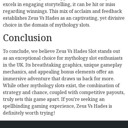
excels in engaging storytelling, it can be hit or miss
regarding winnings. This mix of acclaim and feedback
establishes Zeus Vs Hades as an captivating, yet divisive
choice in the domain of mythology slots.
Conclusion
To conclude, we believe Zeus Vs Hades Slot stands out
as an exceptional choice for mythology slot enthusiasts
in the UK. Its breathtaking graphics, unique gameplay
mechanics, and appealing bonus elements offer an
immersive adventure that draws us back for more.
While other mythology slots exist, the combination of
strategy and chance, coupled with competitive payouts,
truly sets this game apart. If you’re seeking an
spellbinding gaming experience, Zeus Vs Hades is
definitely worth trying!