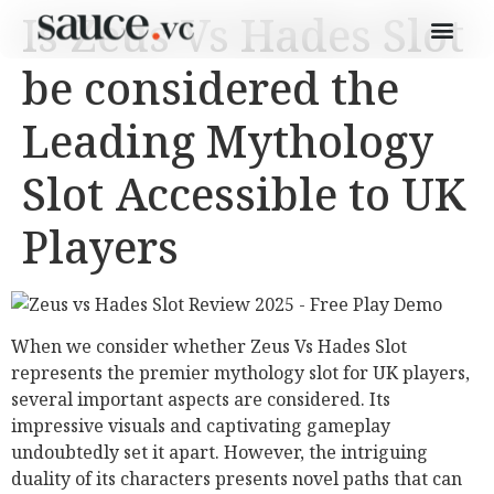
Is Zeus Vs Hades Slot
be considered the
Leading Mythology
Slot Accessible to UK
Players
When we consider whether Zeus Vs Hades Slot
represents the premier mythology slot for UK players,
several important aspects are considered. Its
impressive visuals and captivating gameplay
undoubtedly set it apart. However, the intriguing
duality of its characters presents novel paths that can