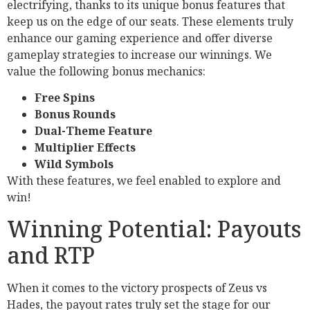
electrifying, thanks to its unique bonus features that
keep us on the edge of our seats. These elements truly
enhance our gaming experience and offer diverse
gameplay strategies to increase our winnings. We
value the following bonus mechanics:
Free Spins
Bonus Rounds
Dual-Theme Feature
Multiplier Effects
Wild Symbols
With these features, we feel enabled to explore and
win!
Winning Potential: Payouts
and RTP
When it comes to the victory prospects of Zeus vs
Hades, the payout rates truly set the stage for our