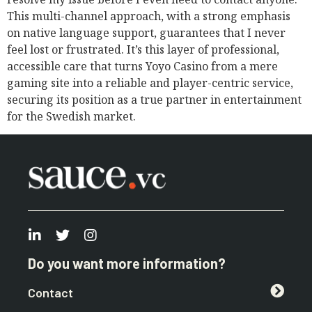
This multi-channel approach, with a strong emphasis
on native language support, guarantees that I never
feel lost or frustrated. It’s this layer of professional,
accessible care that turns Yoyo Casino from a mere
gaming site into a reliable and player-centric service,
securing its position as a true partner in entertainment
for the Swedish market.
Do you want more information?
Contact