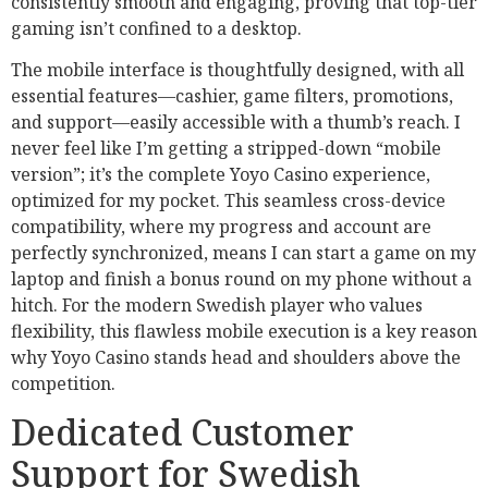
consistently smooth and engaging, proving that top-tier
gaming isn’t confined to a desktop.
The mobile interface is thoughtfully designed, with all
essential features—cashier, game filters, promotions,
and support—easily accessible with a thumb’s reach. I
never feel like I’m getting a stripped-down “mobile
version”; it’s the complete Yoyo Casino experience,
optimized for my pocket. This seamless cross-device
compatibility, where my progress and account are
perfectly synchronized, means I can start a game on my
laptop and finish a bonus round on my phone without a
hitch. For the modern Swedish player who values
flexibility, this flawless mobile execution is a key reason
why Yoyo Casino stands head and shoulders above the
competition.
Dedicated Customer
Support for Swedish