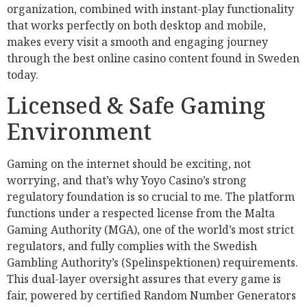
organization, combined with instant-play functionality
that works perfectly on both desktop and mobile,
makes every visit a smooth and engaging journey
through the best online casino content found in Sweden
today.
Licensed & Safe Gaming
Environment
Gaming on the internet should be exciting, not
worrying, and that’s why Yoyo Casino’s strong
regulatory foundation is so crucial to me. The platform
functions under a respected license from the Malta
Gaming Authority (MGA), one of the world’s most strict
regulators, and fully complies with the Swedish
Gambling Authority’s (Spelinspektionen) requirements.
This dual-layer oversight assures that every game is
fair, powered by certified Random Number Generators