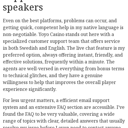
speakers
Even on the best platforms, problems can occur, and
getting quick, competent help in my native language is
non-negotiable. Yoyo Casino stands out here with a
specialized customer support team that offers service
in both Swedish and English. The live chat feature is my
preferred option, always offering instant, friendly, and
effective solutions, frequently within a minute. The
agents are well-versed in everything from bonus terms
to technical glitches, and they have a genuine
willingness to help that improves the overall player
experience significantly.
For less urgent matters, a efficient email support
system and an extensive FAQ section are accessible. I’ve
found the FAQ to be very valuable, covering a wide
range of topics with clear, detailed answers that usually
resolve my issue before I even need to contact anyone.