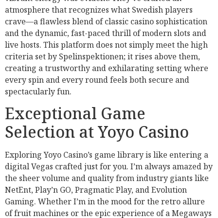
atmosphere that recognizes what Swedish players
crave—a flawless blend of classic casino sophistication
and the dynamic, fast-paced thrill of modern slots and
live hosts. This platform does not simply meet the high
criteria set by Spelinspektionen; it rises above them,
creating a trustworthy and exhilarating setting where
every spin and every round feels both secure and
spectacularly fun.
Exceptional Game
Selection at Yoyo Casino
Exploring Yoyo Casino’s game library is like entering a
digital Vegas crafted just for you. I’m always amazed by
the sheer volume and quality from industry giants like
NetEnt, Play’n GO, Pragmatic Play, and Evolution
Gaming. Whether I’m in the mood for the retro allure
of fruit machines or the epic experience of a Megaways