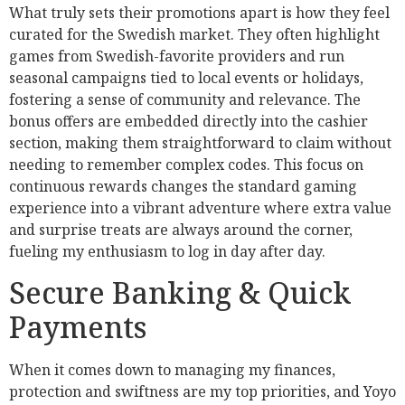
What truly sets their promotions apart is how they feel
curated for the Swedish market. They often highlight
games from Swedish-favorite providers and run
seasonal campaigns tied to local events or holidays,
fostering a sense of community and relevance. The
bonus offers are embedded directly into the cashier
section, making them straightforward to claim without
needing to remember complex codes. This focus on
continuous rewards changes the standard gaming
experience into a vibrant adventure where extra value
and surprise treats are always around the corner,
fueling my enthusiasm to log in day after day.
Secure Banking & Quick
Payments
When it comes down to managing my finances,
protection and swiftness are my top priorities, and Yoyo