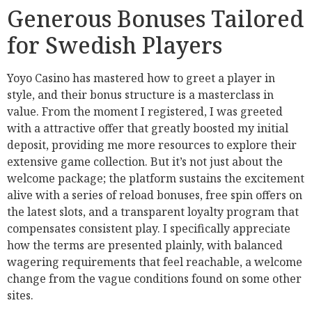
Generous Bonuses Tailored
for Swedish Players
Yoyo Casino has mastered how to greet a player in
style, and their bonus structure is a masterclass in
value. From the moment I registered, I was greeted
with a attractive offer that greatly boosted my initial
deposit, providing me more resources to explore their
extensive game collection. But it’s not just about the
welcome package; the platform sustains the excitement
alive with a series of reload bonuses, free spin offers on
the latest slots, and a transparent loyalty program that
compensates consistent play. I specifically appreciate
how the terms are presented plainly, with balanced
wagering requirements that feel reachable, a welcome
change from the vague conditions found on some other
sites.