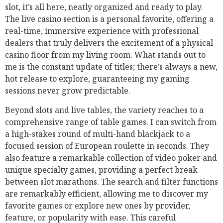
slot, it’s all here, neatly organized and ready to play.
The live casino section is a personal favorite, offering a
real-time, immersive experience with professional
dealers that truly delivers the excitement of a physical
casino floor from my living room. What stands out to
me is the constant update of titles; there’s always a new,
hot release to explore, guaranteeing my gaming
sessions never grow predictable.
Beyond slots and live tables, the variety reaches to a
comprehensive range of table games. I can switch from
a high-stakes round of multi-hand blackjack to a
focused session of European roulette in seconds. They
also feature a remarkable collection of video poker and
unique specialty games, providing a perfect break
between slot marathons. The search and filter functions
are remarkably efficient, allowing me to discover my
favorite games or explore new ones by provider,
feature, or popularity with ease. This careful