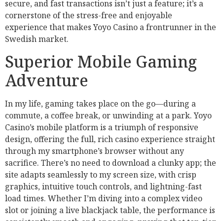
secure, and fast transactions isn’t just a feature; it’s a
cornerstone of the stress-free and enjoyable
experience that makes Yoyo Casino a frontrunner in the
Swedish market.
Superior Mobile Gaming
Adventure
In my life, gaming takes place on the go—during a
commute, a coffee break, or unwinding at a park. Yoyo
Casino’s mobile platform is a triumph of responsive
design, offering the full, rich casino experience straight
through my smartphone’s browser without any
sacrifice. There’s no need to download a clunky app; the
site adapts seamlessly to my screen size, with crisp
graphics, intuitive touch controls, and lightning-fast
load times. Whether I’m diving into a complex video
slot or joining a live blackjack table, the performance is