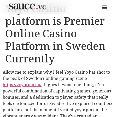
Yoyo Casino
platform is Premier
Online Casino
Platform in Sweden
Currently
Allow me to explain why I feel Yoyo Casino has shot to
the peak of Sweden’s online gaming scene
https://yoyospin.eu/
. It goes beyond one thing; it’s a
powerful combination of captivating games, generous
bonuses, and a dedication to player safety that really
feels customized for us Swedes. I’ve explored countless
platforms, but the moment I visited yoyospin.eu, the
vibrant energy was evident. They’ve crafted an