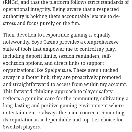
(RNGs), and that the platform follows strict standards of
operational integrity. Being aware that a respected
authority is holding them accountable lets me to de-
stress and focus purely on the fun.
Their devotion to responsible gaming is equally
noteworthy. Yoyo Casino provides a comprehensive
suite of tools that empower me to control my play,
including deposit limits, session reminders, self-
exclusion options, and direct links to support
organizations like Spelpaus.se. These aren’t tucked
away in a footer link; they are proactively promoted
and straightforward to access from within my account.
This forward-thinking approach to player safety
reflects a genuine care for the community, cultivating a
long-lasting and positive gaming environment where
entertainment is always the main concern, cementing
its reputation as a dependable and top-tier choice for
Swedish players.