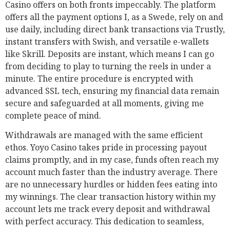
Casino offers on both fronts impeccably. The platform
offers all the payment options I, as a Swede, rely on and
use daily, including direct bank transactions via Trustly,
instant transfers with Swish, and versatile e-wallets
like Skrill. Deposits are instant, which means I can go
from deciding to play to turning the reels in under a
minute. The entire procedure is encrypted with
advanced SSL tech, ensuring my financial data remain
secure and safeguarded at all moments, giving me
complete peace of mind.
Withdrawals are managed with the same efficient
ethos. Yoyo Casino takes pride in processing payout
claims promptly, and in my case, funds often reach my
account much faster than the industry average. There
are no unnecessary hurdles or hidden fees eating into
my winnings. The clear transaction history within my
account lets me track every deposit and withdrawal
with perfect accuracy. This dedication to seamless,