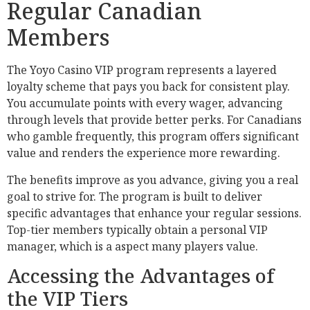
Regular Canadian
Members
The Yoyo Casino VIP program represents a layered
loyalty scheme that pays you back for consistent play.
You accumulate points with every wager, advancing
through levels that provide better perks. For Canadians
who gamble frequently, this program offers significant
value and renders the experience more rewarding.
The benefits improve as you advance, giving you a real
goal to strive for. The program is built to deliver
specific advantages that enhance your regular sessions.
Top-tier members typically obtain a personal VIP
manager, which is a aspect many players value.
Accessing the Advantages of
the VIP Tiers