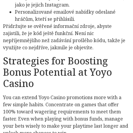
jako je jejich Instagram.
Personalizované emailové nabídky odeslané
hráčům, kteří se přihlásili.
Přidržujte se ověřené informační zdroje, abyste
zajistili, že je kód ještě funkční. Není nic
nepříjemnějšího než zadávání prošlého kódu, takže je
využijte co nejdříve, jakmile je objevíte.
Strategies for Boosting
Bonus Potential at Yoyo
Casino
You can extend Yoyo Casino promotions more with a
few simple habits. Concentrate on games that offer
100% toward wagering requirements to meet them
faster. Even when playing with bonus funds, manage
your bets wisely to make your playtime last longer and
unlock more chances to win.