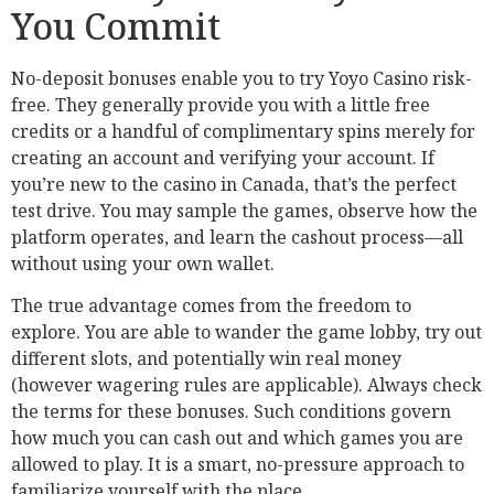
You Commit
No-deposit bonuses enable you to try Yoyo Casino risk-
free. They generally provide you with a little free
credits or a handful of complimentary spins merely for
creating an account and verifying your account. If
you’re new to the casino in Canada, that’s the perfect
test drive. You may sample the games, observe how the
platform operates, and learn the cashout process—all
without using your own wallet.
The true advantage comes from the freedom to
explore. You are able to wander the game lobby, try out
different slots, and potentially win real money
(however wagering rules are applicable). Always check
the terms for these bonuses. Such conditions govern
how much you can cash out and which games you are
allowed to play. It is a smart, no-pressure approach to
familiarize yourself with the place.