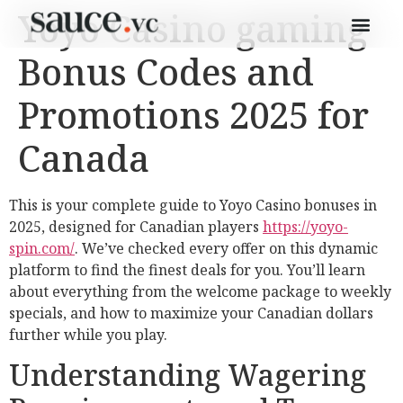
Yoyo Casino gaming
Bonus Codes and
Promotions 2025 for
Canada
This is your complete guide to Yoyo Casino bonuses in
2025, designed for Canadian players
https://yoyo-
spin.com/
. We’ve checked every offer on this dynamic
platform to find the finest deals for you. You’ll learn
about everything from the welcome package to weekly
specials, and how to maximize your Canadian dollars
further while you play.
Understanding Wagering