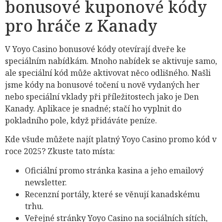
bonusové kuponové kódy
pro hráče z Kanady
V Yoyo Casino bonusové kódy otevírají dveře ke
speciálním nabídkám. Mnoho nabídek se aktivuje samo,
ale speciální kód může aktivovat něco odlišného. Našli
jsme kódy na bonusové točení u nově vydaných her
nebo speciální vklady při příležitostech jako je Den
Kanady. Aplikace je snadné; stačí ho vyplnit do
pokladního pole, když přidáváte peníze.
Kde všude můžete najít platný Yoyo Casino promo kód v
roce 2025? Zkuste tato místa:
Oficiální promo stránka kasina a jeho emailový
newsletter.
Recenzní portály, které se věnují kanadskému
trhu.
Veřejné stránky Yoyo Casino na sociálních sítích,