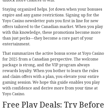
Staying organized helps. Jot down when your bonuses
expire and any game restrictions. Signing up for the
Yoyo Casino newsletter puts you first in line for new
offers tailored to the Canadian market. When you play
with this knowledge, these promotions become more
than just perks—they become a core part of your
entertainment.
That summarizes the active bonus scene at Yoyo Casino
for 2025 from a Canadian perspective. The welcome
package is strong, and the VIP program always
rewards loyalty. When you bother to learn the rules
and claim offers with a plan, you elevate your entire
gaming session. We hope this guide enables you play
with confidence and derive more from your time at
Yoyo Casino.
Free Play Deals: Try Before