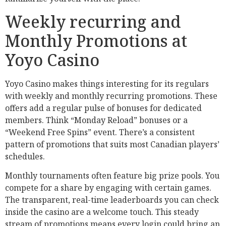
Weekly recurring and
Monthly Promotions at
Yoyo Casino
Yoyo Casino makes things interesting for its regulars
with weekly and monthly recurring promotions. These
offers add a regular pulse of bonuses for dedicated
members. Think “Monday Reload” bonuses or a
“Weekend Free Spins” event. There’s a consistent
pattern of promotions that suits most Canadian players’
schedules.
Monthly tournaments often feature big prize pools. You
compete for a share by engaging with certain games.
The transparent, real-time leaderboards you can check
inside the casino are a welcome touch. This steady
stream of promotions means every login could bring an