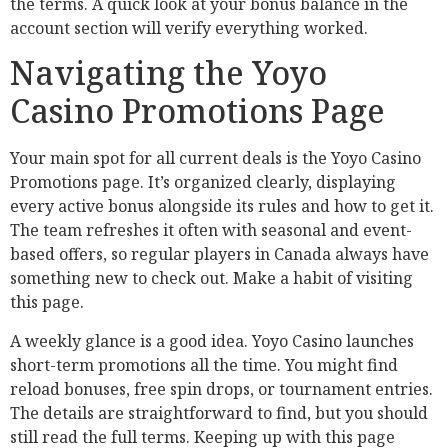
the terms. A quick look at your bonus balance in the
account section will verify everything worked.
Navigating the Yoyo
Casino Promotions Page
Your main spot for all current deals is the Yoyo Casino
Promotions page. It’s organized clearly, displaying
every active bonus alongside its rules and how to get it.
The team refreshes it often with seasonal and event-
based offers, so regular players in Canada always have
something new to check out. Make a habit of visiting
this page.
A weekly glance is a good idea. Yoyo Casino launches
short-term promotions all the time. You might find
reload bonuses, free spin drops, or tournament entries.
The details are straightforward to find, but you should
still read the full terms. Keeping up with this page