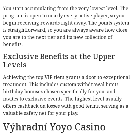
You start accumulating from the very lowest level. The
program is open to nearly every active player, so you
begin receiving rewards right away. The points system
is straightforward, so you are always aware how close
you are to the next tier and its new collection of
benefits.
Exclusive Benefits at the Upper
Levels
Achieving the top VIP tiers grants a door to exceptional
treatment. This includes custom withdrawal limits,
birthday bonuses chosen specifically for you, and
invites to exclusive events. The highest level usually
offers cashback on losses with good terms, serving as a
valuable safety net for your play.
Výhradní Yoyo Casino