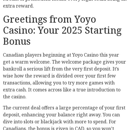
extra reward.
Greetings from Yoyo
Casino: Your 2025 Starting
Bonus
Canadian players beginning at Yoyo Casino this year
get a warm welcome. The welcome package gives your
bankroll a serious lift from the very first deposit. It’s
wise how the reward is divided over your first few
transactions, allowing you to try more games with
extra cash. It comes across like a true introduction to
the casino.
The current deal offers a large percentage of your first
deposit, enhancing your balance right away. You can
dive into slots or blackjack with more to spend. For
Canadians, the bonus is given in CAD, so you won’t