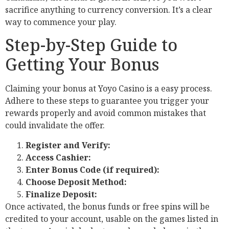
sacrifice anything to currency conversion. It’s a clear
way to commence your play.
Step-by-Step Guide to
Getting Your Bonus
Claiming your bonus at Yoyo Casino is a easy process.
Adhere to these steps to guarantee you trigger your
rewards properly and avoid common mistakes that
could invalidate the offer.
Register and Verify:
Access Cashier:
Enter Bonus Code (if required):
Choose Deposit Method:
Finalize Deposit:
Once activated, the bonus funds or free spins will be
credited to your account, usable on the games listed in