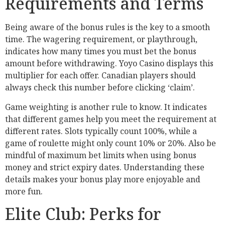
Requirements and Terms
Being aware of the bonus rules is the key to a smooth
time. The wagering requirement, or playthrough,
indicates how many times you must bet the bonus
amount before withdrawing. Yoyo Casino displays this
multiplier for each offer. Canadian players should
always check this number before clicking ‘claim’.
Game weighting is another rule to know. It indicates
that different games help you meet the requirement at
different rates. Slots typically count 100%, while a
game of roulette might only count 10% or 20%. Also be
mindful of maximum bet limits when using bonus
money and strict expiry dates. Understanding these
details makes your bonus play more enjoyable and
more fun.
Elite Club: Perks for