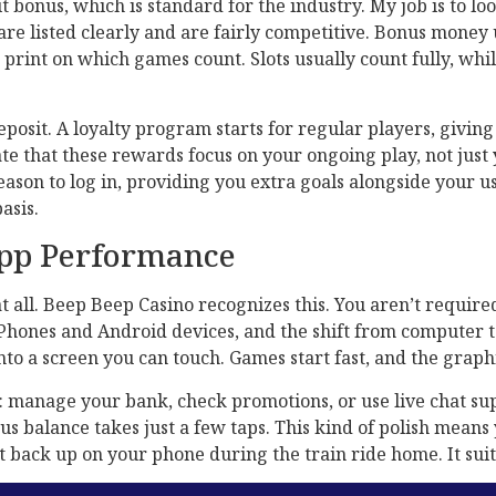
bonus, which is standard for the industry. My job is to lo
e listed clearly and are fairly competitive. Bonus money 
print on which games count. Slots usually count fully, whi
posit. A loyalty program starts for regular players, giving 
ate that these rewards focus on your ongoing play, not just 
ason to log in, providing you extra goals alongside your u
asis.
App Performance
s at all. Beep Beep Casino recognizes this. You aren’t requir
iPhones and Android devices, and the shift from computer t
nto a screen you can touch. Games start fast, and the grap
: manage your bank, check promotions, or use live chat sup
s balance takes just a few taps. This kind of polish means
ht back up on your phone during the train ride home. It sui