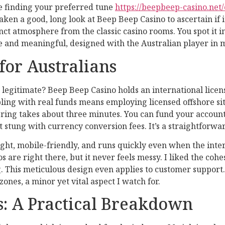
ke finding your preferred tune
https://beepbeep-casino.net
aken a good, long look at Beep Beep Casino to ascertain if it
inct atmosphere from the classic casino rooms. You spot it 
 and meaningful, designed with the Australian player in 
for Australians
s it legitimate? Beep Beep Casino holds an international lic
ling with real funds means employing licensed offshore site
ring takes about three minutes. You can fund your account 
t stung with currency conversion fees. It’s a straightforwa
bright, mobile-friendly, and runs quickly even when the int
are right there, but it never feels messy. I liked the cohes
. This meticulous design even applies to customer support.
ones, a minor yet vital aspect I watch for.
s: A Practical Breakdown