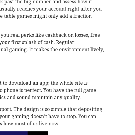
ok past the big number and assess how it
usually reaches your account right after you
le table games might only add a fraction
you real perks like cashback on losses, free
your first splash of cash. Regular
sual gaming. It makes the environment lively,
ed to download an app; the whole site is
o phone is perfect. You have the full game
hics and sound maintain any quality.
port. The design is so simple that depositing
 your gaming doesn’t have to stop. You can
ts how most of us live now.