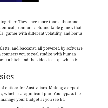
put together. They have more than a thousand
identical premium slots and table games that
ble, games with different volatility, and bonus
ulette, and baccarat, all powered by software
a connects you to real studios with human
out a hitch and the video is crisp, which is
sies
f options for Australians. Making a deposit
s, which is a significant plus. You bypass the
manage your budget as you see fit.