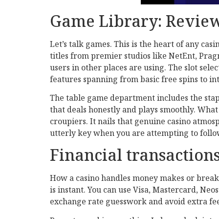
Game Library: Review
Let’s talk games. This is the heart of any ca
titles from premier studios like NetEnt, Pra
users in other places are using. The slot selec
features spanning from basic free spins to in
The table game department includes the stapl
that deals honestly and plays smoothly. What
croupiers. It nails that genuine casino atmosp
utterly key when you are attempting to foll
Financial transactions
How a casino handles money makes or breaks t
is instant. You can use Visa, Mastercard, Neos
exchange rate guesswork and avoid extra fee