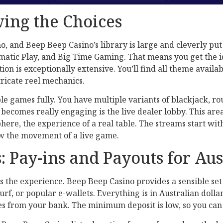
ing the Choices
sino, and Beep Beep Casino’s library is large and cleverly 
gmatic Play, and Big Time Gaming. That means you get the 
tion is exceptionally extensive. You’ll find all theme availa
tricate reel mechanics.
e games fully. You have multiple variants of blackjack, ro
 becomes really engaging is the live dealer lobby. This are
here, the experience of a real table. The streams start with
ow the movement of a live game.
: Pay-ins and Payouts for Aus
he experience. Beep Beep Casino provides a sensible set o
urf, or popular e-wallets. Everything is in Australian dollar
s from your bank. The minimum deposit is low, so you can 