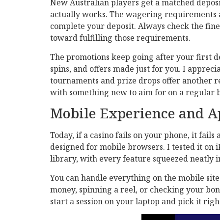
New Australian players get a matched deposit 
actually works. The wagering requirements ar
complete your deposit. Always check the fine 
toward fulfilling those requirements.
The promotions keep going after your first de
spins, and offers made just for you. I appreci
tournaments and prize drops offer another re
with something new to aim for on a regular b
Mobile Experience and 
Today, if a casino fails on your phone, it fail
designed for mobile browsers. I tested it on 
library, with every feature squeezed neatly i
You can handle everything on the mobile site
money, spinning a reel, or checking your bonu
start a session on your laptop and pick it rig