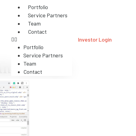
Portfolio
Service Partners
Team
Contact
Investor Login
Portfolio
Service Partners
in Australia
Team
Contact