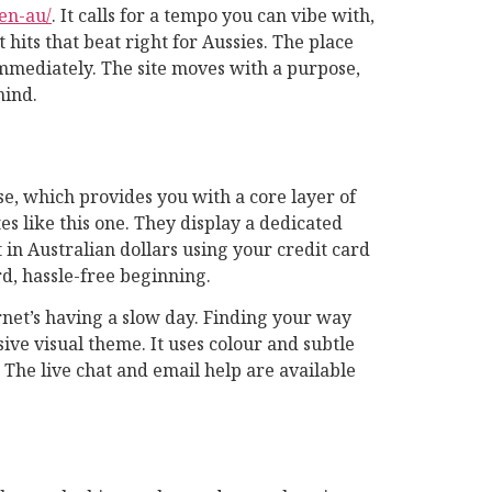
/en-au/
. It calls for a tempo you can vibe with,
 hits that beat right for Aussies. The place
immediately. The site moves with a purpose,
mind.
ense, which provides you with a core layer of
s like this one. They display a dedicated
in Australian dollars using your credit card
rd, hassle-free beginning.
ernet’s having a slow day. Finding your way
ive visual theme. It uses colour and subtle
 The live chat and email help are available