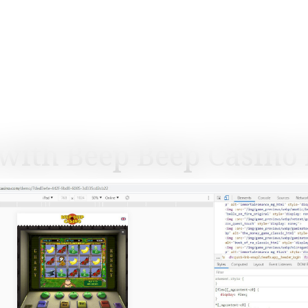
 with Beep Beep Casino 