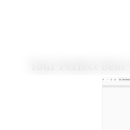
Your Perfect Beat