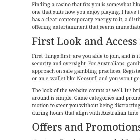
Finding a casino that fits you is somewhat li
one that suits how you enjoy playing. I have t
has a clear contemporary energy to it, a dist
offering entertainment that seems immediate
First Look and Access 
First things first: are you able to join, and i
security and oversight. For Australians, gamb
approach on safe gambling practices. Registe
or an e-wallet like Neosurf, and you won’t ge
The look of the website counts as well. It’s 
around is simple. Game categories and promos 
motion to steer you without being distracting
during hours that align with Australian time z
Offers and Promotion