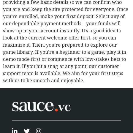
providing a few basic details so we can confirm who
you are and keep the site protected for everyone. Once
you’re enrolled, make your first deposit. Select any of
our dependable payment methods—your funds will
show up in your account instantly. It’s a good idea to
look at the current welcome offer first, so you can
maximize it. Then, you’re prepared to explore our
game library. If you’re a beginner to a game, play it in
demo mode first or commence with low-stakes bets to
learn it. If you hit a snag at any point, our customer
support team is available. We aim for your first steps
with us to be smooth and enjoyable.