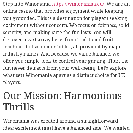
Step into Winomania
https://winomaniaa.eu/
. We are an
online casino that provides enjoyment while keeping
you grounded. This is a destination for players seeking
excitement without concern. We focus on fairness, solid
security, and making sure the fun lasts. You will
discover a vast array here, from traditional fruit
machines to live dealer tables, all provided by major
industry names. And because we value balance, we
offer you simple tools to control your gaming. Thus, the
fun never detracts from your well-being. Let’s explore
what sets Winomania apart as a distinct choice for UK
players.
Our Mission: Harmonious
Thrills
Winomania was created around a straightforward
idea: excitement must have a balanced side. We wanted