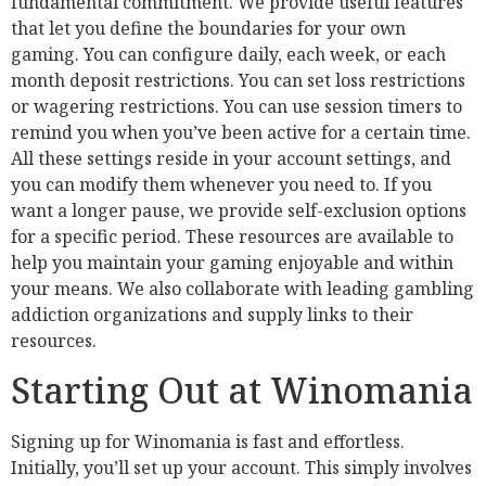
fundamental commitment. We provide useful features
that let you define the boundaries for your own
gaming. You can configure daily, each week, or each
month deposit restrictions. You can set loss restrictions
or wagering restrictions. You can use session timers to
remind you when you’ve been active for a certain time.
All these settings reside in your account settings, and
you can modify them whenever you need to. If you
want a longer pause, we provide self-exclusion options
for a specific period. These resources are available to
help you maintain your gaming enjoyable and within
your means. We also collaborate with leading gambling
addiction organizations and supply links to their
resources.
Starting Out at Winomania
Signing up for Winomania is fast and effortless.
Initially, you’ll set up your account. This simply involves