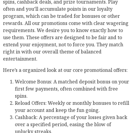
spins, cashback deals, and prize tournaments. Play
often and you’ll accumulate points in our loyalty
program, which can be traded for bonuses or other
rewards. All our promotions come with clear wagering
requirements. We desire you to know exactly how to
use them. These offers are designed to be fair and to
extend your enjoyment, not to force you. They match
right in with our overall theme of balanced
entertainment.
Here’s a organized look at our core promotional offers:
Welcome Bonus: A matched deposit bonus on your
first few payments, often combined with free
spins.
Reload Offers: Weekly or monthly bonuses to refill
your account and keep the fun going.
Cashback: A percentage of your losses given back
over a specified period, easing the blow of
unlucky streaks.