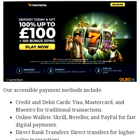
Our accessible payment methods include:
Credit and Debit Cards: Visa, Mastercard, and
Maestro for traditional transactions.
Online Wallets: Skrill, Neteller, and PayPal for fast
digital payments.
Direct Bank Transfers: Direct transfers for higher-
value transactions.