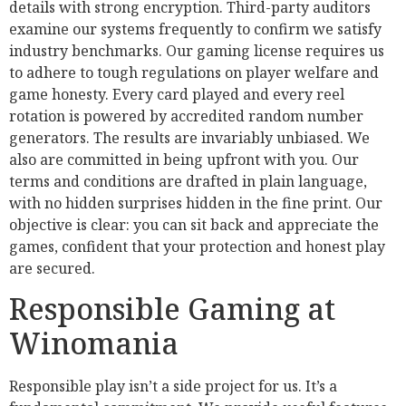
details with strong encryption. Third-party auditors
examine our systems frequently to confirm we satisfy
industry benchmarks. Our gaming license requires us
to adhere to tough regulations on player welfare and
game honesty. Every card played and every reel
rotation is powered by accredited random number
generators. The results are invariably unbiased. We
also are committed in being upfront with you. Our
terms and conditions are drafted in plain language,
with no hidden surprises hidden in the fine print. Our
objective is clear: you can sit back and appreciate the
games, confident that your protection and honest play
are secured.
Responsible Gaming at
Winomania
Responsible play isn’t a side project for us. It’s a