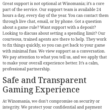
Great support is not optional at Winomania; it’s a core
part of the service. Our support team is available 24
hours a day, every day of the year. You can contact them
through live chat, email, or by phone. Got a question
about a game rule? Want support with a deposit?
Looking to discuss about setting a spending limit? Our
courteous, trained agents are there to help. They work
to fix things quickly, so you can get back to your game
with minimal fuss. We view support as a conversation.
We pay attention to what you tell us, and we apply that
to make your overall experience better. It’s a calm,
professional partnership.
Safe and Transparent
Gaming Experience
At Winomania, we don’t compromise on security or
integrity. We protect your confidential and payment