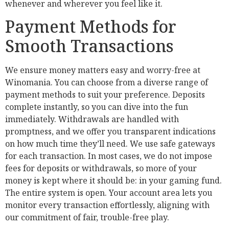
whenever and wherever you feel like it.
Payment Methods for
Smooth Transactions
We ensure money matters easy and worry-free at
Winomania. You can choose from a diverse range of
payment methods to suit your preference. Deposits
complete instantly, so you can dive into the fun
immediately. Withdrawals are handled with
promptness, and we offer you transparent indications
on how much time they’ll need. We use safe gateways
for each transaction. In most cases, we do not impose
fees for deposits or withdrawals, so more of your
money is kept where it should be: in your gaming fund.
The entire system is open. Your account area lets you
monitor every transaction effortlessly, aligning with
our commitment of fair, trouble-free play.