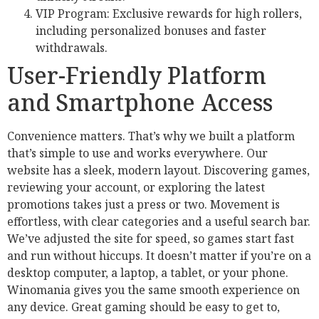
VIP Program: Exclusive rewards for high rollers,
including personalized bonuses and faster
withdrawals.
User-Friendly Platform
and Smartphone Access
Convenience matters. That’s why we built a platform
that’s simple to use and works everywhere. Our
website has a sleek, modern layout. Discovering games,
reviewing your account, or exploring the latest
promotions takes just a press or two. Movement is
effortless, with clear categories and a useful search bar.
We’ve adjusted the site for speed, so games start fast
and run without hiccups. It doesn’t matter if you’re on a
desktop computer, a laptop, a tablet, or your phone.
Winomania gives you the same smooth experience on
any device. Great gaming should be easy to get to,