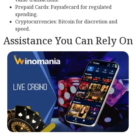
Prepaid Cards: Paysafecard for regulated
spending.
Cryptocurrencies: Bitcoin for discretion and
speed.
Assistance You Can Rely On