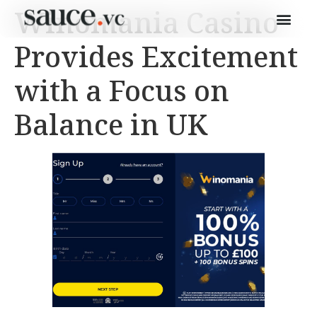
Winomania Casino
Provides Excitement
with a Focus on
Balance in UK