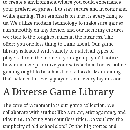
to create a environment where you could experience
your preferred games, but stay secure and in command
while gaming. That emphasis on trust is everything to
us. We utilize modern technology to make sure games
run smoothly on any device, and our licensing ensures
we stick to the toughest rules in the business. This
offers you one less thing to think about. Our game
library is loaded with variety to match all types of
players. From the moment you sign up, you’ll notice
how much we prioritize your satisfaction. For us, online
gaming ought to be a boost, not a hassle. Maintaining
that balance for every player is our everyday mission.
A Diverse Game Library
The core of Winomania is our game collection. We
collaborate with studios like NetEnt, Microgaming, and
Play’n GO to bring you countless titles. Do you love the
simplicity of old-school slots? Or the big stories and