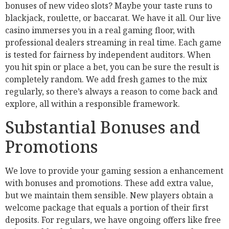
bonuses of new video slots? Maybe your taste runs to
blackjack, roulette, or baccarat. We have it all. Our live
casino immerses you in a real gaming floor, with
professional dealers streaming in real time. Each game
is tested for fairness by independent auditors. When
you hit spin or place a bet, you can be sure the result is
completely random. We add fresh games to the mix
regularly, so there’s always a reason to come back and
explore, all within a responsible framework.
Substantial Bonuses and
Promotions
We love to provide your gaming session a enhancement
with bonuses and promotions. These add extra value,
but we maintain them sensible. New players obtain a
welcome package that equals a portion of their first
deposits. For regulars, we have ongoing offers like free