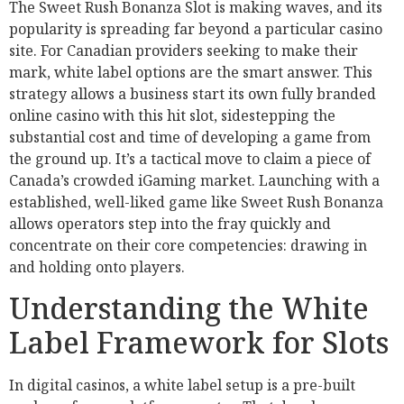
The Sweet Rush Bonanza Slot is making waves, and its
popularity is spreading far beyond a particular casino
site. For Canadian providers seeking to make their
mark, white label options are the smart answer. This
strategy allows a business start its own fully branded
online casino with this hit slot, sidestepping the
substantial cost and time of developing a game from
the ground up. It’s a tactical move to claim a piece of
Canada’s crowded iGaming market. Launching with a
established, well-liked game like Sweet Rush Bonanza
allows operators step into the fray quickly and
concentrate on their core competencies: drawing in
and holding onto players.
Understanding the White
Label Framework for Slots
In digital casinos, a white label setup is a pre-built