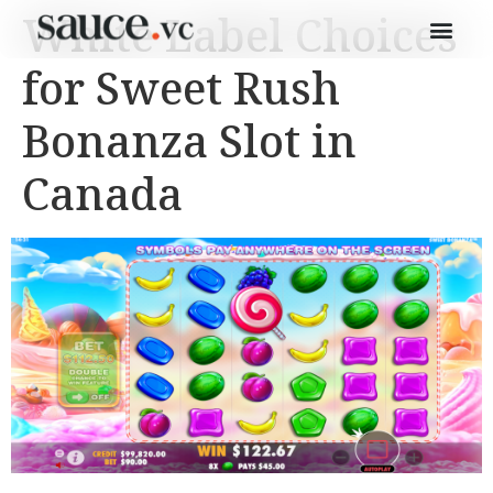
White Label Choices
for Sweet Rush
Bonanza Slot in
Canada