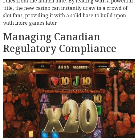
rules from the launch date. By leading with a powerful
title, the new casino can instantly draw in a crowd of
slot fans, providing it with a solid base to build upon
with more games later.
Managing Canadian
Regulatory Compliance