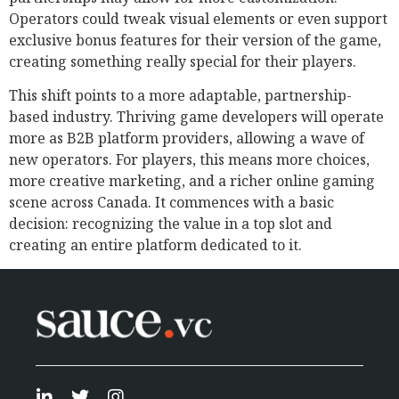
Operators could tweak visual elements or even support
exclusive bonus features for their version of the game,
creating something really special for their players.
This shift points to a more adaptable, partnership-
based industry. Thriving game developers will operate
more as B2B platform providers, allowing a wave of
new operators. For players, this means more choices,
more creative marketing, and a richer online gaming
scene across Canada. It commences with a basic
decision: recognizing the value in a top slot and
creating an entire platform dedicated to it.