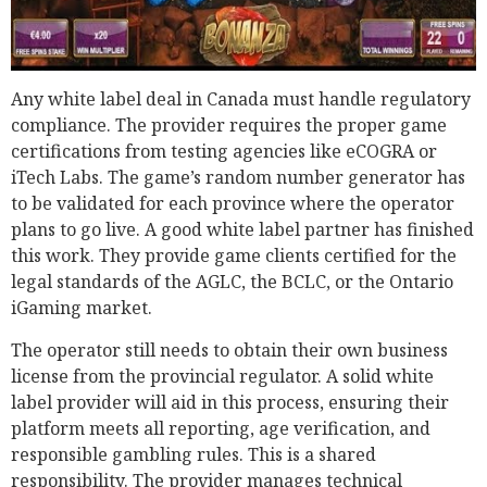
Any white label deal in Canada must handle regulatory
compliance. The provider requires the proper game
certifications from testing agencies like eCOGRA or
iTech Labs. The game’s random number generator has
to be validated for each province where the operator
plans to go live. A good white label partner has finished
this work. They provide game clients certified for the
legal standards of the AGLC, the BCLC, or the Ontario
iGaming market.
The operator still needs to obtain their own business
license from the provincial regulator. A solid white
label provider will aid in this process, ensuring their
platform meets all reporting, age verification, and
responsible gambling rules. This is a shared
responsibility. The provider manages technical