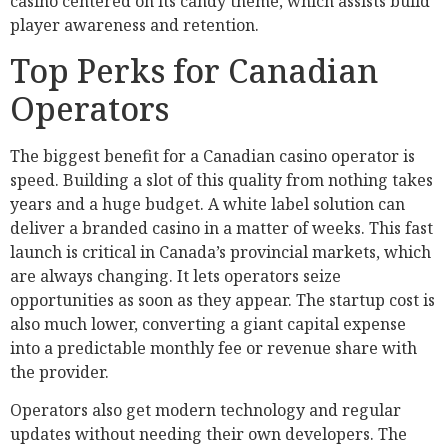
casino centered on its candy theme, which assists build
player awareness and retention.
Top Perks for Canadian
Operators
The biggest benefit for a Canadian casino operator is
speed. Building a slot of this quality from nothing takes
years and a huge budget. A white label solution can
deliver a branded casino in a matter of weeks. This fast
launch is critical in Canada’s provincial markets, which
are always changing. It lets operators seize
opportunities as soon as they appear. The startup cost is
also much lower, converting a giant capital expense
into a predictable monthly fee or revenue share with
the provider.
Operators also get modern technology and regular
updates without needing their own developers. The