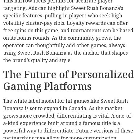
This narrow focus permits for accurate player
targeting. Ads can highlight Sweet Rush Bonanza’s
specific features, pulling in players who seek high-
volatility cluster-pay slots. Loyalty rewards can offer
free spins on this game, and tournaments can be based
on its bonus rounds. As the community grows, the
operator can thoughtfully add other games, always
using Sweet Rush Bonanza as the anchor that shapes
the brand’s quality and style.
The Future of Personalized
Gaming Platforms
The white label model for hit games like Sweet Rush
Bonanza is set to expand in Canada. As the market
grows more crowded, differentiating is vital. A one-of-
a-kind experience built around a famous title is a
powerful way to differentiate. Future versions of these
partnerships may allow for more customization.