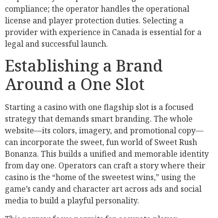
compliance; the operator handles the operational
license and player protection duties. Selecting a
provider with experience in Canada is essential for a
legal and successful launch.
Establishing a Brand
Around a One Slot
Starting a casino with one flagship slot is a focused
strategy that demands smart branding. The whole
website—its colors, imagery, and promotional copy—
can incorporate the sweet, fun world of Sweet Rush
Bonanza. This builds a unified and memorable identity
from day one. Operators can craft a story where their
casino is the “home of the sweetest wins,” using the
game’s candy and character art across ads and social
media to build a playful personality.