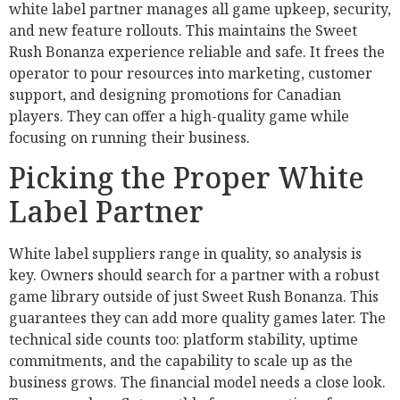
white label partner manages all game upkeep, security,
and new feature rollouts. This maintains the Sweet
Rush Bonanza experience reliable and safe. It frees the
operator to pour resources into marketing, customer
support, and designing promotions for Canadian
players. They can offer a high-quality game while
focusing on running their business.
Picking the Proper White
Label Partner
White label suppliers range in quality, so analysis is
key. Owners should search for a partner with a robust
game library outside of just Sweet Rush Bonanza. This
guarantees they can add more quality games later. The
technical side counts too: platform stability, uptime
commitments, and the capability to scale up as the
business grows. The financial model needs a close look.