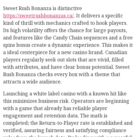
Sweet Rush Bonanza is distinctive
https://sweetrushbonanzas.ca/
. It delivers a specific
kind of thrill with mechanics crafted to hook players.
Its high volatility offers the chance for large payouts,
and features like the Candy Chain sequences and a free
spins bonus create a dynamic experience. This makes it
a ideal centerpiece for a new casino brand. Canadian
players regularly seek out slots that are vivid, filled
with attributes, and have clear bonus potential. Sweet
Rush Bonanza checks every box with a theme that
attracts a wide audience.
Launching a white label casino with a known hit like
this minimizes business risk. Operators are beginning
with a game that already has reliable player
engagement and retention data. The math is
completed; the Return-to-Player rate is established and
verified, assuring fairness and satisfying compliance