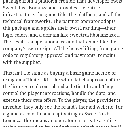
package from a platform creator. That developer owns
Sweet Rush Bonanza and provides the entire
infrastructure: the game title, the platform, and all the
technical frameworks. The partner operator adopts
this package and applies their own branding—their
logo, colors, and a domain like sweetrushbonanzas.ca.
The result is a operational casino that seems like the
company’s own design. All the heavy lifting, from game
code to regulatory approval and payments, remains
with the supplier.
This isn’t the same as buying a basic game license or
using an affiliate URL. The white label approach offers
the licensee real control and a distinct brand. They
control the player interactions, handle the data, and
execute their own offers. To the player, the provider is
invisible; they only see the brand’s themed website. For
a game as colorful and captivating as Sweet Rush
Bonanza, this means an operator can create a entire