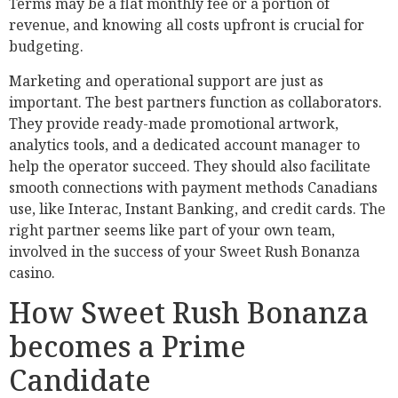
Terms may be a flat monthly fee or a portion of
revenue, and knowing all costs upfront is crucial for
budgeting.
Marketing and operational support are just as
important. The best partners function as collaborators.
They provide ready-made promotional artwork,
analytics tools, and a dedicated account manager to
help the operator succeed. They should also facilitate
smooth connections with payment methods Canadians
use, like Interac, Instant Banking, and credit cards. The
right partner seems like part of your own team,
involved in the success of your Sweet Rush Bonanza
casino.
How Sweet Rush Bonanza
becomes a Prime
Candidate