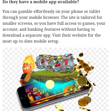
Do they have a mobile app available?
You can gamble effortlessly on your phone or tablet
through your mobile browser. The site is tailored for
smaller screens, so you have full access to games, your
account, and banking features without having to
download a separate app. Visit their website for the
most up-to-date mobile setup.