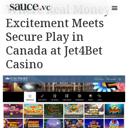
Where Real Money
Excitement Meets
Secure Play in
Canada at Jet4Bet
Casino