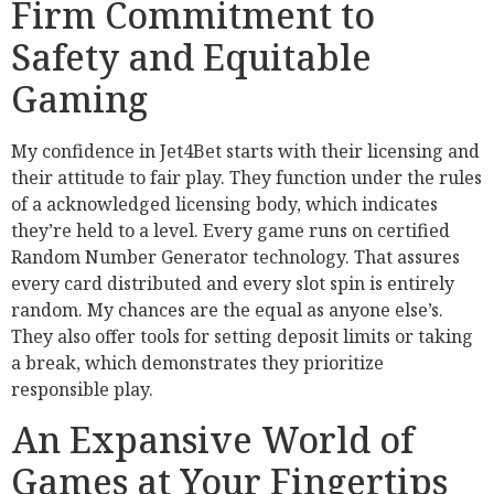
Firm Commitment to
Safety and Equitable
Gaming
My confidence in Jet4Bet starts with their licensing and
their attitude to fair play. They function under the rules
of a acknowledged licensing body, which indicates
they’re held to a level. Every game runs on certified
Random Number Generator technology. That assures
every card distributed and every slot spin is entirely
random. My chances are the equal as anyone else’s.
They also offer tools for setting deposit limits or taking
a break, which demonstrates they prioritize
responsible play.
An Expansive World of
Games at Your Fingertips