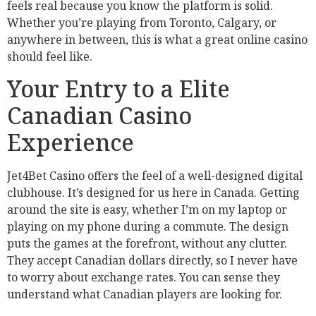
feels real because you know the platform is solid.
Whether you’re playing from Toronto, Calgary, or
anywhere in between, this is what a great online casino
should feel like.
Your Entry to a Elite
Canadian Casino
Experience
Jet4Bet Casino offers the feel of a well-designed digital
clubhouse. It’s designed for us here in Canada. Getting
around the site is easy, whether I’m on my laptop or
playing on my phone during a commute. The design
puts the games at the forefront, without any clutter.
They accept Canadian dollars directly, so I never have
to worry about exchange rates. You can sense they
understand what Canadian players are looking for.