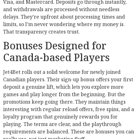
Visa, and Mastercard. Deposits go through instantly,
and withdrawals are processed without needless
delays. They’re upfront about processing times and
limits, so I’m never wondering where my money is.
That transparency creates trust.
Bonuses Designed for
Canada-based Players
Jet4Bet rolls out a solid welcome for newly joined
Canadian players. Their sign-up bonus offers your first
deposit a genuine lift, which lets you explore more
games and play longer from the beginning. But the
promotions keep going there. They maintain things
interesting with regular reload offers, free spins, and a
loyalty program that genuinely rewards you for
playing. The terms are clear, and the playthrough
requirements are balanced. These are bonuses you can