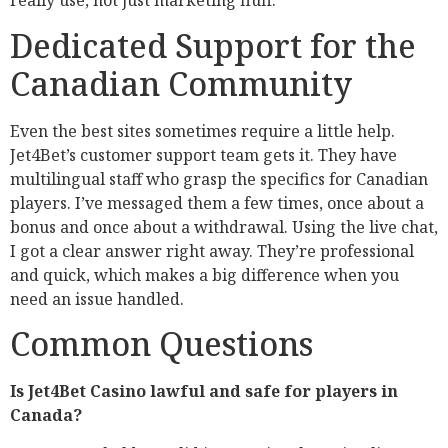
really use, not just marketing fluff.
Dedicated Support for the
Canadian Community
Even the best sites sometimes require a little help.
Jet4Bet’s customer support team gets it. They have
multilingual staff who grasp the specifics for Canadian
players. I’ve messaged them a few times, once about a
bonus and once about a withdrawal. Using the live chat,
I got a clear answer right away. They’re professional
and quick, which makes a big difference when you
need an issue handled.
Common Questions
Is Jet4Bet Casino lawful and safe for players in
Canada?