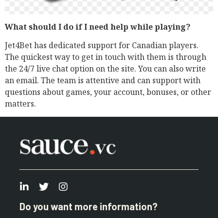
What should I do if I need help while playing?
Jet4Bet has dedicated support for Canadian players.
The quickest way to get in touch with them is through
the 24/7 live chat option on the site. You can also write
an email. The team is attentive and can support with
questions about games, your account, bonuses, or other
matters.
Do you want more information?