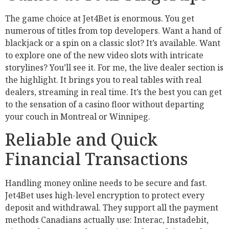
The game choice at Jet4Bet is enormous. You get
numerous of titles from top developers. Want a hand of
blackjack or a spin on a classic slot? It’s available. Want
to explore one of the new video slots with intricate
storylines? You’ll see it. For me, the live dealer section is
the highlight. It brings you to real tables with real
dealers, streaming in real time. It’s the best you can get
to the sensation of a casino floor without departing
your couch in Montreal or Winnipeg.
Reliable and Quick
Financial Transactions
Handling money online needs to be secure and fast.
Jet4Bet uses high-level encryption to protect every
deposit and withdrawal. They support all the payment
methods Canadians actually use: Interac, Instadebit,