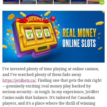
I’ve invested plenty of time playing at online casinos,
and I’ve watched plenty of them fade away
https://jet4bets.ca/
. Finding one that gets the mix right
—genuinely exciting real money play backed by
serious security—is tough. In my experience, Jet4Bet
Casino nails that balance. It’s tailored for Canadian
players, and it’s a place where the thrill of winning