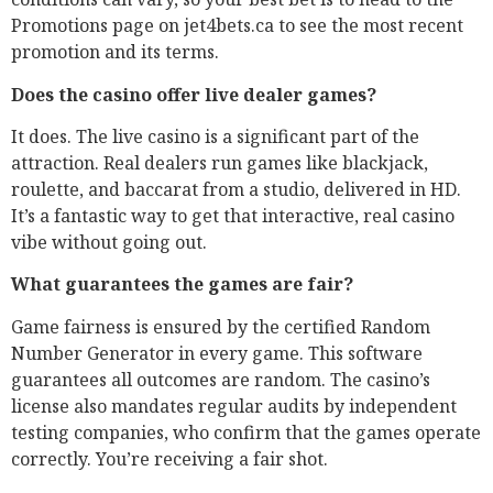
Promotions page on jet4bets.ca to see the most recent
promotion and its terms.
Does the casino offer live dealer games?
It does. The live casino is a significant part of the
attraction. Real dealers run games like blackjack,
roulette, and baccarat from a studio, delivered in HD.
It’s a fantastic way to get that interactive, real casino
vibe without going out.
What guarantees the games are fair?
Game fairness is ensured by the certified Random
Number Generator in every game. This software
guarantees all outcomes are random. The casino’s
license also mandates regular audits by independent
testing companies, who confirm that the games operate
correctly. You’re receiving a fair shot.