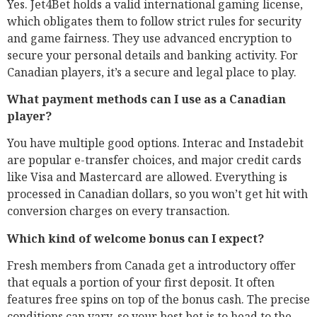
Yes. Jet4Bet holds a valid international gaming license,
which obligates them to follow strict rules for security
and game fairness. They use advanced encryption to
secure your personal details and banking activity. For
Canadian players, it’s a secure and legal place to play.
What payment methods can I use as a Canadian
player?
You have multiple good options. Interac and Instadebit
are popular e-transfer choices, and major credit cards
like Visa and Mastercard are allowed. Everything is
processed in Canadian dollars, so you won’t get hit with
conversion charges on every transaction.
Which kind of welcome bonus can I expect?
Fresh members from Canada get a introductory offer
that equals a portion of your first deposit. It often
features free spins on top of the bonus cash. The precise
conditions can vary, so your best bet is to head to the