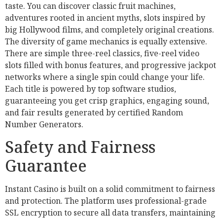
taste. You can discover classic fruit machines,
adventures rooted in ancient myths, slots inspired by
big Hollywood films, and completely original creations.
The diversity of game mechanics is equally extensive.
There are simple three-reel classics, five-reel video
slots filled with bonus features, and progressive jackpot
networks where a single spin could change your life.
Each title is powered by top software studios,
guaranteeing you get crisp graphics, engaging sound,
and fair results generated by certified Random
Number Generators.
Safety and Fairness
Guarantee
Instant Casino is built on a solid commitment to fairness
and protection. The platform uses professional-grade
SSL encryption to secure all data transfers, maintaining