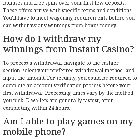
bonuses and free spins over your first few deposits.
These offers arrive with specific terms and conditions.
You’ll have to meet wagering requirements before you
can withdraw any winnings from bonus money.
How do I withdraw my
winnings from Instant Casino?
To process a withdrawal, navigate to the cashier
section, select your preferred withdrawal method, and
input the amount. For security, you could be required to
complete an account verification process before your
first withdrawal. Processing times vary by the method
you pick. E-wallets are generally fastest, often
completing within 24 hours.
Am I able to play games on my
mobile phone?