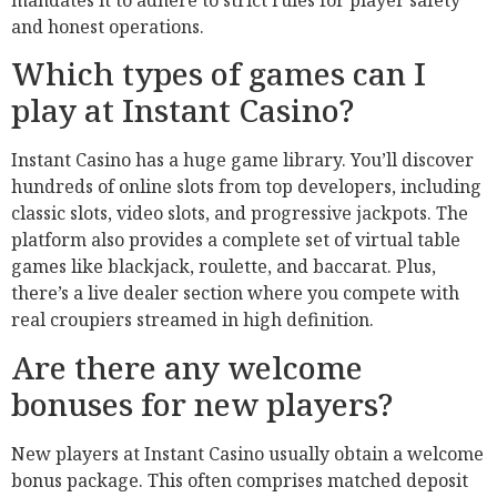
and honest operations.
Which types of games can I
play at Instant Casino?
Instant Casino has a huge game library. You’ll discover
hundreds of online slots from top developers, including
classic slots, video slots, and progressive jackpots. The
platform also provides a complete set of virtual table
games like blackjack, roulette, and baccarat. Plus,
there’s a live dealer section where you compete with
real croupiers streamed in high definition.
Are there any welcome
bonuses for new players?
New players at Instant Casino usually obtain a welcome
bonus package. This often comprises matched deposit