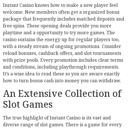
Instant Casino knows how to make a new player feel
welcome. New members often get a organized bonus
package that frequently includes matched deposits and
free spins. These opening deals provide you more
playtime and a opportunity to try more games. The
casino sustains the energy up for regular players too,
with a steady stream of ongoing promotions. Consider
reload bonuses, cashback offers, and slot tournaments
with prize pools. Every promotion includes clear terms
and conditions, including playthrough requirements.
It’s a wise idea to read these so you are aware exactly
how to turn bonus cash into money you can withdraw.
An Extensive Collection of
Slot Games
The true highlight of Instant Casino is its vast and
diverse range of slot games. There is a game for every