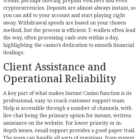
trends, perhaps offering prepaid vouchers and even
cryptocurrencies. Deposits are almost always instant, so
you can add to your account and start playing right
away. Withdrawal speeds are based on your chosen
method, but the process is efficient. E-wallets often lead
the way, often processing cash-outs within a day,
highlighting the casino’s dedication to smooth financial
dealings.
Client Assistance and
Operational Reliability
A key part of what makes Instant Casino function is its
professional, easy-to-reach customer support team.
Help is accessible through a number of channels, with
live chat being the primary option for instant, written
assistance on the website. For lower priority or in-
depth issues, email support provides a good paper trail.
The team can handle all sorts of questions, from system