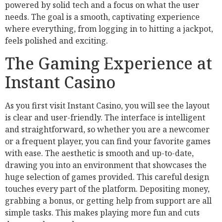
powered by solid tech and a focus on what the user
needs. The goal is a smooth, captivating experience
where everything, from logging in to hitting a jackpot,
feels polished and exciting.
The Gaming Experience at
Instant Casino
As you first visit Instant Casino, you will see the layout
is clear and user-friendly. The interface is intelligent
and straightforward, so whether you are a newcomer
or a frequent player, you can find your favorite games
with ease. The aesthetic is smooth and up-to-date,
drawing you into an environment that showcases the
huge selection of games provided. This careful design
touches every part of the platform. Depositing money,
grabbing a bonus, or getting help from support are all
simple tasks. This makes playing more fun and cuts