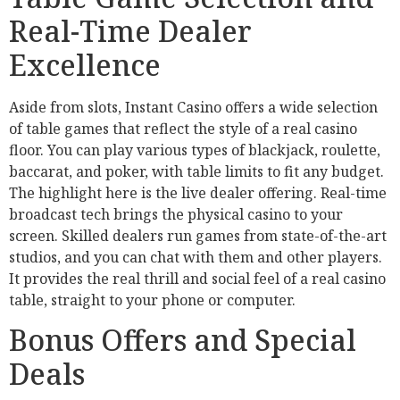
Real-Time Dealer
Excellence
Aside from slots, Instant Casino offers a wide selection
of table games that reflect the style of a real casino
floor. You can play various types of blackjack, roulette,
baccarat, and poker, with table limits to fit any budget.
The highlight here is the live dealer offering. Real-time
broadcast tech brings the physical casino to your
screen. Skilled dealers run games from state-of-the-art
studios, and you can chat with them and other players.
It provides the real thrill and social feel of a real casino
table, straight to your phone or computer.
Bonus Offers and Special
Deals