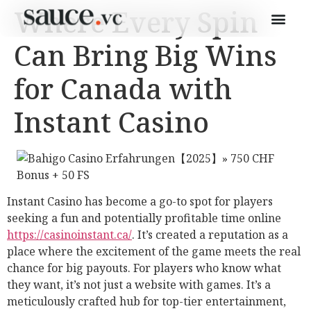
Where Every Spin
Can Bring Big Wins
for Canada with
Instant Casino
Instant Casino has become a go-to spot for players
seeking a fun and potentially profitable time online
https://casinoinstant.ca/
. It’s created a reputation as a
place where the excitement of the game meets the real
chance for big payouts. For players who know what
they want, it’s not just a website with games. It’s a
meticulously crafted hub for top-tier entertainment,