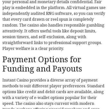
your personal and monetary details confidential. Fair
play is embedded in the platform. All virtual games use
independently audited RNG software, so you can verify
that every card drawn or reel spun is completely
random. The casino also handles responsible gambling
attentively. It offers useful tools like deposit limits,
session timers, and self-exclusion, along with
straightforward links to professional support groups.
Player welfare is a clear priority.
Payment Options for
Funding and Payouts
Instant Casino provides a diverse array of payment
methods to suit different player preferences. Standard
options like credit and debit cards are available, along
with a variety of e-wallet options popular for their
speed. The casino also stays current with modern