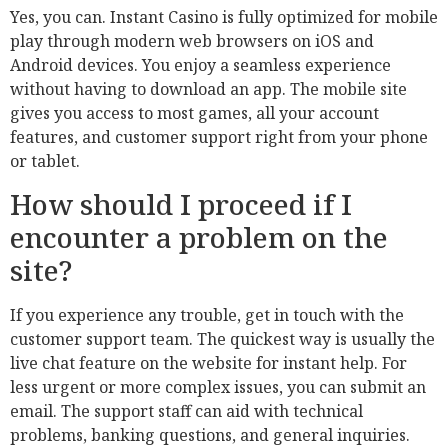
Yes, you can. Instant Casino is fully optimized for mobile
play through modern web browsers on iOS and
Android devices. You enjoy a seamless experience
without having to download an app. The mobile site
gives you access to most games, all your account
features, and customer support right from your phone
or tablet.
How should I proceed if I
encounter a problem on the
site?
If you experience any trouble, get in touch with the
customer support team. The quickest way is usually the
live chat feature on the website for instant help. For
less urgent or more complex issues, you can submit an
email. The support staff can aid with technical
problems, banking questions, and general inquiries.