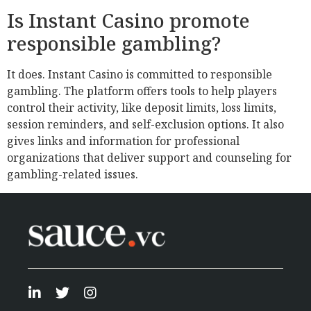
Is Instant Casino promote
responsible gambling?
It does. Instant Casino is committed to responsible
gambling. The platform offers tools to help players
control their activity, like deposit limits, loss limits,
session reminders, and self-exclusion options. It also
gives links and information for professional
organizations that deliver support and counseling for
gambling-related issues.