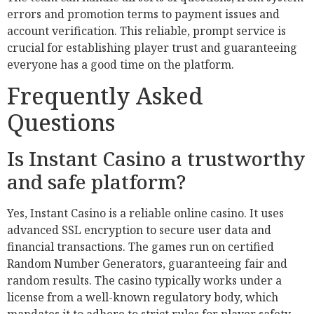
errors and promotion terms to payment issues and
account verification. This reliable, prompt service is
crucial for establishing player trust and guaranteeing
everyone has a good time on the platform.
Frequently Asked
Questions
Is Instant Casino a trustworthy
and safe platform?
Yes, Instant Casino is a reliable online casino. It uses
advanced SSL encryption to secure user data and
financial transactions. The games run on certified
Random Number Generators, guaranteeing fair and
random results. The casino typically works under a
license from a well-known regulatory body, which
mandates it to adhere to strict rules for player safety