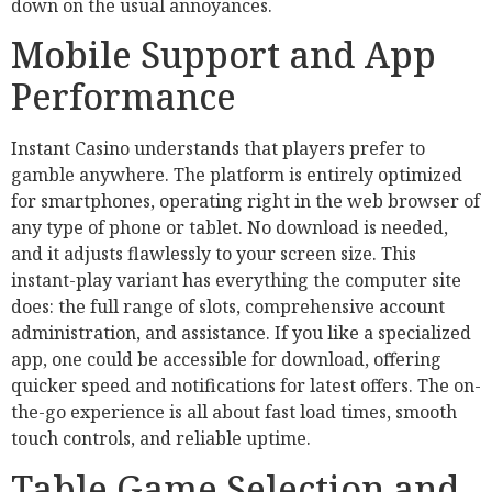
down on the usual annoyances.
Mobile Support and App
Performance
Instant Casino understands that players prefer to
gamble anywhere. The platform is entirely optimized
for smartphones, operating right in the web browser of
any type of phone or tablet. No download is needed,
and it adjusts flawlessly to your screen size. This
instant-play variant has everything the computer site
does: the full range of slots, comprehensive account
administration, and assistance. If you like a specialized
app, one could be accessible for download, offering
quicker speed and notifications for latest offers. The on-
the-go experience is all about fast load times, smooth
touch controls, and reliable uptime.
Table Game Selection and