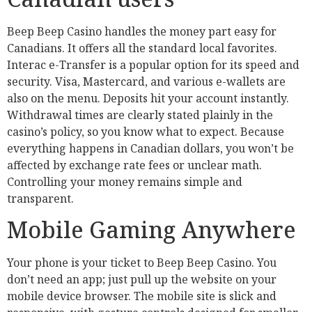
Beep Beep Casino handles the money part easy for
Canadians. It offers all the standard local favorites.
Interac e-Transfer is a popular option for its speed and
security. Visa, Mastercard, and various e-wallets are
also on the menu. Deposits hit your account instantly.
Withdrawal times are clearly stated plainly in the
casino’s policy, so you know what to expect. Because
everything happens in Canadian dollars, you won’t be
affected by exchange rate fees or unclear math.
Controlling your money remains simple and
transparent.
Mobile Gaming Anywhere
Your phone is your ticket to Beep Beep Casino. You
don’t need an app; just pull up the website on your
mobile device browser. The mobile site is slick and