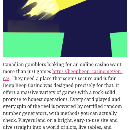
Canadian gamblers looking for an online casino want
more than just games
https://beepbeep-casino.net/en-
ca/
. They need a place that seems secure and is fair.
Beep Beep Casino was designed precisely for that. It
offers a massive variety of games with a rock-solid
promise to honest operations. Every card played and
every spin of the reel is powered by certified random
number generators, with methods you can actually
check. Players land on a bright, easy-to-use site and
dive straight into a world of slots, live tables, and