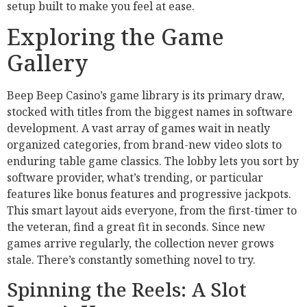
setup built to make you feel at ease.
Exploring the Game
Gallery
Beep Beep Casino’s game library is its primary draw,
stocked with titles from the biggest names in software
development. A vast array of games wait in neatly
organized categories, from brand-new video slots to
enduring table game classics. The lobby lets you sort by
software provider, what’s trending, or particular
features like bonus features and progressive jackpots.
This smart layout aids everyone, from the first-timer to
the veteran, find a great fit in seconds. Since new
games arrive regularly, the collection never grows
stale. There’s constantly something novel to try.
Spinning the Reels: A Slot