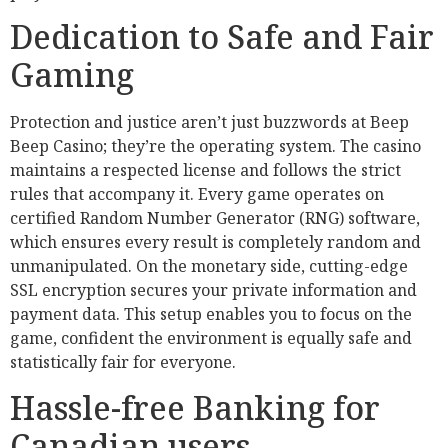
Dedication to Safe and Fair
Gaming
Protection and justice aren’t just buzzwords at Beep
Beep Casino; they’re the operating system. The casino
maintains a respected license and follows the strict
rules that accompany it. Every game operates on
certified Random Number Generator (RNG) software,
which ensures every result is completely random and
unmanipulated. On the monetary side, cutting-edge
SSL encryption secures your private information and
payment data. This setup enables you to focus on the
game, confident the environment is equally safe and
statistically fair for everyone.
Hassle-free Banking for
Canadian users