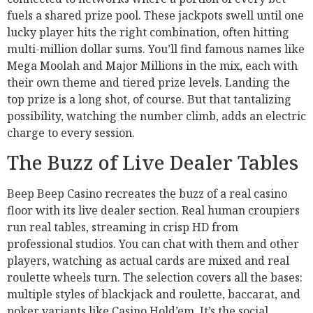
fuels a shared prize pool. These jackpots swell until one
lucky player hits the right combination, often hitting
multi-million dollar sums. You’ll find famous names like
Mega Moolah and Major Millions in the mix, each with
their own theme and tiered prize levels. Landing the
top prize is a long shot, of course. But that tantalizing
possibility, watching the number climb, adds an electric
charge to every session.
The Buzz of Live Dealer Tables
Beep Beep Casino recreates the buzz of a real casino
floor with its live dealer section. Real human croupiers
run real tables, streaming in crisp HD from
professional studios. You can chat with them and other
players, watching as actual cards are mixed and real
roulette wheels turn. The selection covers all the bases:
multiple styles of blackjack and roulette, baccarat, and
poker variants like Casino Hold’em. It’s the social