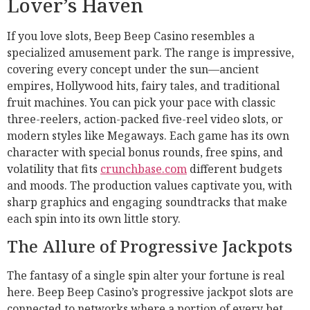
Lover’s Haven
If you love slots, Beep Beep Casino resembles a
specialized amusement park. The range is impressive,
covering every concept under the sun—ancient
empires, Hollywood hits, fairy tales, and traditional
fruit machines. You can pick your pace with classic
three-reelers, action-packed five-reel video slots, or
modern styles like Megaways. Each game has its own
character with special bonus rounds, free spins, and
volatility that fits
crunchbase.com
different budgets
and moods. The production values captivate you, with
sharp graphics and engaging soundtracks that make
each spin into its own little story.
The Allure of Progressive Jackpots
The fantasy of a single spin alter your fortune is real
here. Beep Beep Casino’s progressive jackpot slots are
connected to networks where a portion of every bet