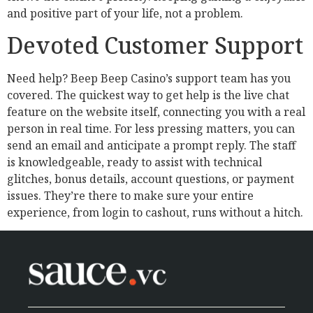
and positive part of your life, not a problem.
Devoted Customer Support
Need help? Beep Beep Casino’s support team has you
covered. The quickest way to get help is the live chat
feature on the website itself, connecting you with a real
person in real time. For less pressing matters, you can
send an email and anticipate a prompt reply. The staff
is knowledgeable, ready to assist with technical
glitches, bonus details, account questions, or payment
issues. They’re there to make sure your entire
experience, from login to cashout, runs without a hitch.