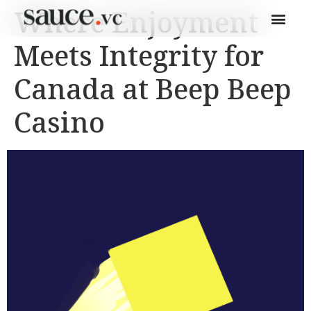
Where Enjoyment
Meets Integrity for
Canada at Beep Beep
Casino