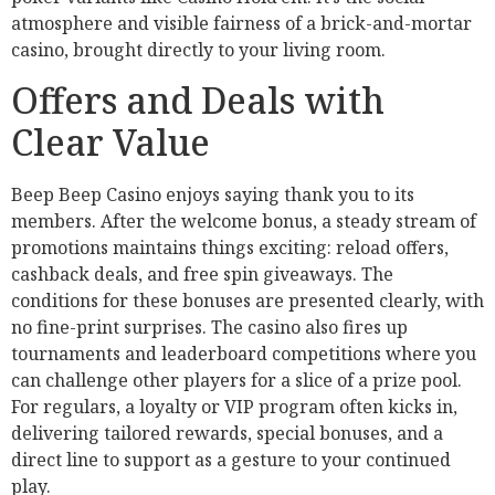
atmosphere and visible fairness of a brick-and-mortar
casino, brought directly to your living room.
Offers and Deals with
Clear Value
Beep Beep Casino enjoys saying thank you to its
members. After the welcome bonus, a steady stream of
promotions maintains things exciting: reload offers,
cashback deals, and free spin giveaways. The
conditions for these bonuses are presented clearly, with
no fine-print surprises. The casino also fires up
tournaments and leaderboard competitions where you
can challenge other players for a slice of a prize pool.
For regulars, a loyalty or VIP program often kicks in,
delivering tailored rewards, special bonuses, and a
direct line to support as a gesture to your continued
play.