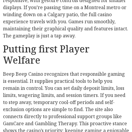
responsive, with gesture controls designed for smaller
displays. If you’re passing time on a Montreal metro or
winding down on a Calgary patio, the full casino
experience travels with you. Games run smoothly,
maintaining their graphical quality and features intact.
The gameplay is just a tap away.
Putting first Player
Welfare
Beep Beep Casino recognizes that responsible gaming
is essential. It supplies practical tools to help you
remain in control. You can set daily deposit limits, loss
limits, wagering limits, and session timers. If you need
to step away, temporary cool-off periods and self-
exclusion options are simple to find. The site also
connects directly to professional support groups like
GamCare and Gambling Therapy. This proactive stance
shows the casino’s priority: keeping gaming a enjoyable