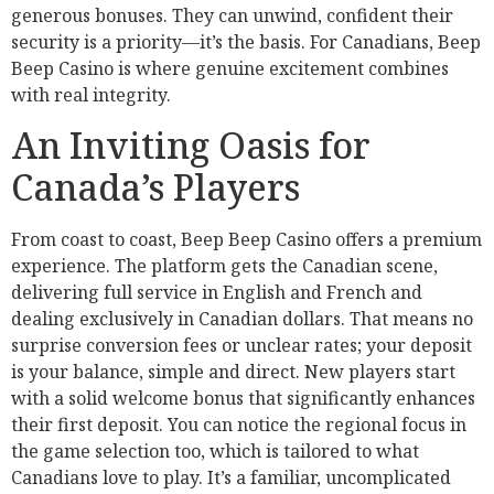
generous bonuses. They can unwind, confident their
security is a priority—it’s the basis. For Canadians, Beep
Beep Casino is where genuine excitement combines
with real integrity.
An Inviting Oasis for
Canada’s Players
From coast to coast, Beep Beep Casino offers a premium
experience. The platform gets the Canadian scene,
delivering full service in English and French and
dealing exclusively in Canadian dollars. That means no
surprise conversion fees or unclear rates; your deposit
is your balance, simple and direct. New players start
with a solid welcome bonus that significantly enhances
their first deposit. You can notice the regional focus in
the game selection too, which is tailored to what
Canadians love to play. It’s a familiar, uncomplicated