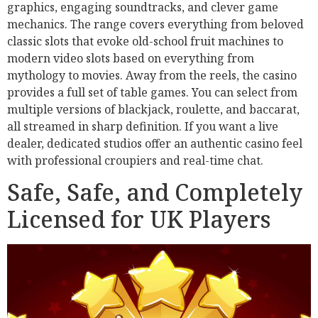
graphics, engaging soundtracks, and clever game
mechanics. The range covers everything from beloved
classic slots that evoke old-school fruit machines to
modern video slots based on everything from
mythology to movies. Away from the reels, the casino
provides a full set of table games. You can select from
multiple versions of blackjack, roulette, and baccarat,
all streamed in sharp definition. If you want a live
dealer, dedicated studios offer an authentic casino feel
with professional croupiers and real-time chat.
Safe, Safe, and Completely
Licensed for UK Players