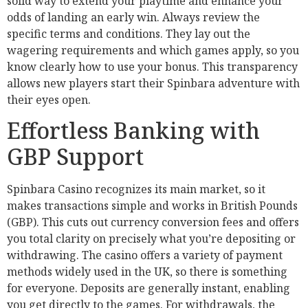
solid way to extend your playtime and enhance your
odds of landing an early win. Always review the
specific terms and conditions. They lay out the
wagering requirements and which games apply, so you
know clearly how to use your bonus. This transparency
allows new players start their Spinbara adventure with
their eyes open.
Effortless Banking with
GBP Support
Spinbara Casino recognizes its main market, so it
makes transactions simple and works in British Pounds
(GBP). This cuts out currency conversion fees and offers
you total clarity on precisely what you’re depositing or
withdrawing. The casino offers a variety of payment
methods widely used in the UK, so there is something
for everyone. Deposits are generally instant, enabling
you get directly to the games. For withdrawals, the