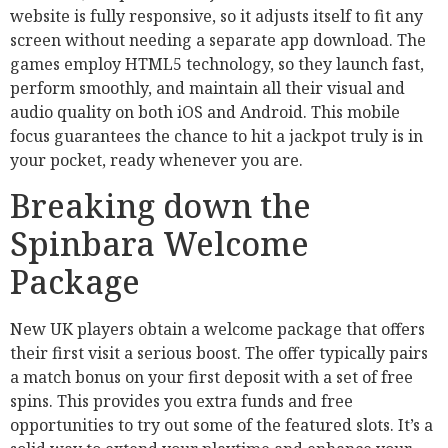
website is fully responsive, so it adjusts itself to fit any
screen without needing a separate app download. The
games employ HTML5 technology, so they launch fast,
perform smoothly, and maintain all their visual and
audio quality on both iOS and Android. This mobile
focus guarantees the chance to hit a jackpot truly is in
your pocket, ready whenever you are.
Breaking down the
Spinbara Welcome
Package
New UK players obtain a welcome package that offers
their first visit a serious boost. The offer typically pairs
a match bonus on your first deposit with a set of free
spins. This provides you extra funds and free
opportunities to try out some of the featured slots. It’s a