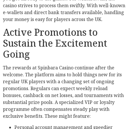
casino strives to process them swiftly. With well-known
e-wallets and direct bank transfers available, handling
your money is easy for players across the UK.
Active Promotions to
Sustain the Excitement
Going
The rewards at Spinbara Casino continue after the
welcome. The platform aims to hold things new for its
regular UK players with a changing set of ongoing
promotions. Regulars can expect weekly reload
bonuses, cashback on net losses, and tournaments with
substantial prize pools. A specialized VIP or loyalty
programme often compensates steady play with
exclusive benefits. These might feature:
Personal account management and speedier