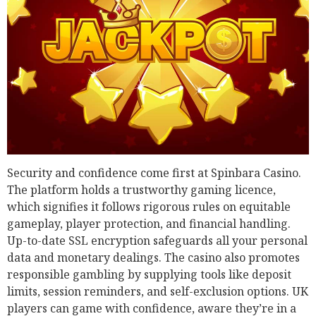
Security and confidence come first at Spinbara Casino.
The platform holds a trustworthy gaming licence,
which signifies it follows rigorous rules on equitable
gameplay, player protection, and financial handling.
Up-to-date SSL encryption safeguards all your personal
data and monetary dealings. The casino also promotes
responsible gambling by supplying tools like deposit
limits, session reminders, and self-exclusion options. UK
players can game with confidence, aware they’re in a