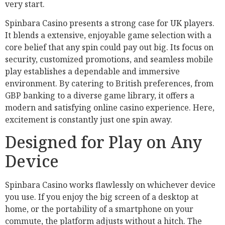
very start.
Spinbara Casino presents a strong case for UK players.
It blends a extensive, enjoyable game selection with a
core belief that any spin could pay out big. Its focus on
security, customized promotions, and seamless mobile
play establishes a dependable and immersive
environment. By catering to British preferences, from
GBP banking to a diverse game library, it offers a
modern and satisfying online casino experience. Here,
excitement is constantly just one spin away.
Designed for Play on Any
Device
Spinbara Casino works flawlessly on whichever device
you use. If you enjoy the big screen of a desktop at
home, or the portability of a smartphone on your
commute, the platform adjusts without a hitch. The