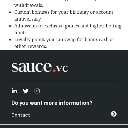
withdrawals.
Custom bonuses for your birthday or account
anniversary.
Admission to exclusive games and higher betting
limits.
Loyalty points you can swap for bonus cash or
other rewards.
Do you want more information?
Contact