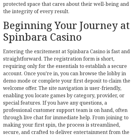
protected space that cares about their well-being and
the integrity of every result.
Beginning Your Journey at
Spinbara Casino
Entering the excitement at Spinbara Casino is fast and
straightforward. The registration form is short,
requiring only for the essentials to establish a secure
account. Once you’re in, you can browse the lobby in
demo mode or complete your first deposit to claim the
welcome offer. The site navigation is user-friendly,
enabling you locate games by category, provider, or
special features. If you have any questions, a
professional customer support team is on hand, often
through live chat for immediate help. From joining to
making your first spin, the process is streamlined,
secure, and crafted to deliver entertainment from the