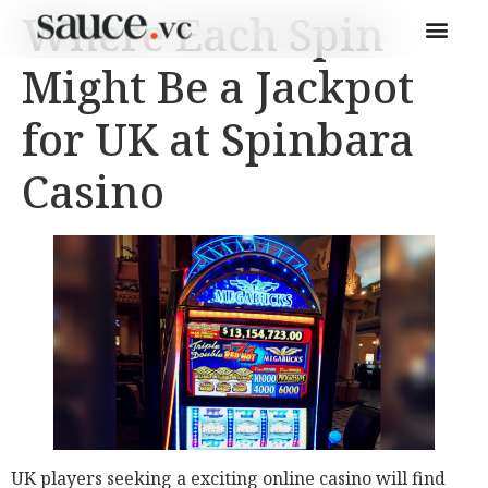
Where Each Spin
Might Be a Jackpot
for UK at Spinbara
Casino
UK players seeking a exciting online casino will find