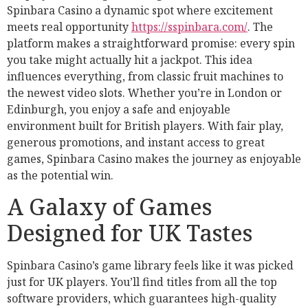
Spinbara Casino a dynamic spot where excitement
meets real opportunity
https://sspinbara.com/
. The
platform makes a straightforward promise: every spin
you take might actually hit a jackpot. This idea
influences everything, from classic fruit machines to
the newest video slots. Whether you’re in London or
Edinburgh, you enjoy a safe and enjoyable
environment built for British players. With fair play,
generous promotions, and instant access to great
games, Spinbara Casino makes the journey as enjoyable
as the potential win.
A Galaxy of Games
Designed for UK Tastes
Spinbara Casino’s game library feels like it was picked
just for UK players. You’ll find titles from all the top
software providers, which guarantees high-quality