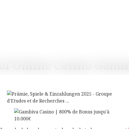
of Online Casino Gamin