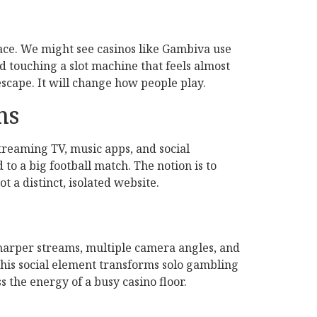
ce. We might see casinos like Gambiva use
d touching a slot machine that feels almost
escape. It will change how people play.
ms
streaming TV, music apps, and social
 to a big football match. The notion is to
t a distinct, isolated website.
sharper streams, multiple camera angles, and
This social element transforms solo gambling
s the energy of a busy casino floor.