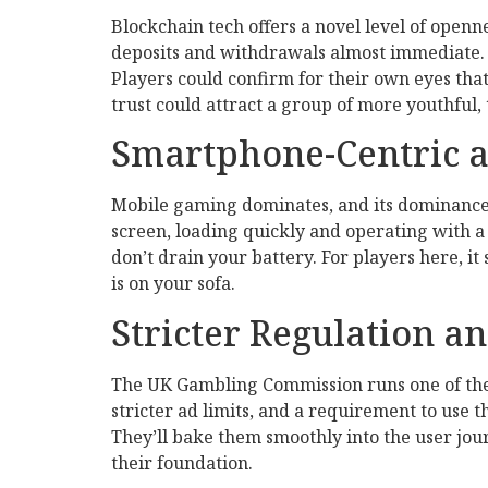
Blockchain tech offers a novel level of open
deposits and withdrawals almost immediate. T
Players could confirm for their own eyes tha
trust could attract a group of more youthful,
Smartphone-Centric 
Mobile gaming dominates, and its dominance w
screen, loading quickly and operating with a
don’t drain your battery. For players here, it 
is on your sofa.
Stricter Regulation a
The UK Gambling Commission runs one of the to
stricter ad limits, and a requirement to use 
They’ll bake them smoothly into the user jou
their foundation.