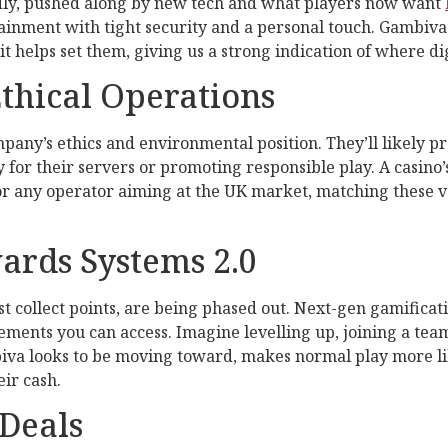
pidly, pushed along by new tech and what players now want
inment with tight security and a personal touch. Gambiva 
 it helps set them, giving us a strong indication of where di
Ethical Operations
mpany’s ethics and environmental position. They’ll likely p
 for their servers or promoting responsible play. A casino’s
For any operator aiming at the UK market, matching these valu
ards Systems 2.0
st collect points, are being phased out. Next-gen gamificati
evements you can access. Imagine levelling up, joining a te
iva looks to be moving toward, makes normal play more l
ir cash.
Deals