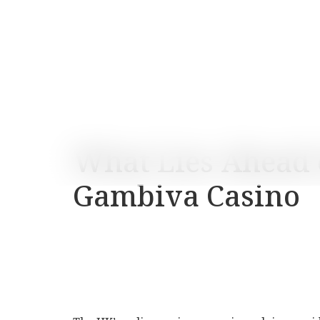
What Lies Ahead 
Gambiva Casino