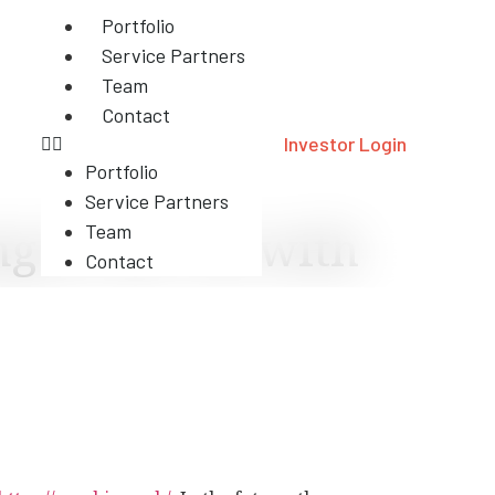
Portfolio
Service Partners
Team
Contact
Investor Login
Portfolio
Service Partners
g in the UK with
Team
Contact