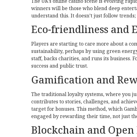
The UK’s online casino scene is evolving ra
winners will be those who blend deep enterta
understand this. It doesn’t just follow trends;
Eco-friendliness and 
Players are starting to care more about a co
sustainability, perhaps by using green energy
staff, backs charities, and runs its business. 
success and public trust.
Gamification and Rew
The traditional loyalty systems, where you ju
contributes to stories, challenges, and achi
target for bonuses. This method, which Gamb
engaged by rewarding their time, not just the
Blockchain and Open 