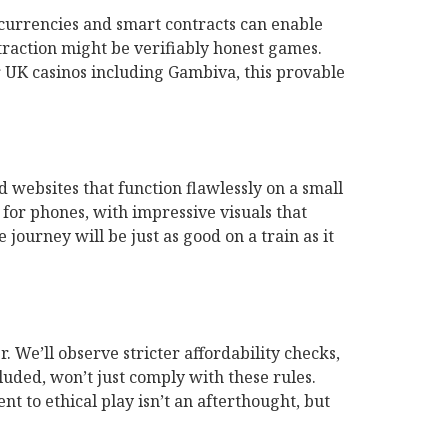
ocurrencies and smart contracts can enable
traction might be verifiably honest games.
r UK casinos including Gambiva, this provable
websites that function flawlessly on a small
for phones, with impressive visuals that
 journey will be just as good on a train as it
 We’ll observe stricter affordability checks,
luded, won’t just comply with these rules.
 to ethical play isn’t an afterthought, but