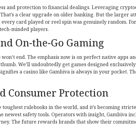
ness and protection to financial dealings. Leveraging crypt
hat’s a clear upgrade on older banking. But the larger at
t every card played or reel spin was genuinely random. Fo
 tech-minded players.
and On-the-Go Gaming
on’t end. The emphasis now is on perfect native apps and 
 thumb. We’ll undoubtedly get games designed exclusively 
signifies a casino like Gambiva is always in your pocket. The
nd Consumer Protection
ughest rulebooks in the world, and it’s becoming stricter.
the newest safety tools. Operators with insight, Gambiva inc
rney. The future rewards brands that show their commitment