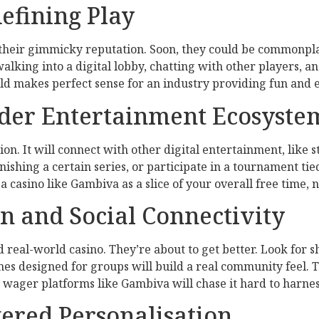
efining Play
their gimmicky reputation. Soon, they could be commonpla
alking into a digital lobby, chatting with other players, an
world makes perfect sense for an industry providing fun and 
der Entertainment Ecosyste
ion. It will connect with other digital entertainment, like 
ishing a certain series, or participate in a tournament tied
 casino like Gambiva as a slice of your overall free time, no
n and Social Connectivity
d real-world casino. They’re about to get better. Look for 
mes designed for groups will build a real community feel. 
I’d wager platforms like Gambiva will chase it hard to harnes
ered Personalisation