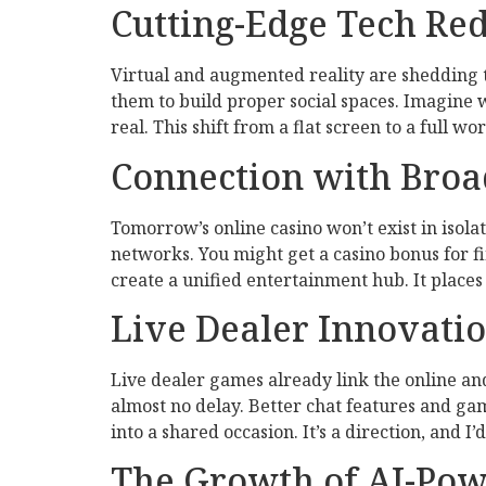
Cutting-Edge Tech Red
Virtual and augmented reality are shedding 
them to build proper social spaces. Imagine w
real. This shift from a flat screen to a full 
Connection with Broa
Tomorrow’s online casino won’t exist in isolat
networks. You might get a casino bonus for fin
create a unified entertainment hub. It places a
Live Dealer Innovatio
Live dealer games already link the online an
almost no delay. Better chat features and ga
into a shared occasion. It’s a direction, and 
The Growth of AI-Pow