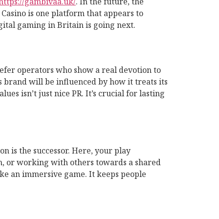
https://gambivaa.uk/
. In the future, the
Casino is one platform that appears to
gital gaming in Britain is going next.
refer operators who show a real devotion to
 brand will be influenced by how it treats its
es isn’t just nice PR. It’s crucial for lasting
on is the successor. Here, your play
am, or working with others towards a shared
ike an immersive game. It keeps people