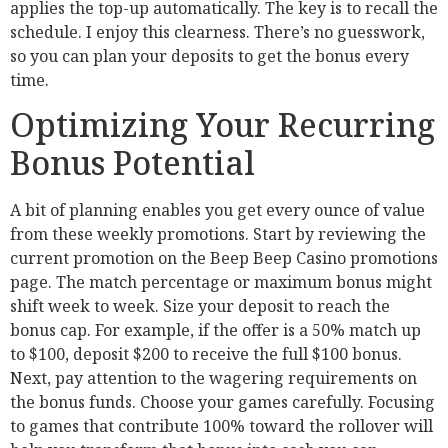
applies the top-up automatically. The key is to recall the
schedule. I enjoy this clearness. There’s no guesswork,
so you can plan your deposits to get the bonus every
time.
Optimizing Your Recurring
Bonus Potential
A bit of planning enables you get every ounce of value
from these weekly promotions. Start by reviewing the
current promotion on the Beep Beep Casino promotions
page. The match percentage or maximum bonus might
shift week to week. Size your deposit to reach the
bonus cap. For example, if the offer is a 50% match up
to $100, deposit $200 to receive the full $100 bonus.
Next, pay attention to the wagering requirements on
the bonus funds. Choose your games carefully. Focusing
to games that contribute 100% toward the rollover will