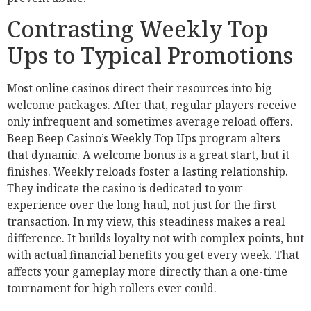
Contrasting Weekly Top
Ups to Typical Promotions
Most online casinos direct their resources into big
welcome packages. After that, regular players receive
only infrequent and sometimes average reload offers.
Beep Beep Casino’s Weekly Top Ups program alters
that dynamic. A welcome bonus is a great start, but it
finishes. Weekly reloads foster a lasting relationship.
They indicate the casino is dedicated to your
experience over the long haul, not just for the first
transaction. In my view, this steadiness makes a real
difference. It builds loyalty not with complex points, but
with actual financial benefits you get every week. That
affects your gameplay more directly than a one-time
tournament for high rollers ever could.