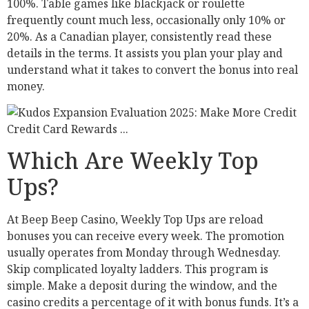
100%. Table games like blackjack or roulette
frequently count much less, occasionally only 10% or
20%. As a Canadian player, consistently read these
details in the terms. It assists you plan your play and
understand what it takes to convert the bonus into real
money.
Which Are Weekly Top
Ups?
At Beep Beep Casino, Weekly Top Ups are reload
bonuses you can receive every week. The promotion
usually operates from Monday through Wednesday.
Skip complicated loyalty ladders. This program is
simple. Make a deposit during the window, and the
casino credits a percentage of it with bonus funds. It’s a