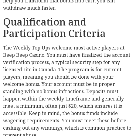
help you transform that bonus into cash you can
withdraw much faster.
Qualification and
Participation Criteria
The Weekly Top Ups welcome most active players at
Beep Beep Casino. You must have finalized the account
verification process, a typical security step for any
licensed site in Canada. The program is for current
players, meaning you should be done with your
welcome bonus. Your account must be in proper
standing with no bonus infractions. Deposits must
happen within the weekly timeframe and generally
meet a minimum, often just $20, which ensures it is
accessible. Keep in mind, the bonus funds include
wagering requirements. You must meet these before
cashing out any winnings, which is common practice to
prevent abuse.