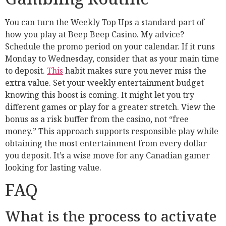
You can turn the Weekly Top Ups a standard part of
how you play at Beep Beep Casino. My advice?
Schedule the promo period on your calendar. If it runs
Monday to Wednesday, consider that as your main time
to deposit.
This
habit makes sure you never miss the
extra value. Set your weekly entertainment budget
knowing this boost is coming. It might let you try
different games or play for a greater stretch. View the
bonus as a risk buffer from the casino, not “free
money.” This approach supports responsible play while
obtaining the most entertainment from every dollar
you deposit. It’s a wise move for any Canadian gamer
looking for lasting value.
FAQ
What is the process to activate