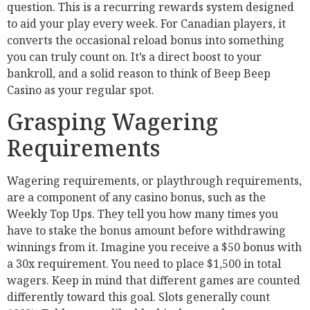
question. This is a recurring rewards system designed
to aid your play every week. For Canadian players, it
converts the occasional reload bonus into something
you can truly count on. It’s a direct boost to your
bankroll, and a solid reason to think of Beep Beep
Casino as your regular spot.
Grasping Wagering
Requirements
Wagering requirements, or playthrough requirements,
are a component of any casino bonus, such as the
Weekly Top Ups. They tell you how many times you
have to stake the bonus amount before withdrawing
winnings from it. Imagine you receive a $50 bonus with
a 30x requirement. You need to place $1,500 in total
wagers. Keep in mind that different games are counted
differently toward this goal. Slots generally count