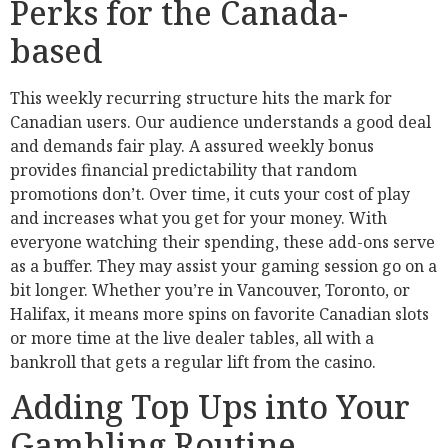
Perks for the Canada-
based
This weekly recurring structure hits the mark for
Canadian users. Our audience understands a good deal
and demands fair play. A assured weekly bonus
provides financial predictability that random
promotions don’t. Over time, it cuts your cost of play
and increases what you get for your money. With
everyone watching their spending, these add-ons serve
as a buffer. They may assist your gaming session go on a
bit longer. Whether you’re in Vancouver, Toronto, or
Halifax, it means more spins on favorite Canadian slots
or more time at the live dealer tables, all with a
bankroll that gets a regular lift from the casino.
Adding Top Ups into Your
Gambling Routine