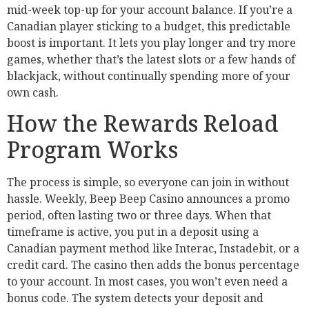
mid-week top-up for your account balance. If you’re a
Canadian player sticking to a budget, this predictable
boost is important. It lets you play longer and try more
games, whether that’s the latest slots or a few hands of
blackjack, without continually spending more of your
own cash.
How the Rewards Reload
Program Works
The process is simple, so everyone can join in without
hassle. Weekly, Beep Beep Casino announces a promo
period, often lasting two or three days. When that
timeframe is active, you put in a deposit using a
Canadian payment method like Interac, Instadebit, or a
credit card. The casino then adds the bonus percentage
to your account. In most cases, you won’t even need a
bonus code. The system detects your deposit and