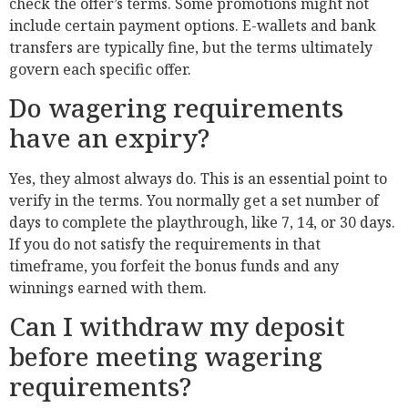
check the offer’s terms. Some promotions might not
include certain payment options. E-wallets and bank
transfers are typically fine, but the terms ultimately
govern each specific offer.
Do wagering requirements
have an expiry?
Yes, they almost always do. This is an essential point to
verify in the terms. You normally get a set number of
days to complete the playthrough, like 7, 14, or 30 days.
If you do not satisfy the requirements in that
timeframe, you forfeit the bonus funds and any
winnings earned with them.
Can I withdraw my deposit
before meeting wagering
requirements?