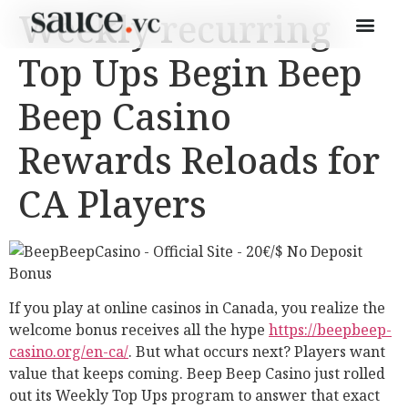
Weekly recurring
Top Ups Begin Beep
Beep Casino
Rewards Reloads for
CA Players
If you play at online casinos in Canada, you realize the
welcome bonus receives all the hype
https://beepbeep-
casino.org/en-ca/
. But what occurs next? Players want
value that keeps coming. Beep Beep Casino just rolled
out its Weekly Top Ups program to answer that exact