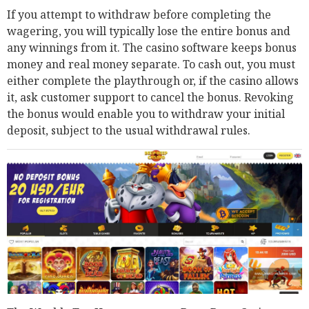
If you attempt to withdraw before completing the
wagering, you will typically lose the entire bonus and
any winnings from it. The casino software keeps bonus
money and real money separate. To cash out, you must
either complete the playthrough or, if the casino allows
it, ask customer support to cancel the bonus. Revoking
the bonus would enable you to withdraw your initial
deposit, subject to the usual withdrawal rules.