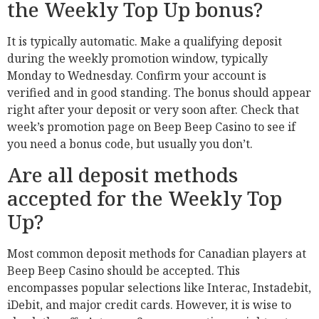
the Weekly Top Up bonus?
It is typically automatic. Make a qualifying deposit
during the weekly promotion window, typically
Monday to Wednesday. Confirm your account is
verified and in good standing. The bonus should appear
right after your deposit or very soon after. Check that
week’s promotion page on Beep Beep Casino to see if
you need a bonus code, but usually you don’t.
Are all deposit methods
accepted for the Weekly Top
Up?
Most common deposit methods for Canadian players at
Beep Beep Casino should be accepted. This
encompasses popular selections like Interac, Instadebit,
iDebit, and major credit cards. However, it is wise to