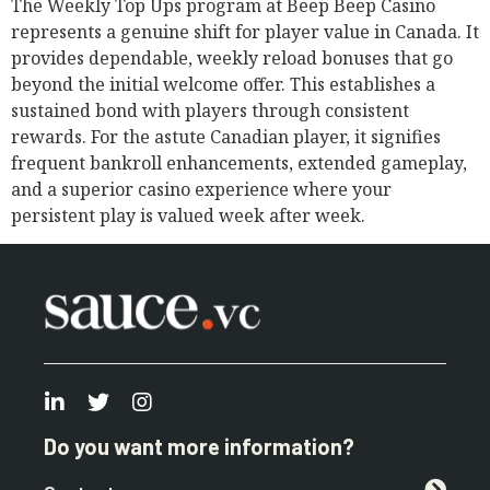
The Weekly Top Ups program at Beep Beep Casino
represents a genuine shift for player value in Canada. It
provides dependable, weekly reload bonuses that go
beyond the initial welcome offer. This establishes a
sustained bond with players through consistent
rewards. For the astute Canadian player, it signifies
frequent bankroll enhancements, extended gameplay,
and a superior casino experience where your
persistent play is valued week after week.
Do you want more information?