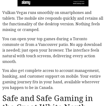
Vulkan Vegas runs smoothly on smartphones and
tablets. The mobile site responds quickly and retains all
the functionality of the desktop version. Nothing feels
missing or cramped.
You can open your top games during a Toronto
commute or from a Vancouver patio. No app download
is needed; just open your browser. The interface feels
natural with touch screens, delivering every action
smooth.
You also get complete access to account management,
banking, and customer support on mobile. Your entire
gaming journey fits in your hand, available wherever
you happen to be in Canada.
Safe and Safe Gaming in