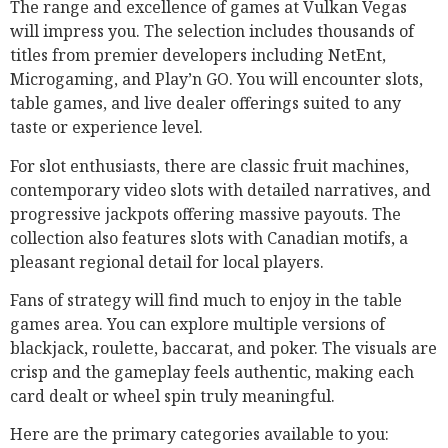
The range and excellence of games at Vulkan Vegas
will impress you. The selection includes thousands of
titles from premier developers including NetEnt,
Microgaming, and Play’n GO. You will encounter slots,
table games, and live dealer offerings suited to any
taste or experience level.
For slot enthusiasts, there are classic fruit machines,
contemporary video slots with detailed narratives, and
progressive jackpots offering massive payouts. The
collection also features slots with Canadian motifs, a
pleasant regional detail for local players.
Fans of strategy will find much to enjoy in the table
games area. You can explore multiple versions of
blackjack, roulette, baccarat, and poker. The visuals are
crisp and the gameplay feels authentic, making each
card dealt or wheel spin truly meaningful.
Here are the primary categories available to you: