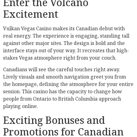
Enter the Volcano
Excitement
Vulkan Vegas Casino makes its Canadian debut with
real energy. The experience is engaging, standing tall
against other major sites. The design is bold and the
interface stays out of your way. It recreates that high-
stakes Vegas atmosphere right from your couch.
Canadians will see the careful touches right away.
Lively visuals and smooth navigation greet you from
the homepage, defining the atmosphere for your entire
session. This casino has the capacity to change how
people from Ontario to British Columbia approach
playing online.
Exciting Bonuses and
Promotions for Canadian