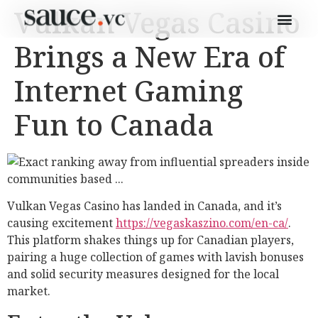
Vulkan Vegas Casino
Brings a New Era of
Internet Gaming
Fun to Canada
Vulkan Vegas Casino has landed in Canada, and it’s
causing excitement
https://vegaskaszino.com/en-ca/
.
This platform shakes things up for Canadian players,
pairing a huge collection of games with lavish bonuses
and solid security measures designed for the local
market.