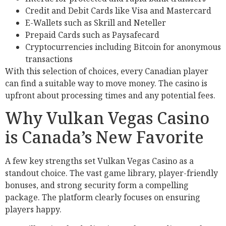
Credit and Debit Cards like Visa and Mastercard
E-Wallets such as Skrill and Neteller
Prepaid Cards such as Paysafecard
Cryptocurrencies including Bitcoin for anonymous
transactions
With this selection of choices, every Canadian player
can find a suitable way to move money. The casino is
upfront about processing times and any potential fees.
Why Vulkan Vegas Casino
is Canada’s New Favorite
A few key strengths set Vulkan Vegas Casino as a
standout choice. The vast game library, player-friendly
bonuses, and strong security form a compelling
package. The platform clearly focuses on ensuring
players happy.