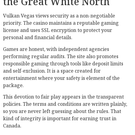
the Great White North
Vulkan Vegas views security as a non-negotiable
priority. The casino maintains a reputable gaming
license and uses SSL encryption to protect your
personal and financial details.
Games are honest, with independent agencies
performing regular audits. The site also promotes
responsible gaming through tools like deposit limits
and self-exclusion. It is a space created for
entertainment where your safety is element of the
package.
This devotion to fair play appears in the transparent
policies. The terms and conditions are written plainly,
so you are never left guessing about the rules. That
kind of integrity is important for earning trust in
Canada.