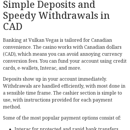
Simple Deposits and
Speedy Withdrawals in
CAD
Banking at Vulkan Vegas is tailored for Canadian
convenience. The casino works with Canadian dollars
(CAD), which means you can avoid annoying currency
conversion fees. You can fund your account using credit
cards, e-wallets, Interac, and more.
Deposits show up in your account immediately.
Withdrawals are handled efficiently, with most done in
a sensible time frame. The cashier section is simple to
use, with instructions provided for each payment
method.
Some of the most popular payment options consist of:
Interac for protected and rapid bank transfers