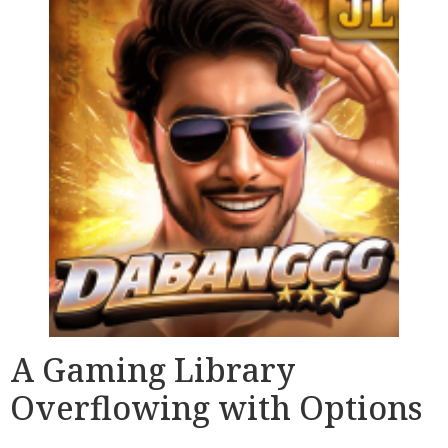
A Gaming Library
Overflowing with Options