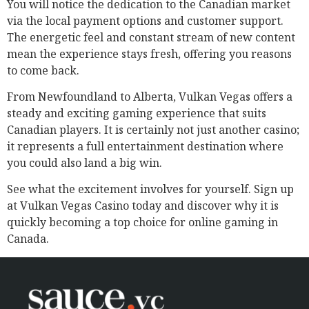
You will notice the dedication to the Canadian market
via the local payment options and customer support.
The energetic feel and constant stream of new content
mean the experience stays fresh, offering you reasons
to come back.
From Newfoundland to Alberta, Vulkan Vegas offers a
steady and exciting gaming experience that suits
Canadian players. It is certainly not just another casino;
it represents a full entertainment destination where
you could also land a big win.
See what the excitement involves for yourself. Sign up
at Vulkan Vegas Casino today and discover why it is
quickly becoming a top choice for online gaming in
Canada.