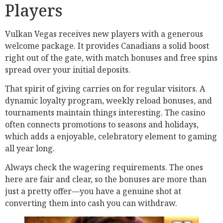
Players
Vulkan Vegas receives new players with a generous
welcome package. It provides Canadians a solid boost
right out of the gate, with match bonuses and free spins
spread over your initial deposits.
That spirit of giving carries on for regular visitors. A
dynamic loyalty program, weekly reload bonuses, and
tournaments maintain things interesting. The casino
often connects promotions to seasons and holidays,
which adds a enjoyable, celebratory element to gaming
all year long.
Always check the wagering requirements. The ones
here are fair and clear, so the bonuses are more than
just a pretty offer—you have a genuine shot at
converting them into cash you can withdraw.