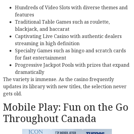
Hundreds of Video Slots with diverse themes and
features
Traditional Table Games such as roulette,
blackjack, and baccarat
Captivating Live Casino with authentic dealers
streaming in high definition
Specialty Games such as bingo and scratch cards
for fast entertainment
Progressive Jackpot Pools with prizes that expand
dramatically
The variety is immense. As the casino frequently
updates its library with new titles, the selection never
gets old.
Mobile Play: Fun on the Go
Throughout Canada