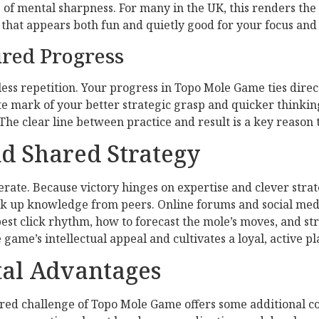
e of mental sharpness. For many in the UK, this renders th
hat appears both fun and quietly good for your focus and 
ured Progress
ess repetition. Your progress in Topo Mole Game ties direc
ete mark of your better strategic grasp and quicker thinkin
The clear line between practice and result is a key reaso
d Shared Strategy
rate. Because victory hinges on expertise and clever strat
pick up knowledge from peers. Online forums and social med
st click rhythm, how to forecast the mole’s moves, and str
me’s intellectual appeal and cultivates a loyal, active pl
tal Advantages
ured challenge of Topo Mole Game offers some additional co