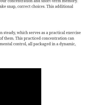
 your concentration and short-term memory.
ke snap, correct choices. This additional
n steady, which serves as a practical exercise
t of them. This practiced concentration can
mental control, all packaged in a dynamic,