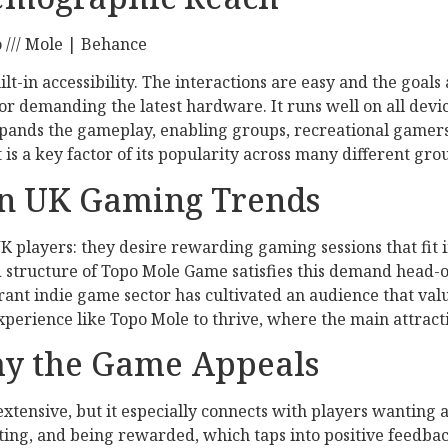
built-in accessibility. The interactions are easy and the goal
demanding the latest hardware. It runs well on all device
xpands the gameplay, enabling groups, recreational gamers
s a key factor of its popularity across many different grou
n UK Gaming Trends
 players: they desire rewarding gaming sessions that fit i
 structure of Topo Mole Game satisfies this demand head-on
vibrant indie game sector has cultivated an audience that va
xperience like Topo Mole to thrive, where the main attracti
hy the Game Appeals
extensive, but it especially connects with players wanting
ting, and being rewarded, which taps into positive feedback