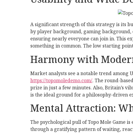
A significant strength of this strategy is its 
by player background, gaming background, or 
ensuring nearly everyone can join in. This e
something in common. The low starting point i
Harmony with Moder
Market analysts see a notable trend among UK
https://topomoledemo.com/
. The round-based
prize in just a few minutes. Also, Britain’s 
is the ideal ground for a philosophy-driven e
Mental Attraction: W
The psychological pull of Topo Mole Game is 
through a gratifying pattern of waiting, reac