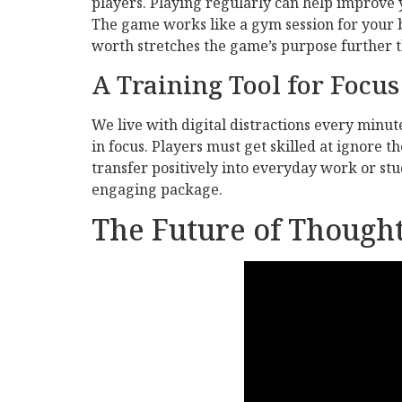
players. Playing regularly can help improve
The game works like a gym session for your br
worth stretches the game’s purpose further t
A Training Tool for Focus
We live with digital distractions every minut
in focus. Players must get skilled at ignore t
transfer positively into everyday work or st
engaging package.
The Future of Though