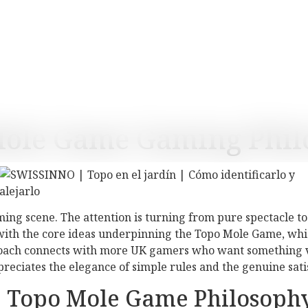
Mole Game Gaming Phil
aming scene. The attention is turning from pure spectacle t
y with the core ideas underpinning the Topo Mole Game, whi
roach connects with more UK gamers who want something va
ppreciates the elegance of simple rules and the genuine sa
he Topo Mole Game Philosoph