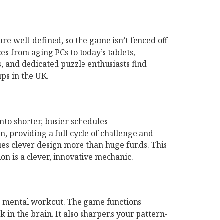
s are well-defined, so the game isn’t fenced off
s from aging PCs to today’s tablets,
, and dedicated puzzle enthusiasts find
ps in the UK.
nto shorter, busier schedules
, providing a full cycle of challenge and
lues clever design more than huge funds. This
on is a clever, innovative mechanic.
 a mental workout. The game functions
 in the brain. It also sharpens your pattern-