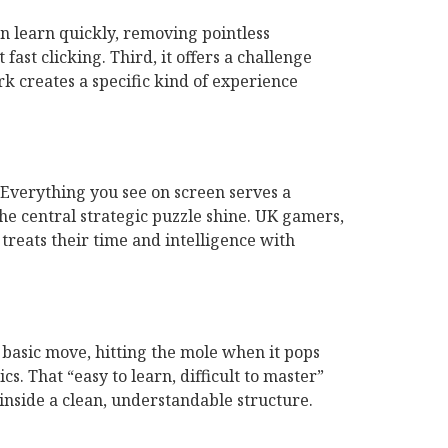
an learn quickly, removing pointless
fast clicking. Third, it offers a challenge
rk creates a specific kind of experience
Everything you see on screen serves a
the central strategic puzzle shine. UK gamers,
treats their time and intelligence with
 basic move, hitting the mole when it pops
s. That “easy to learn, difficult to master”
inside a clean, understandable structure.