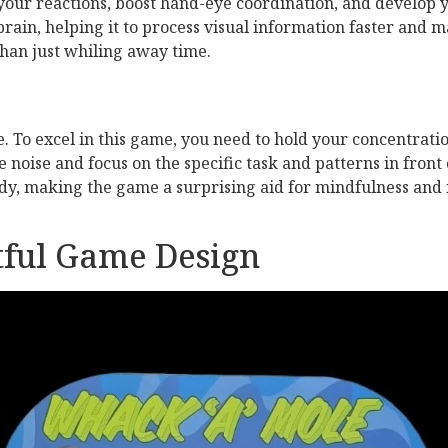
 your reactions, boost hand-eye coordination, and develop
ain, helping it to process visual information faster and ma
han just whiling away time.
e. To excel in this game, you need to hold your concentratio
he noise and focus on the specific task and patterns in fron
udy, making the game a surprising aid for mindfulness and 
tful Game Design