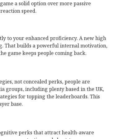
e game a solid option over more passive
reaction speed.
tly to your enhanced proficiency. A new high
g. That builds a powerful internal motivation,
n the game keeps people coming back.
egies, not concealed perks, people are
ia groups, including plenty based in the UK,
ategies for topping the leaderboards. This
ayer base.
gnitive perks that attract health-aware