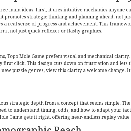
ee main ideas. First, it uses intuitive mechanics anyone c
it promotes strategic thinking and planning ahead, not just 
ers a real sense of progress and achievement. This framewo
ns, not just quick reflexes or flashy graphics.
s, Topo Mole Game prefers visual and mechanical clarity. 
 first click. This design cuts down on frustration and lets 
 new puzzle genres, view this clarity a welcome change. It 
ious strategic depth from a concept that seems simple. The
ed to understand timing, odds, and how to adapt your tactic
ole Game gets it right, offering near-endless replay value 
Demographic Reach