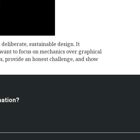
deliberate, sustainable design. It
o want to focus on mechanics over graphical
rts, provide an honest challenge, and show
mation?