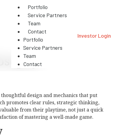
Portfolio
Service Partners
Team
Contact
Investor Login
Portfolio
Service Partners
osophy
Team
Contact
o thoughtful design and mechanics that put
ch promotes clear rules, strategic thinking,
luable from their playtime, not just a quick
tisfaction of mastering a well-made game.
y