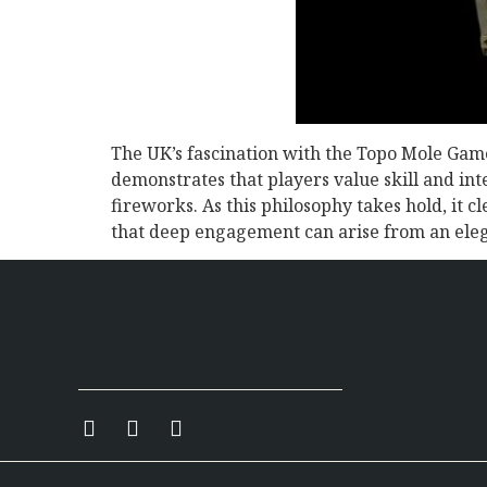
The UK’s fascination with the Topo Mole Game
demonstrates that players value skill and int
fireworks. As this philosophy takes hold, it 
that deep engagement can arise from an eleg