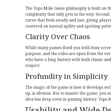
The Topo Mole Game philosophy is built on thr
complexity that only gets in the way. Second, 
curve that feels steady and just, giving play
centered on mental agility and spotting patter
Clarity Over Chaos
While many games flood you with busy screen
purpose, and the rules are open from the very
who have a long history with both classic and
respect.
Profundity in Simplicity
The magic of the game is how it develops ser
up, is obvious. But to master the game, you ne
idea has deep roots in gaming history. Topo M
Usability and Wide 