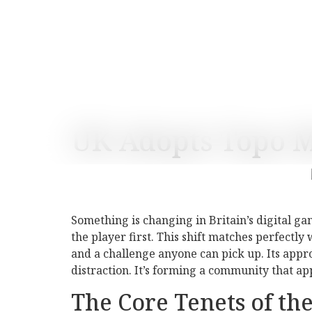
UK Adopts Topo 
Something is changing in Britain’s digital g
the player first. This shift matches perfectl
and a challenge anyone can pick up. Its app
distraction. It’s forming a community that a
The Core Tenets of t