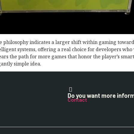
 philosophy indicates a larger shift within gaming toward 
elligent systems, offering a real choice for developers wh
clears the path for more games that honor the player’s sma
antly simple idea.
Do you want more infor
Contact