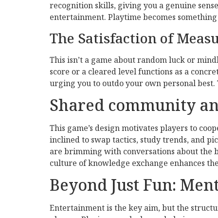
recognition skills, giving you a genuine sens
entertainment. Playtime becomes something t
The Satisfaction of Meas
This isn’t a game about random luck or mindl
score or a cleared level functions as a concr
urging you to outdo your own personal best. 
Shared community an
This game’s design motivates players to coope
inclined to swap tactics, study trends, and 
are brimming with conversations about the be
culture of knowledge exchange enhances the ga
Beyond Just Fun: Men
Entertainment is the key aim, but the struct