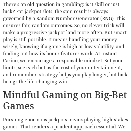
There’s an old question in gambling: is it skill or just
luck? For jackpot slots, the spin result is always
governed by a Random Number Generator (RNG). This
ensures fair, random outcomes. So, no clever trick will
make a progressive jackpot land more often. But smart
play is still possible. It means handling your money
wisely, knowing if a game is high or low volatility, and
finding out how its bonus features work. At Instant
Casino, we encourage a responsible mindset. Set your
limits, see each bet as the cost of your entertainment,
and remember: strategy helps you play longer, but luck
brings the life-changing win.
Mindful Gaming on Big-Bet
Games
Pursuing enormous jackpots means playing high-stakes
games. That renders a prudent approach essential. We