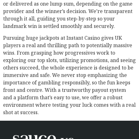
or delivered as one lump sum, depending on the game
provider and the winner’s decision. We’re transparent
through it all, guiding you step-by-step so your
landmark win is settled smoothly and securely.
Pursuing huge jackpots at Instant Casino gives UK
players a real and thrilling path to potentially massive
wins. From grasping how progressives work to
exploring our top slots, utilizing promotions, and seeing
others succeed, the whole experience is designed to be
immersive and safe. We never stop emphasizing the
importance of gambling responsibly, so the fun keeps
front and centre. With a trustworthy payout system
and a platform that’s easy to use, we offer a robust
environment where testing your luck comes with a real
shot at success.