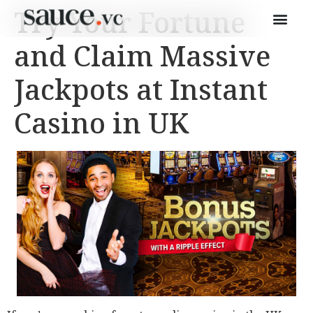
Try Your Fortune
and Claim Massive
Jackpots at Instant
Casino in UK