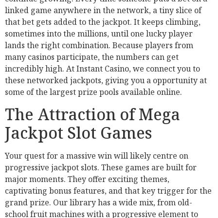
linked game anywhere in the network, a tiny slice of
that bet gets added to the jackpot. It keeps climbing,
sometimes into the millions, until one lucky player
lands the right combination. Because players from
many casinos participate, the numbers can get
incredibly high. At Instant Casino, we connect you to
these networked jackpots, giving you a opportunity at
some of the largest prize pools available online.
The Attraction of Mega
Jackpot Slot Games
Your quest for a massive win will likely centre on
progressive jackpot slots. These games are built for
major moments. They offer exciting themes,
captivating bonus features, and that key trigger for the
grand prize. Our library has a wide mix, from old-
school fruit machines with a progressive element to