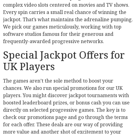
complex video slots centered on movies and TV shows.
Every spin carries a small real chance of winning the
jackpot. That’s what maintains the adrenaline pumping.
We pick our games meticulously, working with top
software studios famous for their generous and
frequently-awarded progressive networks.
Special Jackpot Offers for
UK Players
The games aren’t the sole method to boost your
chances. We also run special promotions for our UK
players. You might discover jackpot tournaments with
boosted leaderboard prizes, or bonus cash you can use
directly on selected progressive games. The key is to
check our promotions page and go through the terms
for each offer. These deals are our way of providing
more value and another shot of excitement to your