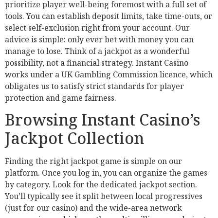
prioritize player well-being foremost with a full set of
tools. You can establish deposit limits, take time-outs, or
select self-exclusion right from your account. Our
advice is simple: only ever bet with money you can
manage to lose. Think of a jackpot as a wonderful
possibility, not a financial strategy. Instant Casino
works under a UK Gambling Commission licence, which
obligates us to satisfy strict standards for player
protection and game fairness.
Browsing Instant Casino’s
Jackpot Collection
Finding the right jackpot game is simple on our
platform. Once you log in, you can organize the games
by category. Look for the dedicated jackpot section.
You’ll typically see it split between local progressives
(just for our casino) and the wide-area network