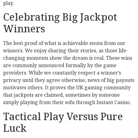
play.
Celebrating Big Jackpot
Winners
The best proof of what is achievable stems from our
winners. We enjoy sharing their stories, as those life-
changing moments show the dream is real. These wins
are commonly announced formally by the game
providers. While we constantly respect a winner’s
privacy until they agree otherwise, news of big payouts
motivates others. It proves the UK gaming community
that jackpots are claimed, sometimes by someone
simply playing from their sofa through Instant Casino.
Tactical Play Versus Pure
Luck