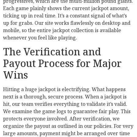
progressives, which are the multi-million pound giants.
Each game plainly shows the current jackpot amount,
ticking up in real time. It’s a constant signal of what’s
up for grabs. Our site works flawlessly on desktop and
mobile, so the entire jackpot collection is available
whenever you feel like playing.
The Verification and
Payout Process for Major
Wins
Hitting a huge jackpot is electrifying. What happens
next is a thorough, secure process. When a jackpot is
hit, our team verifies everything to validate it’s valid.
We examine the game logs to guarantee fair play. This
protects everyone involved. After verification, we
organize the payout as outlined in our policies. For very
large amounts, payment might be arranged over time