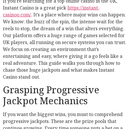
If you’re searching for a top online casino in the UK,
Instant Casino is a great pick
https://instant-
casinoo.com/
. It’s a place where major wins can happen.
We know: the buzz of the spin, the intense wait for the
reels to stop, the dream of a win that alters everything.
Our platform offers a huge range of games selected for
UK players, all running on secure systems you can trust.
We focus on creating an environment that’s
entertaining and easy, where giving it a go feels like a
real adventure. This guide walks you through how to
chase those huge jackpots and what makes Instant
Casino stand out.
Grasping Progressive
Jackpot Mechanics
If you want the biggest wins, you must to comprehend
progressive jackpots. These are the prize pools that
continue growing. Every time someone puts a bet on a