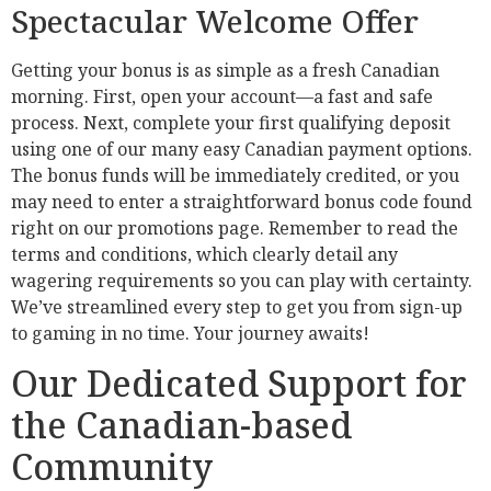
Spectacular Welcome Offer
Getting your bonus is as simple as a fresh Canadian
morning. First, open your account—a fast and safe
process. Next, complete your first qualifying deposit
using one of our many easy Canadian payment options.
The bonus funds will be immediately credited, or you
may need to enter a straightforward bonus code found
right on our promotions page. Remember to read the
terms and conditions, which clearly detail any
wagering requirements so you can play with certainty.
We’ve streamlined every step to get you from sign-up
to gaming in no time. Your journey awaits!
Our Dedicated Support for
the Canadian-based
Community