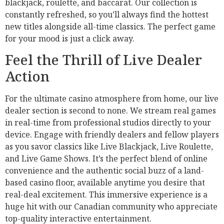
blackjack, roulette, and baccarat. Our collection is
constantly refreshed, so you’ll always find the hottest
new titles alongside all-time classics. The perfect game
for your mood is just a click away.
Feel the Thrill of Live Dealer
Action
For the ultimate casino atmosphere from home, our live
dealer section is second to none. We stream real games
in real-time from professional studios directly to your
device. Engage with friendly dealers and fellow players
as you savor classics like Live Blackjack, Live Roulette,
and Live Game Shows. It’s the perfect blend of online
convenience and the authentic social buzz of a land-
based casino floor, available anytime you desire that
real-deal excitement. This immersive experience is a
huge hit with our Canadian community who appreciate
top-quality interactive entertainment.