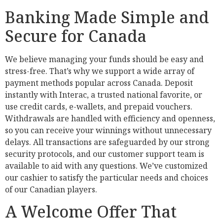
Banking Made Simple and
Secure for Canada
We believe managing your funds should be easy and
stress-free. That’s why we support a wide array of
payment methods popular across Canada. Deposit
instantly with Interac, a trusted national favorite, or
use credit cards, e-wallets, and prepaid vouchers.
Withdrawals are handled with efficiency and openness,
so you can receive your winnings without unnecessary
delays. All transactions are safeguarded by our strong
security protocols, and our customer support team is
available to aid with any questions. We’ve customized
our cashier to satisfy the particular needs and choices
of our Canadian players.
A Welcome Offer That