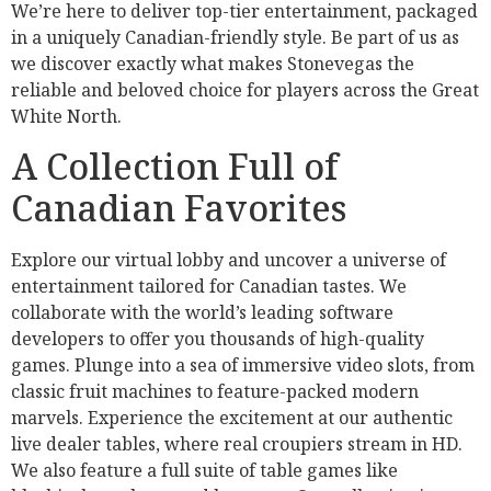
We’re here to deliver top-tier entertainment, packaged
in a uniquely Canadian-friendly style. Be part of us as
we discover exactly what makes Stonevegas the
reliable and beloved choice for players across the Great
White North.
A Collection Full of
Canadian Favorites
Explore our virtual lobby and uncover a universe of
entertainment tailored for Canadian tastes. We
collaborate with the world’s leading software
developers to offer you thousands of high-quality
games. Plunge into a sea of immersive video slots, from
classic fruit machines to feature-packed modern
marvels. Experience the excitement at our authentic
live dealer tables, where real croupiers stream in HD.
We also feature a full suite of table games like