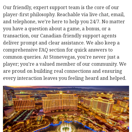
Our friendly, expert support team is the core of our
player-first philosophy. Reachable via live chat, email,
and telephone, we’re here to help you 24/7. No matter
you have a question about a game, a bonus, or a
transaction, our Canadian-friendly support agents
deliver prompt and clear assistance. We also keep a
comprehensive FAQ section for quick answers to
common queries. At Stonevegas, you’re never just a
player; you’re a valued member of our community. We
are proud on building real connections and ensuring
every interaction leaves you feeling heard and helped.