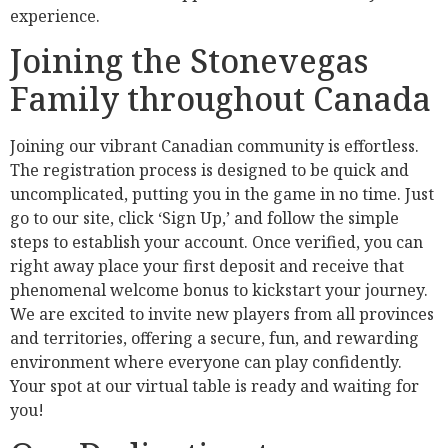
experience.
Joining the Stonevegas
Family throughout Canada
Joining our vibrant Canadian community is effortless.
The registration process is designed to be quick and
uncomplicated, putting you in the game in no time. Just
go to our site, click ‘Sign Up,’ and follow the simple
steps to establish your account. Once verified, you can
right away place your first deposit and receive that
phenomenal welcome bonus to kickstart your journey.
We are excited to invite new players from all provinces
and territories, offering a secure, fun, and rewarding
environment where everyone can play confidently.
Your spot at our virtual table is ready and waiting for
you!