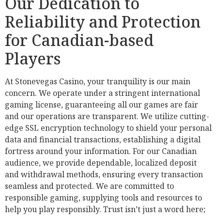
Our Dedication to
Reliability and Protection
for Canadian-based
Players
At Stonevegas Casino, your tranquility is our main
concern. We operate under a stringent international
gaming license, guaranteeing all our games are fair
and our operations are transparent. We utilize cutting-
edge SSL encryption technology to shield your personal
data and financial transactions, establishing a digital
fortress around your information. For our Canadian
audience, we provide dependable, localized deposit
and withdrawal methods, ensuring every transaction
seamless and protected. We are committed to
responsible gaming, supplying tools and resources to
help you play responsibly. Trust isn’t just a word here;