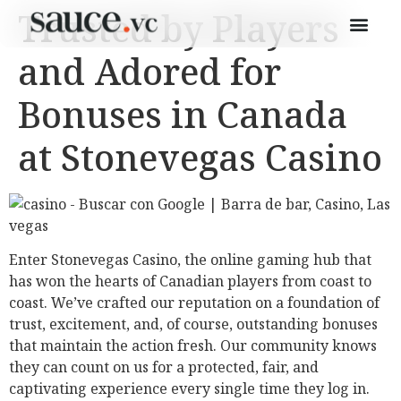
Trusted by Players
and Adored for
Bonuses in Canada
at Stonevegas Casino
Enter Stonevegas Casino, the online gaming hub that
has won the hearts of Canadian players from coast to
coast. We’ve crafted our reputation on a foundation of
trust, excitement, and, of course, outstanding bonuses
that maintain the action fresh. Our community knows
they can count on us for a protected, fair, and
captivating experience every single time they log in.