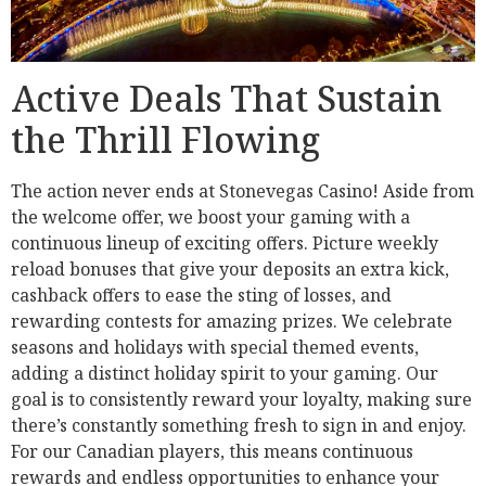
Active Deals That Sustain
the Thrill Flowing
The action never ends at Stonevegas Casino! Aside from
the welcome offer, we boost your gaming with a
continuous lineup of exciting offers. Picture weekly
reload bonuses that give your deposits an extra kick,
cashback offers to ease the sting of losses, and
rewarding contests for amazing prizes. We celebrate
seasons and holidays with special themed events,
adding a distinct holiday spirit to your gaming. Our
goal is to consistently reward your loyalty, making sure
there’s constantly something fresh to sign in and enjoy.
For our Canadian players, this means continuous
rewards and endless opportunities to enhance your