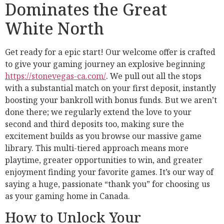
Dominates the Great
White North
Get ready for a epic start! Our welcome offer is crafted
to give your gaming journey an explosive beginning
https://stonevegas-ca.com/
. We pull out all the stops
with a substantial match on your first deposit, instantly
boosting your bankroll with bonus funds. But we aren’t
done there; we regularly extend the love to your
second and third deposits too, making sure the
excitement builds as you browse our massive game
library. This multi-tiered approach means more
playtime, greater opportunities to win, and greater
enjoyment finding your favorite games. It’s our way of
saying a huge, passionate “thank you” for choosing us
as your gaming home in Canada.
How to Unlock Your