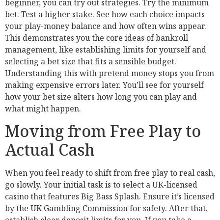
beginner, you can try out strategies. Try the minimum
bet. Test a higher stake. See how each choice impacts
your play-money balance and how often wins appear.
This demonstrates you the core ideas of bankroll
management, like establishing limits for yourself and
selecting a bet size that fits a sensible budget.
Understanding this with pretend money stops you from
making expensive errors later. You’ll see for yourself
how your bet size alters how long you can play and
what might happen.
Moving from Free Play to
Actual Cash
When you feel ready to shift from free play to real cash,
go slowly. Your initial task is to select a UK-licensed
casino that features Big Bass Splash. Ensure it’s licensed
by the UK Gambling Commission for safety. After that,
establish clear deposit limits for you. If you take a