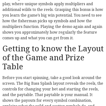
play, where unique symbols apply multipliers and
additional wilds to the reels. Grasping this bonus is how
you learn the game’s big win potential. You need to see
how the fisherman picks up symbols and how the
multipliers function. Playing the demo again and again
shows you approximately how regularly the feature
comes up and what you can get from it.
Getting to know the Layout
of the Game and Prize
Table
Before you start spinning, take a good look around the
screen. The Big Bass Splash layout reveals the reels, the
controls for changing your bet and starting the reels,
and the paytable. That paytable is your manual. It
shows the payouts for every symbol combination,
explains what the wild and scatter symbols do, and