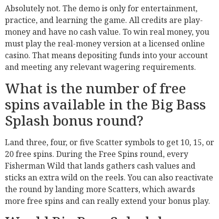
Absolutely not. The demo is only for entertainment,
practice, and learning the game. All credits are play-
money and have no cash value. To win real money, you
must play the real-money version at a licensed online
casino. That means depositing funds into your account
and meeting any relevant wagering requirements.
What is the number of free
spins available in the Big Bass
Splash bonus round?
Land three, four, or five Scatter symbols to get 10, 15, or
20 free spins. During the Free Spins round, every
Fisherman Wild that lands gathers cash values and
sticks an extra wild on the reels. You can also reactivate
the round by landing more Scatters, which awards
more free spins and can really extend your bonus play.