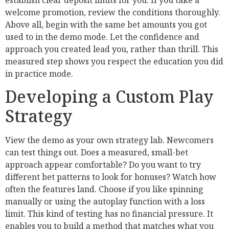
welcome promotion, review the conditions thoroughly.
Above all, begin with the same bet amounts you got
used to in the demo mode. Let the confidence and
approach you created lead you, rather than thrill. This
measured step shows you respect the education you did
in practice mode.
Developing a Custom Play
Strategy
View the demo as your own strategy lab. Newcomers
can test things out. Does a measured, small-bet
approach appear comfortable? Do you want to try
different bet patterns to look for bonuses? Watch how
often the features land. Choose if you like spinning
manually or using the autoplay function with a loss
limit. This kind of testing has no financial pressure. It
enables you to build a method that matches what you