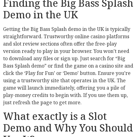
Finding the Big Bass Splash
Demo in the UK
Getting the Big Bass Splash demo in the UK is typically
straightforward. Trustworthy online casino platforms
and slot review sections often offer the free-play
version ready to play in your browser. You won’t need
to download any files or sign up. Just search for “Big
Bass Splash demo” or find the game on a casino site and
click the ‘Play for Fun’ or ‘Demo’ button. Ensure you’re
using a trustworthy site that operates in the UK. The
game will launch immediately, offering you a pile of
play-money credits to begin with. If you use them up,
just refresh the page to get more.
What exactly is a Slot
Demo and Why You Should