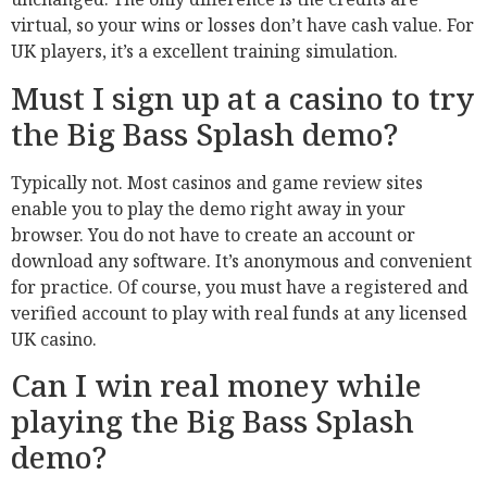
virtual, so your wins or losses don’t have cash value. For
UK players, it’s a excellent training simulation.
Must I sign up at a casino to try
the Big Bass Splash demo?
Typically not. Most casinos and game review sites
enable you to play the demo right away in your
browser. You do not have to create an account or
download any software. It’s anonymous and convenient
for practice. Of course, you must have a registered and
verified account to play with real funds at any licensed
UK casino.
Can I win real money while
playing the Big Bass Splash
demo?