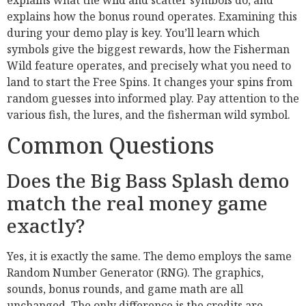
explains how the bonus round operates. Examining this
during your demo play is key. You’ll learn which
symbols give the biggest rewards, how the Fisherman
Wild feature operates, and precisely what you need to
land to start the Free Spins. It changes your spins from
random guesses into informed play. Pay attention to the
various fish, the lures, and the fisherman wild symbol.
Common Questions
Does the Big Bass Splash demo
match the real money game
exactly?
Yes, it is exactly the same. The demo employs the same
Random Number Generator (RNG). The graphics,
sounds, bonus rounds, and game math are all
unchanged. The only difference is the credits are