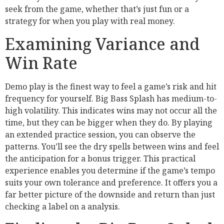
seek from the game, whether that’s just fun or a
strategy for when you play with real money.
Examining Variance and
Win Rate
Demo play is the finest way to feel a game’s risk and hit
frequency for yourself. Big Bass Splash has medium-to-
high volatility. This indicates wins may not occur all the
time, but they can be bigger when they do. By playing
an extended practice session, you can observe the
patterns. You’ll see the dry spells between wins and feel
the anticipation for a bonus trigger. This practical
experience enables you determine if the game’s tempo
suits your own tolerance and preference. It offers you a
far better picture of the downside and return than just
checking a label on a analysis.