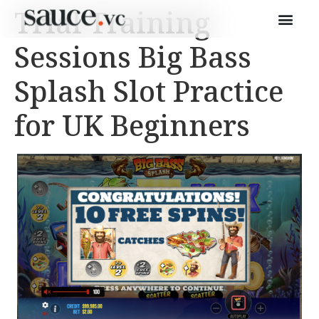
Trial Training
Sessions Big Bass
Splash Slot Practice
for UK Beginners