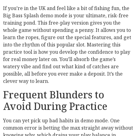
If you’re in the UK and feel like a bit of fishing fun, the
Big Bass Splash demo mode is your ultimate, risk-free
training pond. This free-play version gives you the
whole game without spending a penny. It allows you to
learn the ropes, figure out the special features, and get
into the rhythm of this popular slot. Mastering this
practice tool is how you develop the confidence to play
for real money later on. You’ll absorb the game’s
watery vibe and find out what kind of catches are
possible, all before you ever make a deposit. It’s the
clever way to learn.
Frequent Blunders to
Avoid During Practice
You can yet pick up bad habits in demo mode. One
common error is betting the max straight away without
knowing why, which drains your play balance in