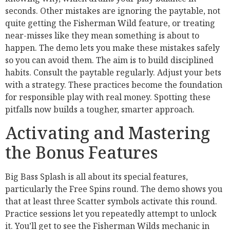
seconds. Other mistakes are ignoring the paytable, not
quite getting the Fisherman Wild feature, or treating
near-misses like they mean something is about to
happen. The demo lets you make these mistakes safely
so you can avoid them. The aim is to build disciplined
habits. Consult the paytable regularly. Adjust your bets
with a strategy. These practices become the foundation
for responsible play with real money. Spotting these
pitfalls now builds a tougher, smarter approach.
Activating and Mastering
the Bonus Features
Big Bass Splash is all about its special features,
particularly the Free Spins round. The demo shows you
that at least three Scatter symbols activate this round.
Practice sessions let you repeatedly attempt to unlock
it. You’ll get to see the Fisherman Wilds mechanic in