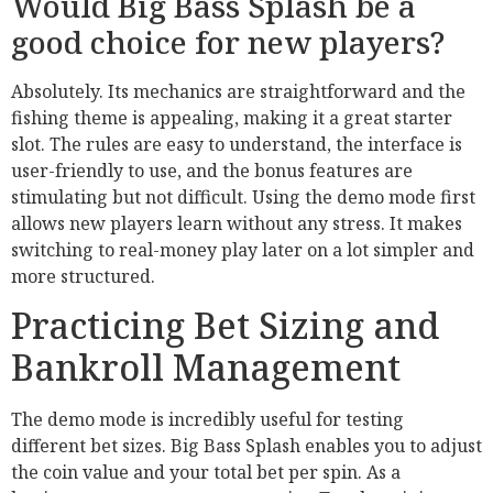
Would Big Bass Splash be a
good choice for new players?
Absolutely. Its mechanics are straightforward and the
fishing theme is appealing, making it a great starter
slot. The rules are easy to understand, the interface is
user-friendly to use, and the bonus features are
stimulating but not difficult. Using the demo mode first
allows new players learn without any stress. It makes
switching to real-money play later on a lot simpler and
more structured.
Practicing Bet Sizing and
Bankroll Management
The demo mode is incredibly useful for testing
different bet sizes. Big Bass Splash enables you to adjust
the coin value and your total bet per spin. As a