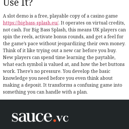
Use It?
A slot demo is a free, playable copy of a casino game
https://bigbass-splash.eu/
. It operates on virtual credits,
not cash. For Big Bass Splash, this means UK players can
spin the reels, activate bonus rounds, and get a feel for
the game’s pace without jeopardizing their own money.
Think of it like trying out a new car before you buy.
New players can spend time learning the paytable,
what each symbol is valued at, and how the bet buttons
work. There’s no pressure. You develop the basic
knowledge you need before you even think about
making a deposit. It transforms a confusing game into
something you can handle with a plan.