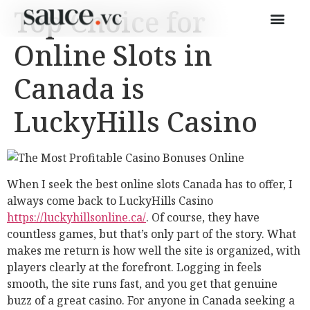
Top Choice for
Online Slots in
Canada is
LuckyHills Casino
When I seek the best online slots Canada has to offer, I
always come back to LuckyHills Casino
https://luckyhillsonline.ca/
. Of course, they have
countless games, but that’s only part of the story. What
makes me return is how well the site is organized, with
players clearly at the forefront. Logging in feels
smooth, the site runs fast, and you get that genuine
buzz of a great casino. For anyone in Canada seeking a