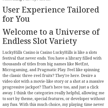
User Experience Tailored
for You
Welcome to a Universe of
Endless Slot Variety
LuckyHills Casino is Casino LuckyHills is like a slots
festival that never ends. You have a library filled with
thousands of titles from big names like NetEnt,
Microgaming, and Pragmatic Play. Feel like spinning
the classic three-reel fruits? They’re here. Desire a
video slot with a movie-like story or a shot at a massive
progressive jackpot? That’s here too, and just a click
away. I think the categories really helpful, allowing me
to sort by theme, special features, or developer without
any fuss. With this much choice, my playing time never