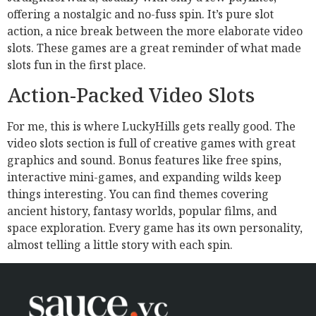
offering a nostalgic and no-fuss spin. It’s pure slot
action, a nice break between the more elaborate video
slots. These games are a great reminder of what made
slots fun in the first place.
Action-Packed Video Slots
For me, this is where LuckyHills gets really good. The
video slots section is full of creative games with great
graphics and sound. Bonus features like free spins,
interactive mini-games, and expanding wilds keep
things interesting. You can find themes covering
ancient history, fantasy worlds, popular films, and
space exploration. Every game has its own personality,
almost telling a little story with each spin.