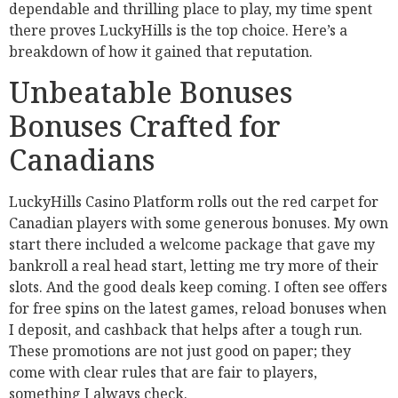
dependable and thrilling place to play, my time spent
there proves LuckyHills is the top choice. Here’s a
breakdown of how it gained that reputation.
Unbeatable Bonuses
Bonuses Crafted for
Canadians
LuckyHills Casino Platform rolls out the red carpet for
Canadian players with some generous bonuses. My own
start there included a welcome package that gave my
bankroll a real head start, letting me try more of their
slots. And the good deals keep coming. I often see offers
for free spins on the latest games, reload bonuses when
I deposit, and cashback that helps after a tough run.
These promotions are not just good on paper; they
come with clear rules that are fair to players,
something I always check.