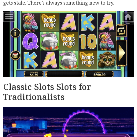
gets stale. There’s always something new to try.
Classic Slots Slots for
Traditionalists