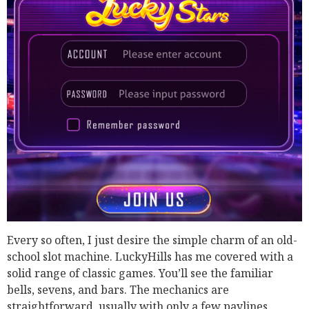
Every so often, I just desire the simple charm of an old-
school slot machine. LuckyHills has me covered with a
solid range of classic games. You’ll see the familiar
bells, sevens, and bars. The mechanics are
straightforward, usually with only a few paylines,