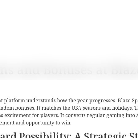
s and Bonuses at Blaze
at platform understands how the year progresses. Blaze Spi
ndom bonuses. It matches the UK’s seasons and holidays. T
s excitement for players. It converts regular gaming into
tement and opportunity to win.
d Possibility: A Strategic S