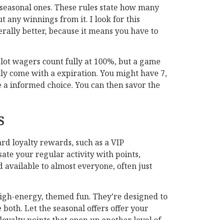
seasonal ones. These rules state how many
any winnings from it. I look for this
rally better, because it means you have to
slot wagers count fully at 100%, but a game
tly come with a expiration. You might have 7,
e a informed choice. You can then savor the
s
rd loyalty rewards, such as a VIP
e your regular activity with points,
 available to almost everyone, often just
high-energy, themed fun. They’re designed to
 both. Let the seasonal offers offer your
oyalty points that open up another level of