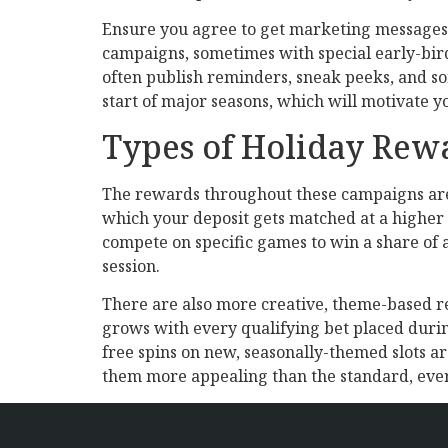
Ensure you agree to get marketing messages. 
campaigns, sometimes with special early-bird 
often publish reminders, sneak peeks, and so
start of major seasons, which will motivate yo
Types of Holiday Rew
The rewards throughout these campaigns are 
which your deposit gets matched at a higher 
compete on specific games to win a share of a
session.
There are also more creative, theme-based rew
grows with every qualifying bet placed durin
free spins on new, seasonally-themed slots are
them more appealing than the standard, eve