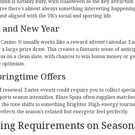
umn is notably busy, with Halloween as the key attractio
ures there’s almost always something interesting happenin
nd aligned with the UK’s social and sporting life.
s and New Year
ns Casino. It usually works like a reward advent calendar. 
for a large prize draw. This creates a fantastic sense of anti
 on a clean slate, with chances to win bonus money or get a
e optimism.
ringtime Offers
f renewal. Easter events could require you to collect specia
ports season intensifies. Blaze Spins often supplies matche
, the tone shifts to something brighter. High-energy tour
eflects the season’s relaxed but energetic feel perfectly.
ng Requirements on Seasona