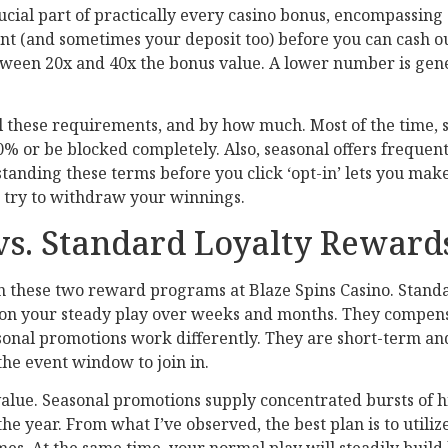
ial part of practically every casino bonus, encompassing 
 (and sometimes your deposit too) before you can cash out 
between 20x and 40x the bonus value. A lower number is gene
ll these requirements, and by how much. Most of the time, 
0% or be blocked completely. Also, seasonal offers frequen
standing these terms before you click ‘opt-in’ lets you mak
 try to withdraw your winnings.
vs. Standard Loyalty Reward
n these two reward programs at Blaze Spins Casino. Standa
n your steady play over weeks and months. They compensat
sonal promotions work differently. They are short-term and
he event window to join in.
value. Seasonal promotions supply concentrated bursts of 
e year. From what I’ve observed, the best plan is to utilize
s. At the same time, your normal play will steadily build l