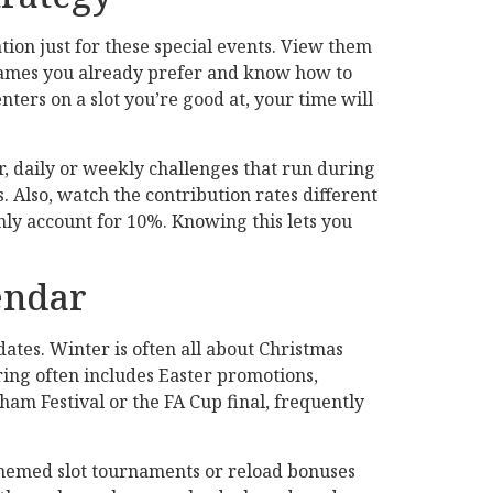
ation just for these special events. View them
 games you already prefer and know how to
ters on a slot you’re good at, your time will
er, daily or weekly challenges that run during
 Also, watch the contribution rates different
ly account for 10%. Knowing this lets you
endar
ates. Winter is often all about Christmas
ring often includes Easter promotions,
am Festival or the FA Cup final, frequently
hemed slot tournaments or reload bonuses