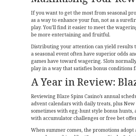
If you want to get the most from seasonal promo
as a way to enhance your fun, not as a sure
play. You’ll find it easier to meet the wager
be more entertaining and fruitful.
Distributing your attention can yield results 
a seasonal event often have superior odds and
games have toward wagering. Slots normally 
play in a way that satisfies bonus conditions f
A Year in Review: Bla
Reviewing Blaze Spins Casino’s annual schedu
advent calendars with daily treats, plus New 
sometimes with egg-hunt style bonus hunts, a
with accumulator challenges or free bet offer
When summer comes, the promotions adopt a 