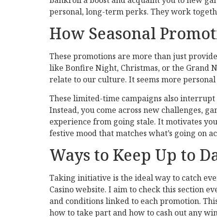
personal, long-term perks. They work togeth
How Seasonal Promoti
These promotions are more than just provide 
like Bonfire Night, Christmas, or the Grand N
relate to our culture. It seems more persona
These limited-time campaigns also interrupt
Instead, you come across new challenges, gam
experience from going stale. It motivates you
festive mood that matches what’s going on ac
Ways to Keep Up to D
Taking initiative is the ideal way to catch e
Casino website. I aim to check this section e
and conditions linked to each promotion. This
how to take part and how to cash out any wi