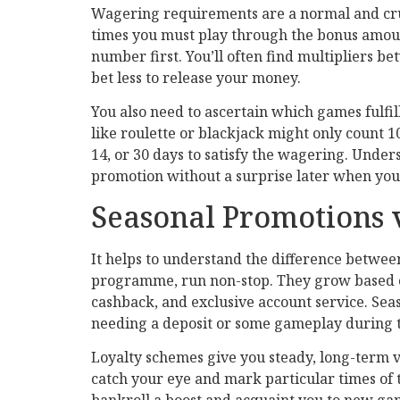
Wagering requirements are a normal and cruc
times you must play through the bonus amount
number first. You’ll often find multipliers 
bet less to release your money.
You also need to ascertain which games fulfi
like roulette or blackjack might only count 1
14, or 30 days to satisfy the wagering. Under
promotion without a surprise later when you
Seasonal Promotions 
It helps to understand the difference betwee
programme, run non-stop. They grow based o
cashback, and exclusive account service. Sea
needing a deposit or some gameplay during t
Loyalty schemes give you steady, long-term 
catch your eye and mark particular times of th
bankroll a boost and acquaint you to new game