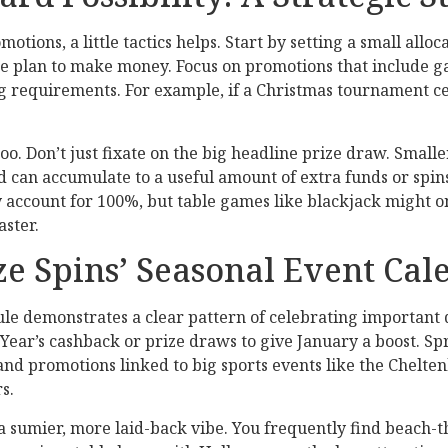
tions, a little tactics helps. Start by setting a small alloc
fire plan to make money. Focus on promotions that include
ing requirements. For example, if a Christmas tournament cen
too. Don’t just fixate on the big headline prize draw. Small
 can accumulate to a useful amount of extra funds or spins.
account for 100%, but table games like blackjack might on
aster.
ze Spins’ Seasonal Event Cal
le demonstrates a clear pattern of celebrating important d
Year’s cashback or prize draws to give January a boost. Sp
nd promotions linked to big sports events like the Cheltenh
s.
sumier, more laid-back vibe. You frequently find beach-t