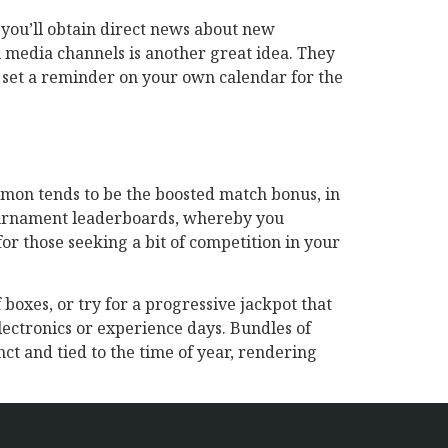
 you’ll obtain direct news about new
l media channels is another great idea. They
 set a reminder on your own calendar for the
mon tends to be the boosted match bonus, in
 tournament leaderboards, whereby you
or those seeking a bit of competition in your
boxes, or try for a progressive jackpot that
lectronics or experience days. Bundles of
nct and tied to the time of year, rendering