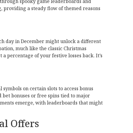
n through spooky game leaderboards and
g, providing a steady flow of themed reasons
Each day in December might unlock a different
cipation, much like the classic Christmas
 percentage of your festive losses back. It’s
l symbols on certain slots to access bonus
d bet bonuses or free spins tied to major
naments emerge, with leaderboards that might
l Offers