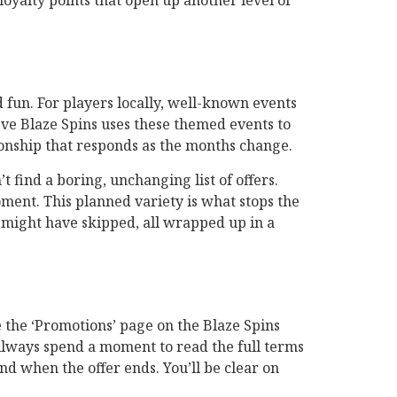
 fun. For players locally, well-known events
eve Blaze Spins uses these themed events to
ionship that responds as the months change.
’t find a boring, unchanging list of offers.
ent. This planned variety is what stops the
u might have skipped, all wrapped up in a
e the ‘Promotions’ page on the Blaze Spins
 Always spend a moment to read the full terms
nd when the offer ends. You’ll be clear on