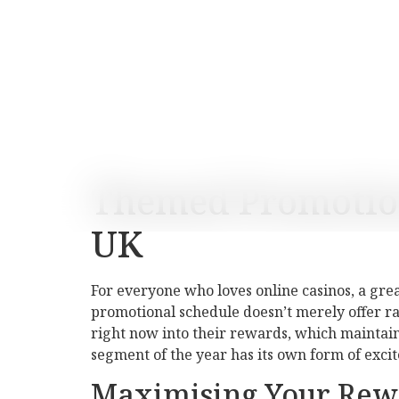
Themed Promotion
UK
For everyone who loves online casinos, a gre
promotional schedule doesn’t merely offer ra
right now into their rewards, which maintain
segment of the year has its own form of exci
Maximising Your Rewar