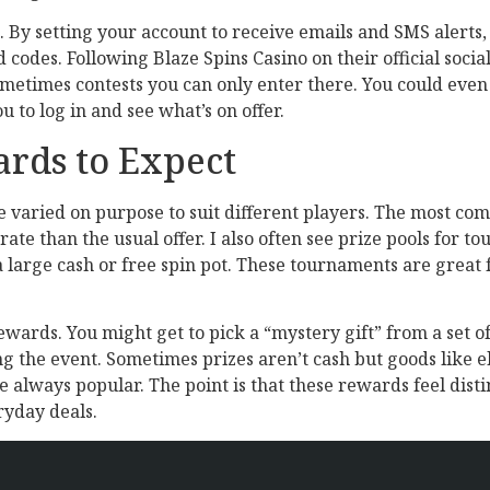
By setting your account to receive emails and SMS alerts,
codes. Following Blaze Spins Casino on their official socia
metimes contests you can only enter there. You could even
u to log in and see what’s on offer.
ards to Expect
varied on purpose to suit different players. The most com
rate than the usual offer. I also often see prize pools for
 large cash or free spin pot. These tournaments are great f
ards. You might get to pick a “mystery gift” from a set of 
g the event. Sometimes prizes aren’t cash but goods like e
 always popular. The point is that these rewards feel disti
ryday deals.