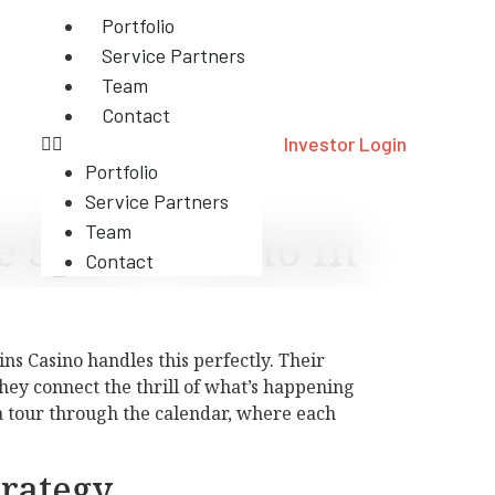
Portfolio
Service Partners
Team
Contact
Investor Login
Portfolio
Service Partners
 Spins Casino in
Team
Contact
ns Casino handles this perfectly. Their
hey connect the thrill of what’s happening
 a tour through the calendar, where each
trategy