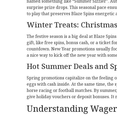
named something like “Summer Sizzler”. Aut
surprise prize drops. This seasonal pace ens
to play that preserves Blaze Spins energetic a
Winter Treats: Christma
The festive season is a big deal at Blaze Spi
gift, like free spins, bonus cash, or a ticket 
countdown. New Year promotions usually focus
a nice way to kick off the new year with som
Hot Summer Deals and Sp
Spring promotions capitalize on the feeling o
eggs with cash inside. At the same time, the s
horse racing or football matches. By summer
give holiday vouchers or deposit bonuses. It r
Understanding Wageri