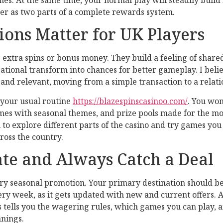
er as two parts of a complete rewards system.
ons Matter for UK Players
extra spins or bonus money. They build a feeling of shared
ational transform into chances for better gameplay. I beli
l and relevant, moving from a simple transaction to a relat
 your usual routine
https://blazespinscasinoo.com/
. You won
es with seasonal themes, and prize pools made for the mom
 to explore different parts of the casino and try games yo
ross the country.
ate and Always Catch a Deal
very seasonal promotion. Your primary destination should b
very week, as it gets updated with new and current offers.
 tells you the wagering rules, which games you can play, a
nnings.