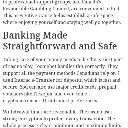
to professional support groups, like Canada’s
Responsible Gambling Council, are convenient to find.
This preventive stance helps establish a safe space
where enjoying yourself and staying well go together.
Banking Made
Straightforward and Safe
Taking care of your money needs to be the easiest part
of casino play. Tooniebet handles this correctly. They
support all the payment methods Canadians rely on. I
used Interac e-Transfer for deposits, which is fast and
secure. You can also use major credit cards, prepaid
vouchers like Flexepin, and even some
cryptocurrencies. It suits most preferences.
Withdrawal times are reasonable. The casino uses
strong encryption to protect every transaction. The
whole process is clear: minimum and maximum limits