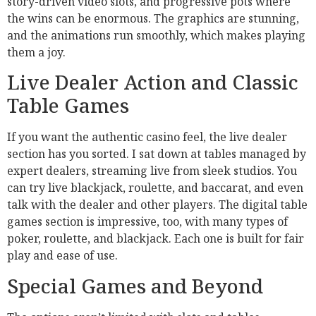
story-driven video slots, and progressive pots where
the wins can be enormous. The graphics are stunning,
and the animations run smoothly, which makes playing
them a joy.
Live Dealer Action and Classic
Table Games
If you want the authentic casino feel, the live dealer
section has you sorted. I sat down at tables managed by
expert dealers, streaming live from sleek studios. You
can try live blackjack, roulette, and baccarat, and even
talk with the dealer and other players. The digital table
games section is impressive, too, with many types of
poker, roulette, and blackjack. Each one is built for fair
play and ease of use.
Special Games and Beyond