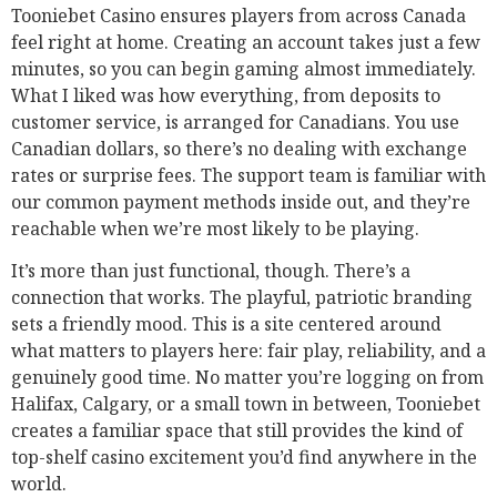
Tooniebet Casino ensures players from across Canada
feel right at home. Creating an account takes just a few
minutes, so you can begin gaming almost immediately.
What I liked was how everything, from deposits to
customer service, is arranged for Canadians. You use
Canadian dollars, so there’s no dealing with exchange
rates or surprise fees. The support team is familiar with
our common payment methods inside out, and they’re
reachable when we’re most likely to be playing.
It’s more than just functional, though. There’s a
connection that works. The playful, patriotic branding
sets a friendly mood. This is a site centered around
what matters to players here: fair play, reliability, and a
genuinely good time. No matter you’re logging on from
Halifax, Calgary, or a small town in between, Tooniebet
creates a familiar space that still provides the kind of
top-shelf casino excitement you’d find anywhere in the
world.