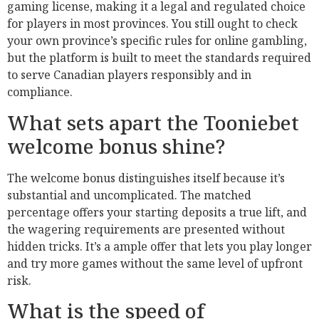
gaming license, making it a legal and regulated choice
for players in most provinces. You still ought to check
your own province’s specific rules for online gambling,
but the platform is built to meet the standards required
to serve Canadian players responsibly and in
compliance.
What sets apart the Tooniebet
welcome bonus shine?
The welcome bonus distinguishes itself because it’s
substantial and uncomplicated. The matched
percentage offers your starting deposits a true lift, and
the wagering requirements are presented without
hidden tricks. It’s a ample offer that lets you play longer
and try more games without the same level of upfront
risk.
What is the speed of