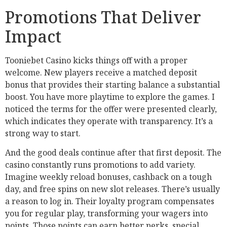
Promotions That Deliver
Impact
Tooniebet Casino kicks things off with a proper
welcome. New players receive a matched deposit
bonus that provides their starting balance a substantial
boost. You have more playtime to explore the games. I
noticed the terms for the offer were presented clearly,
which indicates they operate with transparency. It’s a
strong way to start.
And the good deals continue after that first deposit. The
casino constantly runs promotions to add variety.
Imagine weekly reload bonuses, cashback on a tough
day, and free spins on new slot releases. There’s usually
a reason to log in. Their loyalty program compensates
you for regular play, transforming your wagers into
points. Those points can earn better perks, special