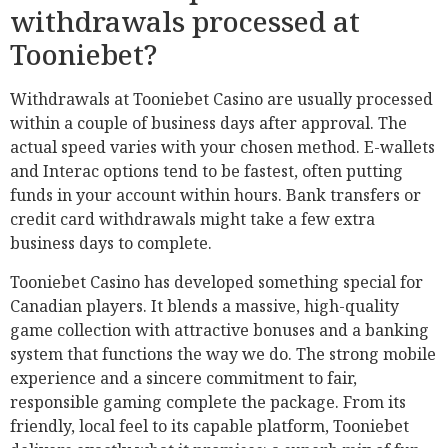
withdrawals processed at
Tooniebet?
Withdrawals at Tooniebet Casino are usually processed
within a couple of business days after approval. The
actual speed varies with your chosen method. E-wallets
and Interac options tend to be fastest, often putting
funds in your account within hours. Bank transfers or
credit card withdrawals might take a few extra
business days to complete.
Tooniebet Casino has developed something special for
Canadian players. It blends a massive, high-quality
game collection with attractive bonuses and a banking
system that functions the way we do. The strong mobile
experience and a sincere commitment to fair,
responsible gaming complete the package. From its
friendly, local feel to its capable platform, Tooniebet