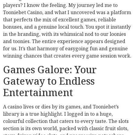
players? I know the feeling. My journey led me to
Tooniebet Casino, and what I uncovered was a platform
that perfects the mix of excellent games, reliable
bonuses, and a genuine local touch. You spot it instantly
in the branding, with its whimsical nod to our loonies
and toonies. The entire experience appears designed
for us. It’s that harmony of easygoing fun and genuine
winning chances that creates every game session work.
Games Galore: Your
Gateway to Endless
Entertainment
A casino lives or dies by its games, and Tooniebet’s
library is a true highlight. I logged in to a huge,
colourful collection that caters to every taste. The slots
section is its own world, packed with classic fruit slots,