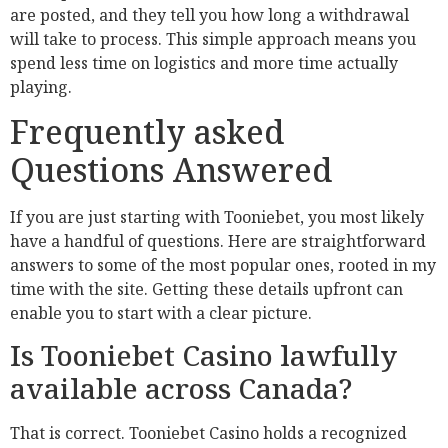
are posted, and they tell you how long a withdrawal
will take to process. This simple approach means you
spend less time on logistics and more time actually
playing.
Frequently asked
Questions Answered
If you are just starting with Tooniebet, you most likely
have a handful of questions. Here are straightforward
answers to some of the most popular ones, rooted in my
time with the site. Getting these details upfront can
enable you to start with a clear picture.
Is Tooniebet Casino lawfully
available across Canada?
That is correct. Tooniebet Casino holds a recognized