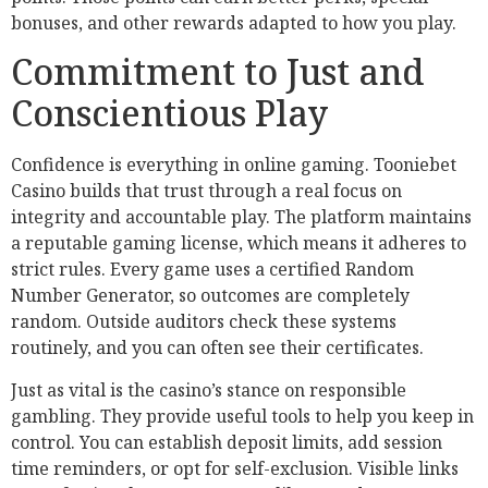
bonuses, and other rewards adapted to how you play.
Commitment to Just and
Conscientious Play
Confidence is everything in online gaming. Tooniebet
Casino builds that trust through a real focus on
integrity and accountable play. The platform maintains
a reputable gaming license, which means it adheres to
strict rules. Every game uses a certified Random
Number Generator, so outcomes are completely
random. Outside auditors check these systems
routinely, and you can often see their certificates.
Just as vital is the casino’s stance on responsible
gambling. They provide useful tools to help you keep in
control. You can establish deposit limits, add session
time reminders, or opt for self-exclusion. Visible links