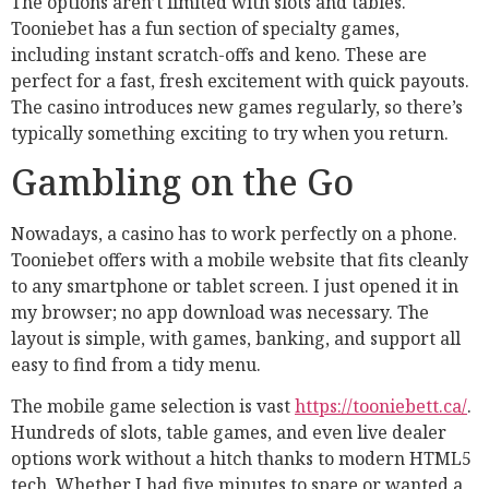
The options aren’t limited with slots and tables.
Tooniebet has a fun section of specialty games,
including instant scratch-offs and keno. These are
perfect for a fast, fresh excitement with quick payouts.
The casino introduces new games regularly, so there’s
typically something exciting to try when you return.
Gambling on the Go
Nowadays, a casino has to work perfectly on a phone.
Tooniebet offers with a mobile website that fits cleanly
to any smartphone or tablet screen. I just opened it in
my browser; no app download was necessary. The
layout is simple, with games, banking, and support all
easy to find from a tidy menu.
The mobile game selection is vast
https://tooniebett.ca/
.
Hundreds of slots, table games, and even live dealer
options work without a hitch thanks to modern HTML5
tech. Whether I had five minutes to spare or wanted a