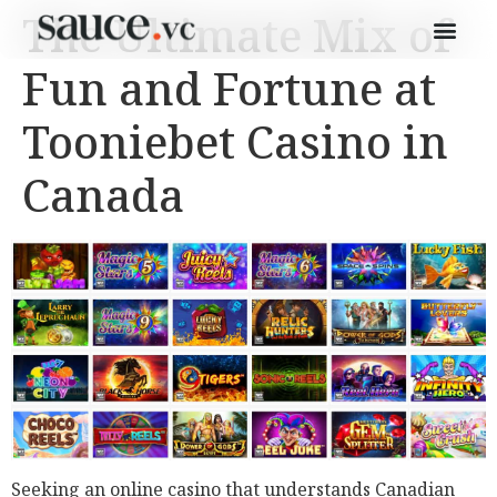
The Ultimate Mix of
Fun and Fortune at
Tooniebet Casino in
Canada
Seeking an online casino that understands Canadian