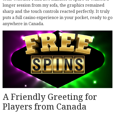
longer session from my sofa, the graphics remained
sharp and the touch controls reacted perfectly. It truly
puts a full casino experience in your pocket, ready to go
anywhere in Canada.
A Friendly Greeting for
Players from Canada