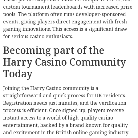
custom tournament leaderboards with increased prize
pools. The platform often runs developer-sponsored
events, giving players direct engagement with fresh
gaming innovations. This access is a significant draw
for serious casino enthusiasts.
Becoming part of the
Harry Casino Community
Today
Joining the Harry Casino community is a
straightforward and quick process for UK residents.
Registration needs just minutes, and the verification
process is efficient. Once signed up, players receive
instant access to a world of high-quality casino
entertainment, backed by a brand known for quality
and excitement in the British online gaming industry.