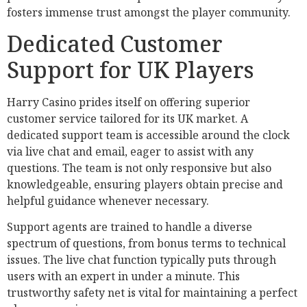
fosters immense trust amongst the player community.
Dedicated Customer
Support for UK Players
Harry Casino prides itself on offering superior
customer service tailored for its UK market. A
dedicated support team is accessible around the clock
via live chat and email, eager to assist with any
questions. The team is not only responsive but also
knowledgeable, ensuring players obtain precise and
helpful guidance whenever necessary.
Support agents are trained to handle a diverse
spectrum of questions, from bonus terms to technical
issues. The live chat function typically puts through
users with an expert in under a minute. This
trustworthy safety net is vital for maintaining a perfect