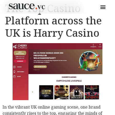
The Top Casino
Platform across the
UK is Harry Casino
In the vibrant UK online gaming scene, one brand
consistently rises to the top, engaging the minds of