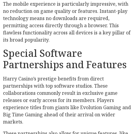
The mobile experience is particularly impressive, with
no reduction on game quality or features. Instant-play
technology means no downloads are required,
permitting access directly through a browser. This
flawless functionality across all devices is a key pillar of
its broad popularity.
Special Software
Partnerships and Features
Harry Casino’s prestige benefits from direct
partnerships with top software studios. These
collaborations commonly result in exclusive game
releases or early access for its members. Players
experience titles from giants like Evolution Gaming and
Big Time Gaming ahead of their arrival on wider
markets.
These partnerships also allow for unique features, like