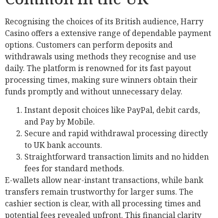
Recognising the choices of its British audience, Harry
Casino offers a extensive range of dependable payment
options. Customers can perform deposits and
withdrawals using methods they recognise and use
daily. The platform is renowned for its fast payout
processing times, making sure winners obtain their
funds promptly and without unnecessary delay.
Instant deposit choices like PayPal, debit cards,
and Pay by Mobile.
Secure and rapid withdrawal processing directly
to UK bank accounts.
Straightforward transaction limits and no hidden
fees for standard methods.
E-wallets allow near-instant transactions, while bank
transfers remain trustworthy for larger sums. The
cashier section is clear, with all processing times and
potential fees revealed upfront. This financial clarity