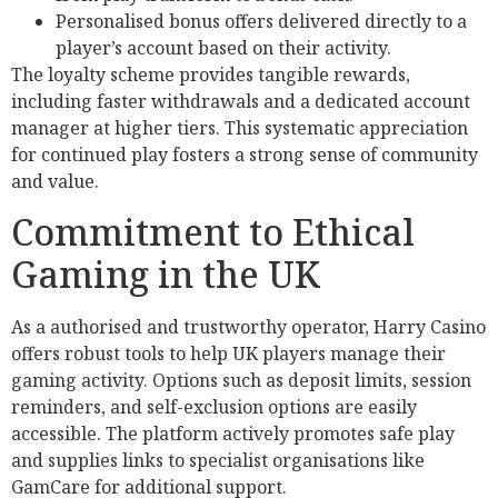
Personalised bonus offers delivered directly to a
player’s account based on their activity.
The loyalty scheme provides tangible rewards,
including faster withdrawals and a dedicated account
manager at higher tiers. This systematic appreciation
for continued play fosters a strong sense of community
and value.
Commitment to Ethical
Gaming in the UK
As a authorised and trustworthy operator, Harry Casino
offers robust tools to help UK players manage their
gaming activity. Options such as deposit limits, session
reminders, and self-exclusion options are easily
accessible. The platform actively promotes safe play
and supplies links to specialist organisations like
GamCare for additional support.