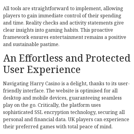
All tools are straightforward to implement, allowing
players to gain immediate control of their spending
and time. Reality checks and activity statements give
clear insights into gaming habits. This proactive
framework ensures entertainment remains a positive
and sustainable pastime.
An Effortless and Protected
User Experience
Navigating Harry Casino is a delight, thanks to its user-
friendly interface. The website is optimised for all
desktop and mobile devices, guaranteeing seamless
play on the go. Critically, the platform uses
sophisticated SSL encryption technology, securing all
personal and financial data. UK players can experience
their preferred games with total peace of mind.