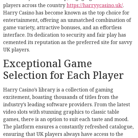
players across the country
https://harryycasino.uk/
.
Harry Casino has become known as the top choice for
entertainment, offering an unmatched combination of
game variety, attractive bonuses, and an effortless
interface. Its dedication to security and fair play has
cemented its reputation as the preferred site for savvy
UK players.
Exceptional Game
Selection for Each Player
Harry Casino’s library is a collection of gaming
excitement, boasting thousands of titles from the
industry’s leading software providers. From the latest
video slots with stunning graphics to classic table
games, there is an option to suit each taste and mood.
The platform ensures a constantly refreshed catalogue,
ensuring that UK players always have access to the