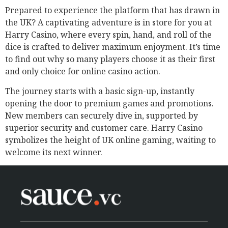
Prepared to experience the platform that has drawn in
the UK? A captivating adventure is in store for you at
Harry Casino, where every spin, hand, and roll of the
dice is crafted to deliver maximum enjoyment. It’s time
to find out why so many players choose it as their first
and only choice for online casino action.
The journey starts with a basic sign-up, instantly
opening the door to premium games and promotions.
New members can securely dive in, supported by
superior security and customer care. Harry Casino
symbolizes the height of UK online gaming, waiting to
welcome its next winner.