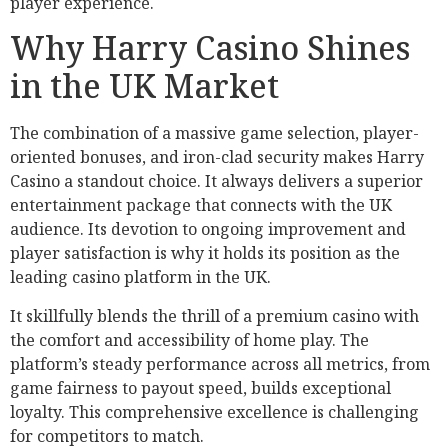
player experience.
Why Harry Casino Shines
in the UK Market
The combination of a massive game selection, player-
oriented bonuses, and iron-clad security makes Harry
Casino a standout choice. It always delivers a superior
entertainment package that connects with the UK
audience. Its devotion to ongoing improvement and
player satisfaction is why it holds its position as the
leading casino platform in the UK.
It skillfully blends the thrill of a premium casino with
the comfort and accessibility of home play. The
platform’s steady performance across all metrics, from
game fairness to payout speed, builds exceptional
loyalty. This comprehensive excellence is challenging
for competitors to match.