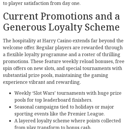
to player satisfaction from day one.
Current Promotions and a
Generous Loyalty Scheme
The hospitality at Harry Casino extends far beyond the
welcome offer. Regular players are rewarded through
a flexible loyalty programme and a roster of thrilling
promotions. These feature weekly reload bonuses, free
spin offers on new slots, and special tournaments with
substantial prize pools, maintaining the gaming
experience vibrant and rewarding.
Weekly ‘Slot Wars’ tournaments with huge prize
pools for top leaderboard finishers.
Seasonal campaigns tied to holidays or major
sporting events like the Premier League.
A layered loyalty scheme where points collected
from play transform to bonus cash.