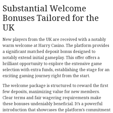
Substantial Welcome
Bonuses Tailored for the
UK
New players from the UK are received with a notably
warm welcome at Harry Casino. The platform provides
a significant matched deposit bonus designed to
notably extend initial gameplay. This offer offers a
brilliant opportunity to explore the extensive game
selection with extra funds, establishing the stage for an
exciting gaming journey right from the start.
The welcome package is structured to reward the first
few deposits, maximizing value for new members.
Clear terms and fair wagering requirements make
these bonuses undeniably beneficial. It’s a powerful
introduction that showcases the platform’s commitment