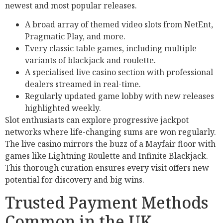
newest and most popular releases.
A broad array of themed video slots from NetEnt,
Pragmatic Play, and more.
Every classic table games, including multiple
variants of blackjack and roulette.
A specialised live casino section with professional
dealers streamed in real-time.
Regularly updated game lobby with new releases
highlighted weekly.
Slot enthusiasts can explore progressive jackpot
networks where life-changing sums are won regularly.
The live casino mirrors the buzz of a Mayfair floor with
games like Lightning Roulette and Infinite Blackjack.
This thorough curation ensures every visit offers new
potential for discovery and big wins.
Trusted Payment Methods
Common in the UK