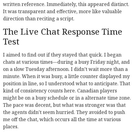
written reference. Immediately, this appeared distinct.
It was transparent and effective, more like valuable
direction than reciting a script.
The Live Chat Response Time
Test
I aimed to find out if they stayed that quick. I began
chats at various times—during a busy Friday night, and
on a slow Tuesday afternoon. I didn’t wait more than a
minute. When it was busy, a little counter displayed my
position in line, so I understood what to anticipate. That
kind of consistency counts here. Canadian players
might be on a busy schedule or in a alternate time zone.
The pace was decent, but what was stronger was that
the agents didn’t seem hurried. They avoided to push
me off the chat, which occurs all the time at various
places.