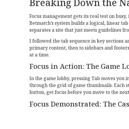
Breaking Down the N
Focus management gets its real test on busy, 
Betmatch’s system builds a logical, linear ta
separates a site that just meets guidelines fr
I followed the tab sequence in key sections a
primary content, then to sidebars and footers.
at a time.
Focus in Action: The Game L
In the game lobby, pressing Tab moves you in
through the grid of game thumbnails. Each ste
button, get focus before you move to the next
Focus Demonstrated: The Ca