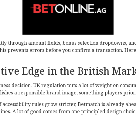
ntly through amount fields, bonus selection dropdowns, an
is prevents errors before you confirm a transaction. Here, 
tive Edge in the British Mar
business decision. UK regulation puts a lot of weight on con
blishes a responsible brand image, something players prio
f accessibility rules grow stricter, Betmatch is already ahead
ines. A lot of good comes from one principled design choic