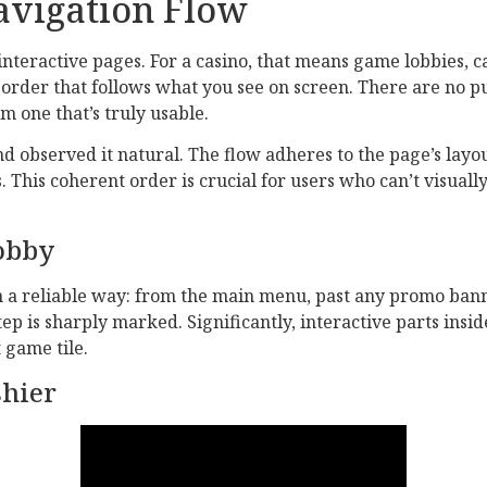
avigation Flow
interactive pages. For a casino, that means game lobbies, ca
b order that follows what you see on screen. There are no 
om one that’s truly usable.
nd observed it natural. The flow adheres to the page’s lay
 This coherent order is crucial for users who can’t visuall
obby
 a reliable way: from the main menu, past any promo banne
p is sharply marked. Significantly, interactive parts insid
 game tile.
shier