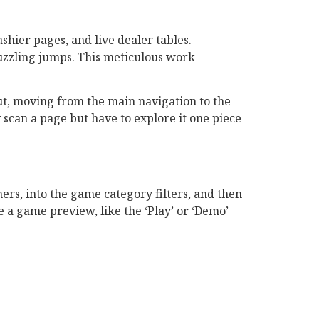
shier pages, and live dealer tables.
puzzling jumps. This meticulous work
out, moving from the main navigation to the
y scan a page but have to explore it one piece
rs, into the game category filters, and then
e a game preview, like the ‘Play’ or ‘Demo’