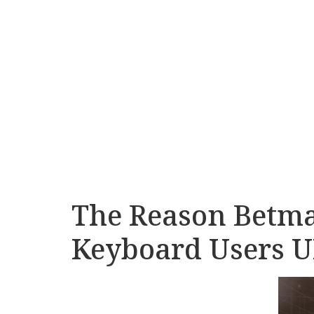
The Reason Betma
Keyboard Users U