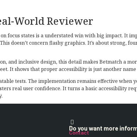
eal-World Reviewer
on focus states is a understated win with big impact. It 
 This doesn’t concern flashy graphics. It’s about strong, f
ion, and inclusive design, this detail makes Betmatch a mor
eet. It shows that proper accessibility is just another name
table tests. The implementation remains effective when you
sters real user confidence. It turns a basic accessibility re
y.
Do you want more infor
Contact