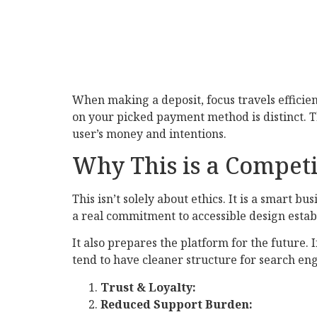
When making a deposit, focus travels efficie
on your picked payment method is distinct. Th
user’s money and intentions.
Why This is a Competi
This isn’t solely about ethics. It is a smart 
a real commitment to accessible design esta
It also prepares the platform for the future. I
tend to have cleaner structure for search eng
Trust & Loyalty:
Reduced Support Burden: