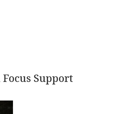
 Focus Support