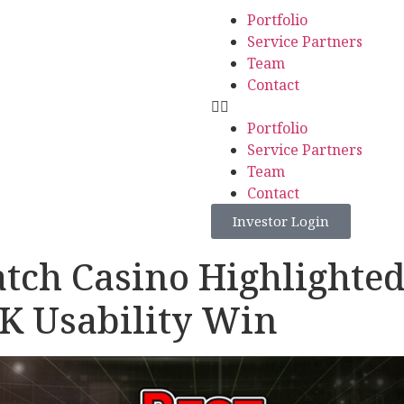
Portfolio
Service Partners
Team
Contact
Portfolio
Service Partners
Team
Contact
Investor Login
tch Casino Highlighted
K Usability Win