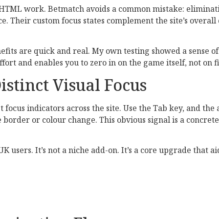
 HTML work. Betmatch avoids a common mistake: eliminatin
e. Their custom focus states complement the site’s overall 
efits are quick and real. My own testing showed a sense 
ort and enables you to zero in on the game itself, not on f
istinct Visual Focus
 focus indicators across the site. Use the Tab key, and the
 border or colour change. This obvious signal is a concre
UK users. It’s not a niche add-on. It’s a core upgrade that 