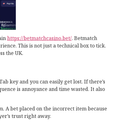
ain
https://betmatchcasino.bet/
. Betmatch
ence. This is not just a technical box to tick.
ss the UK.
b key and you can easily get lost. If there’s
equence is annoyance and time wasted. It also
em. A bet placed on the incorrect item because
yer’s trust right away.