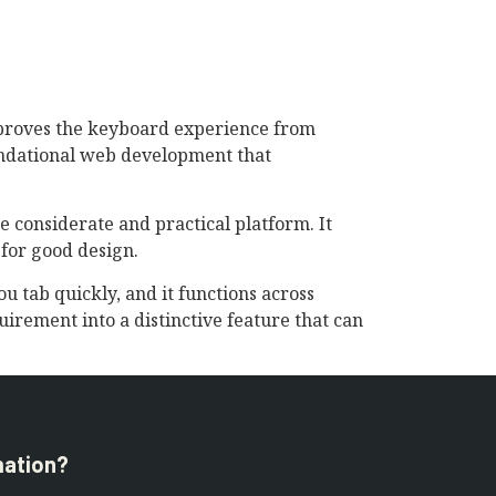
improves the keyboard experience from
oundational web development that
e considerate and practical platform. It
 for good design.
 tab quickly, and it functions across
quirement into a distinctive feature that can
mation?