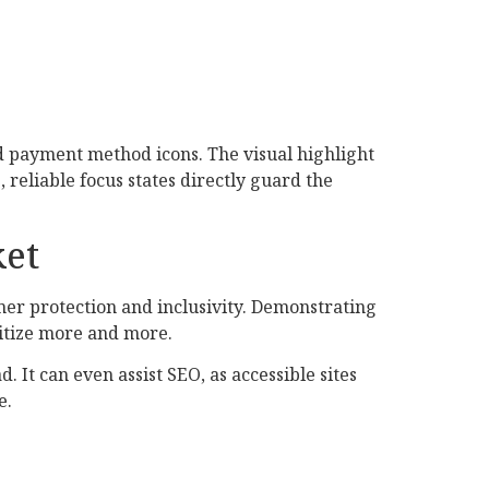
d payment method icons. The visual highlight
reliable focus states directly guard the
ket
sumer protection and inclusivity. Demonstrating
ritize more and more.
. It can even assist SEO, as accessible sites
e.