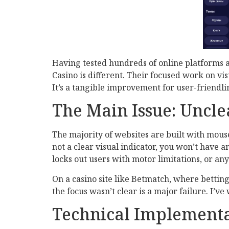
Having tested hundreds of online platforms a
Casino is different. Their focused work on vis
It’s a tangible improvement for user-friendli
The Main Issue: Uncle
The majority of websites are built with mouse
not a clear visual indicator, you won’t have 
locks out users with motor limitations, or an
On a casino site like Betmatch, where betting
the focus wasn’t clear is a major failure. I’v
Technical Implementa