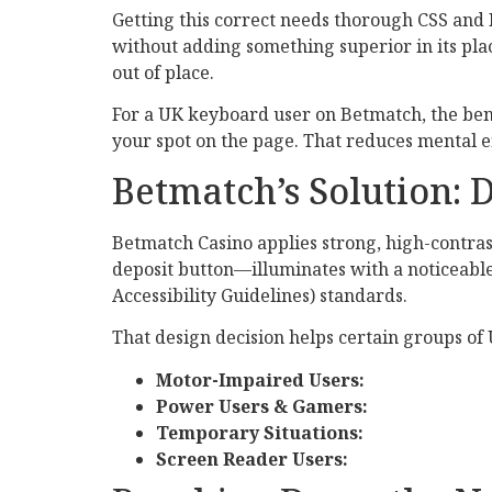
Getting this correct needs thorough CSS and
without adding something superior in its plac
out of place.
For a UK keyboard user on Betmatch, the ben
your spot on the page. That reduces mental eff
Betmatch’s Solution: D
Betmatch Casino applies strong, high-contrast
deposit button—illuminates with a noticeable
Accessibility Guidelines) standards.
That design decision helps certain groups of 
Motor-Impaired Users:
Power Users & Gamers:
Temporary Situations:
Screen Reader Users: