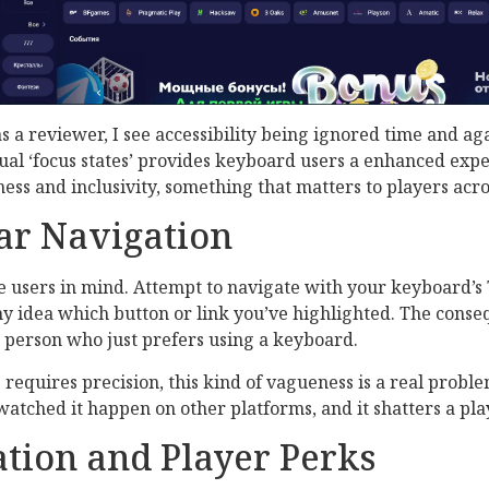
s a reviewer, I see accessibility being ignored time and ag
ual ‘focus states’ provides keyboard users a enhanced experi
ness and inclusivity, something that matters to players acro
ar Navigation
 users in mind. Attempt to navigate with your keyboard’s Ta
any idea which button or link you’ve highlighted. The cons
y person who just prefers using a keyboard.
 requires precision, this kind of vagueness is a real probl
e watched it happen on other platforms, and it shatters a pla
tion and Player Perks