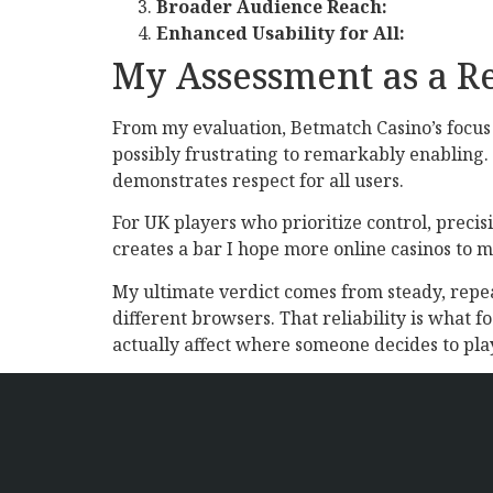
Broader Audience Reach:
Enhanced Usability for All:
My Assessment as a R
From my evaluation, Betmatch Casino’s focus 
possibly frustrating to remarkably enabling.
demonstrates respect for all users.
For UK players who prioritize control, precis
creates a bar I hope more online casinos to m
My ultimate verdict comes from steady, repea
different browsers. That reliability is what fo
actually affect where someone decides to pla