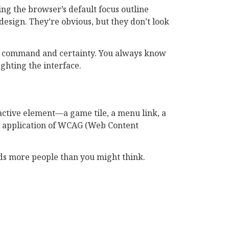
g the browser’s default focus outline
design. They’re obvious, but they don’t look
of command and certainty. You always know
ighting the interface.
 active element—a game tile, a menu link, a
te application of WCAG (Web Content
aids more people than you might think.