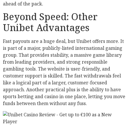
ahead of the pack.
Beyond Speed: Other
Unibet Advantages
Fast payouts are a huge deal, but Unibet offers more. It
is part of a major, publicly-listed international gaming
group. That provides stability, a massive game library
from leading providers, and strong responsible
gambling tools. The website is user-friendly, and
customer support is skilled. The fast withdrawals feel
like a logical part of a larger, customer-focused
approach. Another practical plus is the ability to have
sports betting and casino in one place, letting you move
funds between them without any fuss.