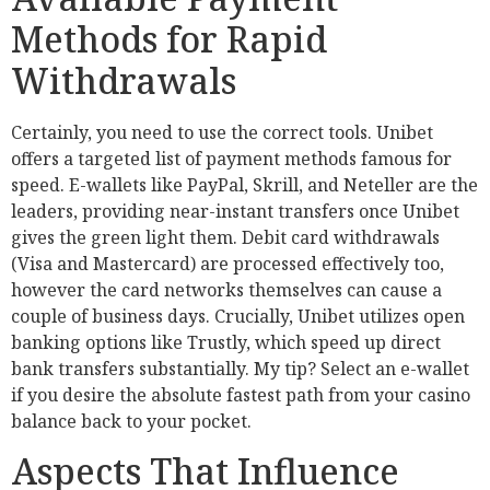
Methods for Rapid
Withdrawals
Certainly, you need to use the correct tools. Unibet
offers a targeted list of payment methods famous for
speed. E-wallets like PayPal, Skrill, and Neteller are the
leaders, providing near-instant transfers once Unibet
gives the green light them. Debit card withdrawals
(Visa and Mastercard) are processed effectively too,
however the card networks themselves can cause a
couple of business days. Crucially, Unibet utilizes open
banking options like Trustly, which speed up direct
bank transfers substantially. My tip? Select an e-wallet
if you desire the absolute fastest path from your casino
balance back to your pocket.
Aspects That Influence