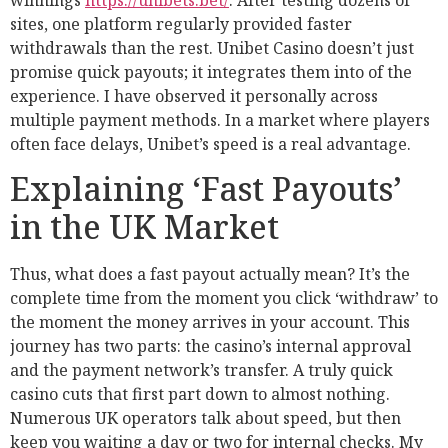
sites, one platform regularly provided faster
withdrawals than the rest. Unibet Casino doesn’t just
promise quick payouts; it integrates them into of the
experience. I have observed it personally across
multiple payment methods. In a market where players
often face delays, Unibet’s speed is a real advantage.
Explaining ‘Fast Payouts’
in the UK Market
Thus, what does a fast payout actually mean? It’s the
complete time from the moment you click ‘withdraw’ to
the moment the money arrives in your account. This
journey has two parts: the casino’s internal approval
and the payment network’s transfer. A truly quick
casino cuts that first part down to almost nothing.
Numerous UK operators talk about speed, but then
keep you waiting a day or two for internal checks. My