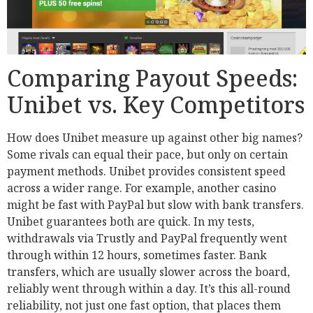
Comparing Payout Speeds:
Unibet vs. Key Competitors
How does Unibet measure up against other big names?
Some rivals can equal their pace, but only on certain
payment methods. Unibet provides consistent speed
across a wider range. For example, another casino
might be fast with PayPal but slow with bank transfers.
Unibet guarantees both are quick. In my tests,
withdrawals via Trustly and PayPal frequently went
through within 12 hours, sometimes faster. Bank
transfers, which are usually slower across the board,
reliably went through within a day. It’s this all-round
reliability, not just one fast option, that places them