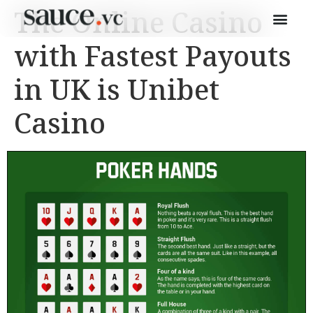
The Online Casino
with Fastest Payouts
in UK is Unibet
Casino