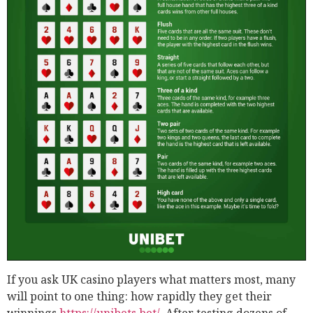
If you ask UK casino players what matters most, many
will point to one thing: how rapidly they get their
winnings
https://unibets.bet/
. After testing dozens of