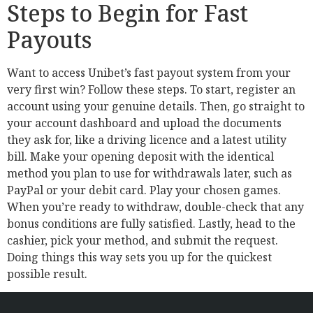
Steps to Begin for Fast
Payouts
Want to access Unibet’s fast payout system from your
very first win? Follow these steps. To start, register an
account using your genuine details. Then, go straight to
your account dashboard and upload the documents
they ask for, like a driving licence and a latest utility
bill. Make your opening deposit with the identical
method you plan to use for withdrawals later, such as
PayPal or your debit card. Play your chosen games.
When you’re ready to withdraw, double-check that any
bonus conditions are fully satisfied. Lastly, head to the
cashier, pick your method, and submit the request.
Doing things this way sets you up for the quickest
possible result.