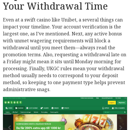
Your Withdrawal Time
Even at a swift casino like Unibet, a several things can
impact your timeline. Your account verification is the
largest one, as I’ve mentioned. Next, any active bonus
with unmet wagering requirements will block a
withdrawal until you meet them—always read the
promotion terms. Also, requesting a withdrawal late on
a Friday might mean it sits until Monday morning for
processing. Finally, UKGC rules mean your withdrawal
method usually needs to correspond to your deposit
method, so keeping to one payment type helps prevent
administrative snags.