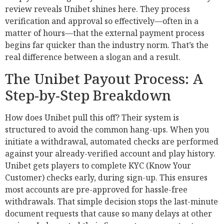
review reveals Unibet shines here. They process
verification and approval so effectively—often in a
matter of hours—that the external payment process
begins far quicker than the industry norm. That’s the
real difference between a slogan and a result.
The Unibet Payout Process: A
Step-by-Step Breakdown
How does Unibet pull this off? Their system is
structured to avoid the common hang-ups. When you
initiate a withdrawal, automated checks are performed
against your already-verified account and play history.
Unibet gets players to complete KYC (Know Your
Customer) checks early, during sign-up. This ensures
most accounts are pre-approved for hassle-free
withdrawals. That simple decision stops the last-minute
document requests that cause so many delays at other