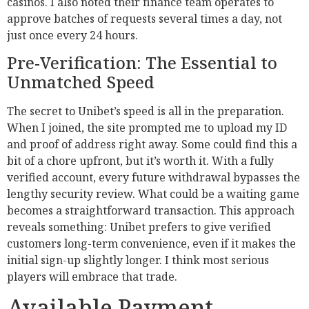
casinos. I also noted their finance team operates to
approve batches of requests several times a day, not
just once every 24 hours.
Pre-Verification: The Essential to
Unmatched Speed
The secret to Unibet’s speed is all in the preparation.
When I joined, the site prompted me to upload my ID
and proof of address right away. Some could find this a
bit of a chore upfront, but it’s worth it. With a fully
verified account, every future withdrawal bypasses the
lengthy security review. What could be a waiting game
becomes a straightforward transaction. This approach
reveals something: Unibet prefers to give verified
customers long-term convenience, even if it makes the
initial sign-up slightly longer. I think most serious
players will embrace that trade.
Available Payment