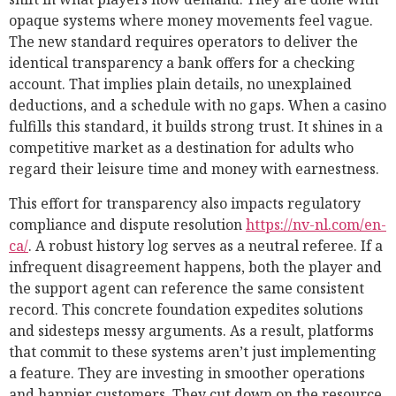
opaque systems where money movements feel vague.
The new standard requires operators to deliver the
identical transparency a bank offers for a checking
account. That implies plain details, no unexplained
deductions, and a schedule with no gaps. When a casino
fulfills this standard, it builds strong trust. It shines in a
competitive market as a destination for adults who
regard their leisure time and money with earnestness.
This effort for transparency also impacts regulatory
compliance and dispute resolution
https://nv-nl.com/en-
ca/
. A robust history log serves as a neutral referee. If a
infrequent disagreement happens, both the player and
the support agent can reference the same consistent
record. This concrete foundation expedites solutions
and sidesteps messy arguments. As a result, platforms
that commit to these systems aren’t just implementing
a feature. They are investing in smoother operations
and happier customers. They cut down on the resource