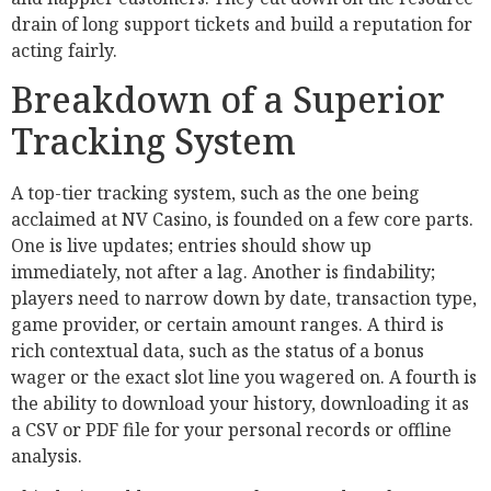
drain of long support tickets and build a reputation for
acting fairly.
Breakdown of a Superior
Tracking System
A top-tier tracking system, such as the one being
acclaimed at NV Casino, is founded on a few core parts.
One is live updates; entries should show up
immediately, not after a lag. Another is findability;
players need to narrow down by date, transaction type,
game provider, or certain amount ranges. A third is
rich contextual data, such as the status of a bonus
wager or the exact slot line you wagered on. A fourth is
the ability to download your history, downloading it as
a CSV or PDF file for your personal records or offline
analysis.