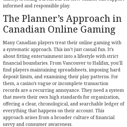
informed and responsible play.
The Planner’s Approach in
Canadian Online Gaming
Many Canadian players treat their online gaming with
a systematic approach. This isn’t just casual fun. It’s
about fitting entertainment into a lifestyle with strict
financial boundaries. From Vancouver to Halifax, you’ll
find players maintaining spreadsheets, imposing hard
deposit limits, and examining their play patterns. For
them, a casino’s vague or incomplete transaction
records are a recurring annoyance. They need a system
that meets their own high standards for organization,
offering a clear, chronological, and searchable ledger of
everything that happens on their account. This
approach arises from a broader culture of financial
savvy and consumer awareness.