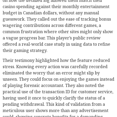
on how the detailed log allowed them match their
casino spending against their monthly entertainment
budget in Canadian dollars, without any manual
guesswork. They called out the ease of tracking bonus
wagering contributions across different games, a
common frustration where other sites might only show
a vague progress bar. This player’s public review
offered a real-world case study in using data to refine
their gaming strategy.
Their testimony highlighted how the feature reduced
stress. Knowing every action was carefully recorded
eliminated the worry that an error might slip by
unseen. They could focus on enjoying the games instead
of playing forensic accountant. They also noted the
practical use of the transaction ID for customer service,
having used it once to quickly clarify the status of a
pending withdrawal. This kind of validation from a
meticulous user shows more than any advertisement
could, showing concrete benefits for a demanding