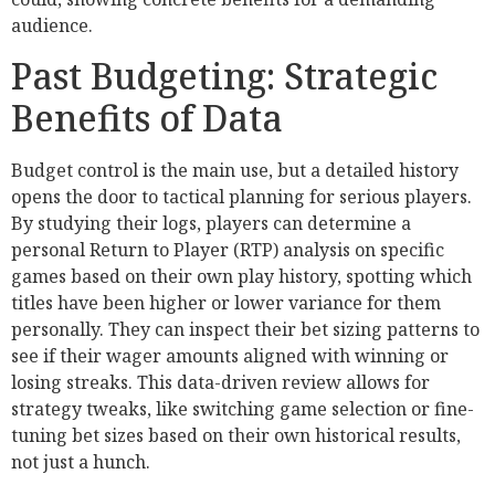
audience.
Past Budgeting: Strategic
Benefits of Data
Budget control is the main use, but a detailed history
opens the door to tactical planning for serious players.
By studying their logs, players can determine a
personal Return to Player (RTP) analysis on specific
games based on their own play history, spotting which
titles have been higher or lower variance for them
personally. They can inspect their bet sizing patterns to
see if their wager amounts aligned with winning or
losing streaks. This data-driven review allows for
strategy tweaks, like switching game selection or fine-
tuning bet sizes based on their own historical results,
not just a hunch.