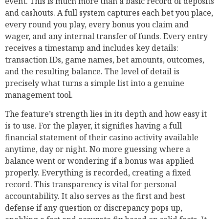
event. This is much more than a basic record of deposits
and cashouts. A full system captures each bet you place,
every round you play, every bonus you claim and
wager, and any internal transfer of funds. Every entry
receives a timestamp and includes key details:
transaction IDs, game names, bet amounts, outcomes,
and the resulting balance. The level of detail is
precisely what turns a simple list into a genuine
management tool.
The feature’s strength lies in its depth and how easy it
is to use. For the player, it signifies having a full
financial statement of their casino activity available
anytime, day or night. No more guessing where a
balance went or wondering if a bonus was applied
properly. Everything is recorded, creating a fixed
record. This transparency is vital for personal
accountability. It also serves as the first and best
defense if any question or discrepancy pops up,