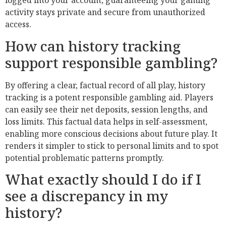
logged into your account, guaranteeing your gaming
activity stays private and secure from unauthorized
access.
How can history tracking
support responsible gambling?
By offering a clear, factual record of all play, history
tracking is a potent responsible gambling aid. Players
can easily see their net deposits, session lengths, and
loss limits. This factual data helps in self-assessment,
enabling more conscious decisions about future play. It
renders it simpler to stick to personal limits and to spot
potential problematic patterns promptly.
What exactly should I do if I
see a discrepancy in my
history?