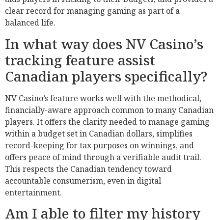
clear record for managing gaming as part of a
balanced life.
In what way does NV Casino’s
tracking feature assist
Canadian players specifically?
NV Casino’s feature works well with the methodical,
financially-aware approach common to many Canadian
players. It offers the clarity needed to manage gaming
within a budget set in Canadian dollars, simplifies
record-keeping for tax purposes on winnings, and
offers peace of mind through a verifiable audit trail.
This respects the Canadian tendency toward
accountable consumerism, even in digital
entertainment.
Am I able to filter my history