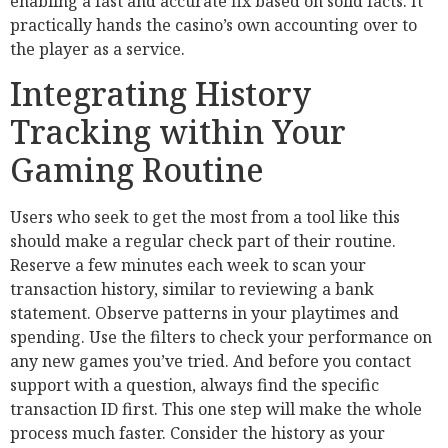
enabling a fast and accurate fix based on solid facts. It
practically hands the casino’s own accounting over to
the player as a service.
Integrating History
Tracking within Your
Gaming Routine
Users who seek to get the most from a tool like this
should make a regular check part of their routine.
Reserve a few minutes each week to scan your
transaction history, similar to reviewing a bank
statement. Observe patterns in your playtimes and
spending. Use the filters to check your performance on
any new games you’ve tried. And before you contact
support with a question, always find the specific
transaction ID first. This one step will make the whole
process much faster. Consider the history as your