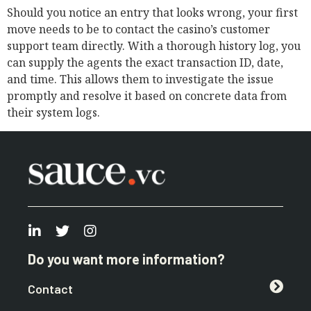
Should you notice an entry that looks wrong, your first
move needs to be to contact the casino’s customer
support team directly. With a thorough history log, you
can supply the agents the exact transaction ID, date,
and time. This allows them to investigate the issue
promptly and resolve it based on concrete data from
their system logs.
Do you want more information?
Contact