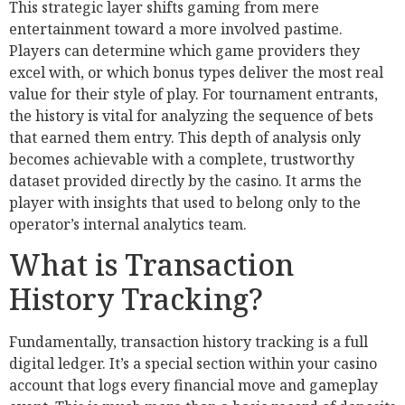
This strategic layer shifts gaming from mere
entertainment toward a more involved pastime.
Players can determine which game providers they
excel with, or which bonus types deliver the most real
value for their style of play. For tournament entrants,
the history is vital for analyzing the sequence of bets
that earned them entry. This depth of analysis only
becomes achievable with a complete, trustworthy
dataset provided directly by the casino. It arms the
player with insights that used to belong only to the
operator’s internal analytics team.
What is Transaction
History Tracking?
Fundamentally, transaction history tracking is a full
digital ledger. It’s a special section within your casino
account that logs every financial move and gameplay