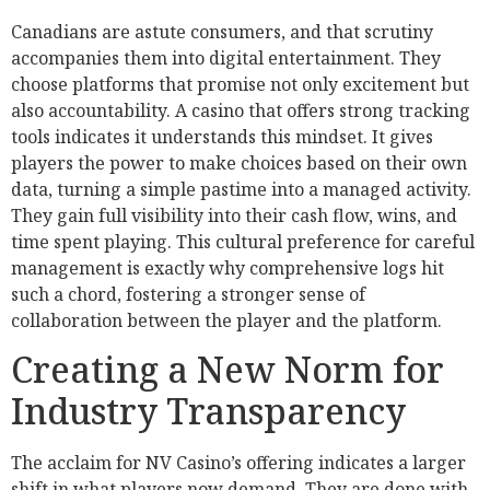
Canadians are astute consumers, and that scrutiny
accompanies them into digital entertainment. They
choose platforms that promise not only excitement but
also accountability. A casino that offers strong tracking
tools indicates it understands this mindset. It gives
players the power to make choices based on their own
data, turning a simple pastime into a managed activity.
They gain full visibility into their cash flow, wins, and
time spent playing. This cultural preference for careful
management is exactly why comprehensive logs hit
such a chord, fostering a stronger sense of
collaboration between the player and the platform.
Creating a New Norm for
Industry Transparency
The acclaim for NV Casino’s offering indicates a larger
shift in what players now demand. They are done with