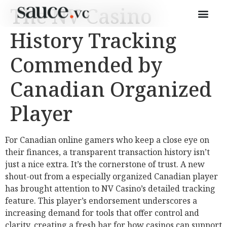
The NV Casino
History Tracking
Commended by
Canadian Organized
Player
For Canadian online gamers who keep a close eye on
their finances, a transparent transaction history isn’t
just a nice extra. It’s the cornerstone of trust. A new
shout-out from a especially organized Canadian player
has brought attention to NV Casino’s detailed tracking
feature. This player’s endorsement underscores a
increasing demand for tools that offer control and
clarity, creating a fresh bar for how casinos can support