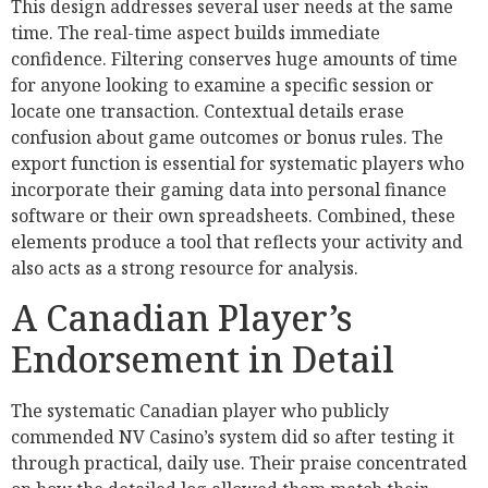
This design addresses several user needs at the same
time. The real-time aspect builds immediate
confidence. Filtering conserves huge amounts of time
for anyone looking to examine a specific session or
locate one transaction. Contextual details erase
confusion about game outcomes or bonus rules. The
export function is essential for systematic players who
incorporate their gaming data into personal finance
software or their own spreadsheets. Combined, these
elements produce a tool that reflects your activity and
also acts as a strong resource for analysis.
A Canadian Player’s
Endorsement in Detail
The systematic Canadian player who publicly
commended NV Casino’s system did so after testing it
through practical, daily use. Their praise concentrated