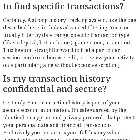
to find specific transactions?
Certainly. A strong history tracking system, like the one
described here, includes advanced filtering. You can
usually filter by date range, specific transaction type
(like a deposit, bet, or bonus), game name, or amount.
This keeps it straightforward to find a particular
session, confirm a bonus credit, or review your activity
on a particular game without excessive scrolling.
Is my transaction history
confidential and secure?
Certainly. Your transaction history is part of your
secure account information. It’s safeguarded by the
identical encryption and privacy protocols that protect
your personal data and financial transactions.
Exclusively you can access your full history when