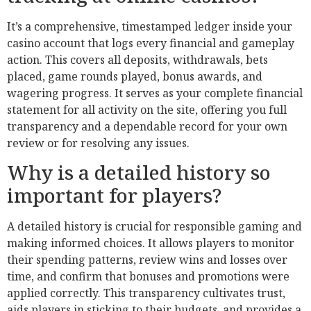
It’s a comprehensive, timestamped ledger inside your
casino account that logs every financial and gameplay
action. This covers all deposits, withdrawals, bets
placed, game rounds played, bonus awards, and
wagering progress. It serves as your complete financial
statement for all activity on the site, offering you full
transparency and a dependable record for your own
review or for resolving any issues.
Why is a detailed history so
important for players?
A detailed history is crucial for responsible gaming and
making informed choices. It allows players to monitor
their spending patterns, review wins and losses over
time, and confirm that bonuses and promotions were
applied correctly. This transparency cultivates trust,
aids players in sticking to their budgets, and provides a