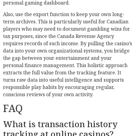
personal gaming dashboard.
Also, use the export function to keep your own long-
term archives. This is particularly useful for Canadian
players who may need to document gambling wins for
tax purposes, since the Canada Revenue Agency
requires records of such income. By pulling the casino’s
data into your own organizational systems, you bridge
the gap between your entertainment and your
personal finance management. This holistic approach
extracts the full value from the tracking feature. It
turns raw data into useful intelligence and supports
responsible play habits by encouraging regular,
conscious reviews of your own activity.
FAQ
What is transaction history
tracking at online casinos?