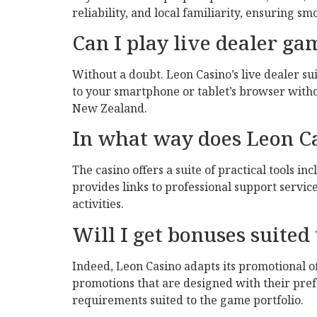
reliability, and local familiarity, ensuring s
Can I play live dealer g
Without a doubt. Leon Casino’s live dealer sui
to your smartphone or tablet’s browser witho
New Zealand.
In what way does Leon C
The casino offers a suite of practical tools in
provides links to professional support servi
activities.
Will I get bonuses suited
Indeed, Leon Casino adapts its promotional o
promotions that are designed with their pre
requirements suited to the game portfolio.