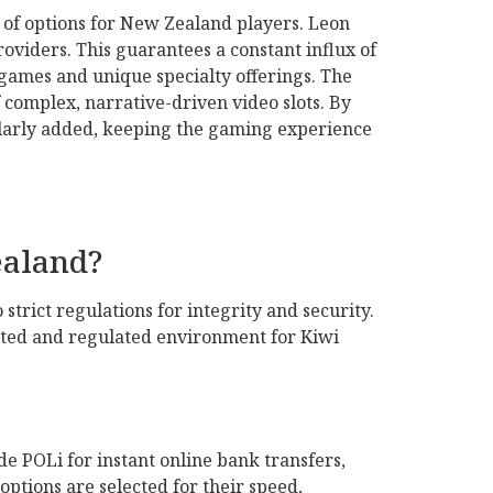
y of options for New Zealand players. Leon
oviders. This guarantees a constant influx of
 games and unique specialty offerings. The
f complex, narrative-driven video slots. By
gularly added, keeping the gaming experience
ealand?
strict regulations for integrity and security.
ected and regulated environment for Kiwi
e POLi for instant online bank transfers,
options are selected for their speed,