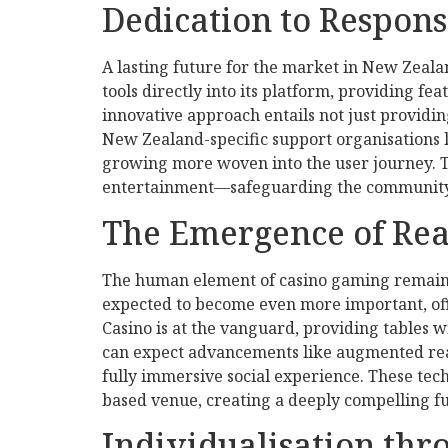
Dedication to Respon
A lasting future for the market in New Zeal
tools directly into its platform, providing fea
innovative approach entails not just providin
New Zealand-specific support organisations 
growing more woven into the user journey. T
entertainment—safeguarding the community a
The Emergence of Rea
The human element of casino gaming remains
expected to become even more important, offe
Casino is at the vanguard, providing tables w
can expect advancements like augmented realit
fully immersive social experience. These tec
based venue, creating a deeply compelling f
Individualisation thr