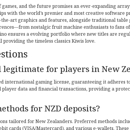
n of games, and the future promises an ever-expanding arra
ips with the world’s premier and most creative software pr
-the-art graphics and features, alongside traditional table
ferences—from nostalgic fruit machine enthusiasts to fans o
sino ensures a evolving portfolio where new titles are re
ll providing the timeless classics Kiwis love.
stions
d legitimate for players in New Z
ed international gaming license, guaranteeing it adheres to 
ll player data and financial transactions, providing a prot
ethods for NZD deposits?
ons tailored for New Zealanders. Preferred methods includ
bit cards (VISA/Mastercard), and various e-wallets. These 