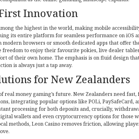
irst Innovation
ong the highest in the world, making mobile accessibility
fining its entire platform for seamless performance on iOS a
 modern browsers or smooth dedicated apps that offer the 
e freedom to enjoy their favourite pokies, live dealer tab
rt of their own home. The emphasis is on fluid design th
ction is always just a tap away.
lutions for New Zealanders
f real money gaming’s future. New Zealanders need fast, 
ions, integrating popular options like POLi, PaySafeCard, a
tant processing for both deposits and, crucially, withdrawa
igital wallets and even cryptocurrency options for those 
local methods, Leon Casino removes friction, allowing play
ove.