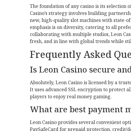
The foundation of any casino is its selectio
Casino’s strategy involves building partnersh
new, high-quality slot machines with state-of
emphasis is on diversity, catering to all pre
collaborating with multiple studios, Leon Ca
fresh, and in line with global trends while sti
Frequently Asked Que
Is Leon Casino secure an
Absolutely, Leon Casino is licensed by a trust
It uses advanced SSL encryption to protect a
players to enjoy real money gaming.
What are best payment m
Leon Casino provides several convenient opti
PaySafeCard for prepaid protection, credit/de