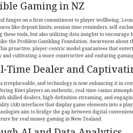
sible Gaming in NZ
and hinges on a firm commitment to player wellbeing. Leo
tures like deposit limits, session time reminders, self-exclu
g these tools, but also utilizing data insights to encourage
like the Problem Gambling Foundation. Awareness about the
his proactive, player-centric model guarantees that enter
nd cultivating a more constructive and enduring gaming 
l-Time Dealer and Captivati
 irreplaceable, and technology is now enhancing it in re
ring Kiwi players an authentic, real-time casino atmosphe
ith skilled dealers, high-definition streaming, and engagin
y (AR) interfaces that display game elements into a player
hnologies aim to bridge the gap between digital convenienc
uture for real money gaming in New Zealand.
ough AI and Data Analytics