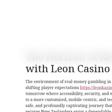
The Horizon of R
with Leon Casino
The environment of real-money gambling in 
shifting player expectations
https://leonkazi
tomorrow where accessibility, security, and e
to a more customized, mobile-centric, and t
safe, and profoundly captivating journey tha
secures New Zealanders enjoy a dependable 