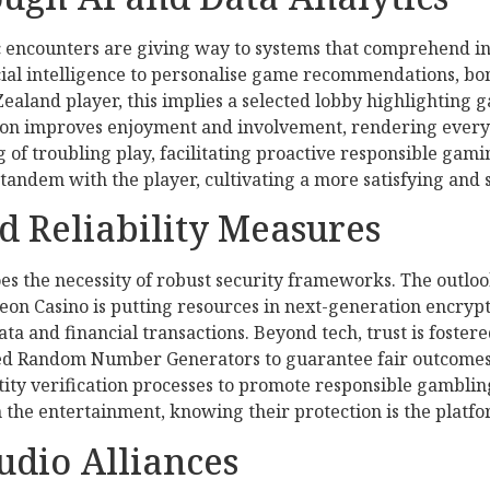
c encounters are giving way to systems that comprehend in
icial intelligence to personalise game recommendations, b
Zealand player, this implies a selected lobby highlighting g
ation improves enjoyment and involvement, rendering every
of troubling play, facilitating proactive responsible gamin
andem with the player, cultivating a more satisfying and 
d Reliability Measures
oes the necessity of robust security frameworks. The outlo
eon Casino is putting resources in next-generation encrypt
ata and financial transactions. Beyond tech, trust is foster
fied Random Number Generators to guarantee fair outcomes.
tity verification processes to promote responsible gambli
 the entertainment, knowing their protection is the platfor
udio Alliances