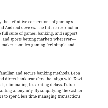
 the definitive cornerstone of gaming’s
nd Android devices. The future rests not in
full suite of games, banking, and support.
les, and sports betting markets wherever—
at makes complex gaming feel simple and
familiar, and secure banking methods. Leon
nd direct bank transfers that align with Kiwi
ls, eliminating frustrating delays. Future
wanting anonymity. By simplifying the cashier
ers to spend less time managing transactions