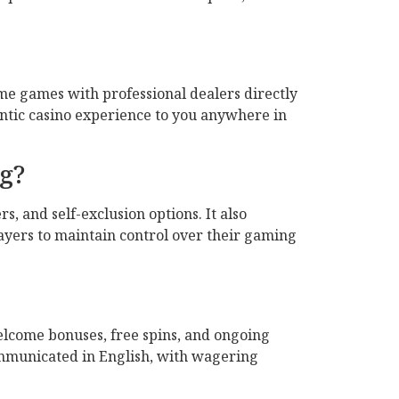
time games with professional dealers directly
entic casino experience to you anywhere in
g?
rs, and self-exclusion options. It also
ayers to maintain control over their gaming
elcome bonuses, free spins, and ongoing
ommunicated in English, with wagering