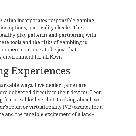
n Casino incorporates responsible gaming
sion options, and reality checks. The
 healthy play patterns and partnering with
se tools and the risks of gambling is
tainment continues to be just that—
environment for all Kiwis.
ng Experiences
markable ways. Live dealer games are
re delivered directly to their devices. Leon
g features like live chat. Looking ahead, we
’s room or virtual reality (VR) casinos for a
e and the tangible excitement of a land-