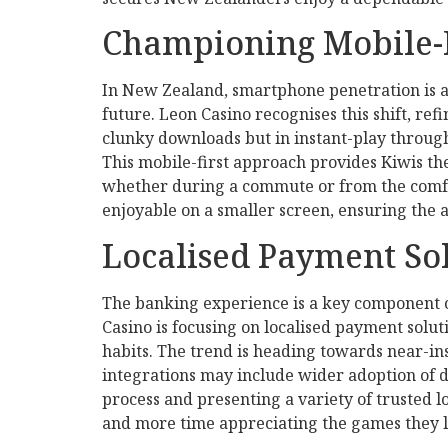
Championing Mobile-F
In New Zealand, smartphone penetration is am
future. Leon Casino recognises this shift, re
clunky downloads but in instant-play through
This mobile-first approach provides Kiwis th
whether during a commute or from the comfo
enjoyable on a smaller screen, ensuring the a
Localised Payment So
The banking experience is a key component o
Casino is focusing on localised payment solut
habits. The trend is heading towards near-ins
integrations may include wider adoption of d
process and presenting a variety of trusted 
and more time appreciating the games they l