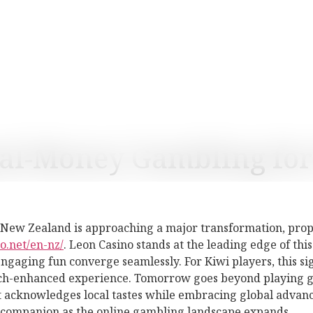
eal-Money Gambling fo
New Zealand is approaching a major transformation, prope
no.net/en-nz/
. Leon Casino stands at the leading edge of thi
ngaging fun converge seamlessly. For Kiwi players, this si
ech-enhanced experience. Tomorrow goes beyond playing ga
t acknowledges local tastes while embracing global advanc
companion as the online gambling landscape expands.