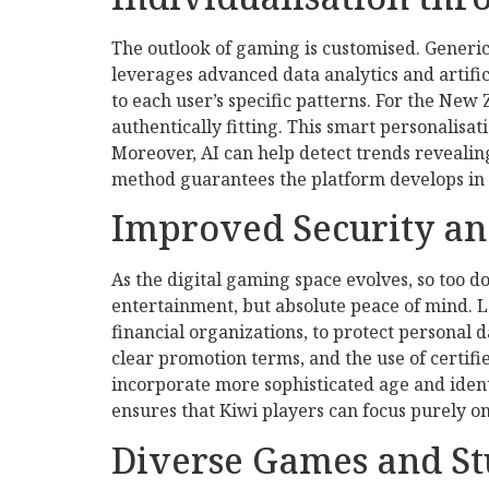
The outlook of gaming is customised. Generi
leverages advanced data analytics and artif
to each user’s specific patterns. For the New 
authentically fitting. This smart personalis
Moreover, AI can help detect trends revealing 
method guarantees the platform develops in t
Improved Security an
As the digital gaming space evolves, so too d
entertainment, but absolute peace of mind. L
financial organizations, to protect personal d
clear promotion terms, and the use of certi
incorporate more sophisticated age and iden
ensures that Kiwi players can focus purely on
Diverse Games and St