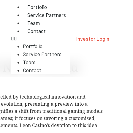
Portfolio
Service Partners
Team
Contact
Investor Login
Portfolio
Service Partners
r New Zealand
Team
Contact
lled by technological innovation and
s evolution, presenting a preview into a
gnifies a shift from traditional gaming models
mes; it focuses on savoring a customized,
ements. Leon Casino’s devotion to this idea