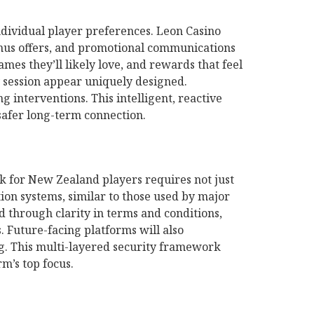
dividual player preferences. Leon Casino
onus offers, and promotional communications
ames they’ll likely love, and rewards that feel
 session appear uniquely designed.
g interventions. This intelligent, reactive
safer long-term connection.
ok for New Zealand players requires not just
ion systems, similar to those used by major
ed through clarity in terms and conditions,
 Future-facing platforms will also
ng. This multi-layered security framework
m’s top focus.