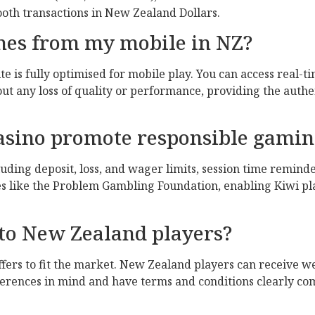
mooth transactions in New Zealand Dollars.
ames from my mobile in NZ?
te is fully optimised for mobile play. You can access real-
ut any loss of quality or performance, providing the auth
asino promote responsible gamin
cluding deposit, loss, and wager limits, session time reminde
ces like the Problem Gambling Foundation, enabling Kiwi pl
 to New Zealand players?
ffers to fit the market. New Zealand players can receive w
ferences in mind and have terms and conditions clearly c