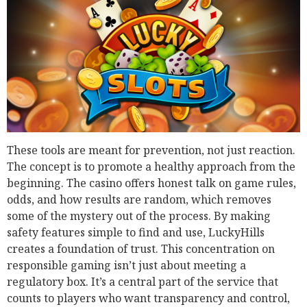
These tools are meant for prevention, not just reaction.
The concept is to promote a healthy approach from the
beginning. The casino offers honest talk on game rules,
odds, and how results are random, which removes
some of the mystery out of the process. By making
safety features simple to find and use, LuckyHills
creates a foundation of trust. This concentration on
responsible gaming isn’t just about meeting a
regulatory box. It’s a central part of the service that
counts to players who want transparency and control,