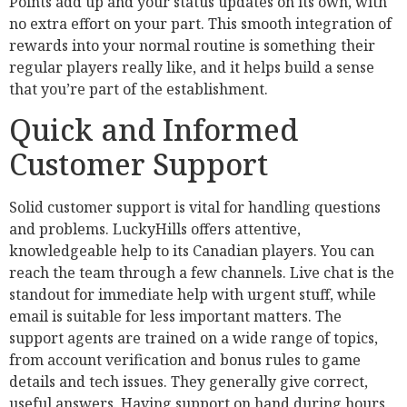
Points add up and your status updates on its own, with
no extra effort on your part. This smooth integration of
rewards into your normal routine is something their
regular players really like, and it helps build a sense
that you’re part of the establishment.
Quick and Informed
Customer Support
Solid customer support is vital for handling questions
and problems. LuckyHills offers attentive,
knowledgeable help to its Canadian players. You can
reach the team through a few channels. Live chat is the
standout for immediate help with urgent stuff, while
email is suitable for less important matters. The
support agents are trained on a wide range of topics,
from account verification and bonus rules to game
details and tech issues. They generally give correct,
useful answers. Having support on hand during hours