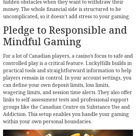
hidden obstacles when they want to withdraw their
money. The whole financial side is structured to be
uncomplicated, so it doesn’t add stress to your gaming.
Pledge to Responsible and
Mindful Gaming
For a lot of Canadian players, a casino’s focus to safe and
controlled play is a critical feature. LuckyHills builds in
practical tools and straightforward information to help
players remain in control. In your account settings, you
can define your own deposit limits, loss limits,
wagering limits, and session time alerts. They also offer
links to self-assessment tests and professional support
groups like the Canadian Centre on Substance Use and
Addiction. This setup enables you handle your gaming
within your own personal boundaries.