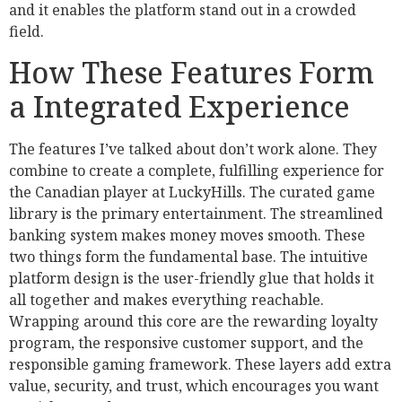
and it enables the platform stand out in a crowded
field.
How These Features Form
a Integrated Experience
The features I’ve talked about don’t work alone. They
combine to create a complete, fulfilling experience for
the Canadian player at LuckyHills. The curated game
library is the primary entertainment. The streamlined
banking system makes money moves smooth. These
two things form the fundamental base. The intuitive
platform design is the user-friendly glue that holds it
all together and makes everything reachable.
Wrapping around this core are the rewarding loyalty
program, the responsive customer support, and the
responsible gaming framework. These layers add extra
value, security, and trust, which encourages you want