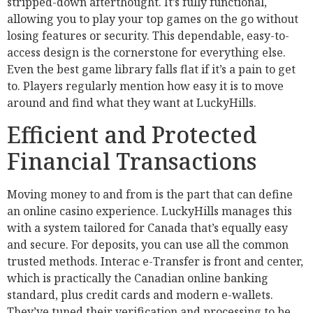
stripped-down afterthought. It’s fully functional,
allowing you to play your top games on the go without
losing features or security. This dependable, easy-to-
access design is the cornerstone for everything else.
Even the best game library falls flat if it’s a pain to get
to. Players regularly mention how easy it is to move
around and find what they want at LuckyHills.
Efficient and Protected
Financial Transactions
Moving money to and from is the part that can define
an online casino experience. LuckyHills manages this
with a system tailored for Canada that’s equally easy
and secure. For deposits, you can use all the common
trusted methods. Interac e-Transfer is front and center,
which is practically the Canadian online banking
standard, plus credit cards and modern e-wallets.
They’ve tuned their verification and processing to be