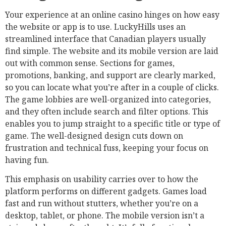
Your experience at an online casino hinges on how easy
the website or app is to use. LuckyHills uses an
streamlined interface that Canadian players usually
find simple. The website and its mobile version are laid
out with common sense. Sections for games,
promotions, banking, and support are clearly marked,
so you can locate what you’re after in a couple of clicks.
The game lobbies are well-organized into categories,
and they often include search and filter options. This
enables you to jump straight to a specific title or type of
game. The well-designed design cuts down on
frustration and technical fuss, keeping your focus on
having fun.
This emphasis on usability carries over to how the
platform performs on different gadgets. Games load
fast and run without stutters, whether you’re on a
desktop, tablet, or phone. The mobile version isn’t a