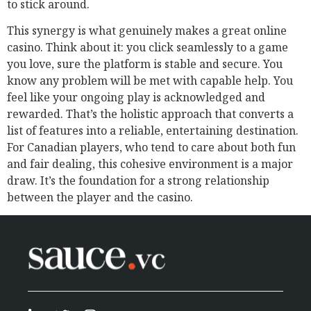
to stick around.
This synergy is what genuinely makes a great online
casino. Think about it: you click seamlessly to a game
you love, sure the platform is stable and secure. You
know any problem will be met with capable help. You
feel like your ongoing play is acknowledged and
rewarded. That’s the holistic approach that converts a
list of features into a reliable, entertaining destination.
For Canadian players, who tend to care about both fun
and fair dealing, this cohesive environment is a major
draw. It’s the foundation for a strong relationship
between the player and the casino.