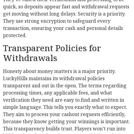
quick, so deposits appear fast and withdrawal requests
get moving without long delays. Security is a priority.
They use strong encryption to safeguard every
transaction, ensuring your cash and personal details
protected.
Transparent Policies for
Withdrawals
Honesty about money matters is a major priority.
LuckyHills maintains its withdrawal policies
transparent and out in the open. The terms regarding
processing times, any applicable fees, and what
verification they need are easy to find and written in
simple language. This tells you exactly what to expect.
They aim to process your cashout requests efficiently,
because they know getting your winnings is important.
This transparency builds trust. Players won’t run into