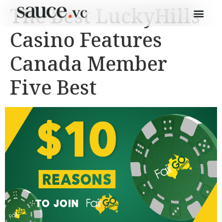
The Best LuckyHills
Casino Features
Canada Member
Five Best