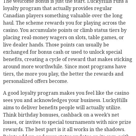
The welcome bonus is just the start. LuckyHills runs a
loyalty program that actually provides regular
Canadian players something valuable over the long
haul. The scheme rewards you for playing across the
casino. You accumulate points or climb status tiers by
placing real-money wagers on slots, table games, or
live dealer hands. Those points can usually be
exchanged for bonus cash or used to unlock special
benefits, creating a cycle of reward that makes sticking
around more worthwhile. Since most programs have
tiers, the more you play, the better the rewards and
personalized offers become.
A good loyalty program makes you feel like the casino
sees you and acknowledges your business. LuckyHills
aims to deliver benefits people will actually utilize.
Think birthday bonuses, cashback on a week’s net
losses, or invites to special tournaments with nice prize
rewards. The best part is it all works in the shadows.