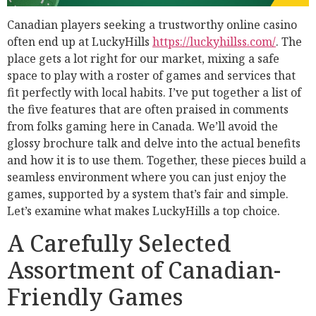
Canadian players seeking a trustworthy online casino
often end up at LuckyHills
https://luckyhillss.com/
. The
place gets a lot right for our market, mixing a safe
space to play with a roster of games and services that
fit perfectly with local habits. I’ve put together a list of
the five features that are often praised in comments
from folks gaming here in Canada. We’ll avoid the
glossy brochure talk and delve into the actual benefits
and how it is to use them. Together, these pieces build a
seamless environment where you can just enjoy the
games, supported by a system that’s fair and simple.
Let’s examine what makes LuckyHills a top choice.
A Carefully Selected
Assortment of Canadian-
Friendly Games