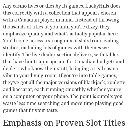
Any casino lives or dies by its games. LuckyHills does
this correctly with a collection that appears chosen
with a Canadian player in mind. Instead of throwing
thousands of titles at you until you’re dizzy, they
emphasize quality and what’s actually popular here.
You’ll come across a strong mix of slots from leading
studios, including lots of games with themes we
identify. The live dealer section delivers, with tables
that have limits appropriate for Canadian budgets and
dealers who know their stuff, bringing a real casino
vibe to your living room. If you’re into table games,
they’ve got all the major versions of blackjack, roulette,
and baccarat, each running smoothly whether you’re
on a computer or your phone. The point is simple: you
waste less time searching and more time playing good
games that fit your taste.
Emphasis on Proven Slot Titles