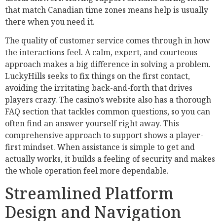
that match Canadian time zones means help is usually
there when you need it.
The quality of customer service comes through in how
the interactions feel. A calm, expert, and courteous
approach makes a big difference in solving a problem.
LuckyHills seeks to fix things on the first contact,
avoiding the irritating back-and-forth that drives
players crazy. The casino’s website also has a thorough
FAQ section that tackles common questions, so you can
often find an answer yourself right away. This
comprehensive approach to support shows a player-
first mindset. When assistance is simple to get and
actually works, it builds a feeling of security and makes
the whole operation feel more dependable.
Streamlined Platform
Design and Navigation