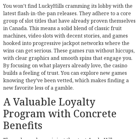
You won’t find LuckyHills cramming its lobby with the
latest flash-in-the-pan releases. They adhere to a core
group of slot titles that have already proven themselves
in Canada. This means a solid blend of classic fruit
machines, video slots with decent stories, and games
hooked into progressive jackpot networks where the
wins can get serious. These games run without hiccups,
with clear graphics and smooth spins that engage you.
By focusing on what players already love, the casino
builds a feeling of trust. You can explore new games
knowing they’ve been vetted, which makes finding a
new favorite less of a gamble.
A Valuable Loyalty
Program with Concrete
Benefits