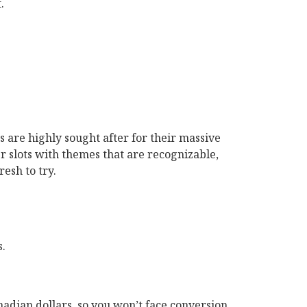
.
s are highly sought after for their massive
er slots with themes that are recognizable,
esh to try.
s.
adian dollars, so you won’t face conversion