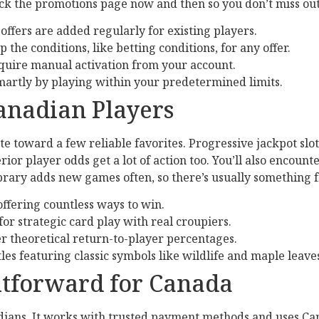
heck the promotions page now and then so you don’t miss out
ffers are added regularly for existing players.
the conditions, like betting conditions, for any offer.
quire manual activation from your account.
smartly by playing within your predetermined limits.
anadian Players
e toward a few reliable favorites. Progressive jackpot slot
rior player odds get a lot of action too. You’ll also encount
brary adds new games often, so there’s usually something fr
offering countless ways to win.
for strategic card play with real croupiers.
r theoretical return-to-player percentages.
es featuring classic symbols like wildlife and maple leave
tforward for Canada
dians. It works with trusted payment methods and uses Can