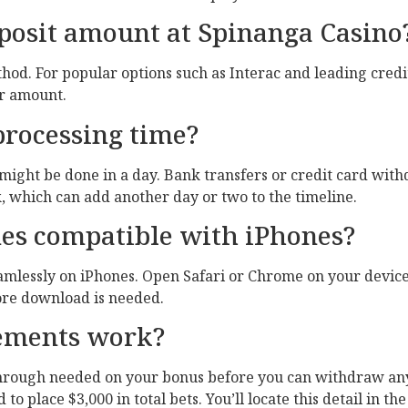
osit amount at Spinanga Casino
. For popular options such as Interac and leading credit 
er amount.
processing time?
might be done in a day. Bank transfers or credit card wit
k, which can add another day or two to the timeline.
es compatible with iPhones?
mlessly on iPhones. Open Safari or Chrome on your device, 
ore download is needed.
ements work?
rough needed on your bonus before you can withdraw any w
place $3,000 in total bets. You’ll locate this detail in th