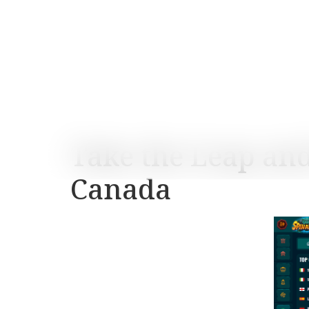
Take the Leap and
Canada