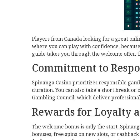
Players from Canada looking for a great onli
where you can play with confidence, because 
guide takes you through the welcome offer, t
Commitment to Respo
Spinanga Casino prioritizes responsible gambli
duration. You can also take a short break or o
Gambling Council, which deliver professional
Rewards for Loyalty 
The welcome bonus is only the start. Spinan
bonuses, free spins on new slots, or cashback