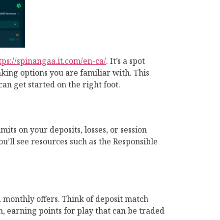
tps://spinangaa.it.com/en-ca/
. It’s a spot
king options you are familiar with. This
n get started on the right foot.
mits on your deposits, losses, or session
ou’ll see resources such as the Responsible
monthly offers. Think of deposit match
m, earning points for play that can be traded