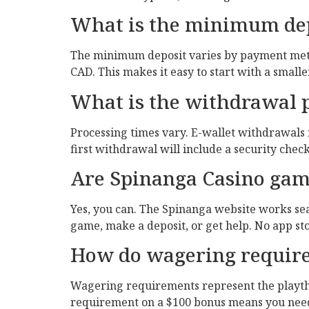
What is the minimum dep
The minimum deposit varies by payment method
CAD. This makes it easy to start with a small
What is the withdrawal 
Processing times vary. E-wallet withdrawals 
first withdrawal will include a security chec
Are Spinanga Casino gam
Yes, you can. The Spinanga website works sea
game, make a deposit, or get help. No app st
How do wagering requir
Wagering requirements represent the playth
requirement on a $100 bonus means you need to 