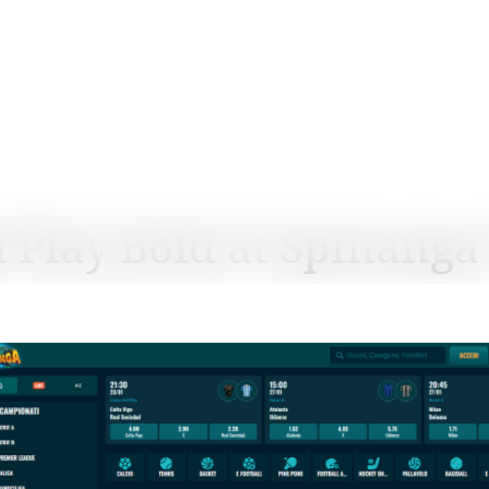
 Play Bold at Spinanga