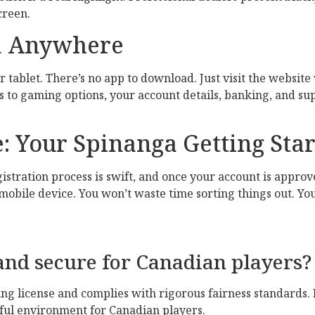
creen.
ga Anywhere
tablet. There’s no app to download. Just visit the website
ss to gaming options, your account details, banking, and s
: Your Spinanga Getting Sta
gistration process is swift, and once your account is appro
 mobile device. You won’t waste time sorting things out. Yo
 and secure for Canadian players?
ng license and complies with rigorous fairness standards. I
wful environment for Canadian players.