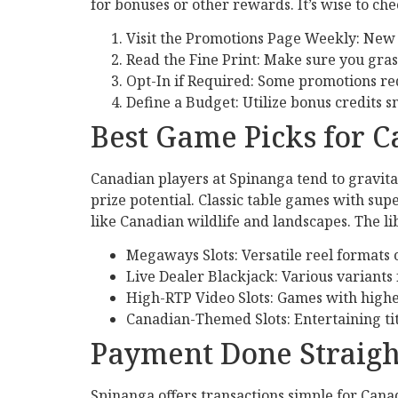
for bonuses or other rewards. It’s wise to c
Visit the Promotions Page Weekly: New o
Read the Fine Print: Make sure you grasp 
Opt-In if Required: Some promotions re
Define a Budget: Utilize bonus credits 
Best Game Picks for C
Canadian players at Spinanga tend to gravitat
prize potential. Classic table games with supe
like Canadian wildlife and landscapes. The li
Megaways Slots: Versatile reel formats 
Live Dealer Blackjack: Various variants 
High-RTP Video Slots: Games with highe
Canadian-Themed Slots: Entertaining titl
Payment Done Straigh
Spinanga offers transactions simple for Cana