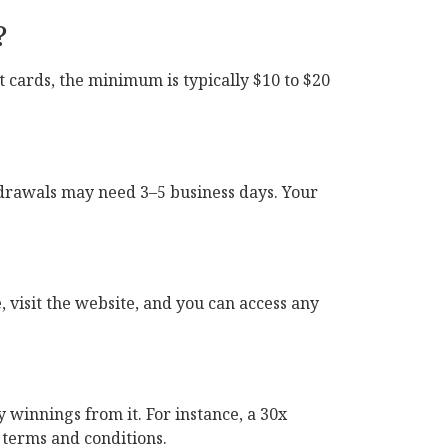
?
cards, the minimum is typically $10 to $20
hdrawals may need 3–5 business days. Your
visit the website, and you can access any
innings from it. For instance, a 30x
e terms and conditions.