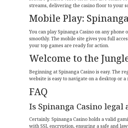
streams, delivering the casino floor to your s
Mobile Play: Spinan
You can play Spinanga Casino on any phone or 
smoothly. The mobile site gives you full acce
your top games are ready for action.
Welcome to the Jungle
Beginning at Spinanga Casino is easy. The re
website is easy to navigate on a desktop or a
FAQ
Is Spinanga Casino legal
Certainly. Spinanga Casino holds a valid gami
with SSL encryption, ensuring a safe and la