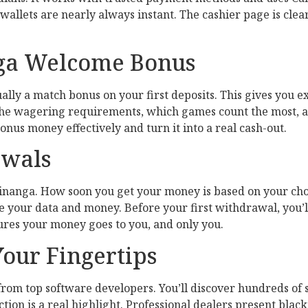
-wallets are nearly always instant. The cashier page is clear
nga Welcome Bonus
lly a match bonus on your first deposits. This gives you ex
the wagering requirements, which games count the most, an
nus money effectively and turn it into a real cash-out.
awals
pinanga. How soon you get your money is based on your cho
e your data and money. Before your first withdrawal, you’l
sures your money goes to you, and only you.
our Fingertips
rom top software developers. You’ll discover hundreds of sl
ction is a real highlight. Professional dealers present black