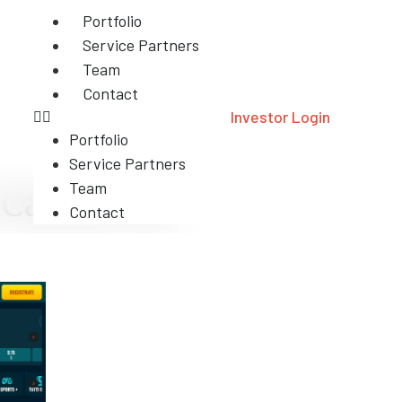
Portfolio
Service Partners
Team
Contact
Investor Login
Portfolio
Service Partners
 Casino for
Team
Contact