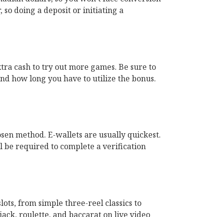
, so doing a deposit or initiating a
tra cash to try out more games. Be sure to
d how long you have to utilize the bonus.
sen method. E-wallets are usually quickest.
l be required to complete a verification
ots, from simple three-reel classics to
jack, roulette, and baccarat on live video