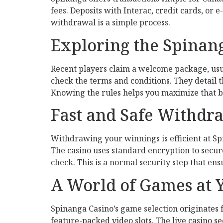
fees. Deposits with Interac, credit cards, or e
withdrawal is a simple process.
Exploring the Spina
Recent players claim a welcome package, usua
check the terms and conditions. They detail 
Knowing the rules helps you maximize that bo
Fast and Safe Withdr
Withdrawing your winnings is efficient at S
The casino uses standard encryption to secur
check. This is a normal security step that en
A World of Games at Y
Spinanga Casino’s game selection originates f
feature-packed video slots. The live casino se