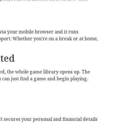
 via your mobile browser and it runs
upport. Whether you’re on a break or at home,
rted
ved, the whole game library opens up. The
u can just find a game and begin playing.
t secures your personal and financial details