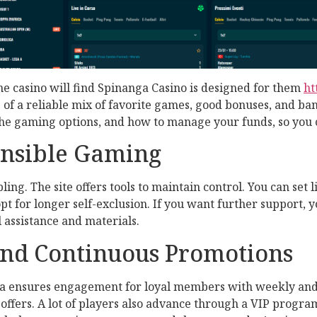
ne casino will find Spinanga Casino is designed for them
ht
of a reliable mix of favorite games, good bonuses, and ban
he gaming options, and how to manage your funds, so you ca
nsible Gaming
ng. The site offers tools to maintain control. You can set li
pt for longer self-exclusion. If you want further support, y
 assistance and materials.
and Continuous Promotions
ga ensures engagement for loyal members with weekly and 
 offers. A lot of players also advance through a VIP progra