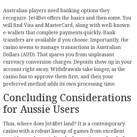
Australian players need banking options they
recognize. Jet4Bet offers the basics and then some. You
will find Visa and MasterCard, along with well-known
e-wallets that complete payments quickly. Bank
transfers are available if you choose. Importantly, the
casino seems to manage transactions in Australian
Dollars (AUD). That spares you from unpleasant
currency conversion charges. Deposits show up in your
account right away. Withdrawals take longer, as the
casino has to approve them first, and then your
preferred method adds its own processing time.
Concluding Considerations
for Aussie Users
Thus, where does Jet4Bet land? It is a contemporary
casino with a robust lineup of games from excellent