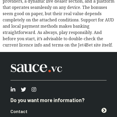
providers, a dynamic live dealer section, and a platform
that operates seamlessly on any device. The bonuses
seem good on paper, but their real value depends
completely on the attached conditions. Support for AUD
and local payment methods makes banking
straightforward. As always, play responsibly. And
before you start, it’s advisable to double-check the
current licence info and terms on the Jet4Bet site itself.
Do you want more information?
Contact