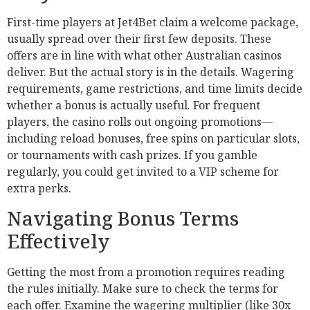
First-time players at Jet4Bet claim a welcome package,
usually spread over their first few deposits. These
offers are in line with what other Australian casinos
deliver. But the actual story is in the details. Wagering
requirements, game restrictions, and time limits decide
whether a bonus is actually useful. For frequent
players, the casino rolls out ongoing promotions—
including reload bonuses, free spins on particular slots,
or tournaments with cash prizes. If you gamble
regularly, you could get invited to a VIP scheme for
extra perks.
Navigating Bonus Terms
Effectively
Getting the most from a promotion requires reading
the rules initially. Make sure to check the terms for
each offer. Examine the wagering multiplier (like 30x