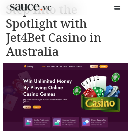
Step Into the
Spotlight with
Jet4Bet Casino in
Australia