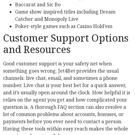
Baccarat and Sic Bo
Game show-inspired titles including Dream
Catcher and Monopoly Live
Poker-style games such as Casino Hold’em
Customer Support Options
and Resources
Good customer support is your safety net when
something goes wrong. Jet4Bet provides the usual
channels: live chat, email, and sometimes a phone
number. Live chat is your best bet for a quick answer,
and it’s usually open around the clock. How helpful it is
relies on the agent you get and how complicated your
question is. A thorough FAQ section can also resolve a
lot of common problems about accounts, bonuses, or
payments before you ever need to contact a person.
Having these tools within easy reach makes the whole