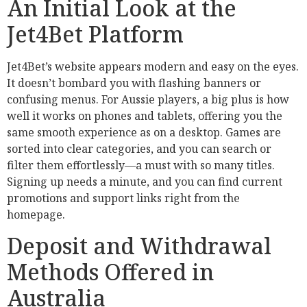
An Initial Look at the
Jet4Bet Platform
Jet4Bet’s website appears modern and easy on the eyes.
It doesn’t bombard you with flashing banners or
confusing menus. For Aussie players, a big plus is how
well it works on phones and tablets, offering you the
same smooth experience as on a desktop. Games are
sorted into clear categories, and you can search or
filter them effortlessly—a must with so many titles.
Signing up needs a minute, and you can find current
promotions and support links right from the
homepage.
Deposit and Withdrawal
Methods Offered in
Australia