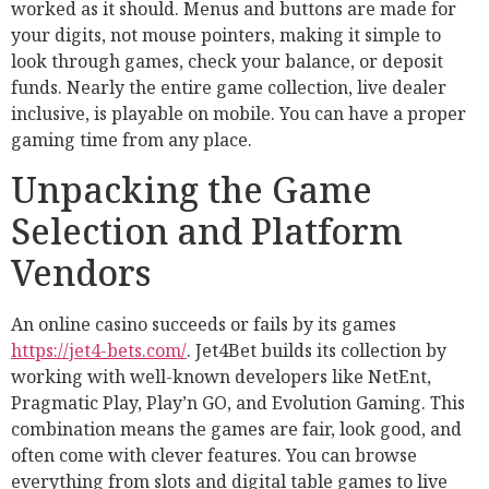
worked as it should. Menus and buttons are made for
your digits, not mouse pointers, making it simple to
look through games, check your balance, or deposit
funds. Nearly the entire game collection, live dealer
inclusive, is playable on mobile. You can have a proper
gaming time from any place.
Unpacking the Game
Selection and Platform
Vendors
An online casino succeeds or fails by its games
https://jet4-bets.com/
. Jet4Bet builds its collection by
working with well-known developers like NetEnt,
Pragmatic Play, Play’n GO, and Evolution Gaming. This
combination means the games are fair, look good, and
often come with clever features. You can browse
everything from slots and digital table games to live