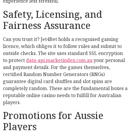
experience less stressful.
Safety, Licensing, and
Fairness Assurance
Can you trust it? Jet4Bet holds a recognised gaming
licence, which obliges it to follow rules and submit to
outside checks. The site uses standard SSL encryption
to protect
data-api.marketindex.com.au
your personal
and payment details. For the games themselves,
certified Random Number Generators (RNGs)
guarantee digital card shuffles and slot spins are
completely random. These are the fundamental boxes a
reputable online casino needs to fulfill for Australian
players.
Promotions for Aussie
Players