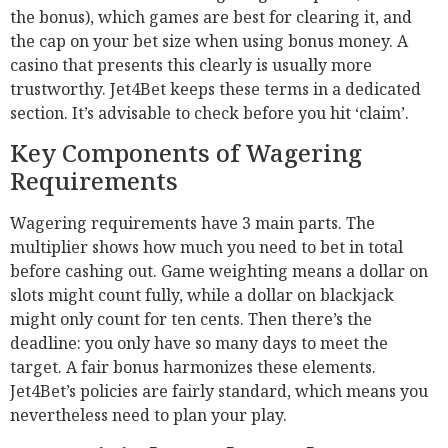
the bonus), which games are best for clearing it, and
the cap on your bet size when using bonus money. A
casino that presents this clearly is usually more
trustworthy. Jet4Bet keeps these terms in a dedicated
section. It’s advisable to check before you hit ‘claim’.
Key Components of Wagering
Requirements
Wagering requirements have 3 main parts. The
multiplier shows how much you need to bet in total
before cashing out. Game weighting means a dollar on
slots might count fully, while a dollar on blackjack
might only count for ten cents. Then there’s the
deadline: you only have so many days to meet the
target. A fair bonus harmonizes these elements.
Jet4Bet’s policies are fairly standard, which means you
nevertheless need to plan your play.