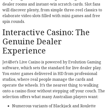
dealer rooms and instant-win scratch cards. Slot fans
will discover plenty, from simple three-reel classics to
elaborate video slots filled with mini-games and free
spin rounds.
Interactive Casino: The
Genuine Dealer
Experience
Jet4Bet’s Live Casino is powered by Evolution Gaming
software, which sets the standard for live dealer play.
You enter games delivered in HD from professional
studios, where real people manage the cards and
operate the wheels. It’s the nearest thing to walking
onto a casino floor without stepping off your couch. The
selection offers what many Australian players want:
Numerous variants of Blackjack and Roulette