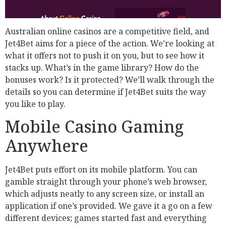
Australian online casinos are a competitive field, and
Jet4Bet aims for a piece of the action. We’re looking at
what it offers not to push it on you, but to see how it
stacks up. What’s in the game library? How do the
bonuses work? Is it protected? We’ll walk through the
details so you can determine if Jet4Bet suits the way
you like to play.
Mobile Casino Gaming
Anywhere
Jet4Bet puts effort on its mobile platform. You can
gamble straight through your phone’s web browser,
which adjusts neatly to any screen size, or install an
application if one’s provided. We gave it a go on a few
different devices; games started fast and everything