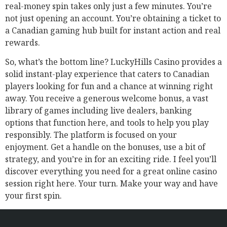
real-money spin takes only just a few minutes. You’re
not just opening an account. You’re obtaining a ticket to
a Canadian gaming hub built for instant action and real
rewards.
So, what’s the bottom line? LuckyHills Casino provides a
solid instant-play experience that caters to Canadian
players looking for fun and a chance at winning right
away. You receive a generous welcome bonus, a vast
library of games including live dealers, banking
options that function here, and tools to help you play
responsibly. The platform is focused on your
enjoyment. Get a handle on the bonuses, use a bit of
strategy, and you’re in for an exciting ride. I feel you’ll
discover everything you need for a great online casino
session right here. Your turn. Make your way and have
your first spin.