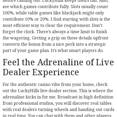
before cashing out. LuckyHills keeps theirs fair. Also,
see which games contribute fully. Slots usually count
100%, while table games like blackjack might only
contribute 10% or 20%. I find starting with slots is the
most efficient way to clear the requirement. Don’t
forget the clock. There’s always a time limit to finish
the wagering. Getting a grip on these details upfront
converts the bonus from a nice perk into a strategic
part of your game plan. It’s what smart players do.
Feel the Adrenaline of Live
Dealer Experience
For the authentic casino vibe from your home, check
out the LuckyHills live dealer section. This is where the
adrenaline kicks in for me. Broadcast in high definition
from professional studios, you will discover real tables
with real dealers turning wheels and handing out cards
in real time. You can chat with them and other players,