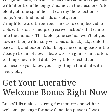
with titles from the biggest names in the business. After
plenty of time spent here, I can say the selection is
huge. You’ll find hundreds of slots, from
straightforward three-reel classics to complex video
slots with stories and progressive jackpots that climb
into the millions. The table game section won’t let you
down either, with many versions of blackjack, roulette,
baccarat, and poker. What keeps me coming back is the
steady stream of new releases. Fresh games land often,
so things never feel dull. Every title is tested for
fairness, so you know you’re getting a fair deal with
every play.
Get Your Lucrative
Welcome Bonus Right Now
LuckyHills makes a strong first impression with its
welcome package for new Canadian players. I was