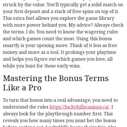
struck by the value. You’ll typically get a solid match on
your first deposit and a stack of free spins on top of it.
This extra fuel allows you explore the game library
with more power behind you. My advice? Always check
the terms. I do. You need to know the wagering rules
and which games count the most. Using this bonus
smartly is your opening move. Think of it less as free
money and more as a tool. It prolongs your playtime
and helps you figure out which games you love, all
while you hunt for those early wins.
Mastering the Bonus Terms
Like a Pro
To turn that bonus into a real advantage, you need to
understand the rules
https://luckyhillscasinoo.ca/
. I
always look for the playthrough number first. This
reveals you how many times you must bet the bonus