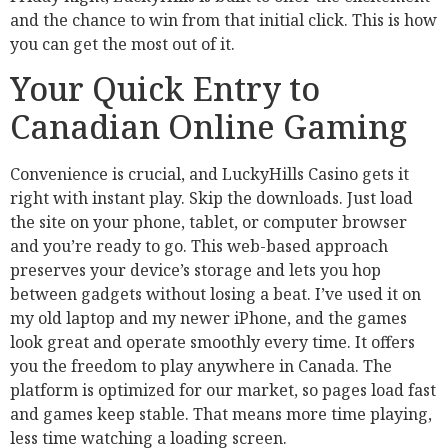
and the chance to win from that initial click. This is how
you can get the most out of it.
Your Quick Entry to
Canadian Online Gaming
Convenience is crucial, and LuckyHills Casino gets it
right with instant play. Skip the downloads. Just load
the site on your phone, tablet, or computer browser
and you’re ready to go. This web-based approach
preserves your device’s storage and lets you hop
between gadgets without losing a beat. I’ve used it on
my old laptop and my newer iPhone, and the games
look great and operate smoothly every time. It offers
you the freedom to play anywhere in Canada. The
platform is optimized for our market, so pages load fast
and games keep stable. That means more time playing,
less time watching a loading screen.