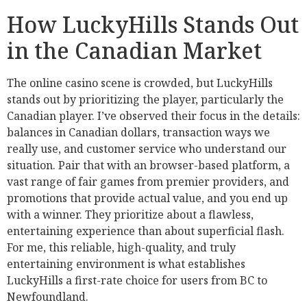
How LuckyHills Stands Out
in the Canadian Market
The online casino scene is crowded, but LuckyHills
stands out by prioritizing the player, particularly the
Canadian player. I’ve observed their focus in the details:
balances in Canadian dollars, transaction ways we
really use, and customer service who understand our
situation. Pair that with an browser-based platform, a
vast range of fair games from premier providers, and
promotions that provide actual value, and you end up
with a winner. They prioritize about a flawless,
entertaining experience than about superficial flash.
For me, this reliable, high-quality, and truly
entertaining environment is what establishes
LuckyHills a first-rate choice for users from BC to
Newfoundland.