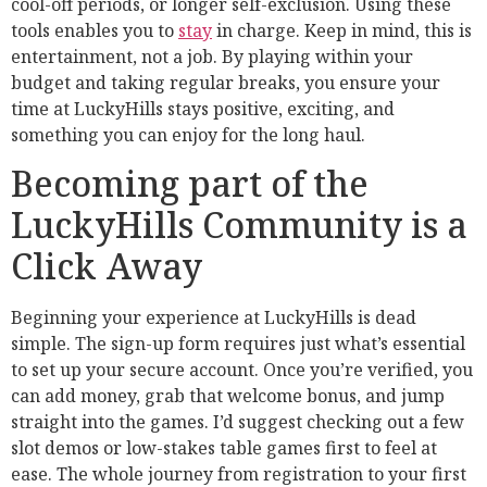
cool-off periods, or longer self-exclusion. Using these
tools enables you to
stay
in charge. Keep in mind, this is
entertainment, not a job. By playing within your
budget and taking regular breaks, you ensure your
time at LuckyHills stays positive, exciting, and
something you can enjoy for the long haul.
Becoming part of the
LuckyHills Community is a
Click Away
Beginning your experience at LuckyHills is dead
simple. The sign-up form requires just what’s essential
to set up your secure account. Once you’re verified, you
can add money, grab that welcome bonus, and jump
straight into the games. I’d suggest checking out a few
slot demos or low-stakes table games first to feel at
ease. The whole journey from registration to your first