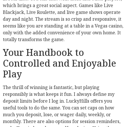
which brings a great social aspect. Games like Live
Blackjack, Live Roulette, and live game shows operate
day and night. The stream is so crisp and responsive, it
seems like you are standing at a table in a Vegas casino,
only with the added convenience of your own home. It
totally transforms the game.
Your Handbook to
Controlled and Enjoyable
Play
The thrill of winning is fantastic, but playing
responsibly is what keeps it fun. I always define my
deposit limits before I log in. LuckyHills offers you
useful tools to do the same. You can set caps on how
much you deposit, lose, or wager daily, weekly, or
monthly. There are also options for session reminders,