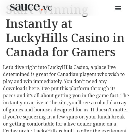
Start Winning
Instantly at
LuckyHills Casino in
Canada for Gamers
Let’s dive right into LuckyHills Casino, a place I’ve
determined is great for Canadian players who wish to
play and win immediately. You don’t need any
downloads here. I’ve put this platform through its
paces and it’s all about getting you in the game fast. The
instant you arrive at the site, you’ll see a colorful array
of games and bonuses designed for us. It doesn’t matter
if you’re squeezing in a few spins on your lunch break
or getting comfortable for a live dealer game on a
Friday night; LuckyHills is built to offer the excitement