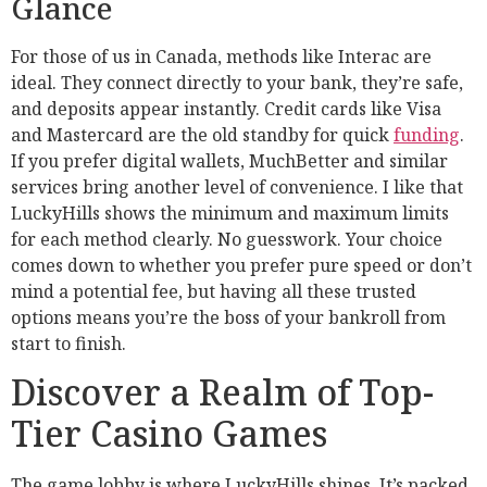
Glance
For those of us in Canada, methods like Interac are
ideal. They connect directly to your bank, they’re safe,
and deposits appear instantly. Credit cards like Visa
and Mastercard are the old standby for quick
funding
.
If you prefer digital wallets, MuchBetter and similar
services bring another level of convenience. I like that
LuckyHills shows the minimum and maximum limits
for each method clearly. No guesswork. Your choice
comes down to whether you prefer pure speed or don’t
mind a potential fee, but having all these trusted
options means you’re the boss of your bankroll from
start to finish.
Discover a Realm of Top-
Tier Casino Games
The game lobby is where LuckyHills shines. It’s packed