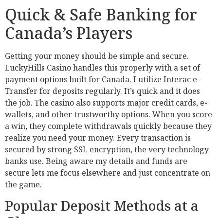
Quick & Safe Banking for
Canada’s Players
Getting your money should be simple and secure.
LuckyHills Casino handles this properly with a set of
payment options built for Canada. I utilize Interac e-
Transfer for deposits regularly. It’s quick and it does
the job. The casino also supports major credit cards, e-
wallets, and other trustworthy options. When you score
a win, they complete withdrawals quickly because they
realize you need your money. Every transaction is
secured by strong SSL encryption, the very technology
banks use. Being aware my details and funds are
secure lets me focus elsewhere and just concentrate on
the game.
Popular Deposit Methods at a