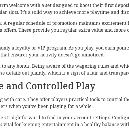
warm welcome with a set designed to boost their first depo
lar slots. It’s a solid way to achieve more playtime and disc
. A regular schedule of promotions maintains excitement f
in offers. These provide you regular extra value and more
nly a loyalty or VIP program. As you play, you earn points
 that ensures your activity doesn’t go unnoticed.
 to any bonus. Being aware of the wagering rules and wh
 details out plainly, which is a sign of a fair and transpar
 and Controlled Play
ith care. They offer players practical tools to control the
ders when you’ve been playing for a while.
re straightforward to find in your account settings. Config
s vital for keeping entertainment in a healthy balance with 