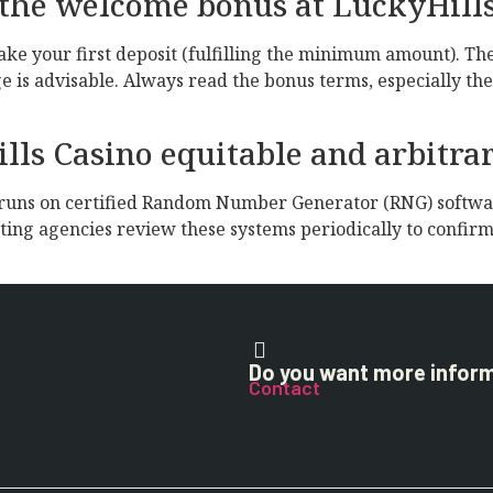
 the welcome bonus at LuckyHill
ke your first deposit (fulfilling the minimum amount). Th
e is advisable. Always read the bonus terms, especially th
lls Casino equitable and arbitra
runs on certified Random Number Generator (RNG) software.
ing agencies review these systems periodically to confirm
Do you want more infor
Contact