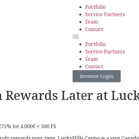
Portfolio
Service Partners
Team
Contact
Portfolio
Service Partners
Team
Contact
Investor Login
n Rewards Later at Luck
truly rewards your time, LuckyHills Casino is a spot Canadia