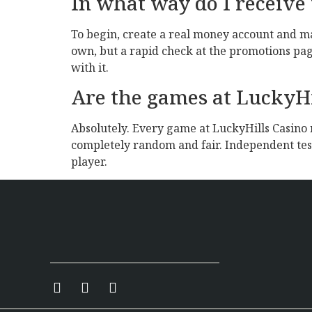
In what way do I receive
To begin, create a real money account and ma
own, but a rapid check at the promotions pag
with it.
Are the games at LuckyHi
Absolutely. Every game at LuckyHills Casino 
completely random and fair. Independent test
player.