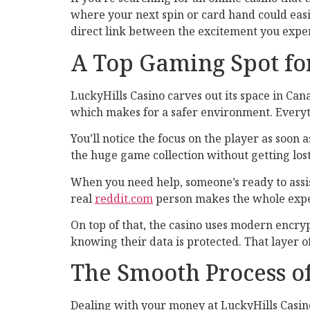
where your next spin or card hand could ea
direct link between the excitement you expe
A Top Gaming Spot fo
LuckyHills Casino carves out its space in Can
which makes for a safer environment. Everyth
You’ll notice the focus on the player as soon as
the huge game collection without getting lost.
When you need help, someone’s ready to assis
real
reddit.com
person makes the whole expe
On top of that, the casino uses modern encryp
knowing their data is protected. That layer o
The Smooth Process o
Dealing with your money at LuckyHills Casino