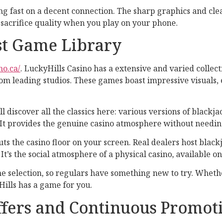
 fast on a decent connection. The sharp graphics and clea
t sacrifice quality when you play on your phone.
st Game Library
no.ca/
. LuckyHills Casino has a extensive and varied collect
from leading studios. These games boast impressive visuals,
’ll discover all the classics here: various versions of blackj
It provides the genuine casino atmosphere without needin
uts the casino floor on your screen. Real dealers host blac
It’s the social atmosphere of a physical casino, available on
selection, so regulars have something new to try. Whether 
Hills has a game for you.
fers and Continuous Promot