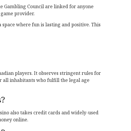
ble Gambling Council are linked for anyone
e game provider.
 space where fun is lasting and positive. This
adian players. It observes stringent rules for
 all inhabitants who fulfill the legal age
s?
asino also takes credit cards and widely-used
money online.