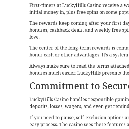
First-timers at LuckyHills Casino receive a 
initial money in, plus free spins on some popu
The rewards keep coming after your first day
bonuses, cashback deals, and weekly free sp
love.
The center of the long-term rewards is commo
bonus cash or other advantages. It’s a system
Always make sure to read the terms attached
bonuses much easier. LuckyHills presents these
Commitment to Secure
LuckyHills Casino handles responsible gaming w
deposits, losses, wagers, and even get remin
If you need to pause, self-exclusion options a
easy process. The casino sees these features a