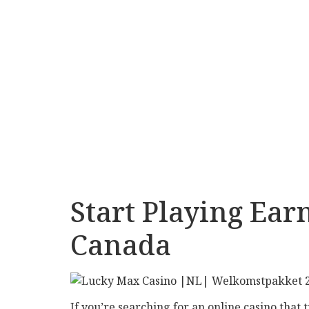
Start Playing Ear
Canada
If you’re searching for an online casino that 