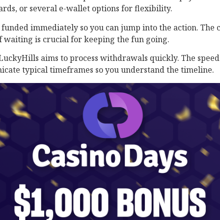
rds, or several e-wallet options for flexibility.
s funded immediately so you can jump into the action. The c
waiting is crucial for keeping the fun going.
 LuckyHills aims to process withdrawals quickly. The spe
cate typical timeframes so you understand the timeline.