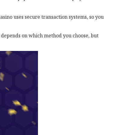
asino uses secure transaction systems, so you
ed depends on which method you choose, but