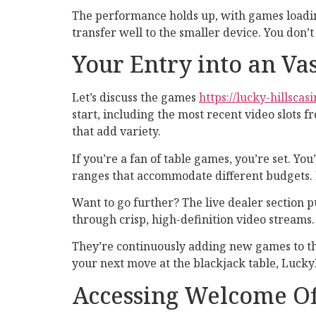
The performance holds up, with games loading
transfer well to the smaller device. You don’
Your Entry into an Va
Let’s discuss the games
https://lucky-hillscasi
start, including the most recent video slots 
that add variety.
If you’re a fan of table games, you’re set. You
ranges that accommodate different budgets. 
Want to go further? The live dealer section p
through crisp, high-definition video streams. 
They’re continuously adding new games to the 
your next move at the blackjack table, Lucky
Accessing Welcome Of