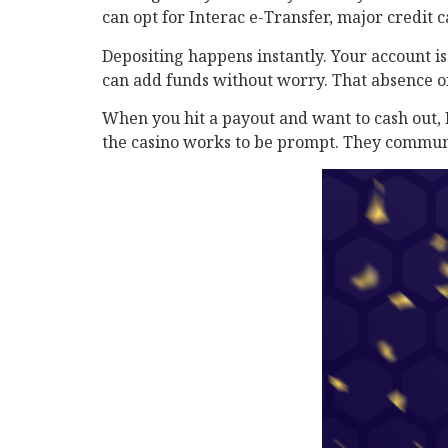
can opt for Interac e-Transfer, major credit ca
Depositing happens instantly. Your account i
can add funds without worry. That absence of 
When you hit a payout and want to cash out,
the casino works to be prompt. They communi