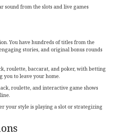
r sound from the slots and live games
ion. You have hundreds of titles from the
 engaging stories, and original bonus rounds
ack, roulette, baccarat, and poker, with betting
g you to leave your home.
kjack, roulette, and interactive game shows
line.
your style is playing a slot or strategizing
ions