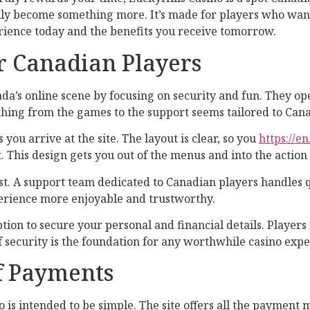
sily become something more. It’s made for players who wa
rience today and the benefits you receive tomorrow.
r Canadian Players
ada’s online scene by focusing on security and fun. They ope
ing from the games to the support seems tailored to Canad
 you arrive at the site. The layout is clear, so you
https://e
 This design gets you out of the menus and into the action 
t. A support team dedicated to Canadian players handles q
rience more enjoyable and trustworthy.
tion to secure your personal and financial details. Players
f security is the foundation for any worthwhile casino expe
f Payments
 is intended to be simple. The site offers all the payment