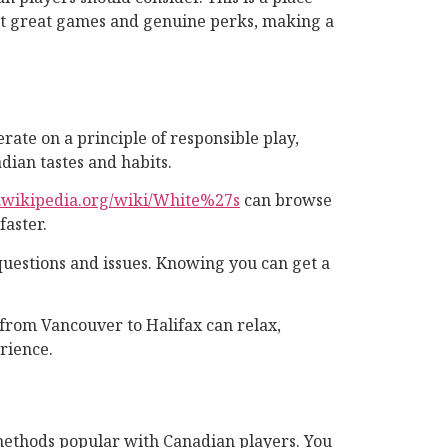
nt great games and genuine perks, making a
rate on a principle of responsible play,
ian tastes and habits.
n.wikipedia.org/wiki/White%27s
can browse
faster.
uestions and issues. Knowing you can get a
 from Vancouver to Halifax can relax,
rience.
 methods popular with Canadian players. You