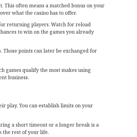
sit. This often means a matched bonus on your
over what the casino has to offer.
or returning players. Watch for reload
 chances to win on the games you already
. Those points can later be exchanged for
ich games qualify the most makes using
ent business.
ir play. You can establish limits on your
uring a short timeout or a longer break is a
the rest of your life.