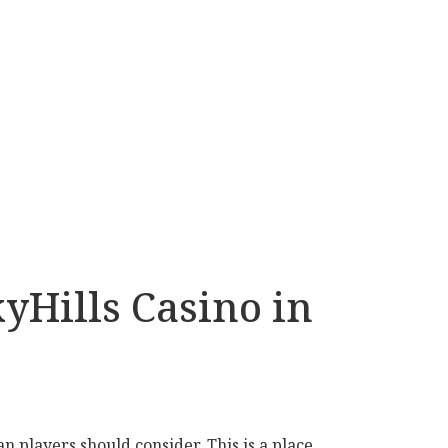
yHills Casino in
n players should consider. This is a place