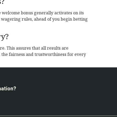
s?
e welcome bonus generally activates on its
e wagering rules, ahead of you begin betting
ry?
 This assures that all results are
 the fairness and trustworthiness for every
mation?