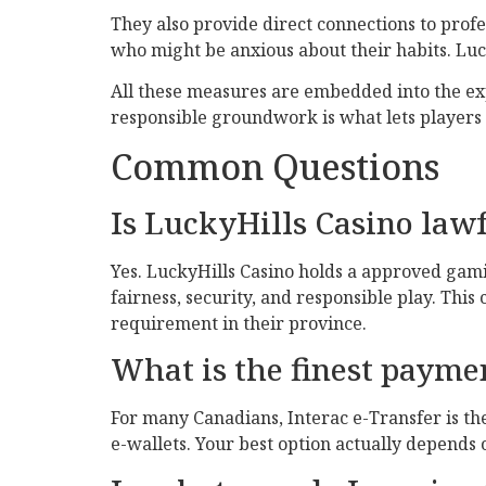
They also provide direct connections to prof
who might be anxious about their habits. Luck
All these measures are embedded into the expe
responsible groundwork is what lets players t
Common Questions
Is LuckyHills Casino lawf
Yes. LuckyHills Casino holds a approved gamin
fairness, security, and responsible play. This
requirement in their province.
What is the finest payme
For many Canadians, Interac e-Transfer is the
e-wallets. Your best option actually depend