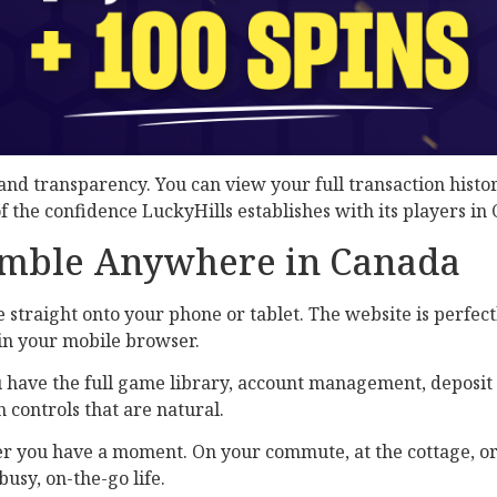
 and transparency. You can view your full transaction histo
of the confidence LuckyHills establishes with its players in
amble Anywhere in Canada
e straight onto your phone or tablet. The website is perfec
e in your mobile browser.
u have the full game library, account management, deposit
h controls that are natural.
r you have a moment. On your commute, at the cottage, or 
busy, on-the-go life.