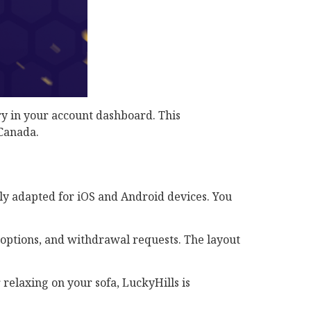
ry in your account dashboard. This
 Canada.
tly adapted for iOS and Android devices. You
 options, and withdrawal requests. The layout
relaxing on your sofa, LuckyHills is