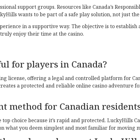
essional support groups. Resources like Canada’s Responsi
yHills wants to be part of a safe play solution, not just th
rience in a supportive way. The objective is to establish a
ruly enjoy their time at the casino.
ul for players in Canada?
g license, offering a legal and controlled platform for Can
 creates a protected and reliable online casino adventure for
nt method for Canadian resident
 top choice because it’s rapid and protected. LuckyHills C
s on what you deem simplest and most familiar for moving 