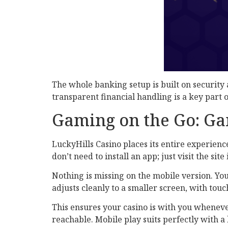
The whole banking setup is built on security
transparent financial handling is a key part 
Gaming on the Go: G
LuckyHills Casino places its entire experienc
don’t need to install an app; just visit the sit
Nothing is missing on the mobile version. Yo
adjusts cleanly to a smaller screen, with touc
This ensures your casino is with you wheneve
reachable. Mobile play suits perfectly with a 