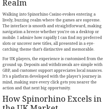
Realm
Walking into Spinorhino Casino evokes entering a
lively, buzzing realm where the games are supreme.
The interface is smooth and straightforward, making
navigation a breeze whether you’re on a desktop or
mobile. I admire how rapidly I can find my preferred
slots or uncover new titles, all presented in a eye-
catching theme that’s distinctive and memorable.
For UK players, the experience is customised from the
ground up. Deposits and withdrawals are simple with
GBP, and customer support appreciates local nuances.
It’s a platform developed with the player’s journey in
mind, making sure every click gets you nearer the
action and that next big opportunity.
How Spinorhino Excels in
the UK Market