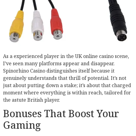
As a experienced player in the UK online casino scene,
I’ve seen many platforms appear and disappear.
Spinorhino Casino distinguishes itself because it
genuinely understands that thrill of potential. It’s not
just about putting down a stake; it’s about that charged
moment where everything is within reach, tailored for
the astute British player.
Bonuses That Boost Your
Gaming