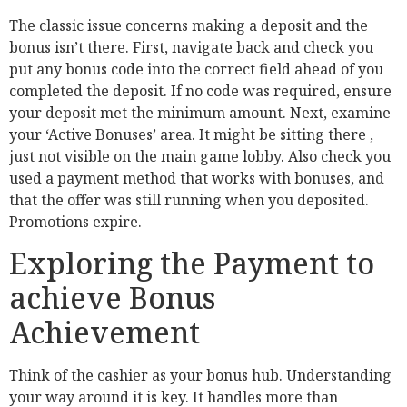
The classic issue concerns making a deposit and the
bonus isn’t there. First, navigate back and check you
put any bonus code into the correct field ahead of you
completed the deposit. If no code was required, ensure
your deposit met the minimum amount. Next, examine
your ‘Active Bonuses’ area. It might be sitting there ,
just not visible on the main game lobby. Also check you
used a payment method that works with bonuses, and
that the offer was still running when you deposited.
Promotions expire.
Exploring the Payment to
achieve Bonus
Achievement
Think of the cashier as your bonus hub. Understanding
your way around it is key. It handles more than