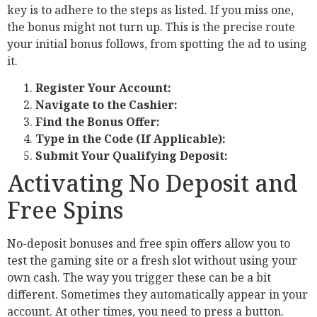
key is to adhere to the steps as listed. If you miss one,
the bonus might not turn up. This is the precise route
your initial bonus follows, from spotting the ad to using
it.
Register Your Account:
Navigate to the Cashier:
Find the Bonus Offer:
Type in the Code (If Applicable):
Submit Your Qualifying Deposit:
Activating No Deposit and
Free Spins
No-deposit bonuses and free spin offers allow you to
test the gaming site or a fresh slot without using your
own cash. The way you trigger these can be a bit
different. Sometimes they automatically appear in your
account. At other times, you need to press a button.