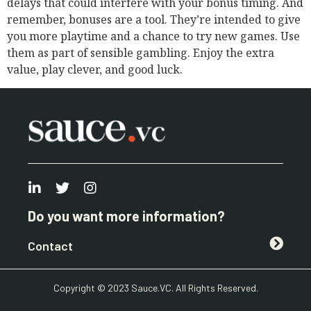
delays that could interfere with your bonus timing. And
remember, bonuses are a tool. They’re intended to give
you more playtime and a chance to try new games. Use
them as part of sensible gambling. Enjoy the extra
value, play clever, and good luck.
Do you want more information?
Contact
Copyright © 2023 Sauce.VC. All Rights Reserved.