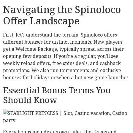
Navigating the Spinoloco
Offer Landscape
First, let’s understand the terrain. Spinoloco offers
different bonuses for distinct moments. New players
get a Welcome Package, typically spread across their
opening few deposits. If you’re a regular, you’ll see
weekly reload offers, free spins deals, and cashback
promotions. We also run tournaments and exclusive
bonuses for holidays or when a hot new game launches.
Essential Bonus Terms You
Should Know
Every bonus includes its own rules, the Terms and