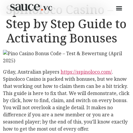
Spinoloco Casino –
Step by Step Guide to
Activating Bonuses
G’day, Australian players
https://sspinoloco.com/
.
Spinoloco Casino is packed with bonuses, but we know
that working out how to claim them can be a bit tricky.
This guide is here to fix that. We will demonstrate, click
by click, how to find, claim, and switch on every bonus.
You will not overlook a single detail. It makes no
difference if you are a new member or you are a
seasoned player; by the end of this, you’ll know exactly
how to get the most out of every offer.