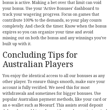
bonus is active. Making a bet over that limit can void
your bonus. Use your ‘Active Bonuses’ dashboard to
track your wagering progress. Focus on games that
contribute 100% to the demands, so your play counts
completely. And check the timer. Know when the bonus
expires so you can organize your time and avoid
missing out on both the bonus and any winnings you’ve
built up with it.
Concluding Tips for
Australian Players
You enjoy the identical access to all our bonuses as any
other player. To ensure things smooth, make sure your
account is fully verified. We need this for most
withdrawals and sometimes for bigger bonuses. Use
popular Australian payment methods, like your card or
an e-wallet such as Neosurf. This assists avoid deposit