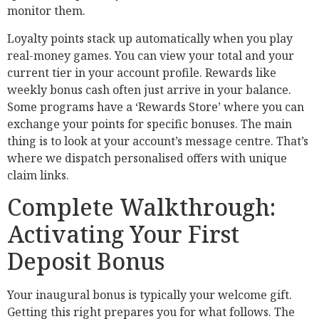
monitor them.
Loyalty points stack up automatically when you play
real-money games. You can view your total and your
current tier in your account profile. Rewards like
weekly bonus cash often just arrive in your balance.
Some programs have a ‘Rewards Store’ where you can
exchange your points for specific bonuses. The main
thing is to look at your account’s message centre. That’s
where we dispatch personalised offers with unique
claim links.
Complete Walkthrough:
Activating Your First
Deposit Bonus
Your inaugural bonus is typically your welcome gift.
Getting this right prepares you for what follows. The