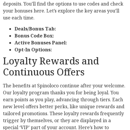
deposits. You’ll find the options to use codes and check
your bonuses here. Let’s explore the key areas you’ll
use each time.
Deals/Bonus Tab:
Bonus Code Box:
Active Bonuses Panel:
Opt-In Options:
Loyalty Rewards and
Continuous Offers
The benefits at Spinoloco continue after your welcome.
Our loyalty program thanks you for being loyal. You
earn points as you play, advancing through tiers. Each
new level offers better perks, like unique rewards and
tailored promotions. These loyalty rewards frequently
trigger by themselves, or they are displayed in a
special ‘VIP’ part of your account. Here’s how to