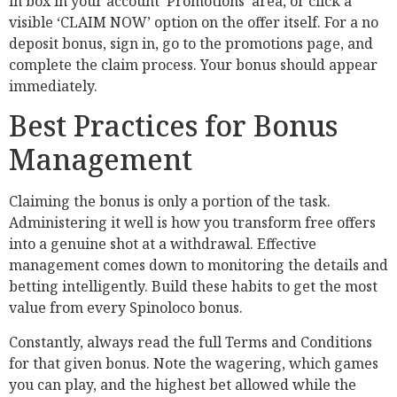
in box in your account ‘Promotions’ area, or click a
visible ‘CLAIM NOW’ option on the offer itself. For a no
deposit bonus, sign in, go to the promotions page, and
complete the claim process. Your bonus should appear
immediately.
Best Practices for Bonus
Management
Claiming the bonus is only a portion of the task.
Administering it well is how you transform free offers
into a genuine shot at a withdrawal. Effective
management comes down to monitoring the details and
betting intelligently. Build these habits to get the most
value from every Spinoloco bonus.
Constantly, always read the full Terms and Conditions
for that given bonus. Note the wagering, which games
you can play, and the highest bet allowed while the