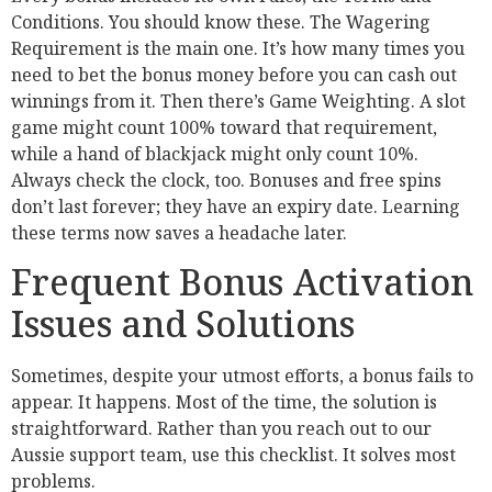
Conditions. You should know these. The Wagering
Requirement is the main one. It’s how many times you
need to bet the bonus money before you can cash out
winnings from it. Then there’s Game Weighting. A slot
game might count 100% toward that requirement,
while a hand of blackjack might only count 10%.
Always check the clock, too. Bonuses and free spins
don’t last forever; they have an expiry date. Learning
these terms now saves a headache later.
Frequent Bonus Activation
Issues and Solutions
Sometimes, despite your utmost efforts, a bonus fails to
appear. It happens. Most of the time, the solution is
straightforward. Rather than you reach out to our
Aussie support team, use this checklist. It solves most
problems.