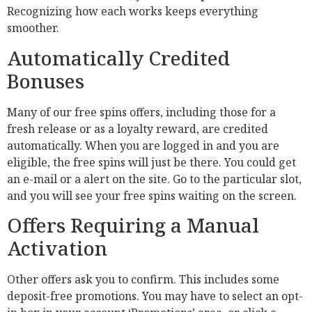
Recognizing how each works keeps everything
smoother.
Automatically Credited
Bonuses
Many of our free spins offers, including those for a
fresh release or as a loyalty reward, are credited
automatically. When you are logged in and you are
eligible, the free spins will just be there. You could get
an e-mail or a alert on the site. Go to the particular slot,
and you will see your free spins waiting on the screen.
Offers Requiring a Manual
Activation
Other offers ask you to confirm. This includes some
deposit-free promotions. You may have to select an opt-