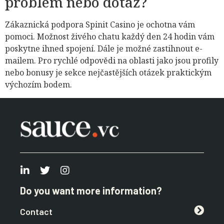
problém nebo dotaz?
Zákaznická podpora Spinit Casino je ochotna vám
pomoci. Možnost živého chatu každý den 24 hodin vám
poskytne ihned spojení. Dále je možné zastihnout e-
mailem. Pro rychlé odpovědi na oblasti jako jsou profily
nebo bonusy je sekce nejčastějších otázek praktickým
výchozím bodem.
Do you want more information?
Contact