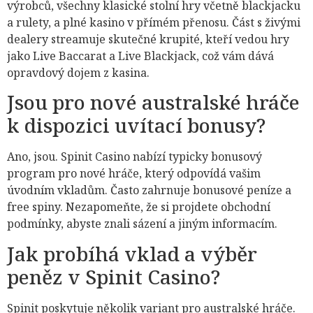
výrobců, všechny klasické stolní hry včetně blackjacku
a rulety, a plné kasino v přímém přenosu. Část s živými
dealery streamuje skutečné krupité, kteří vedou hry
jako Live Baccarat a Live Blackjack, což vám dává
opravdový dojem z kasina.
Jsou pro nové australské hráče
k dispozici uvítací bonusy?
Ano, jsou. Spinit Casino nabízí typicky bonusový
program pro nové hráče, který odpovídá vašim
úvodním vkladům. Často zahrnuje bonusové peníze a
free spiny. Nezapomeňte, že si projdete obchodní
podmínky, abyste znali sázení a jiným informacím.
Jak probíhá vklad a výběr
peněz v Spinit Casino?
Spinit poskytuje několik variant pro australské hráče.