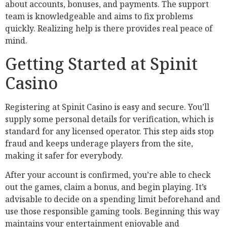
about accounts, bonuses, and payments. The support
team is knowledgeable and aims to fix problems
quickly. Realizing help is there provides real peace of
mind.
Getting Started at Spinit
Casino
Registering at Spinit Casino is easy and secure. You’ll
supply some personal details for verification, which is
standard for any licensed operator. This step aids stop
fraud and keeps underage players from the site,
making it safer for everybody.
After your account is confirmed, you’re able to check
out the games, claim a bonus, and begin playing. It’s
advisable to decide on a spending limit beforehand and
use those responsible gaming tools. Beginning this way
maintains your entertainment enjoyable and