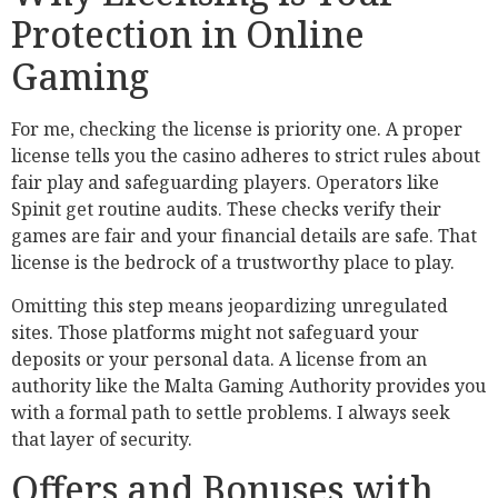
Protection in Online
Gaming
For me, checking the license is priority one. A proper
license tells you the casino adheres to strict rules about
fair play and safeguarding players. Operators like
Spinit get routine audits. These checks verify their
games are fair and your financial details are safe. That
license is the bedrock of a trustworthy place to play.
Omitting this step means jeopardizing unregulated
sites. Those platforms might not safeguard your
deposits or your personal data. A license from an
authority like the Malta Gaming Authority provides you
with a formal path to settle problems. I always seek
that layer of security.
Offers and Bonuses with