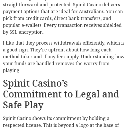
straightforward and protected. Spinit Casino delivers
payment options that are ideal for Australians. You can
pick from credit cards, direct bank transfers, and
popular e-wallets. Every transaction receives shielded
by SSL encryption.
I like that they process withdrawals efficiently, which is
a good sign. They’re upfront about how long each
method takes and if any fees apply. Understanding how
your funds are handled removes the worry from
playing.
Spinit Casino’s
Commitment to Legal and
Safe Play
Spinit Casino shows its commitment by holding a
respected license. This is beyond a logo at the base of