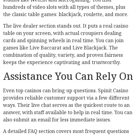
hundreds of video slots with all types of themes, plus
the classic table games: blackjack, roulette, and more.
The live dealer section stands out. It puts a real casino
table on your screen, with actual croupiers dealing
cards and spinning wheels in real time. You can join
games like Live Baccarat and Live Blackjack. The
combination of quality, variety, and proven fairness
keeps the experience captivating and trustworthy.
Assistance You Can Rely On
Even top casinos can bring up questions. Spinit Casino
provides reliable customer support via a few different
ways. Their live chat serves as the quickest route to an
answer, with staff available to help in real time. You can
also submit an email for less immediate issues.
A detailed FAQ section covers most frequent questions