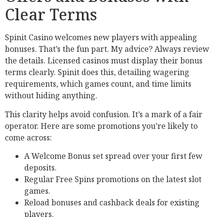
Clear Terms
Spinit Casino welcomes new players with appealing
bonuses. That’s the fun part. My advice? Always review
the details. Licensed casinos must display their bonus
terms clearly. Spinit does this, detailing wagering
requirements, which games count, and time limits
without hiding anything.
This clarity helps avoid confusion. It’s a mark of a fair
operator. Here are some promotions you’re likely to
come across:
A Welcome Bonus set spread over your first few
deposits.
Regular Free Spins promotions on the latest slot
games.
Reload bonuses and cashback deals for existing
players.