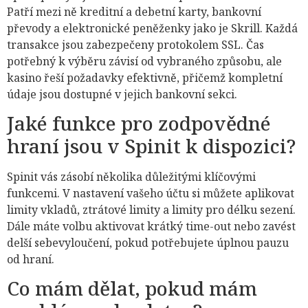
Patří mezi ně kreditní a debetní karty, bankovní
převody a elektronické peněženky jako je Skrill. Každá
transakce jsou zabezpečeny protokolem SSL. Čas
potřebný k výběru závisí od vybraného způsobu, ale
kasino řeší požadavky efektivně, přičemž kompletní
údaje jsou dostupné v jejich bankovní sekci.
Jaké funkce pro zodpovědné
hraní jsou v Spinit k dispozici?
Spinit vás zásobí několika důležitými klíčovými
funkcemi. V nastavení vašeho účtu si můžete aplikovat
limity vkladů, ztrátové limity a limity pro délku sezení.
Dále máte volbu aktivovat krátký time-out nebo zavést
delší sebevyloučení, pokud potřebujete úplnou pauzu
od hraní.
Co mám dělat, pokud mám