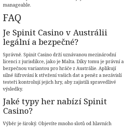
manageable.
FAQ
Je Spinit Casino v Austrálii
legální a bezpečné?
Správně. Spinit Casino drží uznávanou mezinárodní
licenci z jurisdikce, jako je Malta. Díky tomu je právní a
bezpečnou variantou pro hráče z Austrálie. Aplikují
silné šifrování k střežení vašich dat a peněz a nezávislí
testeři kontrolují jejich hry, aby zajistili spravedlivé
výsledky.
Jaké typy her nabízí Spinit
Casino?
Výběr je široký. Objevíte mnoho slotů od hlavních