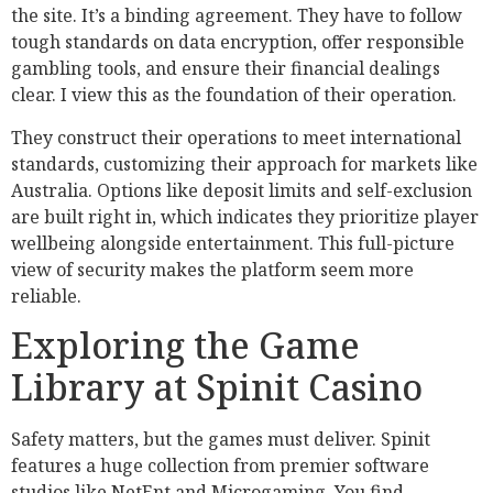
the site. It’s a binding agreement. They have to follow
tough standards on data encryption, offer responsible
gambling tools, and ensure their financial dealings
clear. I view this as the foundation of their operation.
They construct their operations to meet international
standards, customizing their approach for markets like
Australia. Options like deposit limits and self-exclusion
are built right in, which indicates they prioritize player
wellbeing alongside entertainment. This full-picture
view of security makes the platform seem more
reliable.
Exploring the Game
Library at Spinit Casino
Safety matters, but the games must deliver. Spinit
features a huge collection from premier software
studios like NetEnt and Microgaming. You find