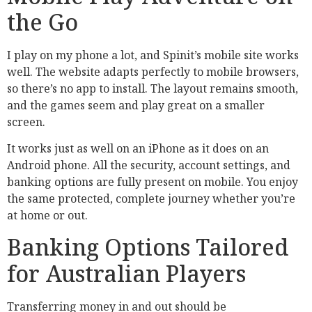
the Go
I play on my phone a lot, and Spinit’s mobile site works
well. The website adapts perfectly to mobile browsers,
so there’s no app to install. The layout remains smooth,
and the games seem and play great on a smaller
screen.
It works just as well on an iPhone as it does on an
Android phone. All the security, account settings, and
banking options are fully present on mobile. You enjoy
the same protected, complete journey whether you’re
at home or out.
Banking Options Tailored
for Australian Players
Transferring money in and out should be