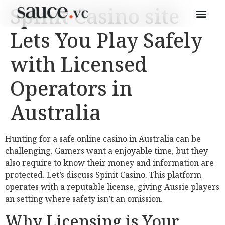
Spinit Casino site
Lets You Play Safely
with Licensed
Operators in
Australia
Hunting for a safe online casino in Australia can be
challenging. Gamers want a enjoyable time, but they
also require to know their money and information are
protected. Let’s discuss Spinit Casino. This platform
operates with a reputable license, giving Aussie players
an setting where safety isn’t an omission.
Why Licensing is Your