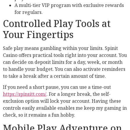
A multi-tier VIP program with exclusive rewards
for regulars.
Controlled Play Tools at
Your Fingertips
Safe play means gambling within your limits. Spinit
Casino offers practical tools right into your account. You
can decide on deposit limits for a day, week, or month
to handle your budget. You can also activate reminders
to take a break after a certain amount of time.
If you need a short pause, you can use a time-out
https://spinsitt.com/
. For a longer break, the self-
exclusion option will lock your account. Having these
controls easily available enables me keep my gaming in
check, so it remains a fun hobby.
Mobile Play Adventure on