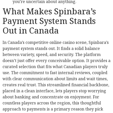
you’re uncertain about anything.
What Makes Spinbara’s
Payment System Stands
Out in Canada
In Canada’s competitive online casino scene, Spinbara’s
payment system stands out. It finds a solid balance
between variety, speed, and security. The platform
doesn’t just offer every conceivable option. It provides a
curated selection that fits what Canadian players truly
use. The commitment to fast internal reviews, coupled
with clear communication about limits and wait times,
creates real trust. This streamlined financial backbone,
placed in a clean interface, lets players stop worrying
about banking and concentrate on enjoyment. For
countless players across the region, this thoughtful
approach to payments is a primary reason they pick