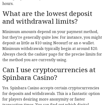
hours.
What are the lowest deposit
and withdrawal limits?
Minimum amounts depend on your payment method,
but they’re generally quite low. For instance, you might
deposit as little as $10 using Neosurf or an e-wallet.
Minimum withdrawals typically begin at around $20.
Always check the cashier page for the precise limits for
the method you are currently using.
Can I use cryptocurrencies at
Spinbara Casino?
Yes. Spinbara Casino accepts certain cryptocurrencies
for deposits and withdrawals. This is a fantastic option
for players desiring more anonymity or faster
transaction times. You can find out which digital