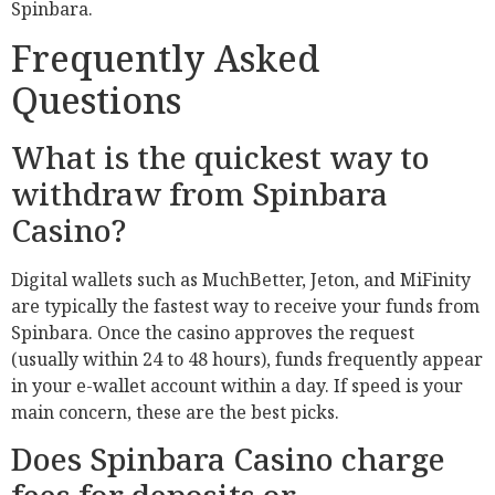
Spinbara.
Frequently Asked
Questions
What is the quickest way to
withdraw from Spinbara
Casino?
Digital wallets such as MuchBetter, Jeton, and MiFinity
are typically the fastest way to receive your funds from
Spinbara. Once the casino approves the request
(usually within 24 to 48 hours), funds frequently appear
in your e-wallet account within a day. If speed is your
main concern, these are the best picks.
Does Spinbara Casino charge