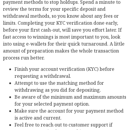
payment methods to stop holdups. Spend a minute to
review the terms for your specific deposit and
withdrawal methods, so you know about any fees or
limits. Completing your KYC verification done early,
before your first cash-out, will save you effort later. If
fast access to winnings is most important to you, look
into using e-wallets for their quick turnaround. A little
amount of preparation makes the whole transaction
process run better.
Finish your account verification (KYC) before
requesting a withdrawal.
Attempt to use the matching method for
withdrawing as you did for depositing.
Be aware of the minimum and maximum amounts
for your selected payment option.
Make sure the account for your payment method
is active and current.
Feel free to reach out to customer support if