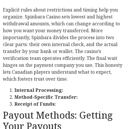
Explicit rules about restrictions and timing help you
organize. Spinbara Casino sets lowest and highest
withdrawal amounts, which can change according to
how you want your money transferred. More
importantly, Spinbara divides the process into two
clear parts: their own internal check, and the actual
transfer by your bank or wallet. The casino’s
verification team operates efficiently. The final wait
hinges on the payment company you use. This honesty
lets Canadian players understand what to expect,
which fosters trust over time.
Internal Processing:
Method-Specific Transfer:
Receipt of Funds:
Payout Methods: Getting
Your Payouts