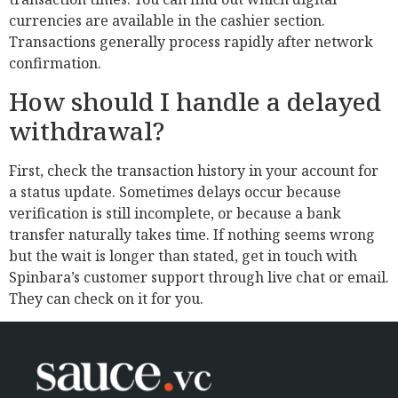
currencies are available in the cashier section.
Transactions generally process rapidly after network
confirmation.
How should I handle a delayed
withdrawal?
First, check the transaction history in your account for
a status update. Sometimes delays occur because
verification is still incomplete, or because a bank
transfer naturally takes time. If nothing seems wrong
but the wait is longer than stated, get in touch with
Spinbara’s customer support through live chat or email.
They can check on it for you.