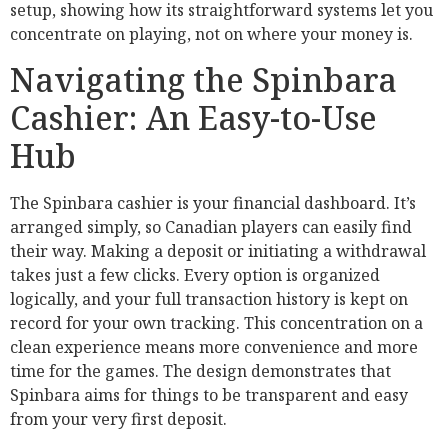
setup, showing how its straightforward systems let you
concentrate on playing, not on where your money is.
Navigating the Spinbara
Cashier: An Easy-to-Use
Hub
The Spinbara cashier is your financial dashboard. It’s
arranged simply, so Canadian players can easily find
their way. Making a deposit or initiating a withdrawal
takes just a few clicks. Every option is organized
logically, and your full transaction history is kept on
record for your own tracking. This concentration on a
clean experience means more convenience and more
time for the games. The design demonstrates that
Spinbara aims for things to be transparent and easy
from your very first deposit.