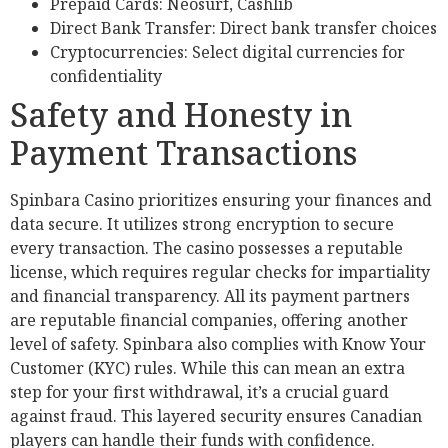
Prepaid Cards: Neosurf, Cashlib
Direct Bank Transfer: Direct bank transfer choices
Cryptocurrencies: Select digital currencies for
confidentiality
Safety and Honesty in
Payment Transactions
Spinbara Casino prioritizes ensuring your finances and
data secure. It utilizes strong encryption to secure
every transaction. The casino possesses a reputable
license, which requires regular checks for impartiality
and financial transparency. All its payment partners
are reputable financial companies, offering another
level of safety. Spinbara also complies with Know Your
Customer (KYC) rules. While this can mean an extra
step for your first withdrawal, it’s a crucial guard
against fraud. This layered security ensures Canadian
players can handle their funds with confidence.