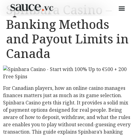
Spinbara Casino –
Banking Methods
and Payout Limits in
Canada
For Canadian players, how an online casino manages
finances matters just as much as its game selection.
Spinbara Casino gets this right. It provides a solid mix
of payment options designed for real people. Being
aware of how to deposit, withdraw, and what the rules
are enables you to play without second-guessing every
transaction. This guide explains Spinbara’s banking