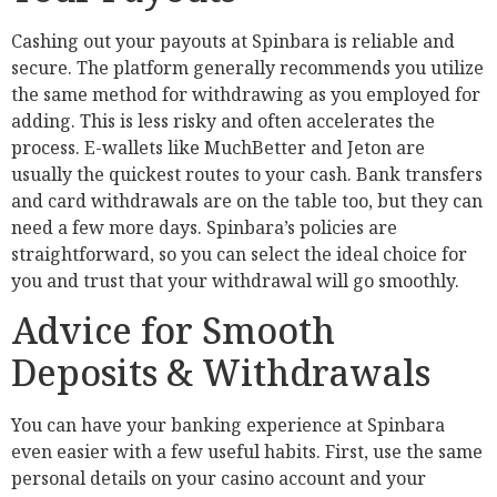
Cashing out your payouts at Spinbara is reliable and
secure. The platform generally recommends you utilize
the same method for withdrawing as you employed for
adding. This is less risky and often accelerates the
process. E-wallets like MuchBetter and Jeton are
usually the quickest routes to your cash. Bank transfers
and card withdrawals are on the table too, but they can
need a few more days. Spinbara’s policies are
straightforward, so you can select the ideal choice for
you and trust that your withdrawal will go smoothly.
Advice for Smooth
Deposits & Withdrawals
You can have your banking experience at Spinbara
even easier with a few useful habits. First, use the same
personal details on your casino account and your