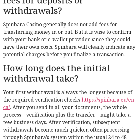
fees for deposits or
withdrawals?
Spinbara Casino generally does not add fees for
transferring money in or out. But it is wise to confirm
with your bank or e-wallet provider, since they could
have their own costs. Spinbara will clearly indicate any
potential charges before you finalize a transaction.
How long does the initial
withdrawal take?
Your first withdrawal is always the longest because of
the required verification checks
https://spinbara.eu/en-
ca/
. After you send in all your documents, the whole
process—verification plus the transfer—might take a
few business days. After verification, subsequent
withdrawals become much quicker, often processing
through Spinbara’s system within the usual 24 to 48