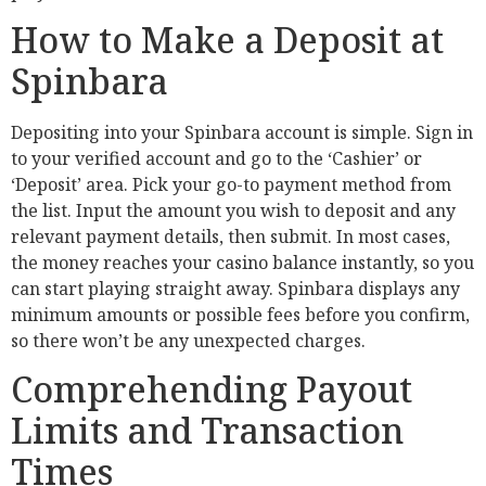
How to Make a Deposit at
Spinbara
Depositing into your Spinbara account is simple. Sign in
to your verified account and go to the ‘Cashier’ or
‘Deposit’ area. Pick your go-to payment method from
the list. Input the amount you wish to deposit and any
relevant payment details, then submit. In most cases,
the money reaches your casino balance instantly, so you
can start playing straight away. Spinbara displays any
minimum amounts or possible fees before you confirm,
so there won’t be any unexpected charges.
Comprehending Payout
Limits and Transaction
Times