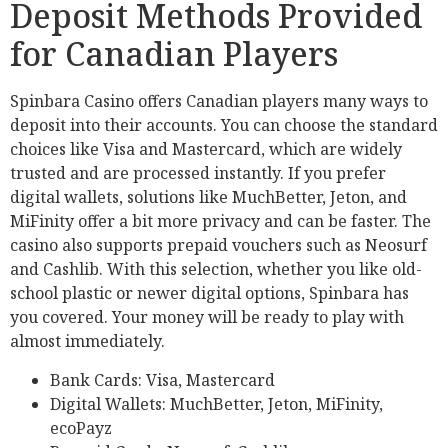
Deposit Methods Provided
for Canadian Players
Spinbara Casino offers Canadian players many ways to
deposit into their accounts. You can choose the standard
choices like Visa and Mastercard, which are widely
trusted and are processed instantly. If you prefer
digital wallets, solutions like MuchBetter, Jeton, and
MiFinity offer a bit more privacy and can be faster. The
casino also supports prepaid vouchers such as Neosurf
and Cashlib. With this selection, whether you like old-
school plastic or newer digital options, Spinbara has
you covered. Your money will be ready to play with
almost immediately.
Bank Cards: Visa, Mastercard
Digital Wallets: MuchBetter, Jeton, MiFinity,
ecoPayz