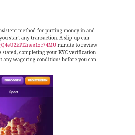
nsistent method for putting money in and
you start any transaction. A slip-up can
bEgQ4eU2kPI2nee1zc74MU
minute to review
e stated, completing your KYC verification
et any wagering conditions before you can