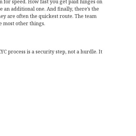
m for speed. How fast you get paid hinges on
 an additional one. And finally, there’s the
ey are often the quickest route. The team
e most other things.
rocess is a security step, not a hurdle. It