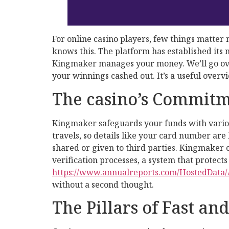
For online casino players, few things matter
knows this. The platform has established its
Kingmaker manages your money. We’ll go over
your winnings cashed out. It’s a useful ove
The casino’s Commitme
Kingmaker safeguards your funds with various 
travels, so details like your card number are 
shared or given to third parties. Kingmaker 
verification processes, a system that protects
https://www.annualreports.com/HostedData/A
without a second thought.
The Pillars of Fast an