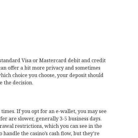
 standard Visa or Mastercard debit and credit
s can offer a bit more privacy and sometimes
which choice you choose, your deposit should
e the decision.
imes. If you opt for an e-wallet, you may see
fer are slower, generally 3-5 business days.
awal restrictions, which you can see in the
handle the casino’s cash flow, but they’re