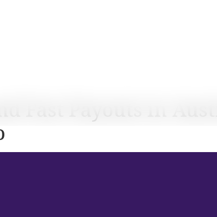
nd Fast Payouts in Aust
o