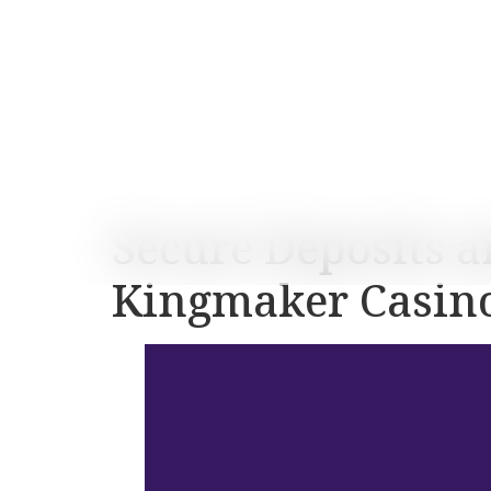
Secure Deposits a
Kingmaker Casin