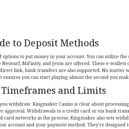
e to Deposit Methods
f options to put money in your account. You can utilize the
like Neosurf, MiFinity, and Jeton are offered. These e-wallet
direct link, bank transfers are also supported. No matter 
at ensures you can start playing almost the second you mak
Timeframes and Limits
 you withdraw. Kingmaker Casino is clear about processing t
r approval. Withdrawals to a credit card or via bank trans
 card networks in the process. Kingmaker also sets withdr
your account and your payment method. They’re designed to 