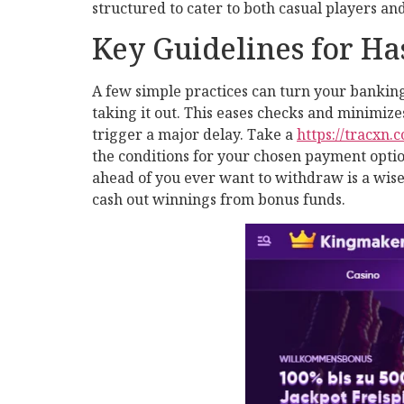
structured to cater to both casual players an
Key Guidelines for Ha
A few simple practices can turn your bankin
taking it out. This eases checks and minimize
trigger a major delay. Take a
https://tracx
the conditions for your chosen payment optio
ahead of you ever want to withdraw is a wis
cash out winnings from bonus funds.