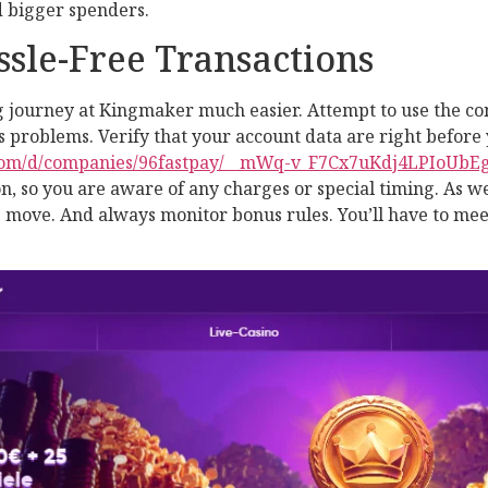
d bigger spenders.
ssle-Free Transactions
g journey at Kingmaker much easier. Attempt to use the co
s problems. Verify that your account data are right before 
n.com/d/companies/96fastpay/__mWq-v_F7Cx7uKdj4LPIoU
n, so you are aware of any charges or special timing. As w
e move. And always monitor bonus rules. You’ll have to me