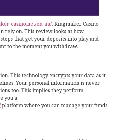
aker-casino.net/en-au/
. Kingmaker Casino
n rely on. This review looks at how
teps that get your deposits into play and
ount to the moment you withdraw.
ion. This technology encrypts your data as it
delines. Your personal information is never
ions too. This implies they perform
de you a
f
platform where you can manage your funds