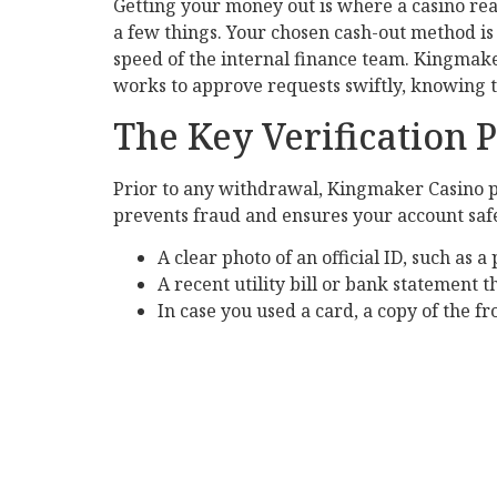
Getting your money out is where a casino rea
a few things. Your chosen cash-out method is t
speed of the internal finance team. Kingmak
works to approve requests swiftly, knowing th
The Key Verification P
Prior to any withdrawal, Kingmaker Casino pe
prevents fraud and ensures your account safe
A clear photo of an official ID, such as a
A recent utility bill or bank statement 
In case you used a card, a copy of the f