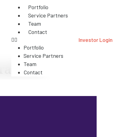
Portfolio
Service Partners
Team
Contact
Investor Login
Portfolio
Service Partners
ralia at
Team
Contact