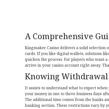
A Comprehensive Guid
Kingmaker Casino delivers a solid selection o
cards. If you like digital wallets, solutions 
quicken the process. For players who want a 
arrive in your casino account right away. Th
Knowing Withdrawal 
It assists to understand what to expect when
your money in one to three business days afte
The additional time comes from the banks and
banking section. These restrictions vary by 