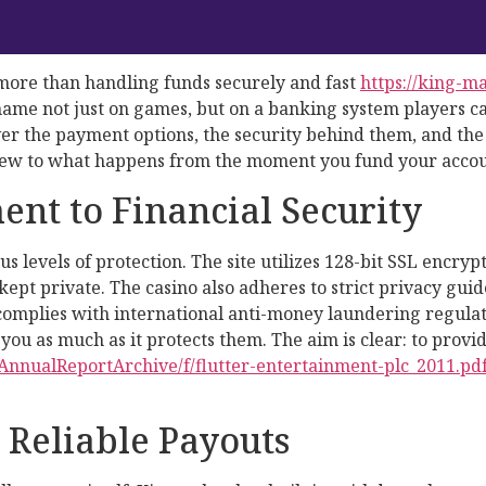
 more than handling funds securely and fast
https://king-m
 name not just on games, but on a banking system players ca
 the payment options, the security behind them, and the s
rview to what happens from the moment you fund your acc
nt to Financial Security
levels of protection. The site utilizes 128-bit SSL encrypt
kept private. The casino also adheres to strict privacy gui
complies with international anti-money laundering regulat
 you as much as it protects them. The aim is clear: to provi
nnualReportArchive/f/flutter-entertainment-plc_2011.pd
d Reliable Payouts