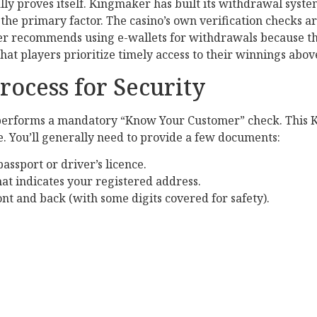
lly proves itself. Kingmaker has built its withdrawal syste
he primary factor. The casino’s own verification checks are
er recommends using e-wallets for withdrawals because th
at players prioritize timely access to their winnings abov
rocess for Security
rforms a mandatory “Know Your Customer” check. This KYC p
. You’ll generally need to provide a few documents:
 passport or driver’s licence.
that indicates your registered address.
ront and back (with some digits covered for safety).