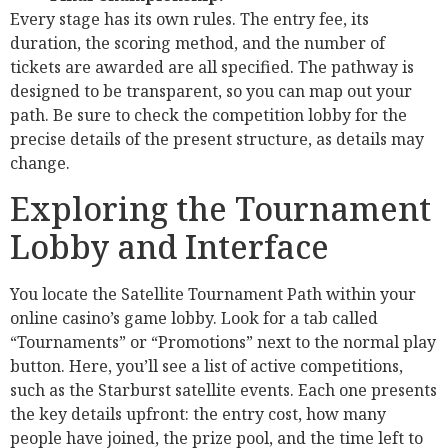
Every stage has its own rules. The entry fee, its
duration, the scoring method, and the number of
tickets are awarded are all specified. The pathway is
designed to be transparent, so you can map out your
path. Be sure to check the competition lobby for the
precise details of the present structure, as details may
change.
Exploring the Tournament
Lobby and Interface
You locate the Satellite Tournament Path within your
online casino’s game lobby. Look for a tab called
“Tournaments” or “Promotions” next to the normal play
button. Here, you’ll see a list of active competitions,
such as the Starburst satellite events. Each one presents
the key details upfront: the entry cost, how many
people have joined, the prize pool, and the time left to