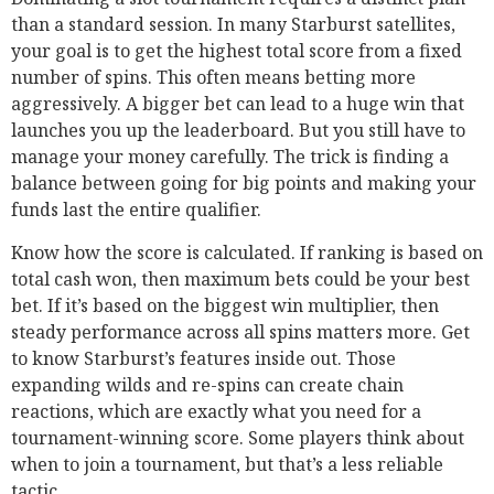
than a standard session. In many Starburst satellites,
your goal is to get the highest total score from a fixed
number of spins. This often means betting more
aggressively. A bigger bet can lead to a huge win that
launches you up the leaderboard. But you still have to
manage your money carefully. The trick is finding a
balance between going for big points and making your
funds last the entire qualifier.
Know how the score is calculated. If ranking is based on
total cash won, then maximum bets could be your best
bet. If it’s based on the biggest win multiplier, then
steady performance across all spins matters more. Get
to know Starburst’s features inside out. Those
expanding wilds and re-spins can create chain
reactions, which are exactly what you need for a
tournament-winning score. Some players think about
when to join a tournament, but that’s a less reliable
tactic.