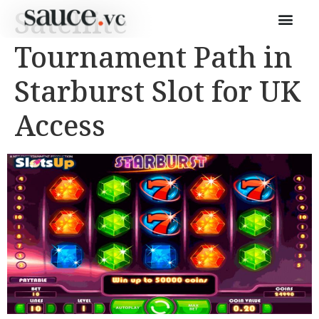
Satellite
Tournament Path in
Starburst Slot for UK
Access