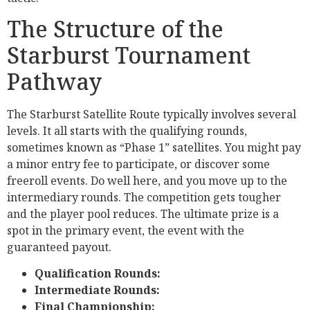
The Structure of the
Starburst Tournament
Pathway
The Starburst Satellite Route typically involves several
levels. It all starts with the qualifying rounds,
sometimes known as “Phase 1” satellites. You might pay
a minor entry fee to participate, or discover some
freeroll events. Do well here, and you move up to the
intermediary rounds. The competition gets tougher
and the player pool reduces. The ultimate prize is a
spot in the primary event, the event with the
guaranteed payout.
Qualification Rounds:
Intermediate Rounds:
Final Championship: