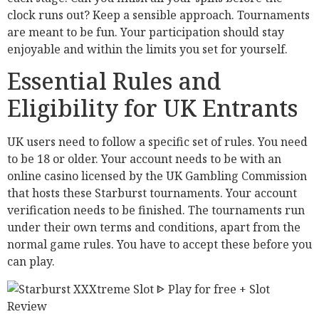
clock runs out? Keep a sensible approach. Tournaments
are meant to be fun. Your participation should stay
enjoyable and within the limits you set for yourself.
Essential Rules and
Eligibility for UK Entrants
UK users need to follow a specific set of rules. You need
to be 18 or older. Your account needs to be with an
online casino licensed by the UK Gambling Commission
that hosts these Starburst tournaments. Your account
verification needs to be finished. The tournaments run
under their own terms and conditions, apart from the
normal game rules. You have to accept these before you
can play.