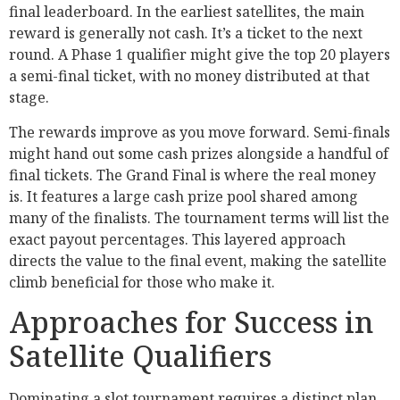
final leaderboard. In the earliest satellites, the main
reward is generally not cash. It’s a ticket to the next
round. A Phase 1 qualifier might give the top 20 players
a semi-final ticket, with no money distributed at that
stage.
The rewards improve as you move forward. Semi-finals
might hand out some cash prizes alongside a handful of
final tickets. The Grand Final is where the real money
is. It features a large cash prize pool shared among
many of the finalists. The tournament terms will list the
exact payout percentages. This layered approach
directs the value to the final event, making the satellite
climb beneficial for those who make it.
Approaches for Success in
Satellite Qualifiers
Dominating a slot tournament requires a distinct plan