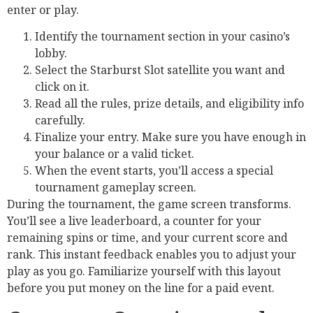
enter or play.
Identify the tournament section in your casino’s
lobby.
Select the Starburst Slot satellite you want and
click on it.
Read all the rules, prize details, and eligibility info
carefully.
Finalize your entry. Make sure you have enough in
your balance or a valid ticket.
When the event starts, you’ll access a special
tournament gameplay screen.
During the tournament, the game screen transforms.
You’ll see a live leaderboard, a counter for your
remaining spins or time, and your current score and
rank. This instant feedback enables you to adjust your
play as you go. Familiarize yourself with this layout
before you put money on the line for a paid event.