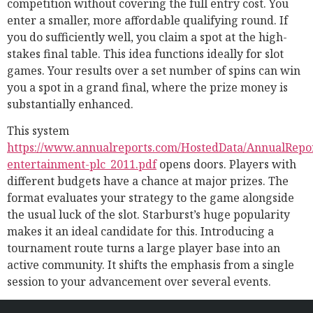
competition without covering the full entry cost. You
enter a smaller, more affordable qualifying round. If
you do sufficiently well, you claim a spot at the high-
stakes final table. This idea functions ideally for slot
games. Your results over a set number of spins can win
you a spot in a grand final, where the prize money is
substantially enhanced.
This system
https://www.annualreports.com/HostedData/AnnualReport
entertainment-plc_2011.pdf
opens doors. Players with
different budgets have a chance at major prizes. The
format evaluates your strategy to the game alongside
the usual luck of the slot. Starburst’s huge popularity
makes it an ideal candidate for this. Introducing a
tournament route turns a large player base into an
active community. It shifts the emphasis from a single
session to your advancement over several events.