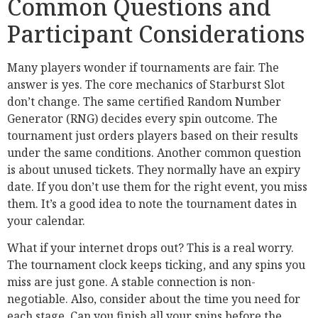
Common Questions and
Participant Considerations
Many players wonder if tournaments are fair. The
answer is yes. The core mechanics of Starburst Slot
don’t change. The same certified Random Number
Generator (RNG) decides every spin outcome. The
tournament just orders players based on their results
under the same conditions. Another common question
is about unused tickets. They normally have an expiry
date. If you don’t use them for the right event, you miss
them. It’s a good idea to note the tournament dates in
your calendar.
What if your internet drops out? This is a real worry.
The tournament clock keeps ticking, and any spins you
miss are just gone. A stable connection is non-
negotiable. Also, consider about the time you need for
each stage. Can you finish all your spins before the