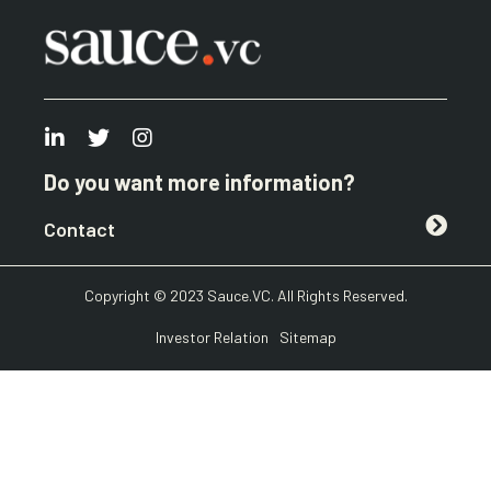
Do you want more information?
Contact
Copyright © 2023 Sauce.VC. All Rights Reserved.
Investor Relation
Sitemap