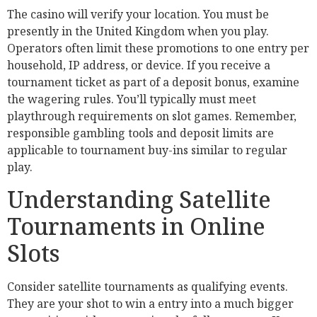
The casino will verify your location. You must be
presently in the United Kingdom when you play.
Operators often limit these promotions to one entry per
household, IP address, or device. If you receive a
tournament ticket as part of a deposit bonus, examine
the wagering rules. You’ll typically must meet
playthrough requirements on slot games. Remember,
responsible gambling tools and deposit limits are
applicable to tournament buy-ins similar to regular
play.
Understanding Satellite
Tournaments in Online
Slots
Consider satellite tournaments as qualifying events.
They are your shot to win a entry into a much bigger