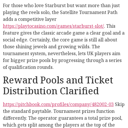
For those who love Starburst but want more than just
playing the reels solo, the Satellite Tournament Path
adds a competitive layer
https://playtocasino.com/games/starburst-slot/
. This
feature gives the classic arcade game a clear goal and a
social edge. Certainly, the core game is still all about
those shining jewels and growing wilds. The
tournament system, nevertheless, lets UK players aim
for bigger prize pools by progressing through a series
of qualification rounds.
Reward Pools and Ticket
Distribution Clarified
https://pitchbook.com/profiles/company/482002-03
Skip
the standard paytable. Tournament prizes function
differently. The operator guarantees a total prize pool,
which gets split among the players at the top of the