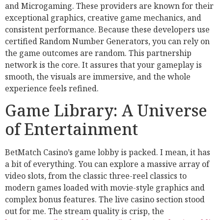
and Microgaming. These providers are known for their
exceptional graphics, creative game mechanics, and
consistent performance. Because these developers use
certified Random Number Generators, you can rely on
the game outcomes are random. This partnership
network is the core. It assures that your gameplay is
smooth, the visuals are immersive, and the whole
experience feels refined.
Game Library: A Universe
of Entertainment
BetMatch Casino’s game lobby is packed. I mean, it has
a bit of everything. You can explore a massive array of
video slots, from the classic three-reel classics to
modern games loaded with movie-style graphics and
complex bonus features. The live casino section stood
out for me. The stream quality is crisp, the