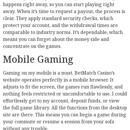
happens right away, so you can start playing right
away. When it’s time to request a payout, the process is
clear. They apply standard security checks, which
protect your account, and the withdrawal times are
comparable to industry norms. It’s dependable, which
means you can forget about the money side and
concentrate on the games.
Mobile Gaming
Gaming on my mobile is a must. BetMatch Casino’s
website operates perfectly in a mobile browser. It
adjusts to fit the screen, the games run flawlessly, and
nothing feels restricted or uncomfortable to use. I could
effortlessly get to my account, deposit funds, or view
the full game library. All the functions from the desktop
site are there. This means you can begin a game during
your commute or resume a session from your sofa
without any trouble.