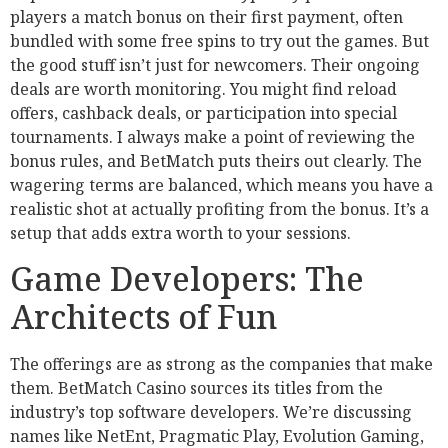
players a match bonus on their first payment, often
bundled with some free spins to try out the games. But
the good stuff isn’t just for newcomers. Their ongoing
deals are worth monitoring. You might find reload
offers, cashback deals, or participation into special
tournaments. I always make a point of reviewing the
bonus rules, and BetMatch puts theirs out clearly. The
wagering terms are balanced, which means you have a
realistic shot at actually profiting from the bonus. It’s a
setup that adds extra worth to your sessions.
Game Developers: The
Architects of Fun
The offerings are as strong as the companies that make
them. BetMatch Casino sources its titles from the
industry’s top software developers. We’re discussing
names like NetEnt, Pragmatic Play, Evolution Gaming,