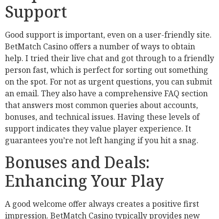
Support
Good support is important, even on a user-friendly site.
BetMatch Casino offers a number of ways to obtain
help. I tried their live chat and got through to a friendly
person fast, which is perfect for sorting out something
on the spot. For not as urgent questions, you can submit
an email. They also have a comprehensive FAQ section
that answers most common queries about accounts,
bonuses, and technical issues. Having these levels of
support indicates they value player experience. It
guarantees you’re not left hanging if you hit a snag.
Bonuses and Deals:
Enhancing Your Play
A good welcome offer always creates a positive first
impression. BetMatch Casino typically provides new