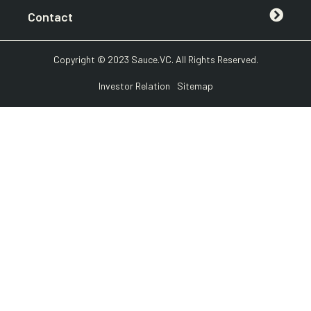
Contact
Copyright © 2023 Sauce.VC. All Rights Reserved.
Investor Relation
Sitemap