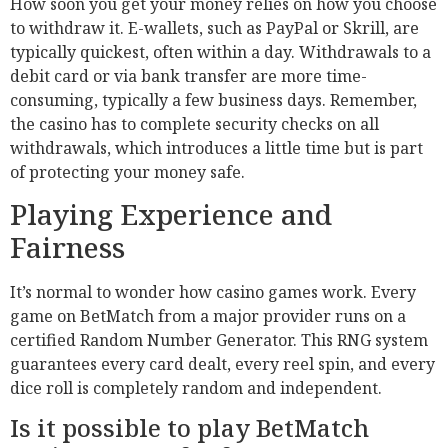
How soon you get your money relies on how you choose
to withdraw it. E-wallets, such as PayPal or Skrill, are
typically quickest, often within a day. Withdrawals to a
debit card or via bank transfer are more time-
consuming, typically a few business days. Remember,
the casino has to complete security checks on all
withdrawals, which introduces a little time but is part
of protecting your money safe.
Playing Experience and
Fairness
It’s normal to wonder how casino games work. Every
game on BetMatch from a major provider runs on a
certified Random Number Generator. This RNG system
guarantees every card dealt, every reel spin, and every
dice roll is completely random and independent.
Is it possible to play BetMatch