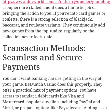
https://www.ibisworld.com/ca/industry/quebec/gambling
croupiers are skilled, and it does a fantastic job of
bringing the action to you. If you’re into card games or
roulette, there is a strong selection of blackjack,
baccarat, and roulette variants. They continuously add
new games from the top studios regularly, so the
collection never feels stale.
Transaction Methods:
Seamless and Secure
Payments
You don’t want banking hassles getting in the way of
your game. BetMatch Casino does this properly. They
offer a practical mix of payment options. You have
access to standard debit cards like Visa and
Mastercard, popular e-wallets including PayPal and
Skrill, or prepaid options like Paysafecard. Adding cash