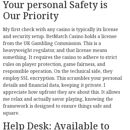
Your personal Safety is
Our Priority
My first check with any casino is typically its license
and security setup. BetMatch Casino holds a license
from the UK Gambling Commission. This is a
heavyweight regulator, and that license means
something. It requires the casino to adhere to strict
rules on player protection, game fairness, and
responsible operation. On the technical side, they
employ SSL encryption. This scrambles your personal
details and financial data, keeping it private. I
appreciate how upfront they are about this. It allows
me relax and actually savor playing, knowing the
framework is designed to ensure things safe and
square.
Help Desk: Available to