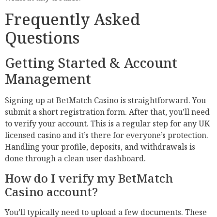
Frequently Asked
Questions
Getting Started & Account
Management
Signing up at BetMatch Casino is straightforward. You
submit a short registration form. After that, you’ll need
to verify your account. This is a regular step for any UK
licensed casino and it’s there for everyone’s protection.
Handling your profile, deposits, and withdrawals is
done through a clean user dashboard.
How do I verify my BetMatch
Casino account?
You’ll typically need to upload a few documents. These