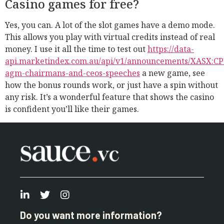
Casino games for free?
Yes, you can. A lot of the slot games have a demo mode.
This allows you play with virtual credits instead of real
money. I use it all the time to test out
https://data-
api.marketindex.com.au/api/v1/announcements/XASX:CPU
agm-chairmans-and-ceos-speeches
a new game, see
how the bonus rounds work, or just have a spin without
any risk. It’s a wonderful feature that shows the casino
is confident you’ll like their games.
Do you want more information?