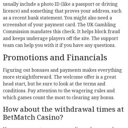
usually include a photo ID (like a passport or driving
licence) and something that proves your address, such
as a recent bank statement. You might also need a
screenshot of your payment card. The UK Gambling
Commission mandates this check. It helps block fraud
and keeps underage players off the site. The support
team can help you with it if you have any questions.
Promotions and Financials
Figuring out bonuses and payments makes everything
more straightforward. The welcome offer is a great
head start, but be sure to look at the terms and
conditions. Pay attention to the wagering rules and
which games count the most to clearing any bonus.
How about the withdrawal times at
BetMatch Casino?