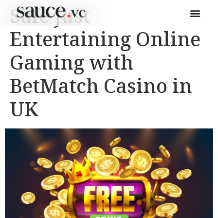
Safe Just
Entertaining Online
Gaming with
BetMatch Casino in
UK