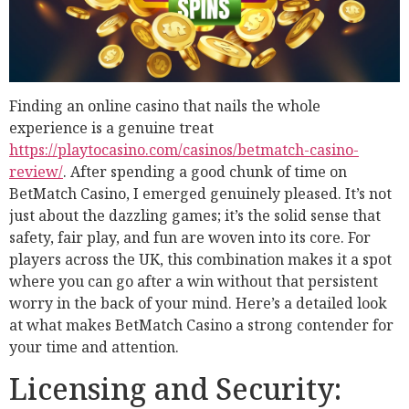
Finding an online casino that nails the whole
experience is a genuine treat
https://playtocasino.com/casinos/betmatch-casino-
review/
. After spending a good chunk of time on
BetMatch Casino, I emerged genuinely pleased. It’s not
just about the dazzling games; it’s the solid sense that
safety, fair play, and fun are woven into its core. For
players across the UK, this combination makes it a spot
where you can go after a win without that persistent
worry in the back of your mind. Here’s a detailed look
at what makes BetMatch Casino a strong contender for
your time and attention.
Licensing and Security: