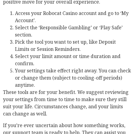
positive move for your overall experience.
Access your Robocat Casino account and go to ‘My
Account’.
Select the ‘Responsible Gambling’ or ‘Play Safe’
section.
Pick the tool you want to set up, like Deposit
Limits or Session Reminders.
Select your limit amount or time duration and
confirm.
Your settings take effect right away. You can check
or change them (subject to cooling-off periods)
anytime.
These tools are for your benefit. We suggest reviewing
your settings from time to time to make sure they still
suit your life. Circumstances change, and your limits
can change as well.
If you’re ever uncertain about how something works,
our support team is ready to help. They can assist you