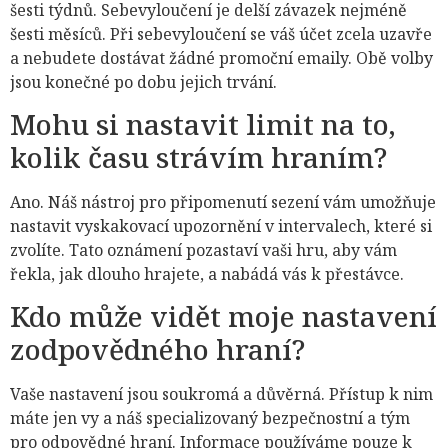
šesti týdnů. Sebevyloučení je delší závazek nejméně
šesti měsíců. Při sebevyloučení se váš účet zcela uzavře
a nebudete dostávat žádné promoční emaily. Obě volby
jsou konečné po dobu jejich trvání.
Mohu si nastavit limit na to,
kolik času strávím hraním?
Ano. Náš nástroj pro připomenutí sezení vám umožňuje
nastavit vyskakovací upozornění v intervalech, které si
zvolíte. Tato oznámení pozastaví vaši hru, aby vám
řekla, jak dlouho hrajete, a nabádá vás k přestávce.
Kdo může vidět moje nastavení
zodpovědného hraní?
Vaše nastavení jsou soukromá a důvěrná. Přístup k nim
máte jen vy a náš specializovaný bezpečnostní a tým
pro odpovědné hraní. Informace používáme pouze k