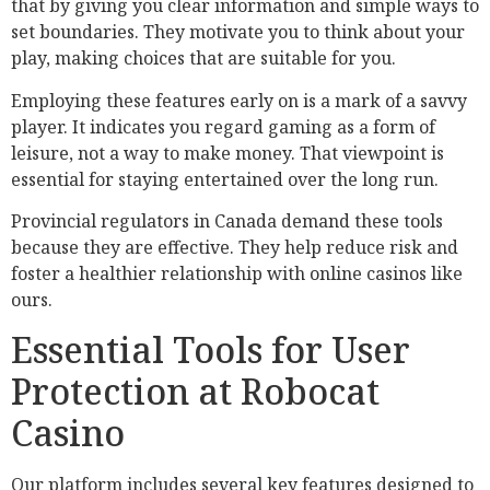
that by giving you clear information and simple ways to
set boundaries. They motivate you to think about your
play, making choices that are suitable for you.
Employing these features early on is a mark of a savvy
player. It indicates you regard gaming as a form of
leisure, not a way to make money. That viewpoint is
essential for staying entertained over the long run.
Provincial regulators in Canada demand these tools
because they are effective. They help reduce risk and
foster a healthier relationship with online casinos like
ours.
Essential Tools for User
Protection at Robocat
Casino
Our platform includes several key features designed to