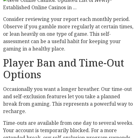
Consider reviewing your report each monthly period.
Observe if you gamble more regularly at certain times,
or lean heavily on one type of game. This self-
assessment can be a useful habit for keeping your
gaming in a healthy place.
Player Ban and Time-Out
Options
Occasionally you want a longer breather. Our time-out
and self-exclusion features let you take a planned
break from gaming. This represents a powerful way to
recharge.
Time-outs are available from one day to several weeks.
Your account is temporarily blocked. For a more
extended break, our self-exclusion program suspends