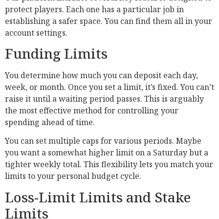
protect players. Each one has a particular job in
establishing a safer space. You can find them all in your
account settings.
Funding Limits
You determine how much you can deposit each day,
week, or month. Once you set a limit, it’s fixed. You can’t
raise it until a waiting period passes. This is arguably
the most effective method for controlling your
spending ahead of time.
You can set multiple caps for various periods. Maybe
you want a somewhat higher limit on a Saturday but a
tighter weekly total. This flexibility lets you match your
limits to your personal budget cycle.
Loss-Limit Limits and Stake
Limits