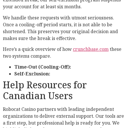
your account for at least six months.
We handle these requests with utmost seriousness.
Once a cooling-off period starts, it is not able to be
shortened. This preserves your original decision and
makes sure the break is effective.
Here’s a quick overview of how
crunchbase.com
these
two systems compare.
Time-Out (Cooling-Off):
Self-Exclusion:
Help Resources for
Canadian Users
Robocat Casino partners with leading independent
organizations to deliver external support. Our tools are
a first step, but professional help is ready for you. We