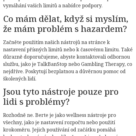
vymáhání vašich limitů a nabídce podpory.
Co mám dělat, když si myslím,
že mám problém s hazardem?
Začněte použitím našich nástrojů na stránce k
nastavení přísných limitů nebo k časovému limitu. Také
důrazně doporučujeme, abyste kontaktovali odbornou
službu, jako je TalkBanStop nebo Gambling Therapy, co
nejdříve. Poskytují bezplatnou a důvěrnou pomoc od
školených lidí.
Jsou tyto nástroje pouze pro
lidi s problémy?
Rozhodně ne. Berte je jako wellness nástroje pro
všechny, jako je nastavení rozpočtu nebo použití
krokoměru. Jejich používání od začátku pomáhá