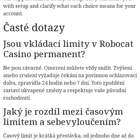
with setup and clarify what each choice means for your
account.
Časté dotazy
Jsou vkládací limity v Robocat
Casino permanent?
Ne jsou závazné. Omezení můžete vždy snížit. Zvýšení
anebo zrušení vyžaduje čekání na povinnou ochlazovací
dobu, zpravidla 24 hodin nebo 7 dní. Toto zpoždění
zastaví ukvapené změny a respektuje vaše původní
rozhodnutí.
Jaký je rozdíl mezi časovým
limitem a sebevyloučením?
Časový limit je krátká přestávka, od jednoho dne až do