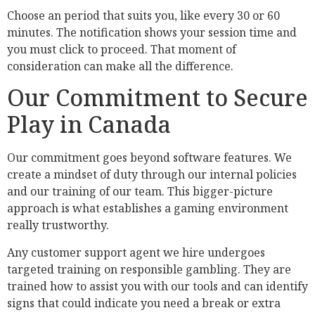
Choose an period that suits you, like every 30 or 60
minutes. The notification shows your session time and
you must click to proceed. That moment of
consideration can make all the difference.
Our Commitment to Secure
Play in Canada
Our commitment goes beyond software features. We
create a mindset of duty through our internal policies
and our training of our team. This bigger-picture
approach is what establishes a gaming environment
really trustworthy.
Any customer support agent we hire undergoes
targeted training on responsible gambling. They are
trained how to assist you with our tools and can identify
signs that could indicate you need a break or extra