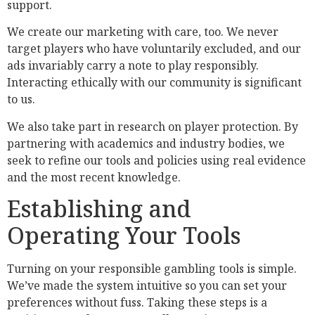
support.
We create our marketing with care, too. We never
target players who have voluntarily excluded, and our
ads invariably carry a note to play responsibly.
Interacting ethically with our community is significant
to us.
We also take part in research on player protection. By
partnering with academics and industry bodies, we
seek to refine our tools and policies using real evidence
and the most recent knowledge.
Establishing and
Operating Your Tools
Turning on your responsible gambling tools is simple.
We’ve made the system intuitive so you can set your
preferences without fuss. Taking these steps is a