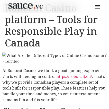
Robocat Casino
platform – Tools for
Responsible Play in
Canada
At Robocat Casino, we think a good gaming experience
starts with feeling in control
https://robo-cat.eu/
. That’s
why we provide Canadian players a complete set of
tools built for responsible play. These features help you
handle your time and money, so your entertainment
remains fun and fits your life.