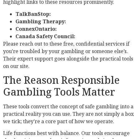
highlight links to these resources prominently.
TalkBanStop:
Gambling Therapy:
ConnexOntario:
Canada Safety Council:
Please reach out to these free, confidential services if
you’re troubled by your gambling or someone else’s.
Their expert support goes alongside the practical tools
on our site.
The Reason Responsible
Gambling Tools Matter
These tools convert the concept of safe gambling into a
practical reality you can use. They are not simply a box
we tick; they’re a core part of how we operate.
Life functions best with balance. Our tools encourage