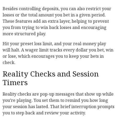
Besides controlling deposits, you can also restrict your
losses or the total amount you bet in a given period.
These features add an extra layer, helping to prevent
you from trying to win back losses and encouraging
more structured play.
Hit your preset loss limit, and your real-money play
will halt. A wager limit tracks every dollar you bet, win
or lose, which encourages you to keep your bets in
check.
Reality Checks and Session
Timers
Reality checks are pop-up messages that show up while
you’re playing. You set them to remind you how long
your session has lasted. That brief interruption prompts
you to step back and review your activity.