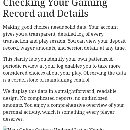
Checking Your Gaming
Record and Details
Making good choices needs solid data. Your account
gives you a transparent, detailed log of every
transaction and play session. You can view your deposit
record, wager amounts, and session details at any time.
This clarity lets you identify your own patterns. A
periodic review at your log enables you to take more
considered choices about your play. Observing the data
is a cornerstone of maintaining control.
We display this data in a straightforward, readable
design. No complicated reports, no undisclosed
amounts. You enjoy a comprehensive overview of your
personal activity, which is something every player
deserves.