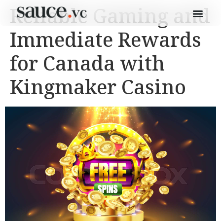
Reliable Gaming and
Immediate Rewards
for Canada with
Kingmaker Casino