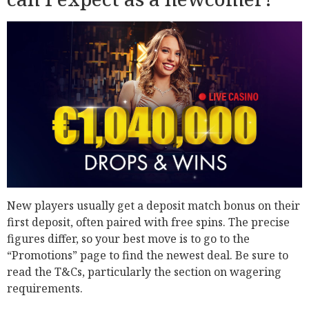
New players usually get a deposit match bonus on their
first deposit, often paired with free spins. The precise
figures differ, so your best move is to go to the
“Promotions” page to find the newest deal. Be sure to
read the T&Cs, particularly the section on wagering
requirements.