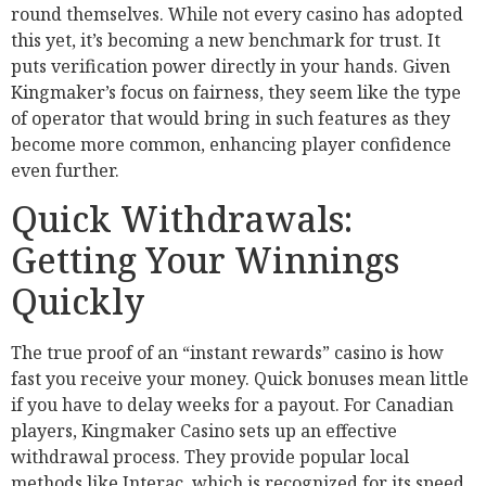
round themselves. While not every casino has adopted
this yet, it’s becoming a new benchmark for trust. It
puts verification power directly in your hands. Given
Kingmaker’s focus on fairness, they seem like the type
of operator that would bring in such features as they
become more common, enhancing player confidence
even further.
Quick Withdrawals:
Getting Your Winnings
Quickly
The true proof of an “instant rewards” casino is how
fast you receive your money. Quick bonuses mean little
if you have to delay weeks for a payout. For Canadian
players, Kingmaker Casino sets up an effective
withdrawal process. They provide popular local
methods like Interac, which is recognized for its speed.