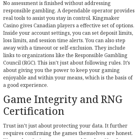
No assessment is finished without addressing
responsible gambling. A dependable operator provides
real tools to assist you stay in control. Kingmaker
Casino gives Canadian players a effective set of options.
Inside your account settings, you can set deposit limits,
loss limits, and session time alerts. You can also step
away with a timeout or self-exclusion. They include
links to organizations like the Responsible Gambling
Council (RGC). This isn’t just about following rules. It’s
about giving you the power to keep your gaming
enjoyable and within your means, which is the basis of
a good experience.
Game Integrity and RNG
Certification
Trust isn’t just about protecting your data. It further
requires confirming the games themselves are honest.