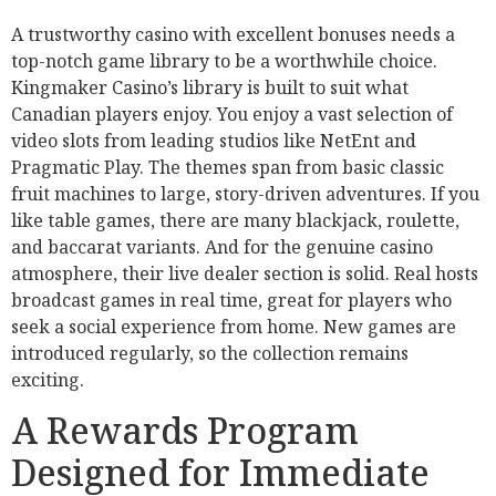
A trustworthy casino with excellent bonuses needs a
top-notch game library to be a worthwhile choice.
Kingmaker Casino’s library is built to suit what
Canadian players enjoy. You enjoy a vast selection of
video slots from leading studios like NetEnt and
Pragmatic Play. The themes span from basic classic
fruit machines to large, story-driven adventures. If you
like table games, there are many blackjack, roulette,
and baccarat variants. And for the genuine casino
atmosphere, their live dealer section is solid. Real hosts
broadcast games in real time, great for players who
seek a social experience from home. New games are
introduced regularly, so the collection remains
exciting.
A Rewards Program
Designed for Immediate