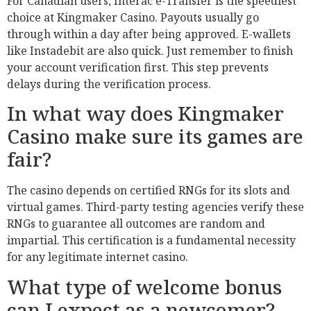
For Canadian users, Interac e-Transfer is the speediest
choice at Kingmaker Casino. Payouts usually go
through within a day after being approved. E-wallets
like Instadebit are also quick. Just remember to finish
your account verification first. This step prevents
delays during the verification process.
In what way does Kingmaker
Casino make sure its games are
fair?
The casino depends on certified RNGs for its slots and
virtual games. Third-party testing agencies verify these
RNGs to guarantee all outcomes are random and
impartial. This certification is a fundamental necessity
for any legitimate internet casino.
What type of welcome bonus
can I expect as a newcomer?