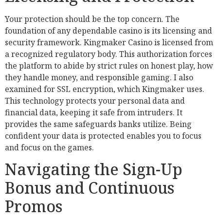
Your protection should be the top concern. The
foundation of any dependable casino is its licensing and
security framework. Kingmaker Casino is licensed from
a recognized regulatory body. This authorization forces
the platform to abide by strict rules on honest play, how
they handle money, and responsible gaming. I also
examined for SSL encryption, which Kingmaker uses.
This technology protects your personal data and
financial data, keeping it safe from intruders. It
provides the same safeguards banks utilize. Being
confident your data is protected enables you to focus
and focus on the games.
Navigating the Sign-Up
Bonus and Continuous
Promos