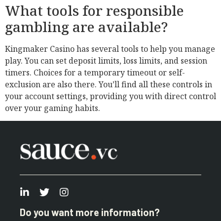
What tools for responsible
gambling are available?
Kingmaker Casino has several tools to help you manage
play. You can set deposit limits, loss limits, and session
timers. Choices for a temporary timeout or self-
exclusion are also there. You’ll find all these controls in
your account settings, providing you with direct control
over your gaming habits.
Do you want more information?