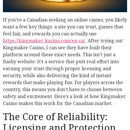
If you’re a Canadian seeking an online casino, you likely
want a few key things: a site you can trust, games that
feel fair, and rewards you can actually use
https://kingmaker-kazino.com/en-ca/
. After trying out
Kingmaker Casino, I can see they have built their
platform around these exact needs. This isn’t just a
flashy website. It’s a service that puts real effort into
earning your trust through proper licensing and
security, while also delivering the kind of instant
rewards that make playing fun. For players across the
country, this means you don’t have to choose between
safety and excitement. Here’s a look at how Kingmaker
Casino makes this work for the Canadian market.
The Core of Reliability:
Licensing and Protection