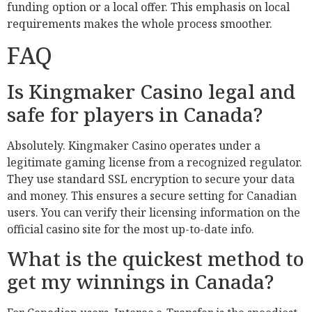
funding option or a local offer. This emphasis on local
requirements makes the whole process smoother.
FAQ
Is Kingmaker Casino legal and
safe for players in Canada?
Absolutely. Kingmaker Casino operates under a
legitimate gaming license from a recognized regulator.
They use standard SSL encryption to secure your data
and money. This ensures a secure setting for Canadian
users. You can verify their licensing information on the
official casino site for the most up-to-date info.
What is the quickest method to
get my winnings in Canada?