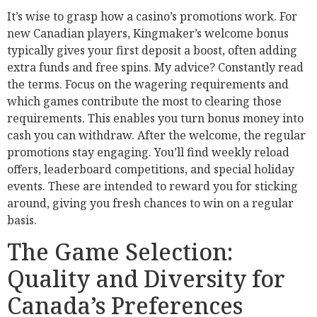
It’s wise to grasp how a casino’s promotions work. For
new Canadian players, Kingmaker’s welcome bonus
typically gives your first deposit a boost, often adding
extra funds and free spins. My advice? Constantly read
the terms. Focus on the wagering requirements and
which games contribute the most to clearing those
requirements. This enables you turn bonus money into
cash you can withdraw. After the welcome, the regular
promotions stay engaging. You’ll find weekly reload
offers, leaderboard competitions, and special holiday
events. These are intended to reward you for sticking
around, giving you fresh chances to win on a regular
basis.
The Game Selection:
Quality and Diversity for
Canada’s Preferences