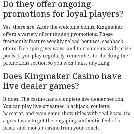
Do they offer ongoing
promotions for loyal players?
Yes, there are. After the welcome bonus, Kingmaker
offers a variety of continuing promotions. These
frequently feature weekly reload bonuses, cashback
offers, free spin giveaways, and tournaments with prize
pools. If you play regularly, remember to checking the
promotions section so you won’t miss anything.
Does Kingmaker Casino have
live dealer games?
It does. The casino has a complete live dealer section.
You can play live-streamed blackjack, roulette,
baccarat, and even game show titles with real hosts. It’s
a great way to get the engaging, authentic feel of a
brick-and-mortar casino from your couch.