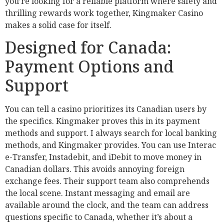
you’re looking for a reliable platform where safety and
thrilling rewards work together, Kingmaker Casino
makes a solid case for itself.
Designed for Canada:
Payment Options and
Support
You can tell a casino prioritizes its Canadian users by
the specifics. Kingmaker proves this in its payment
methods and support. I always search for local banking
methods, and Kingmaker provides. You can use Interac
e-Transfer, Instadebit, and iDebit to move money in
Canadian dollars. This avoids annoying foreign
exchange fees. Their support team also comprehends
the local scene. Instant messaging and email are
available around the clock, and the team can address
questions specific to Canada, whether it’s about a