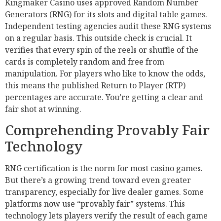
Kingmaker Casino uses approved Random Number
Generators (RNG) for its slots and digital table games.
Independent testing agencies audit these RNG systems
on a regular basis. This outside check is crucial. It
verifies that every spin of the reels or shuffle of the
cards is completely random and free from
manipulation. For players who like to know the odds,
this means the published Return to Player (RTP)
percentages are accurate. You’re getting a clear and
fair shot at winning.
Comprehending Provably Fair
Technology
RNG certification is the norm for most casino games.
But there’s a growing trend toward even greater
transparency, especially for live dealer games. Some
platforms now use “provably fair” systems. This
technology lets players verify the result of each game