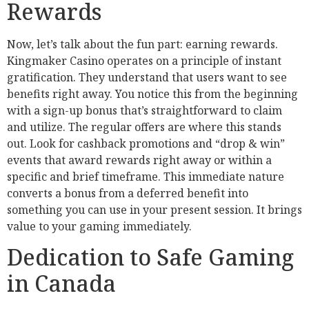
Rewards
Now, let’s talk about the fun part: earning rewards.
Kingmaker Casino operates on a principle of instant
gratification. They understand that users want to see
benefits right away. You notice this from the beginning
with a sign-up bonus that’s straightforward to claim
and utilize. The regular offers are where this stands
out. Look for cashback promotions and “drop & win”
events that award rewards right away or within a
specific and brief timeframe. This immediate nature
converts a bonus from a deferred benefit into
something you can use in your present session. It brings
value to your gaming immediately.
Dedication to Safe Gaming
in Canada