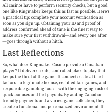
All casinos have to perform security checks, but a good
one like Kingmaker keeps this as fast as possible. Here’s
a practical tip: complete your account verification as
soon as you sign up. Obtaining your ID and proof of
address confirmed ahead of time is the finest way to
make sure your first withdrawal—and every one after
—goes through without a hitch.
Last Reflections
So, what does Kingmaker Casino provide a Canadian
player? It delivers a safe, controlled place to play that
keeps the thrill of the game. It connects critical trust
factors—a legitimate license, certified fair games, and
responsible gambling tools—with the engaging rush of
quick bonuses and fast payouts. By adding Canadian-
friendly payments and a varied game collection, they
create a functional and personalized environment. If