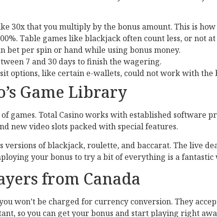
e 30x that you multiply by the bonus amount. This is how
0%. Table games like blackjack often count less, or not at 
n bet per spin or hand while using bonus money.
tween 7 and 30 days to finish the wagering.
t options, like certain e-wallets, could not work with the
o’s Game Library
of games. Total Casino works with established software prov
and new video slots packed with special features.
 versions of blackjack, roulette, and baccarat. The live dea
loying your bonus to try a bit of everything is a fantastic
layers from Canada
 you won’t be charged for currency conversion. They accept
tant, so you can get your bonus and start playing right awa