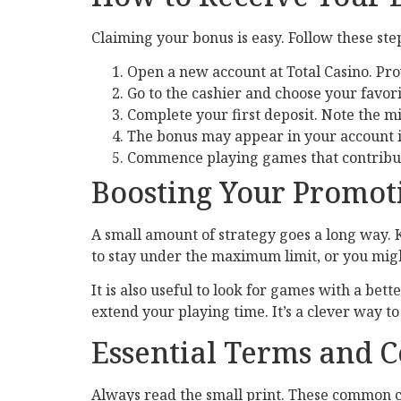
Claiming your bonus is easy. Follow these step
Open a new account at Total Casino. Prov
Go to the cashier and choose your favor
Complete your first deposit. Note the
The bonus may appear in your account in
Commence playing games that contribut
Boosting Your Promoti
A small amount of strategy goes a long way. 
to stay under the maximum limit, or you might
It is also useful to look for games with a be
extend your playing time. It’s a clever way t
Essential Terms and 
Always read the small print. These common co