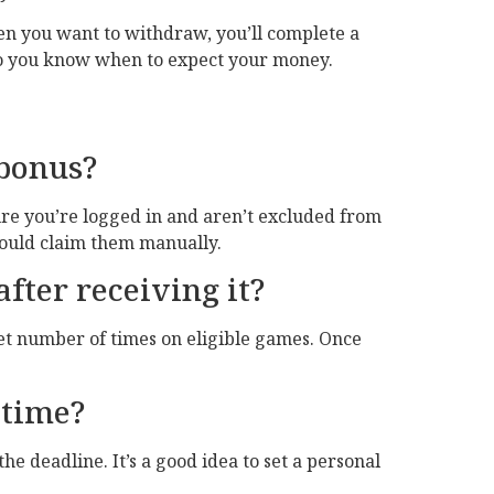
en you want to withdraw, you’ll complete a
 so you know when to expect your money.
 bonus?
ure you’re logged in and aren’t excluded from
could claim them manually.
ter receiving it?
set number of times on eligible games. Once
 time?
he deadline. It’s a good idea to set a personal