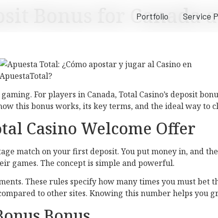
sit Bonus for Canada a
Portfolio
Service 
gaming. For players in Canada, Total Casino’s deposit bonus 
how this bonus works, its key terms, and the ideal way to cl
tal Casino Welcome Offer
tage match on your first deposit. You put money in, and th
heir games. The concept is simple and powerful.
ments. These rules specify how many times you must bet t
compared to other sites. Knowing this number helps you gr
Bonus Bonus