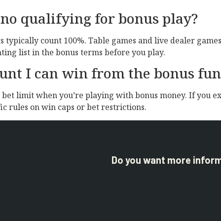
ino qualifying for bonus play?
lots typically count 100%. Table games and live dealer game
ting list in the bonus terms before you play.
nt I can win from the bonus fun
bet limit when you’re playing with bonus money. If you exce
ic rules on win caps or bet restrictions.
Do you want more infor