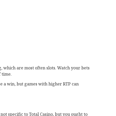
, which are most often slots. Watch your bets
 time.
tee a win, but games with higher RTP can
t specific to Total Casino, but you ought to