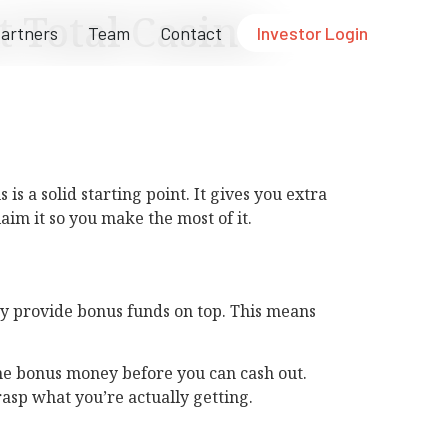
t Total Casino
Partners
Team
Contact
Investor Login
is a solid starting point. It gives you extra
aim it so you make the most of it.
ey provide bonus funds on top. This means
he bonus money before you can cash out.
asp what you’re actually getting.