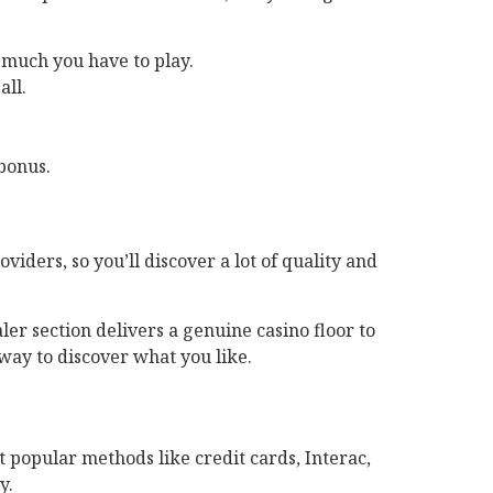
 much you have to play.
all.
 bonus.
iders, so you’ll discover a lot of quality and
ler section delivers a genuine casino floor to
 way to discover what you like.
 popular methods like credit cards, Interac,
y.