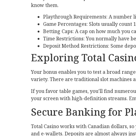
know them.
Playthrough Requirements: A number lik
Game Percentages: Slots usually count 10
Betting Caps: A cap on how much you ca
Time Restrictions: You normally have be
Deposit Method Restrictions: Some deposi
Exploring Total Casin
Your bonus enables you to test a broad range 
variety. There are traditional slot machines 
If you favor table games, you’ll find numerous
your screen with high-definition streams. Emp
Secure Banking for P
Total Casino works with Canadian dollars, so
and e-wallets. Deposits are almost always ins