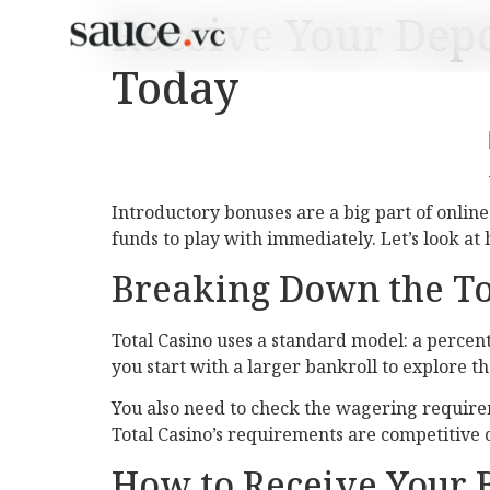
Receive Your Depo
Today
Introductory bonuses are a big part of online 
funds to play with immediately. Let’s look at 
Breaking Down the To
Total Casino uses a standard model: a percen
you start with a larger bankroll to explore t
You also need to check the wagering require
Total Casino’s requirements are competitive 
How to Receive Your 