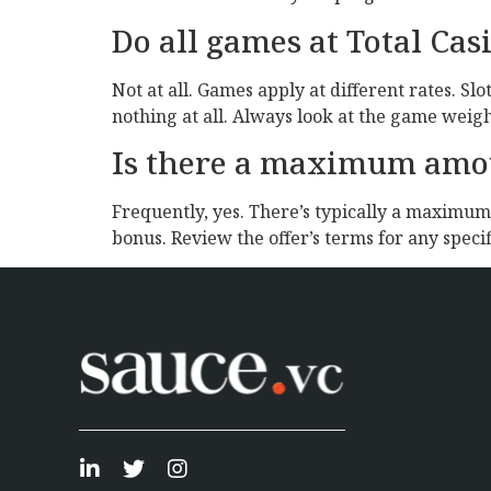
Do all games at Total Cas
Not at all. Games apply at different rates. S
nothing at all. Always look at the game weigh
Is there a maximum amou
Frequently, yes. There’s typically a maximum 
bonus. Review the offer’s terms for any specif