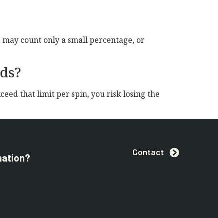
s may count only a small percentage, or
ds?
ed that limit per spin, you risk losing the
Contact
mation?