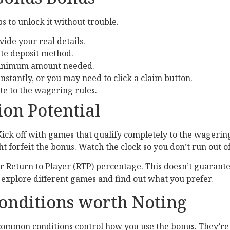
s to unlock it without trouble.
ide your real details.
ite deposit method.
 minimum amount needed.
stantly, or you may need to click a claim button.
e to the wagering rules.
on Potential
Kick off with games that qualify completely to the wagering
 forfeit the bonus. Watch the clock so you don’t run out of
tter Return to Player (RTP) percentage. This doesn’t guaran
o explore different games and find out what you prefer.
Conditions worth Noting
mmon conditions control how you use the bonus. They’re no