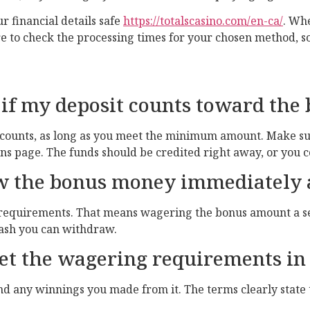
r financial details safe
https://totalscasino.com/en-ca/
. Wh
ure to check the processing times for your chosen method,
if my deposit counts toward the
up counts, as long as you meet the minimum amount. Make s
ns page. The funds should be credited right away, or you 
 the bonus money immediately af
ing requirements. That means wagering the bonus amount a 
cash you can withdraw.
eet the wagering requirements in
and any winnings you made from it. The terms clearly state t