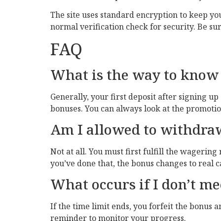
The site uses standard encryption to keep you
normal verification check for security. Be s
FAQ
What is the way to know 
Generally, your first deposit after signing 
bonuses. You can always look at the promotio
Am I allowed to withdraw
Not at all. You must first fulfill the wager
you’ve done that, the bonus changes to real 
What occurs if I don’t m
If the time limit ends, you forfeit the bonus 
reminder to monitor your progress.