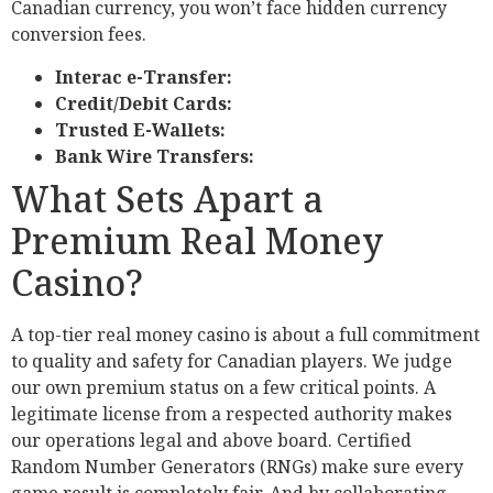
Canadian currency, you won’t face hidden currency
conversion fees.
Interac e-Transfer:
Credit/Debit Cards:
Trusted E-Wallets:
Bank Wire Transfers:
What Sets Apart a
Premium Real Money
Casino?
A top-tier real money casino is about a full commitment
to quality and safety for Canadian players. We judge
our own premium status on a few critical points. A
legitimate license from a respected authority makes
our operations legal and above board. Certified
Random Number Generators (RNGs) make sure every
game result is completely fair. And by collaborating