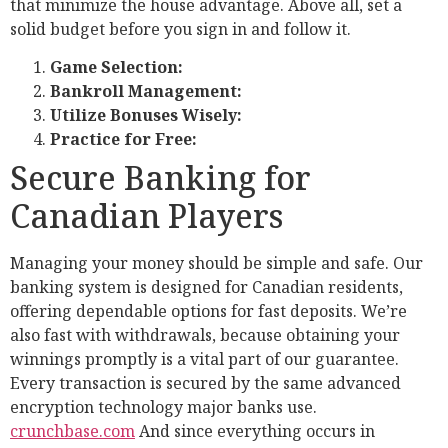
that minimize the house advantage. Above all, set a
solid budget before you sign in and follow it.
Game Selection:
Bankroll Management:
Utilize Bonuses Wisely:
Practice for Free:
Secure Banking for
Canadian Players
Managing your money should be simple and safe. Our
banking system is designed for Canadian residents,
offering dependable options for fast deposits. We’re
also fast with withdrawals, because obtaining your
winnings promptly is a vital part of our guarantee.
Every transaction is secured by the same advanced
encryption technology major banks use.
crunchbase.com
And since everything occurs in