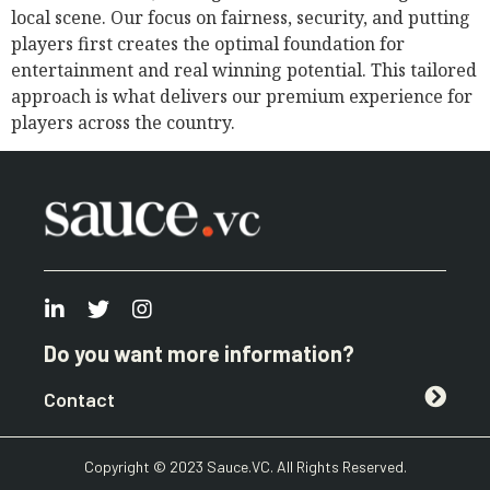
local scene. Our focus on fairness, security, and putting
players first creates the optimal foundation for
entertainment and real winning potential. This tailored
approach is what delivers our premium experience for
players across the country.
Do you want more information?
Contact
Copyright © 2023 Sauce.VC. All Rights Reserved.