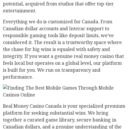
potential, acquired from studios that offer top-tier
entertainment.
Everything we do is customized for Canada. From
Canadian dollar accounts and Interac support to
responsible gaming tools like deposit limits, we’ve
considered it. The result is a trustworthy space where
the chase for big wins is equaled with safety and
integrity. If you want a genuine real money casino that
feels local but operates on a global level, our platform
is built for you. We run on transparency and
performance.
Real Money Casino Canada is your specialized premium
platform for seeking substantial wins. We bring
together a curated game library, secure banking in
Canadian dollars, and a genuine understanding of the