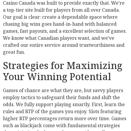
Casino Canada was built to provide exactly that. We’re
a top-tier site built for players from all over Canada.
Our goal is clear: create a dependable space where
chasing big wins goes hand-in-hand with balanced
games, fast payouts, and a excellent selection of games.
We know what Canadian players want, and we’ve
crafted our entire service around trustworthiness and
great fun.
Strategies for Maximizing
Your Winning Potential
Games of chance are what they are, but savvy players
employ tactics to safeguard their funds and shift the
odds. We fully support playing smartly. First, learn the
rules and RTP of the games you enjoy. Slots featuring
higher RTP percentages return more over time. Games
such as blackjack come with fundamental strategies