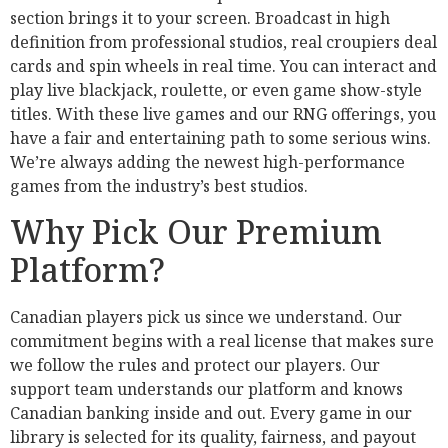
section brings it to your screen. Broadcast in high
definition from professional studios, real croupiers deal
cards and spin wheels in real time. You can interact and
play live blackjack, roulette, or even game show-style
titles. With these live games and our RNG offerings, you
have a fair and entertaining path to some serious wins.
We’re always adding the newest high-performance
games from the industry’s best studios.
Why Pick Our Premium
Platform?
Canadian players pick us since we understand. Our
commitment begins with a real license that makes sure
we follow the rules and protect our players. Our
support team understands our platform and knows
Canadian banking inside and out. Every game in our
library is selected for its quality, fairness, and payout