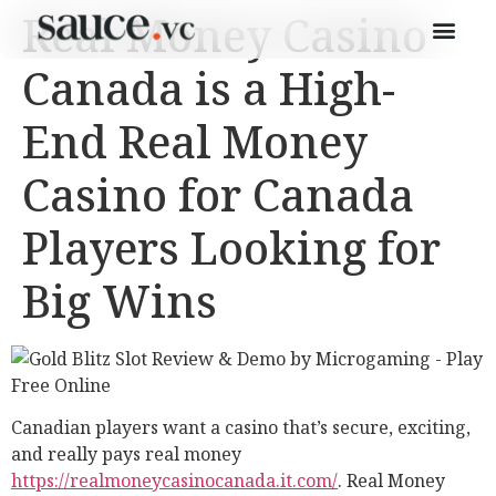
Real Money Casino
Canada is a High-
End Real Money
Casino for Canada
Players Looking for
Big Wins
Canadian players want a casino that’s secure, exciting,
and really pays real money
https://realmoneycasinocanada.it.com/
. Real Money