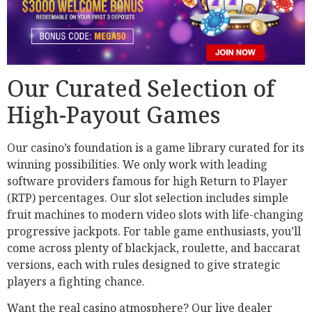
Our Curated Selection of
High-Payout Games
Our casino’s foundation is a game library curated for its
winning possibilities. We only work with leading
software providers famous for high Return to Player
(RTP) percentages. Our slot selection includes simple
fruit machines to modern video slots with life-changing
progressive jackpots. For table game enthusiasts, you’ll
come across plenty of blackjack, roulette, and baccarat
versions, each with rules designed to give strategic
players a fighting chance.
Want the real casino atmosphere? Our live dealer