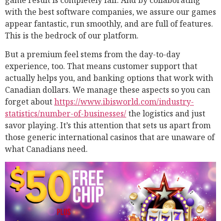
with the best software companies, we assure our games
appear fantastic, run smoothly, and are full of features.
This is the bedrock of our platform.
But a premium feel stems from the day-to-day
experience, too. That means customer support that
actually helps you, and banking options that work with
Canadian dollars. We manage these aspects so you can
forget about
https://www.ibisworld.com/industry-
statistics/number-of-businesses/
the logistics and just
savor playing. It’s this attention that sets us apart from
those generic international casinos that are unaware of
what Canadians need.