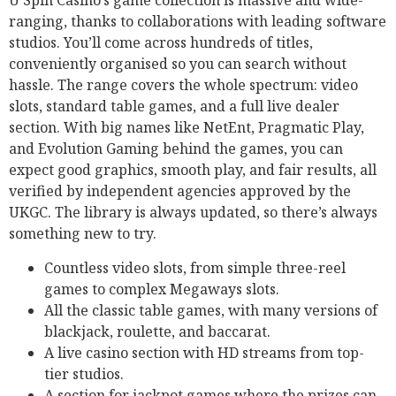
U Spin Casino’s game collection is massive and wide-
ranging, thanks to collaborations with leading software
studios. You’ll come across hundreds of titles,
conveniently organised so you can search without
hassle. The range covers the whole spectrum: video
slots, standard table games, and a full live dealer
section. With big names like NetEnt, Pragmatic Play,
and Evolution Gaming behind the games, you can
expect good graphics, smooth play, and fair results, all
verified by independent agencies approved by the
UKGC. The library is always updated, so there’s always
something new to try.
Countless video slots, from simple three-reel
games to complex Megaways slots.
All the classic table games, with many versions of
blackjack, roulette, and baccarat.
A live casino section with HD streams from top-
tier studios.
A section for jackpot games where the prizes can