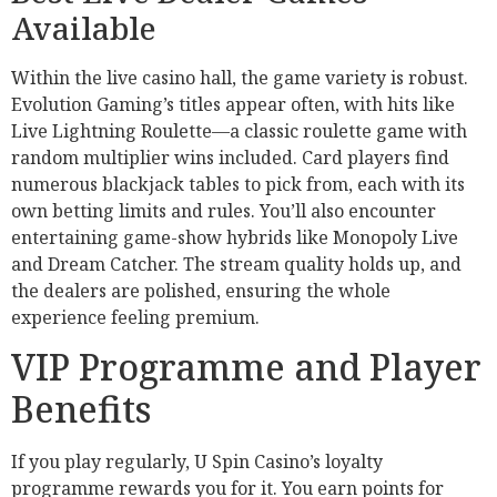
Available
Within the live casino hall, the game variety is robust.
Evolution Gaming’s titles appear often, with hits like
Live Lightning Roulette—a classic roulette game with
random multiplier wins included. Card players find
numerous blackjack tables to pick from, each with its
own betting limits and rules. You’ll also encounter
entertaining game-show hybrids like Monopoly Live
and Dream Catcher. The stream quality holds up, and
the dealers are polished, ensuring the whole
experience feeling premium.
VIP Programme and Player
Benefits
If you play regularly, U Spin Casino’s loyalty
programme rewards you for it. You earn points for