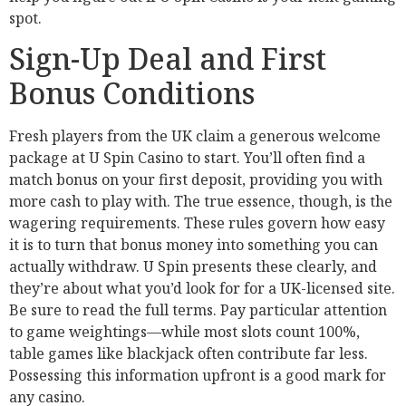
spot.
Sign-Up Deal and First
Bonus Conditions
Fresh players from the UK claim a generous welcome
package at U Spin Casino to start. You’ll often find a
match bonus on your first deposit, providing you with
more cash to play with. The true essence, though, is the
wagering requirements. These rules govern how easy
it is to turn that bonus money into something you can
actually withdraw. U Spin presents these clearly, and
they’re about what you’d look for for a UK-licensed site.
Be sure to read the full terms. Pay particular attention
to game weightings—while most slots count 100%,
table games like blackjack often contribute far less.
Possessing this information upfront is a good mark for
any casino.