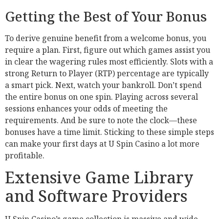
Getting the Best of Your Bonus
To derive genuine benefit from a welcome bonus, you
require a plan. First, figure out which games assist you
in clear the wagering rules most efficiently. Slots with a
strong Return to Player (RTP) percentage are typically
a smart pick. Next, watch your bankroll. Don’t spend
the entire bonus on one spin. Playing across several
sessions enhances your odds of meeting the
requirements. And be sure to note the clock—these
bonuses have a time limit. Sticking to these simple steps
can make your first days at U Spin Casino a lot more
profitable.
Extensive Game Library
and Software Providers