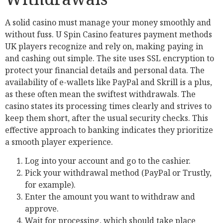
A solid casino must manage your money smoothly and
without fuss. U Spin Casino features payment methods
UK players recognize and rely on, making paying in
and cashing out simple. The site uses SSL encryption to
protect your financial details and personal data. The
availability of e-wallets like PayPal and Skrill is a plus,
as these often mean the swiftest withdrawals. The
casino states its processing times clearly and strives to
keep them short, after the usual security checks. This
effective approach to banking indicates they prioritize
a smooth player experience.
Log into your account and go to the cashier.
Pick your withdrawal method (PayPal or Trustly,
for example).
Enter the amount you want to withdraw and
approve.
Wait for processing, which should take place