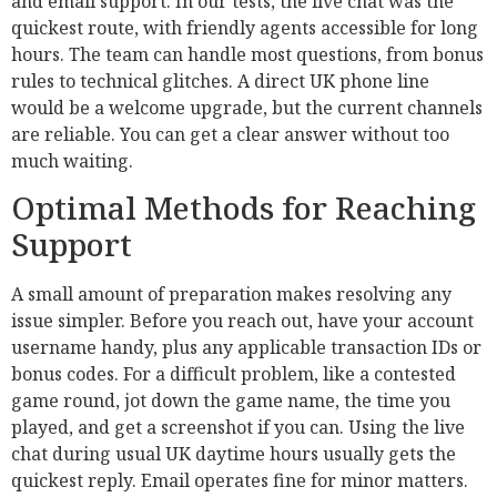
and email support. In our tests, the live chat was the
quickest route, with friendly agents accessible for long
hours. The team can handle most questions, from bonus
rules to technical glitches. A direct UK phone line
would be a welcome upgrade, but the current channels
are reliable. You can get a clear answer without too
much waiting.
Optimal Methods for Reaching
Support
A small amount of preparation makes resolving any
issue simpler. Before you reach out, have your account
username handy, plus any applicable transaction IDs or
bonus codes. For a difficult problem, like a contested
game round, jot down the game name, the time you
played, and get a screenshot if you can. Using the live
chat during usual UK daytime hours usually gets the
quickest reply. Email operates fine for minor matters.