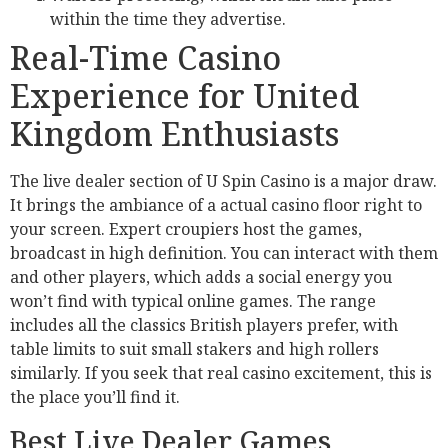
within the time they advertise.
Real-Time Casino
Experience for United
Kingdom Enthusiasts
The live dealer section of U Spin Casino is a major draw.
It brings the ambiance of a actual casino floor right to
your screen. Expert croupiers host the games,
broadcast in high definition. You can interact with them
and other players, which adds a social energy you
won’t find with typical online games. The range
includes all the classics British players prefer, with
table limits to suit small stakers and high rollers
similarly. If you seek that real casino excitement, this is
the place you’ll find it.
Best Live Dealer Games