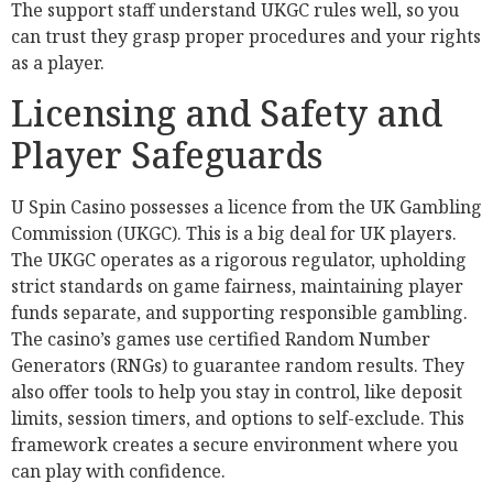
The support staff understand UKGC rules well, so you
can trust they grasp proper procedures and your rights
as a player.
Licensing and Safety and
Player Safeguards
U Spin Casino possesses a licence from the UK Gambling
Commission (UKGC). This is a big deal for UK players.
The UKGC operates as a rigorous regulator, upholding
strict standards on game fairness, maintaining player
funds separate, and supporting responsible gambling.
The casino’s games use certified Random Number
Generators (RNGs) to guarantee random results. They
also offer tools to help you stay in control, like deposit
limits, session timers, and options to self-exclude. This
framework creates a secure environment where you
can play with confidence.