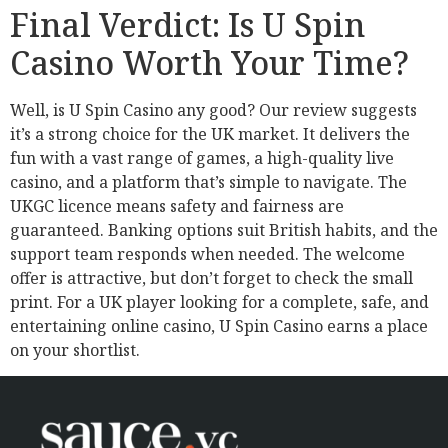
Final Verdict: Is U Spin
Casino Worth Your Time?
Well, is U Spin Casino any good? Our review suggests
it’s a strong choice for the UK market. It delivers the
fun with a vast range of games, a high-quality live
casino, and a platform that’s simple to navigate. The
UKGC licence means safety and fairness are
guaranteed. Banking options suit British habits, and the
support team responds when needed. The welcome
offer is attractive, but don’t forget to check the small
print. For a UK player looking for a complete, safe, and
entertaining online casino, U Spin Casino earns a place
on your shortlist.