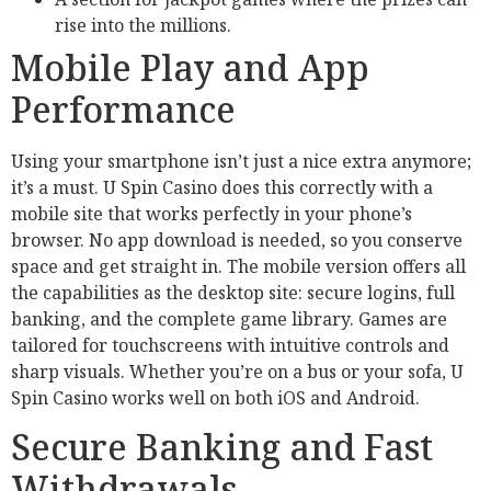
rise into the millions.
Mobile Play and App
Performance
Using your smartphone isn’t just a nice extra anymore;
it’s a must. U Spin Casino does this correctly with a
mobile site that works perfectly in your phone’s
browser. No app download is needed, so you conserve
space and get straight in. The mobile version offers all
the capabilities as the desktop site: secure logins, full
banking, and the complete game library. Games are
tailored for touchscreens with intuitive controls and
sharp visuals. Whether you’re on a bus or your sofa, U
Spin Casino works well on both iOS and Android.
Secure Banking and Fast
Withdrawals