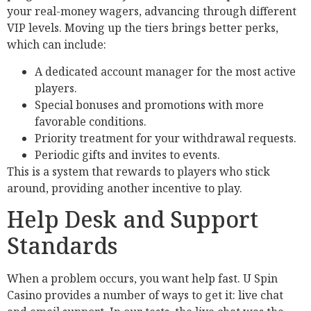
your real-money wagers, advancing through different
VIP levels. Moving up the tiers brings better perks,
which can include:
A dedicated account manager for the most active
players.
Special bonuses and promotions with more
favorable conditions.
Priority treatment for your withdrawal requests.
Periodic gifts and invites to events.
This is a system that rewards to players who stick
around, providing another incentive to play.
Help Desk and Support
Standards
When a problem occurs, you want help fast. U Spin
Casino provides a number of ways to get it: live chat