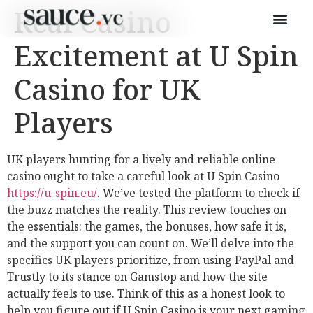
Real Casino
Excitement at U Spin
Casino for UK
Players
UK players hunting for a lively and reliable online
casino ought to take a careful look at U Spin Casino
https://u-spin.eu/
. We’ve tested the platform to check if
the buzz matches the reality. This review touches on
the essentials: the games, the bonuses, how safe it is,
and the support you can count on. We’ll delve into the
specifics UK players prioritize, from using PayPal and
Trustly to its stance on Gamstop and how the site
actually feels to use. Think of this as a honest look to
help you figure out if U Spin Casino is your next gaming