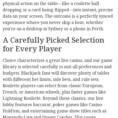
physical action on the table—like a roulette ball
dropping or a card being flipped—into instant, precise
data on your screen. The outcome is a perfectly synced
experience where you never skip a beat, whether
you’re on a desktop in Sydney or a phone in Perth.
A Carefully Picked Selection
for Every Player
Choice characterizes a great live casino, and our game
library is selected carefully to suit all preferences and
budgets. Blackjack fans will discover plenty of tables
with different bet limits, side bets, and rule sets.
Roulette players can select from classic European,
French, or American wheels, plus faster games like
Lightning Roulette. Beyond these classics, our live
lobby features baccarat, poker games like Casino
Hold’em, and entertaining game show titles such as
Monopoly Live and Dream Catcher. This range