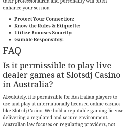
their professionalism and personality will often
enhance your session.
Protect Your Connection:
Know the Rules & Etiquette:
Utilize Bonuses Smartly:
Gamble Responsibly:
FAQ
Is it permissible to play live
dealer games at Slotsdj Casino
in Australia?
Absolutely, it is permissible for Australian players to
use and play at internationally licensed online casinos
like Slotsdj Casino. We hold a reputable gaming license,
delivering a regulated and secure environment.
Australian law focuses on regulating providers, not