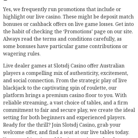
Yes, we frequently run promotions that include or
highlight our live casino. These might be deposit match
bonuses or cashback offers on live game losses. Get into
the habit of checking the ‘Promotions’ page on our site.
Always read the terms and conditions carefully, as
some bonuses have particular game contributions or
wagering rules.
Live dealer games at Slotsdj Casino offer Australian
players a compelling mix of authenticity, excitement,
and social connection. From the strategic play of live
blackjack to the captivating spin of roulette, our
platform brings a premium casino floor to you. With
reliable streaming, a vast choice of tables, and a firm
commitment to fair and secure play, we create the ideal
setting for both beginners and experienced players.
Ready for the thrill? Join Slotsdj Casino, grab your
welcome offer, and find a seat at our live tables today.