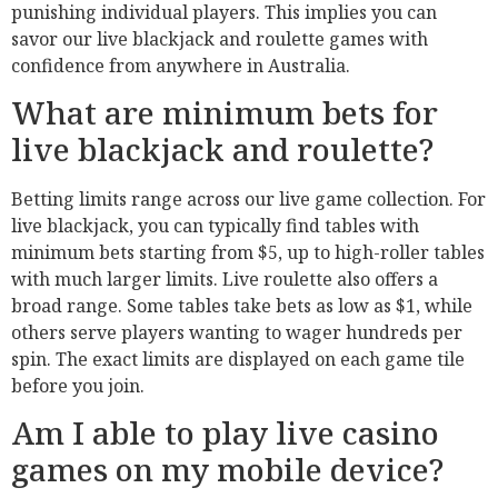
punishing individual players. This implies you can
savor our live blackjack and roulette games with
confidence from anywhere in Australia.
What are minimum bets for
live blackjack and roulette?
Betting limits range across our live game collection. For
live blackjack, you can typically find tables with
minimum bets starting from $5, up to high-roller tables
with much larger limits. Live roulette also offers a
broad range. Some tables take bets as low as $1, while
others serve players wanting to wager hundreds per
spin. The exact limits are displayed on each game tile
before you join.
Am I able to play live casino
games on my mobile device?