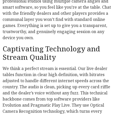
professional studios using multiple camera angles and
smart software, so you feel like you’re at the table. Chat
with the friendly dealers and other players provides a
communal layer you won’t find with standard online
games. Everything is set up to give you a transparent,
trustworthy, and genuinely engaging session on any
device you own.
Captivating Technology and
Stream Quality
We think a perfect stream is essential. Our live dealer
tables function in clear high definition, with bitrates
adjusted to handle different internet speeds across the
country. The audio is clean, picking up every card riffle
and the dealer’s voice without any fuzz. This technical
backbone comes from top software providers like
Evolution and Pragmatic Play Live. They use Optical
Camera Recognition technology, which turns every