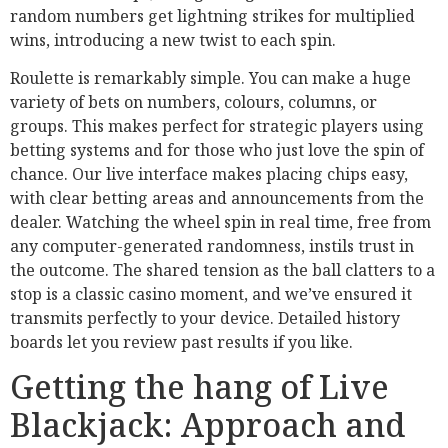
random numbers get lightning strikes for multiplied
wins, introducing a new twist to each spin.
Roulette is remarkably simple. You can make a huge
variety of bets on numbers, colours, columns, or
groups. This makes perfect for strategic players using
betting systems and for those who just love the spin of
chance. Our live interface makes placing chips easy,
with clear betting areas and announcements from the
dealer. Watching the wheel spin in real time, free from
any computer-generated randomness, instils trust in
the outcome. The shared tension as the ball clatters to a
stop is a classic casino moment, and we’ve ensured it
transmits perfectly to your device. Detailed history
boards let you review past results if you like.
Getting the hang of Live
Blackjack: Approach and