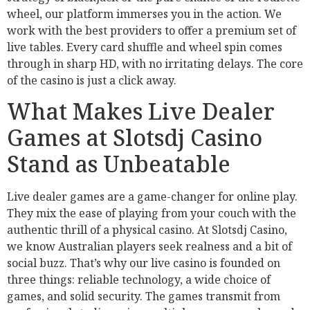
wheel, our platform immerses you in the action. We
work with the best providers to offer a premium set of
live tables. Every card shuffle and wheel spin comes
through in sharp HD, with no irritating delays. The core
of the casino is just a click away.
What Makes Live Dealer
Games at Slotsdj Casino
Stand as Unbeatable
Live dealer games are a game-changer for online play.
They mix the ease of playing from your couch with the
authentic thrill of a physical casino. At Slotsdj Casino,
we know Australian players seek realness and a bit of
social buzz. That’s why our live casino is founded on
three things: reliable technology, a wide choice of
games, and solid security. The games transmit from