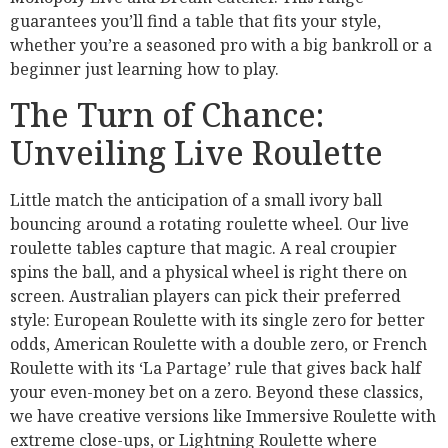
guarantees you’ll find a table that fits your style,
whether you’re a seasoned pro with a big bankroll or a
beginner just learning how to play.
The Turn of Chance:
Unveiling Live Roulette
Little match the anticipation of a small ivory ball
bouncing around a rotating roulette wheel. Our live
roulette tables capture that magic. A real croupier
spins the ball, and a physical wheel is right there on
screen. Australian players can pick their preferred
style: European Roulette with its single zero for better
odds, American Roulette with a double zero, or French
Roulette with its ‘La Partage’ rule that gives back half
your even-money bet on a zero. Beyond these classics,
we have creative versions like Immersive Roulette with
extreme close-ups, or Lightning Roulette where