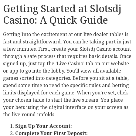
Getting Started at Slotsdj
Casino: A Quick Guide
Getting Into the excitement at our live dealer tables is
fast and straightforward. You can be taking part in just
a few minutes. First, create your Slotsdj Casino account
through a safe process that requires basic details. Once
signed up, just tap the ‘Live Casino’ tab on our website
or app to go into the lobby. You’ll view all available
games sorted into categories. Before you sit at a table,
spend some time to read the specific rules and betting
limits displayed for each game. When you’re set, click
your chosen table to start the live stream. You place
your bets using the digital interface on your screen as
the live round unfolds.
Sign Up Your Account:
Complete Your First Deposit: