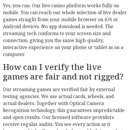
Yes, you can. Our live casino platform works fully on
mobile. You can reach our whole selection of live dealer
games straight from your mobile browser on iOS or
Android devices. No app download is needed. The
streaming tech conforms to your screen size and
connection, giving you the same high-quality,
interactive experience on your phone or tablet as on a
computer.
How can I verify the live
games are fair and not rigged?
Our streaming games are verified fair by external
testing agencies. We use actual cards, wheels, and
actual dealers. Together with Optical Camera
Recognition technology, this guarantees unpredictable
and open results. Our licensed software providers
receive regular audits. You see every action as it