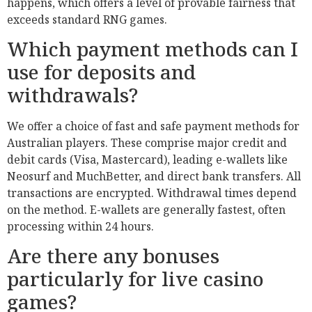
happens, which offers a level of provable fairness that
exceeds standard RNG games.
Which payment methods can I
use for deposits and
withdrawals?
We offer a choice of fast and safe payment methods for
Australian players. These comprise major credit and
debit cards (Visa, Mastercard), leading e-wallets like
Neosurf and MuchBetter, and direct bank transfers. All
transactions are encrypted. Withdrawal times depend
on the method. E-wallets are generally fastest, often
processing within 24 hours.
Are there any bonuses
particularly for live casino
games?