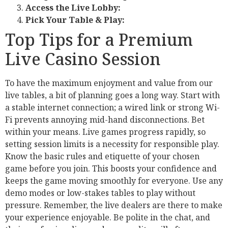
Access the Live Lobby:
Pick Your Table & Play:
Top Tips for a Premium
Live Casino Session
To have the maximum enjoyment and value from our
live tables, a bit of planning goes a long way. Start with
a stable internet connection; a wired link or strong Wi-
Fi prevents annoying mid-hand disconnections. Bet
within your means. Live games progress rapidly, so
setting session limits is a necessity for responsible play.
Know the basic rules and etiquette of your chosen
game before you join. This boosts your confidence and
keeps the game moving smoothly for everyone. Use any
demo modes or low-stakes tables to play without
pressure. Remember, the live dealers are there to make
your experience enjoyable. Be polite in the chat, and