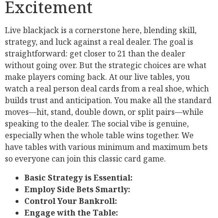
Excitement
Live blackjack is a cornerstone here, blending skill,
strategy, and luck against a real dealer. The goal is
straightforward: get closer to 21 than the dealer
without going over. But the strategic choices are what
make players coming back. At our live tables, you
watch a real person deal cards from a real shoe, which
builds trust and anticipation. You make all the standard
moves—hit, stand, double down, or split pairs—while
speaking to the dealer. The social vibe is genuine,
especially when the whole table wins together. We
have tables with various minimum and maximum bets
so everyone can join this classic card game.
Basic Strategy is Essential:
Employ Side Bets Smartly:
Control Your Bankroll:
Engage with the Table: