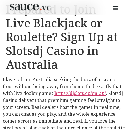
Prepared to Join
Live Blackjack or
Roulette? Sign Up at
Slotsdj Casino in
Australia
Players from Australia seeking the buzz of a casino
floor without being away from home find exactly that
with live dealer games
https://djslots.eu/en-au/
. Slotsdj
Casino delivers that premium gaming feel straight to
your screen. Real dealers host the games in real time,
you can chat as you play, and the whole experience
comes across as immediate and real. If you love the
strategy of blackjack or the pure chance of the roulette