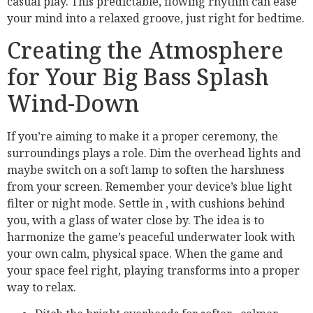
casual play. This predictable, flowing rhythm can ease
your mind into a relaxed groove, just right for bedtime.
Creating the Atmosphere
for Your Big Bass Splash
Wind-Down
If you’re aiming to make it a proper ceremony, the
surroundings plays a role. Dim the overhead lights and
maybe switch on a soft lamp to soften the harshness
from your screen. Remember your device’s blue light
filter or night mode. Settle in , with cushions behind
you, with a glass of water close by. The idea is to
harmonize the game’s peaceful underwater look with
your own calm, physical space. When the game and
your space feel right, playing transforms into a proper
way to relax.