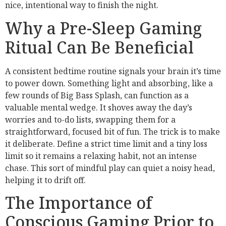
nice, intentional way to finish the night.
Why a Pre-Sleep Gaming
Ritual Can Be Beneficial
A consistent bedtime routine signals your brain it’s time
to power down. Something light and absorbing, like a
few rounds of Big Bass Splash, can function as a
valuable mental wedge. It shoves away the day’s
worries and to-do lists, swapping them for a
straightforward, focused bit of fun. The trick is to make
it deliberate. Define a strict time limit and a tiny loss
limit so it remains a relaxing habit, not an intense
chase. This sort of mindful play can quiet a noisy head,
helping it to drift off.
The Importance of
Conscious Gaming Prior to