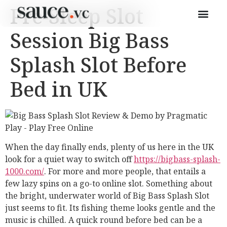
Pre-Sleep Slot
Session Big Bass
Splash Slot Before
Bed in UK
When the day finally ends, plenty of us here in the UK
look for a quiet way to switch off
https://bigbass-splash-
1000.com/
. For more and more people, that entails a
few lazy spins on a go-to online slot. Something about
the bright, underwater world of Big Bass Splash Slot
just seems to fit. Its fishing theme looks gentle and the
music is chilled. A quick round before bed can be a