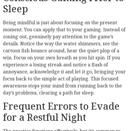
Sleep
Being mindful is just about focusing on the present
moment. You can apply that to your gaming. Instead of
zoning out, genuinely pay attention to the game’s
details. Notice the way the water shimmers, see the
cartoon fish bounce around, hear the quiet plop of a
win. Focus on your own breath as you hit spin. If you
experience a losing streak and notice a flash of
annoyance, acknowledge it and let it go, bringing your
focus back to the simple act of playing. This focused
awareness stops your mind from running back to the
day’s problems, clearing a path for sleep.
Frequent Errors to Evade
for a Restful Night
The practice functions effectively, but it’s common to