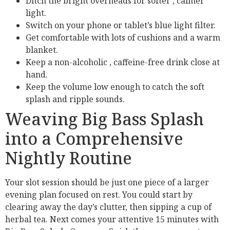
Ditch the bright overheads for softer , calmer
light.
Switch on your phone or tablet’s blue light filter.
Get comfortable with lots of cushions and a warm
blanket.
Keep a non-alcoholic , caffeine-free drink close at
hand.
Keep the volume low enough to catch the soft
splash and ripple sounds.
Weaving Big Bass Splash
into a Comprehensive
Nightly Routine
Your slot session should be just one piece of a larger
evening plan focused on rest. You could start by
clearing away the day’s clutter, then sipping a cup of
herbal tea. Next comes your attentive 15 minutes with