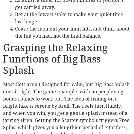
Establish a timer for 10-15 minutes so you don’t
get carried away.
Bet at the lowest stake to make your quiet time
last longer.
Cease the moment your limit hits, and think about
the fun you had, not the final balance.
Grasping the Relaxing
Functions of Big Bass
Splash
Most slots aren’t designed for calm, but Big Bass Splash
does it right. The game is simple, with no perplexing
bonus rounds to work out. The idea of fishing on a
bright lake is serene by itself. The reels turn fluidly,
and when you win, you get a gentle splash instead of a
jarring siren. Getting the Scatter symbols triggers Free
Spins, which gives you a lengthier period of effortless,