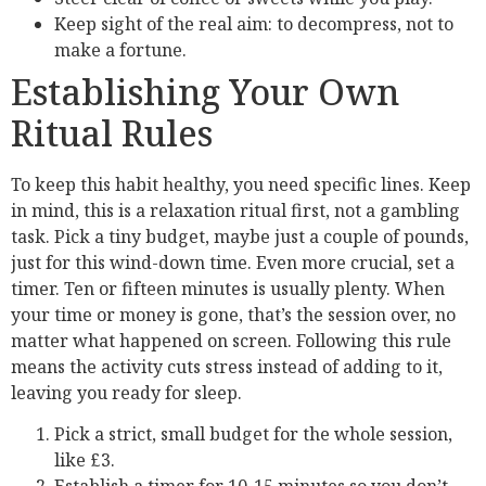
Keep sight of the real aim: to decompress, not to
make a fortune.
Establishing Your Own
Ritual Rules
To keep this habit healthy, you need specific lines. Keep
in mind, this is a relaxation ritual first, not a gambling
task. Pick a tiny budget, maybe just a couple of pounds,
just for this wind-down time. Even more crucial, set a
timer. Ten or fifteen minutes is usually plenty. When
your time or money is gone, that’s the session over, no
matter what happened on screen. Following this rule
means the activity cuts stress instead of adding to it,
leaving you ready for sleep.
Pick a strict, small budget for the whole session,
like £3.