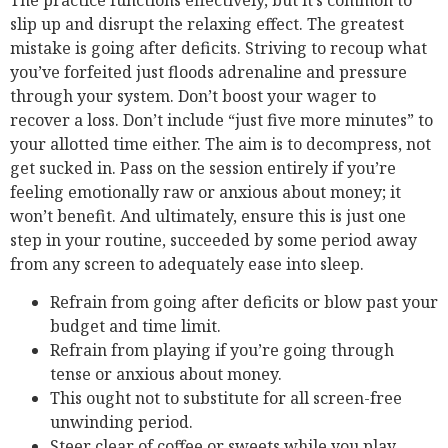
slip up and disrupt the relaxing effect. The greatest
mistake is going after deficits. Striving to recoup what
you’ve forfeited just floods adrenaline and pressure
through your system. Don’t boost your wager to
recover a loss. Don’t include “just five more minutes” to
your allotted time either. The aim is to decompress, not
get sucked in. Pass on the session entirely if you’re
feeling emotionally raw or anxious about money; it
won’t benefit. And ultimately, ensure this is just one
step in your routine, succeeded by some period away
from any screen to adequately ease into sleep.
Refrain from going after deficits or blow past your
budget and time limit.
Refrain from playing if you’re going through
tense or anxious about money.
This ought not to substitute for all screen-free
unwinding period.
Steer clear of coffee or sweets while you play.