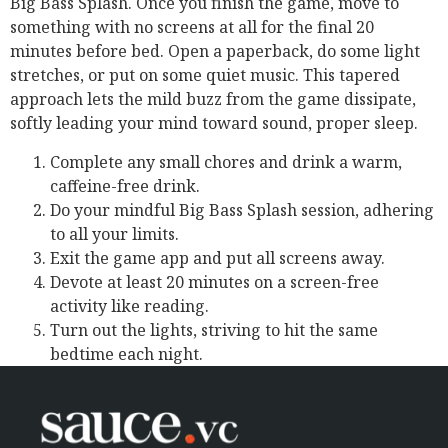
Big Bass Splash. Once you finish the game, move to
something with no screens at all for the final 20
minutes before bed. Open a paperback, do some light
stretches, or put on some quiet music. This tapered
approach lets the mild buzz from the game dissipate,
softly leading your mind toward sound, proper sleep.
Complete any small chores and drink a warm,
caffeine-free drink.
Do your mindful Big Bass Splash session, adhering
to all your limits.
Exit the game app and put all screens away.
Devote at least 20 minutes on a screen-free
activity like reading.
Turn out the lights, striving to hit the same
bedtime each night.