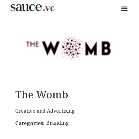
The Womb
Creative and Advertising
Branding
Categories: