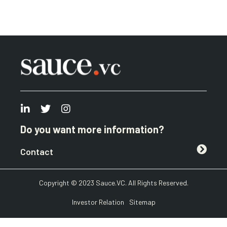
Do you want more information?
Contact
Copyright © 2023 Sauce.VC. All Rights Reserved.
Investor Relation
Sitemap