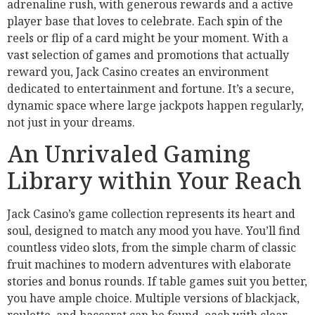
adrenaline rush, with generous rewards and a active
player base that loves to celebrate. Each spin of the
reels or flip of a card might be your moment. With a
vast selection of games and promotions that actually
reward you, Jack Casino creates an environment
dedicated to entertainment and fortune. It’s a secure,
dynamic space where large jackpots happen regularly,
not just in your dreams.
An Unrivaled Gaming
Library within Your Reach
Jack Casino’s game collection represents its heart and
soul, designed to match any mood you have. You’ll find
countless video slots, from the simple charm of classic
fruit machines to modern adventures with elaborate
stories and bonus rounds. If table games suit you better,
you have ample choice. Multiple versions of blackjack,