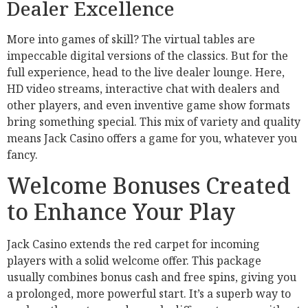
Dealer Excellence
More into games of skill? The virtual tables are
impeccable digital versions of the classics. But for the
full experience, head to the live dealer lounge. Here,
HD video streams, interactive chat with dealers and
other players, and even inventive game show formats
bring something special. This mix of variety and quality
means Jack Casino offers a game for you, whatever you
fancy.
Welcome Bonuses Created
to Enhance Your Play
Jack Casino extends the red carpet for incoming
players with a solid welcome offer. This package
usually combines bonus cash and free spins, giving you
a prolonged, more powerful start. It’s a superb way to