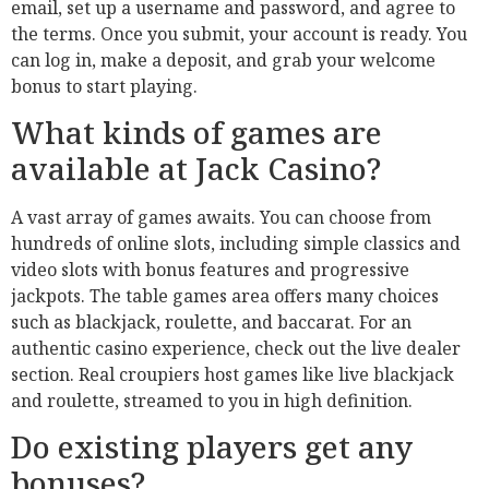
email, set up a username and password, and agree to
the terms. Once you submit, your account is ready. You
can log in, make a deposit, and grab your welcome
bonus to start playing.
What kinds of games are
available at Jack Casino?
A vast array of games awaits. You can choose from
hundreds of online slots, including simple classics and
video slots with bonus features and progressive
jackpots. The table games area offers many choices
such as blackjack, roulette, and baccarat. For an
authentic casino experience, check out the live dealer
section. Real croupiers host games like live blackjack
and roulette, streamed to you in high definition.
Do existing players get any
bonuses?