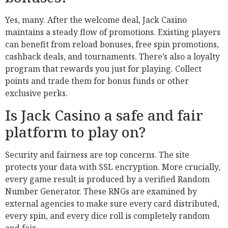
Yes, many. After the welcome deal, Jack Casino
maintains a steady flow of promotions. Existing players
can benefit from reload bonuses, free spin promotions,
cashback deals, and tournaments. There’s also a loyalty
program that rewards you just for playing. Collect
points and trade them for bonus funds or other
exclusive perks.
Is Jack Casino a safe and fair
platform to play on?
Security and fairness are top concerns. The site
protects your data with SSL encryption. More crucially,
every game result is produced by a verified Random
Number Generator. These RNGs are examined by
external agencies to make sure every card distributed,
every spin, and every dice roll is completely random
and fair.