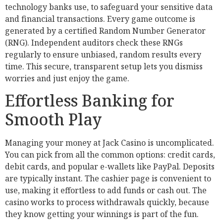
technology banks use, to safeguard your sensitive data
and financial transactions. Every game outcome is
generated by a certified Random Number Generator
(RNG). Independent auditors check these RNGs
regularly to ensure unbiased, random results every
time. This secure, transparent setup lets you dismiss
worries and just enjoy the game.
Effortless Banking for
Smooth Play
Managing your money at Jack Casino is uncomplicated.
You can pick from all the common options: credit cards,
debit cards, and popular e-wallets like PayPal. Deposits
are typically instant. The cashier page is convenient to
use, making it effortless to add funds or cash out. The
casino works to process withdrawals quickly, because
they know getting your winnings is part of the fun.