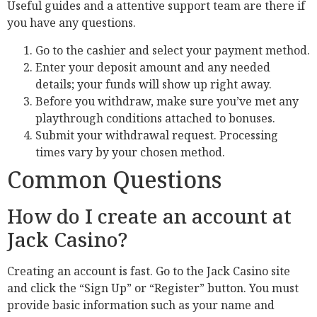
Useful guides and a attentive support team are there if
you have any questions.
Go to the cashier and select your payment method.
Enter your deposit amount and any needed
details; your funds will show up right away.
Before you withdraw, make sure you’ve met any
playthrough conditions attached to bonuses.
Submit your withdrawal request. Processing
times vary by your chosen method.
Common Questions
How do I create an account at
Jack Casino?
Creating an account is fast. Go to the Jack Casino site
and click the “Sign Up” or “Register” button. You must
provide basic information such as your name and