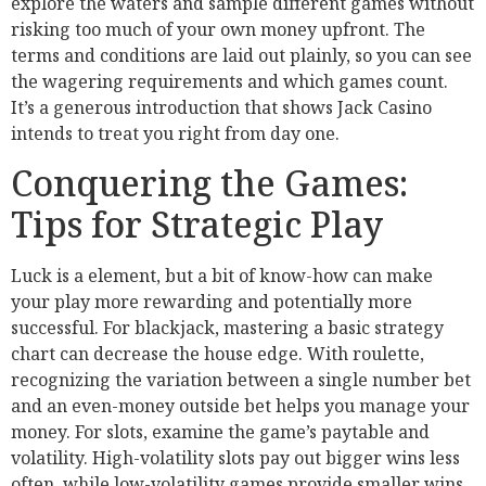
explore the waters and sample different games without
risking too much of your own money upfront. The
terms and conditions are laid out plainly, so you can see
the wagering requirements and which games count.
It’s a generous introduction that shows Jack Casino
intends to treat you right from day one.
Conquering the Games:
Tips for Strategic Play
Luck is a element, but a bit of know-how can make
your play more rewarding and potentially more
successful. For blackjack, mastering a basic strategy
chart can decrease the house edge. With roulette,
recognizing the variation between a single number bet
and an even-money outside bet helps you manage your
money. For slots, examine the game’s paytable and
volatility. High-volatility slots pay out bigger wins less
often, while low-volatility games provide smaller wins