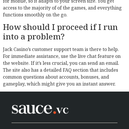
for mobile, so it adapts to your screen size. You get
access to the majority of of the games, and everything
functions smoothly on the go.
How should I proceed if I run
into a problem?
Jack Casino’s customer support team is there to help.
For immediate assistance, use the live chat feature on
the website. If it’s less crucial, you can send an email.
The site also has a detailed FAQ section that includes
common questions about accounts, bonuses, and
gameplay, which might give you an instant answer.