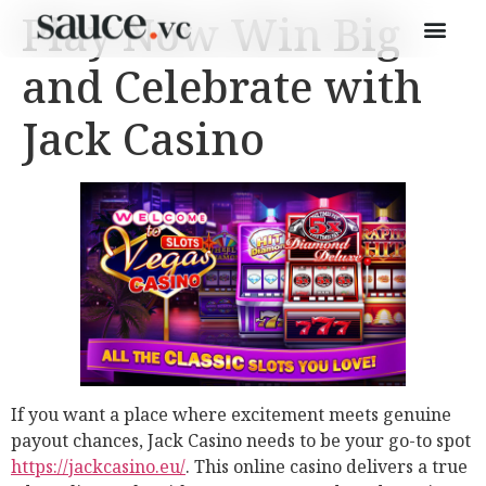
Play Now Win Big
and Celebrate with
Jack Casino
If you want a place where excitement meets genuine
payout chances, Jack Casino needs to be your go-to spot
https://jackcasino.eu/
. This online casino delivers a true