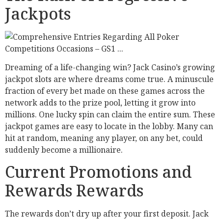
Jackpots
Dreaming of a life-changing win? Jack Casino’s growing
jackpot slots are where dreams come true. A minuscule
fraction of every bet made on these games across the
network adds to the prize pool, letting it grow into
millions. One lucky spin can claim the entire sum. These
jackpot games are easy to locate in the lobby. Many can
hit at random, meaning any player, on any bet, could
suddenly become a millionaire.
Current Promotions and
Rewards Rewards
The rewards don’t dry up after your first deposit. Jack