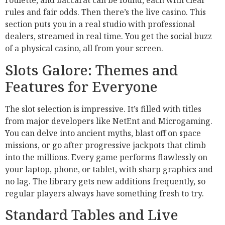
roulette, and baccarat can be found, each with clear
rules and fair odds. Then there’s the live casino. This
section puts you in a real studio with professional
dealers, streamed in real time. You get the social buzz
of a physical casino, all from your screen.
Slots Galore: Themes and
Features for Everyone
The slot selection is impressive. It’s filled with titles
from major developers like NetEnt and Microgaming.
You can delve into ancient myths, blast off on space
missions, or go after progressive jackpots that climb
into the millions. Every game performs flawlessly on
your laptop, phone, or tablet, with sharp graphics and
no lag. The library gets new additions frequently, so
regular players always have something fresh to try.
Standard Tables and Live