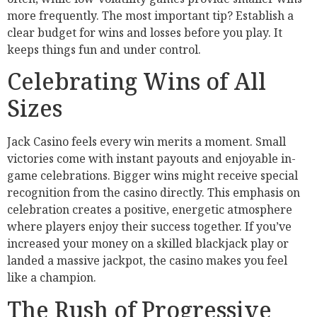
more frequently. The most important tip? Establish a
clear budget for wins and losses before you play. It
keeps things fun and under control.
Celebrating Wins of All
Sizes
Jack Casino feels every win merits a moment. Small
victories come with instant payouts and enjoyable in-
game celebrations. Bigger wins might receive special
recognition from the casino directly. This emphasis on
celebration creates a positive, energetic atmosphere
where players enjoy their success together. If you’ve
increased your money on a skilled blackjack play or
landed a massive jackpot, the casino makes you feel
like a champion.
The Rush of Progressive