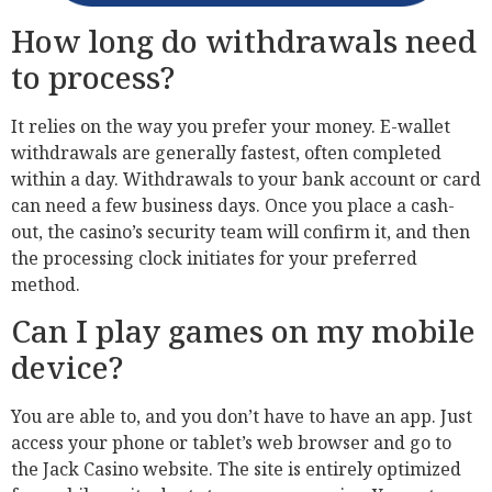
How long do withdrawals need
to process?
It relies on the way you prefer your money. E-wallet
withdrawals are generally fastest, often completed
within a day. Withdrawals to your bank account or card
can need a few business days. Once you place a cash-
out, the casino’s security team will confirm it, and then
the processing clock initiates for your preferred
method.
Can I play games on my mobile
device?
You are able to, and you don’t have to have an app. Just
access your phone or tablet’s web browser and go to
the Jack Casino website. The site is entirely optimized