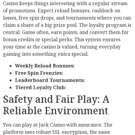
Casino keeps things interesting with a regular stream
of promotions. Expect reload bonuses, cashback on
losses, free spin drops, and tournaments where you can
claim a share of a big prize pool. The loyalty program is
central. Game often, earn points, and convert them for
bonus credits or special perks. This system ensures
your time at the casino is valued, turning everyday
gaming into something extra special.
Weekly Reload Bonuses:
Free Spin Frenzies:
Leaderboard Tournaments:
Tiered Loyalty Club:
Safety and Fair Play: A
Reliable Environment
You can play at Jack Casino with assurance. The
platform uses robust SSL encryption, the same