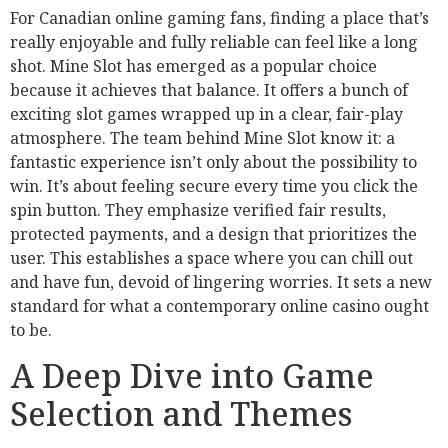
For Canadian online gaming fans, finding a place that’s
really enjoyable and fully reliable can feel like a long
shot. Mine Slot has emerged as a popular choice
because it achieves that balance. It offers a bunch of
exciting slot games wrapped up in a clear, fair-play
atmosphere. The team behind Mine Slot know it: a
fantastic experience isn’t only about the possibility to
win. It’s about feeling secure every time you click the
spin button. They emphasize verified fair results,
protected payments, and a design that prioritizes the
user. This establishes a space where you can chill out
and have fun, devoid of lingering worries. It sets a new
standard for what a contemporary online casino ought
to be.
A Deep Dive into Game
Selection and Themes