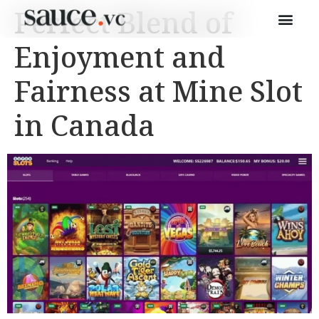
Perfect Blend of
Enjoyment and
Fairness at Mine Slot
in Canada