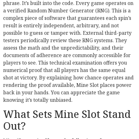
phrase. It’s built into the code. Every game operates on
a verified Random Number Generator (RNG). This is a
complex piece of software that guarantees each spin’s
result is entirely independent, arbitrary, and not
possible to guess or tamper with. External third-party
testers periodically review these RNG systems. They
assess the math and the unpredictability, and their
documents of adherence are commonly accessible for
players to see. This technical examination offers you
numerical proof that all players has the same equal
shot at victory. By explaining how chance operates and
rendering the proof available, Mine Slot places power
back in your hands. You can appreciate the game
knowing it’s totally unbiased.
What Sets Mine Slot Stand
Out?