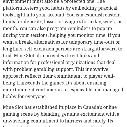
environment must also be a protected one. The
platform fosters good habits by embedding practical
tools right into your account. You can establish custom
limits for deposits, losses, or wagers for a day, week, or
month. You can also program reminders to pop up
during your sessions, helping you monitor time. If you
want a break, alternatives for temporary time-outs or
lengthier self-exclusion periods are straightforward to
find. Mine Slot also provides direct links and
information for professional organizations that deal
with problem gambling support. This innovative
approach reflects their commitment to player well-
being transcends the games. It’s about ensuring
entertainment continues as a responsible and managed
hobby for everyone.
Mine Slot has established its place in Canada’s online
gaming scene by blending genuine excitement with a
unwavering commitment to fairness and safety. Its