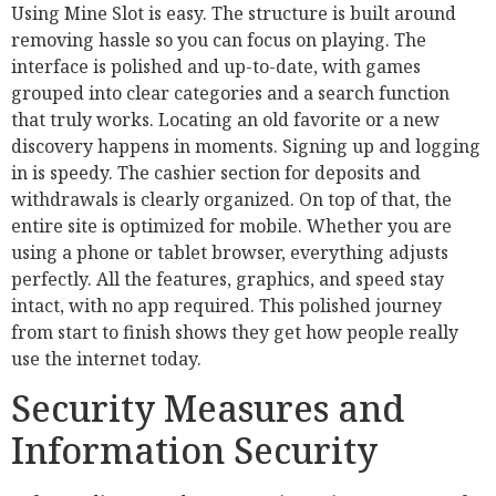
Using Mine Slot is easy. The structure is built around
removing hassle so you can focus on playing. The
interface is polished and up-to-date, with games
grouped into clear categories and a search function
that truly works. Locating an old favorite or a new
discovery happens in moments. Signing up and logging
in is speedy. The cashier section for deposits and
withdrawals is clearly organized. On top of that, the
entire site is optimized for mobile. Whether you are
using a phone or tablet browser, everything adjusts
perfectly. All the features, graphics, and speed stay
intact, with no app required. This polished journey
from start to finish shows they get how people really
use the internet today.
Security Measures and
Information Security