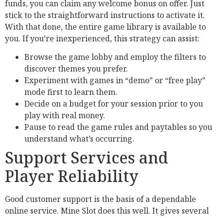
funds, you can claim any welcome bonus on offer. Just
stick to the straightforward instructions to activate it.
With that done, the entire game library is available to
you. If you’re inexperienced, this strategy can assist:
Browse the game lobby and employ the filters to
discover themes you prefer.
Experiment with games in “demo” or “free play”
mode first to learn them.
Decide on a budget for your session prior to you
play with real money.
Pause to read the game rules and paytables so you
understand what’s occurring.
Support Services and
Player Reliability
Good customer support is the basis of a dependable
online service. Mine Slot does this well. It gives several