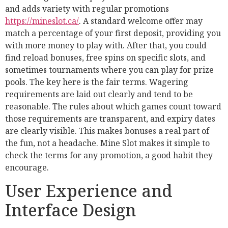
and adds variety with regular promotions
https://mineslot.ca/
. A standard welcome offer may
match a percentage of your first deposit, providing you
with more money to play with. After that, you could
find reload bonuses, free spins on specific slots, and
sometimes tournaments where you can play for prize
pools. The key here is the fair terms. Wagering
requirements are laid out clearly and tend to be
reasonable. The rules about which games count toward
those requirements are transparent, and expiry dates
are clearly visible. This makes bonuses a real part of
the fun, not a headache. Mine Slot makes it simple to
check the terms for any promotion, a good habit they
encourage.
User Experience and
Interface Design