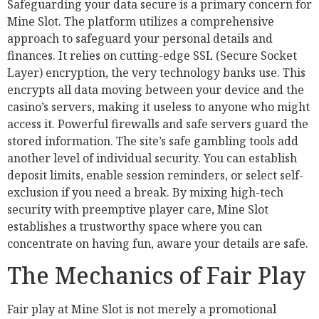
Safeguarding your data secure is a primary concern for
Mine Slot. The platform utilizes a comprehensive
approach to safeguard your personal details and
finances. It relies on cutting-edge SSL (Secure Socket
Layer) encryption, the very technology banks use. This
encrypts all data moving between your device and the
casino’s servers, making it useless to anyone who might
access it. Powerful firewalls and safe servers guard the
stored information. The site’s safe gambling tools add
another level of individual security. You can establish
deposit limits, enable session reminders, or select self-
exclusion if you need a break. By mixing high-tech
security with preemptive player care, Mine Slot
establishes a trustworthy space where you can
concentrate on having fun, aware your details are safe.
The Mechanics of Fair Play
Fair play at Mine Slot is not merely a promotional