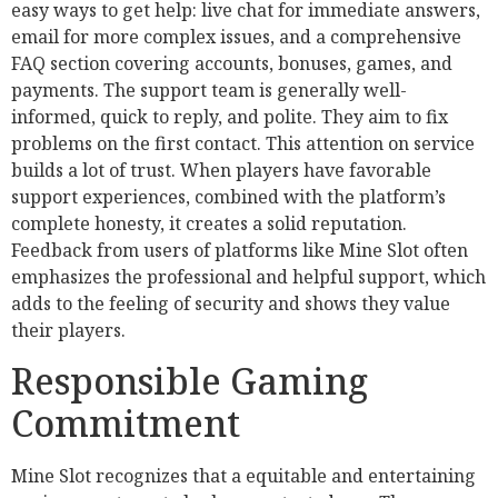
easy ways to get help: live chat for immediate answers,
email for more complex issues, and a comprehensive
FAQ section covering accounts, bonuses, games, and
payments. The support team is generally well-
informed, quick to reply, and polite. They aim to fix
problems on the first contact. This attention on service
builds a lot of trust. When players have favorable
support experiences, combined with the platform’s
complete honesty, it creates a solid reputation.
Feedback from users of platforms like Mine Slot often
emphasizes the professional and helpful support, which
adds to the feeling of security and shows they value
their players.
Responsible Gaming
Commitment
Mine Slot recognizes that a equitable and entertaining