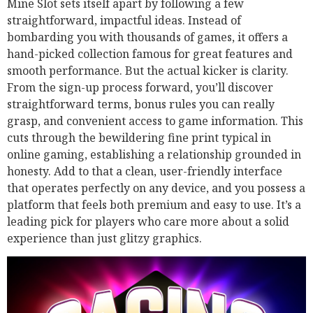
Mine Slot sets itself apart by following a few
straightforward, impactful ideas. Instead of
bombarding you with thousands of games, it offers a
hand-picked collection famous for great features and
smooth performance. But the actual kicker is clarity.
From the sign-up process forward, you’ll discover
straightforward terms, bonus rules you can really
grasp, and convenient access to game information. This
cuts through the bewildering fine print typical in
online gaming, establishing a relationship grounded in
honesty. Add to that a clean, user-friendly interface
that operates perfectly on any device, and you possess a
platform that feels both premium and easy to use. It’s a
leading pick for players who care more about a solid
experience than just glitzy graphics.