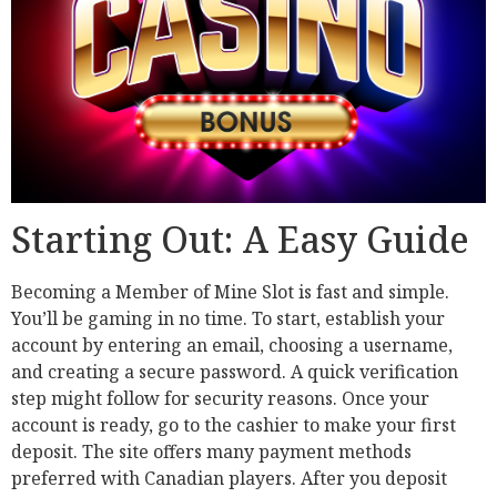
Starting Out: A Easy Guide
Becoming a Member of Mine Slot is fast and simple.
You’ll be gaming in no time. To start, establish your
account by entering an email, choosing a username,
and creating a secure password. A quick verification
step might follow for security reasons. Once your
account is ready, go to the cashier to make your first
deposit. The site offers many payment methods
preferred with Canadian players. After you deposit