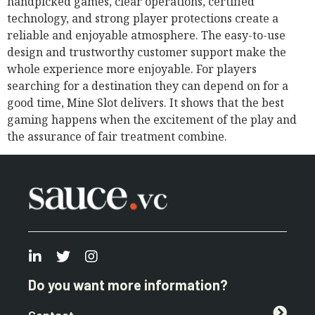
handpicked games, clear operations, certified
technology, and strong player protections create a
reliable and enjoyable atmosphere. The easy-to-use
design and trustworthy customer support make the
whole experience more enjoyable. For players
searching for a destination they can depend on for a
good time, Mine Slot delivers. It shows that the best
gaming happens when the excitement of the play and
the assurance of fair treatment combine.
Do you want more information?
Contact