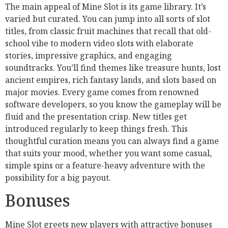
The main appeal of Mine Slot is its game library. It’s
varied but curated. You can jump into all sorts of slot
titles, from classic fruit machines that recall that old-
school vibe to modern video slots with elaborate
stories, impressive graphics, and engaging
soundtracks. You’ll find themes like treasure hunts, lost
ancient empires, rich fantasy lands, and slots based on
major movies. Every game comes from renowned
software developers, so you know the gameplay will be
fluid and the presentation crisp. New titles get
introduced regularly to keep things fresh. This
thoughtful curation means you can always find a game
that suits your mood, whether you want some casual,
simple spins or a feature-heavy adventure with the
possibility for a big payout.
Bonuses
Mine Slot greets new players with attractive bonuses