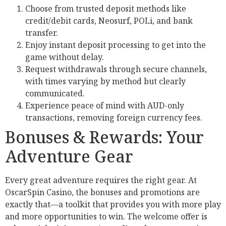
Choose from trusted deposit methods like
credit/debit cards, Neosurf, POLi, and bank
transfer.
Enjoy instant deposit processing to get into the
game without delay.
Request withdrawals through secure channels,
with times varying by method but clearly
communicated.
Experience peace of mind with AUD-only
transactions, removing foreign currency fees.
Bonuses & Rewards: Your
Adventure Gear
Every great adventure requires the right gear. At
OscarSpin Casino, the bonuses and promotions are
exactly that—a toolkit that provides you with more play
and more opportunities to win. The welcome offer is