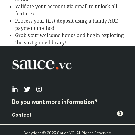
Validate your account via email to unlock all
features.
Process your first deposit using a handy AUD
payment method.
Grab your welcome bonus and begin exploring
the vast game library!
Do you want more information?
Contact
Copyright © 2023 Sauce.VC. All Rights Reserved.