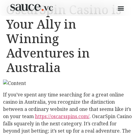
OscarSpin Casino is
Your Ally in
Winning
Adventures in
Australia
If you’ve spent any time searching for a great online
casino in Australia, you recognize the distinction
between a ordinary website and one that seems like it’s
on your team
https://oscarsspins.com/
. OscarSpin Casino
falls squarely in the next category. It’s crafted for
beyond just betting; it’s set up for a real adventure. The