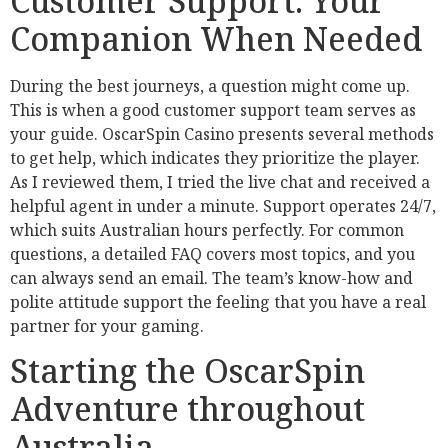
Customer Support: Your
Companion When Needed
During the best journeys, a question might come up.
This is when a good customer support team serves as
your guide. OscarSpin Casino presents several methods
to get help, which indicates they prioritize the player.
As I reviewed them, I tried the live chat and received a
helpful agent in under a minute. Support operates 24/7,
which suits Australian hours perfectly. For common
questions, a detailed FAQ covers most topics, and you
can always send an email. The team’s know-how and
polite attitude support the feeling that you have a real
partner for your gaming.
Starting the OscarSpin
Adventure throughout
Australia