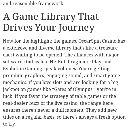
and reasonable framework.
A Game Library That
Drives Your Journey
Now for the highlight: the games. OscarSpin Casino has
a extensive and diverse library that’s like a treasure
chest waiting to be opened. The alliances with major
software studios like NetEnt, Pragmatic Play, and
Evolution Gaming speak volumes. You’re getting
premium graphics, engaging sound, and smart game
mechanics. If you love slots and are looking for a big
jackpot on games like “Gates of Olympus,” you’re in
luck. If you favor the strategy of table games or the
real-dealer buzz of the live casino, the range here
ensures there’s never a dull moment. They add new
titles on a regular basis, so there’s always a fresh option
to try.