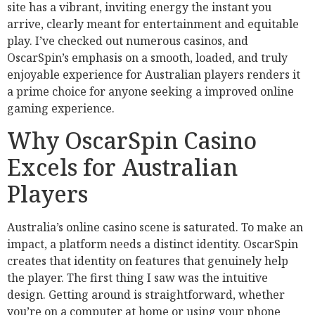
site has a vibrant, inviting energy the instant you
arrive, clearly meant for entertainment and equitable
play. I’ve checked out numerous casinos, and
OscarSpin’s emphasis on a smooth, loaded, and truly
enjoyable experience for Australian players renders it
a prime choice for anyone seeking a improved online
gaming experience.
Why OscarSpin Casino
Excels for Australian
Players
Australia’s online casino scene is saturated. To make an
impact, a platform needs a distinct identity. OscarSpin
creates that identity on features that genuinely help
the player. The first thing I saw was the intuitive
design. Getting around is straightforward, whether
you’re on a computer at home or using your phone