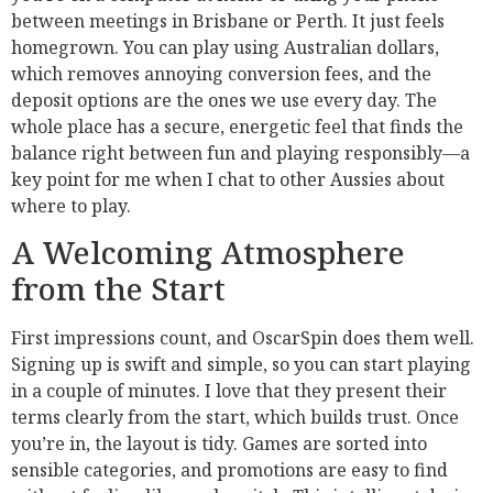
between meetings in Brisbane or Perth. It just feels
homegrown. You can play using Australian dollars,
which removes annoying conversion fees, and the
deposit options are the ones we use every day. The
whole place has a secure, energetic feel that finds the
balance right between fun and playing responsibly—a
key point for me when I chat to other Aussies about
where to play.
A Welcoming Atmosphere
from the Start
First impressions count, and OscarSpin does them well.
Signing up is swift and simple, so you can start playing
in a couple of minutes. I love that they present their
terms clearly from the start, which builds trust. Once
you’re in, the layout is tidy. Games are sorted into
sensible categories, and promotions are easy to find