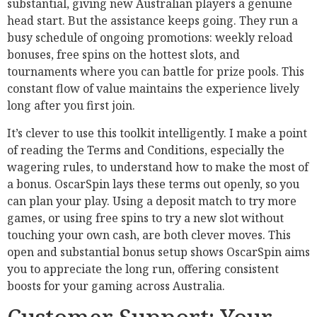
substantial, giving new Australian players a genuine
head start. But the assistance keeps going. They run a
busy schedule of ongoing promotions: weekly reload
bonuses, free spins on the hottest slots, and
tournaments where you can battle for prize pools. This
constant flow of value maintains the experience lively
long after you first join.
It’s clever to use this toolkit intelligently. I make a point
of reading the Terms and Conditions, especially the
wagering rules, to understand how to make the most of
a bonus. OscarSpin lays these terms out openly, so you
can plan your play. Using a deposit match to try more
games, or using free spins to try a new slot without
touching your own cash, are both clever moves. This
open and substantial bonus setup shows OscarSpin aims
you to appreciate the long run, offering consistent
boosts for your gaming across Australia.