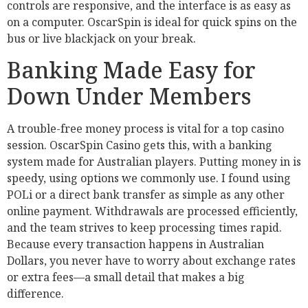
controls are responsive, and the interface is as easy as
on a computer. OscarSpin is ideal for quick spins on the
bus or live blackjack on your break.
Banking Made Easy for
Down Under Members
A trouble-free money process is vital for a top casino
session. OscarSpin Casino gets this, with a banking
system made for Australian players. Putting money in is
speedy, using options we commonly use. I found using
POLi or a direct bank transfer as simple as any other
online payment. Withdrawals are processed efficiently,
and the team strives to keep processing times rapid.
Because every transaction happens in Australian
Dollars, you never have to worry about exchange rates
or extra fees—a small detail that makes a big
difference.