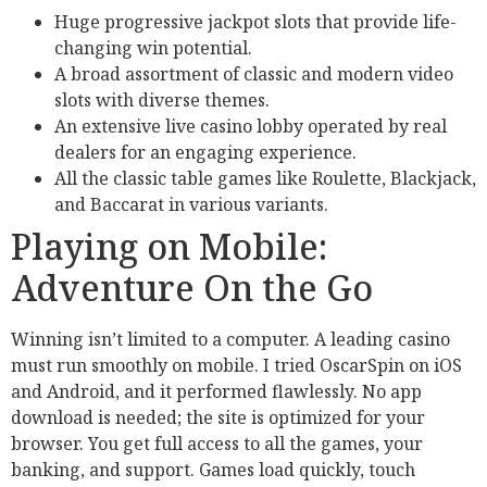
Huge progressive jackpot slots that provide life-
changing win potential.
A broad assortment of classic and modern video
slots with diverse themes.
An extensive live casino lobby operated by real
dealers for an engaging experience.
All the classic table games like Roulette, Blackjack,
and Baccarat in various variants.
Playing on Mobile:
Adventure On the Go
Winning isn’t limited to a computer. A leading casino
must run smoothly on mobile. I tried OscarSpin on iOS
and Android, and it performed flawlessly. No app
download is needed; the site is optimized for your
browser. You get full access to all the games, your
banking, and support. Games load quickly, touch