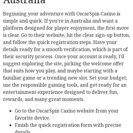
Beginning your adventure with OscarSpin Casino is
simple and quick. If you’re in Australia and want a
platform designed for player enjoyment, the first move
is clear. Go to their website, hit the clear sign-up button,
and follow the quick registration steps. Have your
details ready for a smooth verification, which is part of
their security process. Once your account is ready, I’d
suggest exploring the site, picking the welcome offer
that suits how you play, and maybe starting with a
familiar game or a trending new slot. Set your budget,
use the responsible gaming tools, and get ready for an
entertainment experience designed to deliver fun,
rewards, and many great moments.
Go to the OscarSpin Casino website from your
favorite device.
Finish the quick registration form with precise
details.