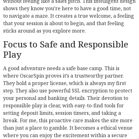
without feeling like a sales pitch. This intelligent design
shows they know you’re here to have a good time, not
to navigate a maze. It creates a true welcome, a feeling
that your session is about to begin, and that feeling
sticks around as you explore more.
Focus to Safe and Responsible
Play
A good adventure needs a safe base camp. This is
where OscarSpin proves it’s a trustworthy partner.
They hold a proper license, which is always my first
step. They also use powerful SSL encryption to protect
your personal and banking details. Their devotion to
responsible play is clear, with easy-to-find tools for
setting deposit limits, session timers, and taking a
break. For me, this proactive care makes the site more
than just a place to gamble. It becomes a ethical venue
where you can enjoy the excitement within a secure