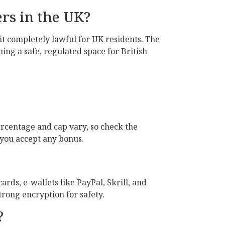
ers in the UK?
t completely lawful for UK residents. The
ing a safe, regulated space for British
ercentage and cap vary, so check the
 you accept any bonus.
ds, e-wallets like PayPal, Skrill, and
trong encryption for safety.
?