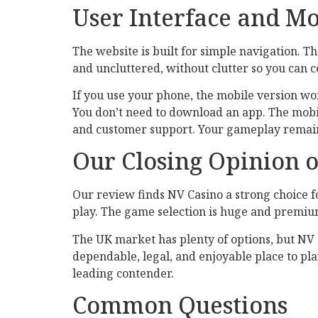
User Interface and Mo
The website is built for simple navigation. Th
and uncluttered, without clutter so you can c
If you use your phone, the mobile version work
You don’t need to download an app. The mobil
and customer support. Your gameplay remai
Our Closing Opinion 
Our review finds NV Casino a strong choice fo
play. The game selection is huge and premiu
The UK market has plenty of options, but NV C
dependable, legal, and enjoyable place to pla
leading contender.
Common Questions