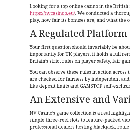
Looking for a top online casino in the Britis
https://nvcasinoo.eu/
. We conducted a thoroug
play, how fair its bonuses are, and what the o
A Regulated Platform
Your first question should invariably be abo
importantly for UK players, it holds a full 
Britain’s strict rules on player safety, fair g
You can observe these rules in action acro
are checked for fairness by independent audi
like deposit limits and GAMSTOP self-exclusi
An Extensive and Var
NV Casino’s game collection is a real highlig
simple three-reel slots to feature-packed vide
professional dealers hosting blackjack, roulet