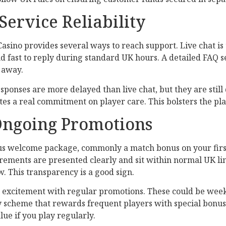
Service Reliability
Casino provides several ways to reach support. Live chat is
nd fast to reply during standard UK hours. A detailed FAQ
 away.
Responses are more delayed than live chat, but they are stil
es a real commitment on player care. This bolsters the plat
Ongoing Promotions
us welcome package, commonly a match bonus on your first
ments are presented clearly and sit within normal UK limi
 This transparency is a good sign.
s excitement with regular promotions. These could be weekl
alty scheme that rewards frequent players with special bon
ue if you play regularly.