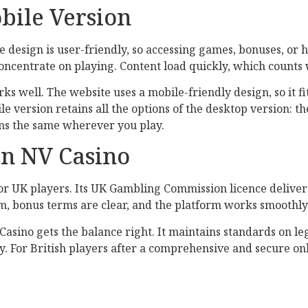
bile Version
e design is user-friendly, so accessing games, bonuses, or h
oncentrate on playing. Content load quickly, which counts 
s well. The website uses a mobile-friendly design, so it fi
e version retains all the options of the desktop version: t
ns the same wherever you play.
on NV Casino
r UK players. Its UK Gambling Commission licence delivers 
m, bonus terms are clear, and the platform works smoothly
asino gets the balance right. It maintains standards on leg
y. For British players after a comprehensive and secure onli