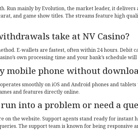
gth. Run mainly by Evolution, the market leader, it delivers
ccarat, and game show titles. The streams feature high qual
withdrawals take at NV Casino?
hod. E-wallets are fastest, often within 24 hours. Debit 
asino’s own processing time and your bank’s schedule will i
n my mobile phone without downlo
It operates smoothly on iOS and Android phones and tablet
 games and features directly online.
 run into a problem or need a qu
ture on the website. Support agents stand ready for instant
 queries. The support team is known for being responsive a