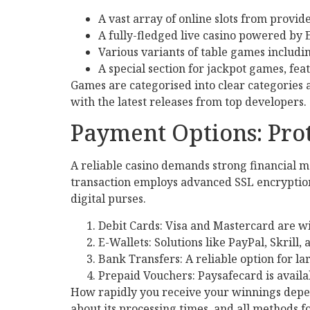
A vast array of online slots from provid
A fully-fledged live casino powered by 
Various variants of table games includin
A special section for jackpot games, fe
Games are categorised into clear categories a
with the latest releases from top developers.
Payment Options: Pro
A reliable casino demands strong financial 
transaction employs advanced SSL encryption
digital purses.
Debit Cards: Visa and Mastercard are wi
E-Wallets: Solutions like PayPal, Skrill,
Bank Transfers: A reliable option for l
Prepaid Vouchers: Paysafecard is availa
How rapidly you receive your winnings depend
about its processing times, and all methods 