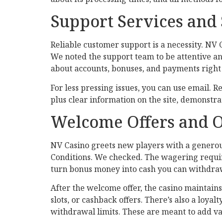
Support Services and 
Reliable customer support is a necessity. NV 
We noted the support team to be attentive a
about accounts, bonuses, and payments right
For less pressing issues, you can use email. 
plus clear information on the site, demonstrat
Welcome Offers and 
NV Casino greets new players with a genero
Conditions. We checked. The wagering require
turn bonus money into cash you can withdraw.
After the welcome offer, the casino maintain
slots, or cashback offers. There’s also a loy
withdrawal limits. These are meant to add val