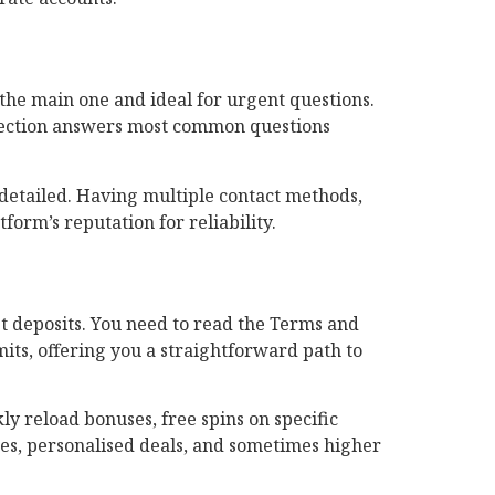
 the main one and ideal for urgent questions.
 section answers most common questions
l detailed. Having multiple contact methods,
form’s reputation for reliability.
 deposits. You need to read the Terms and
ts, offering you a straightforward path to
y reload bonuses, free spins on specific
uses, personalised deals, and sometimes higher