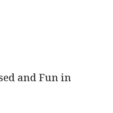
sed and Fun in