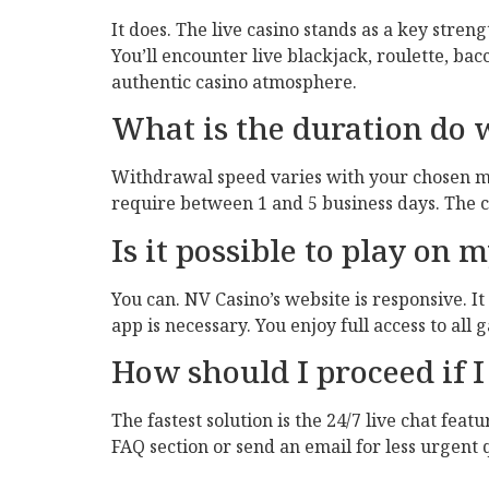
It does. The live casino stands as a key stren
You’ll encounter live blackjack, roulette, ba
authentic casino atmosphere.
What is the duration do 
Withdrawal speed varies with your chosen met
require between 1 and 5 business days. The c
Is it possible to play o
You can. NV Casino’s website is responsive. 
app is necessary. You enjoy full access to all
How should I proceed if I
The fastest solution is the 24/7 live chat fea
FAQ section or send an email for less urgent