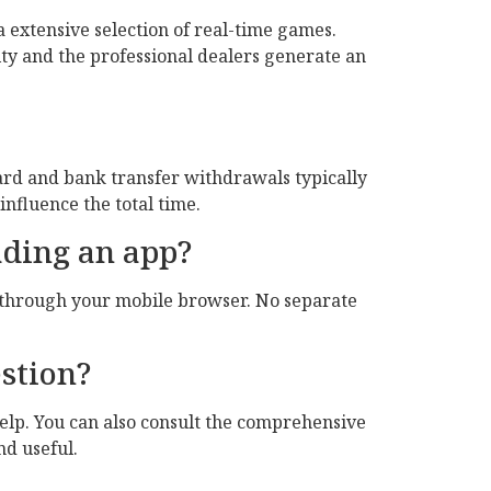
 a extensive selection of real-time games.
ity and the professional dealers generate an
card and bank transfer withdrawals typically
nfluence the total time.
ading an app?
s through your mobile browser. No separate
estion?
 help. You can also consult the comprehensive
nd useful.