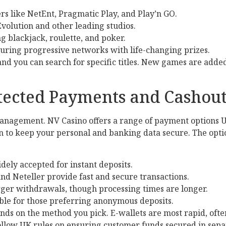
ers like NetEnt, Pragmatic Play, and Play’n GO.
Evolution and other leading studios.
g blackjack, roulette, and poker.
aturing progressive networks with life-changing prizes.
nd you can search for specific titles. New games are added
tected Payments and Cashout
management. NV Casino offers a range of payment options U
 to keep your personal and banking data secure. The opti
dely accepted for instant deposits.
 and Neteller provide fast and secure transactions.
arger withdrawals, though processing times are longer.
ble for those preferring anonymous deposits.
s on the method you pick. E-wallets are most rapid, often
follow UK rules on ensuring customer funds secured in sepa