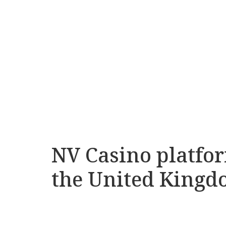
NV Casino platfor
the United King