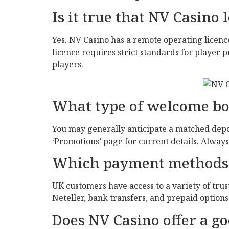
Is it true that NV Casino
Yes. NV Casino has a remote operating licen
licence requires strict standards for player 
players.
What type of welcome bon
You may generally anticipate a matched depos
‘Promotions’ page for current details. Alwa
Which payment methods a
UK customers have access to a variety of tru
Neteller, bank transfers, and prepaid options
Does NV Casino offer a go