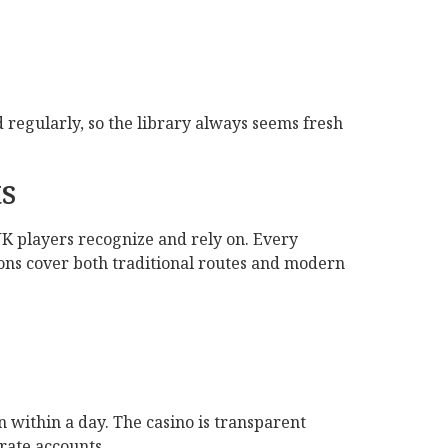
 regularly, so the library always seems fresh
s
K players recognize and rely on. Every
ons cover both traditional routes and modern
 within a day. The casino is transparent
rate accounts.