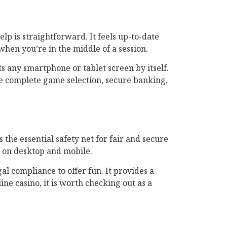
elp is straightforward. It feels up-to-date
when you’re in the middle of a session.
ts any smartphone or tablet screen by itself.
he complete game selection, secure banking,
the essential safety net for fair and secure
 on desktop and mobile.
al compliance to offer fun. It provides a
ne casino, it is worth checking out as a