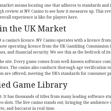
h market means locating one that adheres to standards and i
h review at NV Casino to see how it measures up. This revi
verall experience is like for players here.
 in the UK Market
ut a casino’s licence. NV Casino operates with a licence f
remote operating licence from the UK Gambling Commission 
ames, and financial security. We see this as the bedrock of it
ss the site. Every game comes from well-known software 
tors. The casino also conducts thorough age verification to
on are offered, meeting the UK’s standards for consumer pr
ied Game Library
ht. It has thousands of titles from many leading software st
o slots. The live casino stands out, bringing the ambience o
te, and baccarat in real time.