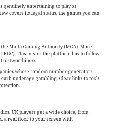
s genuinely entertaining to play at
ew covers its legal status, the games you can
rom the Malta Gaming Authority (MGA). More
(UKGC). This means the platform has to follow
s trustworthiness.
companies whose random number generators
 curb underage gambling. Clear links to tools
otection.
udios. UK players get a wide choice, from
f a real floor to your screen with