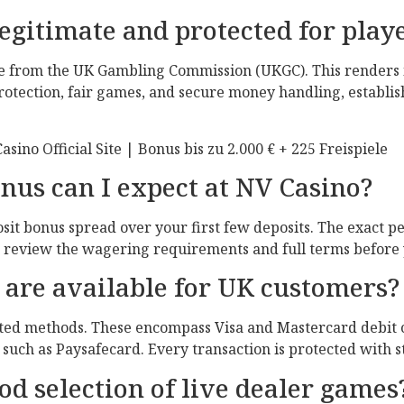
 legitimate and protected for play
ce from the UK Gambling Commission (UKGC). This renders i
protection, fair games, and secure money handling, establish
us can I expect at NV Casino?
it bonus spread over your first few deposits. The exact p
ys review the wagering requirements and full terms before
re available for UK customers?
sted methods. These encompass Visa and Mastercard debit car
 such as Paysafecard. Every transaction is protected with s
od selection of live dealer games