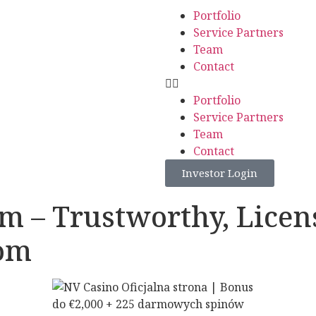
Portfolio
Service Partners
Team
Contact
Portfolio
Service Partners
Team
Contact
Investor Login
m – Trustworthy, Licen
dom